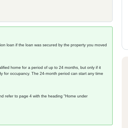
tion loan if the loan was secured by the property you moved
fied home for a period of up to 24 months, but only if it
ady for occupancy. The 24-month period can start any time
d refer to page 4 with the heading "Home under