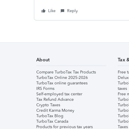
Like
Reply
About
Tax 
Compare TurboTax Tax Products
Free t
TurboTax Online 2025-2026
Delux
TurboTax online guarantees
Turbo
IRS Forms
taxes
Self-employed tax center
Free m
Tax Refund Advance
Turbo
Crypto Taxes
Turbo
Credit Karma Money
TurboT
TurboTax Blog
TurboT
TurboTax Canada
Turbo
Products for previous tax years
Taxes