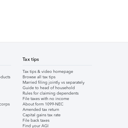
Tax tips
Tax tips & video homepage
ducts
Browse all tax tips
Married filing jointly vs separately
Guide to head of household
Rules for claiming dependents
File taxes with no income
corps
About form 1099-NEC
Amended tax return
Capital gains tax rate
File back taxes
Find your AGI