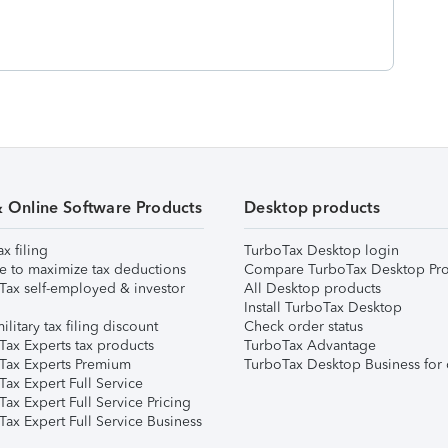
& Online Software Products
Desktop products
ax filing
TurboTax Desktop login
e to maximize tax deductions
Compare TurboTax Desktop Pro
Tax self-employed & investor
All Desktop products
Install TurboTax Desktop
ilitary tax filing discount
Check order status
Tax Experts tax products
TurboTax Advantage
Tax Experts Premium
TurboTax Desktop Business for 
ax Expert Full Service
ax Expert Full Service Pricing
Tax Expert Full Service Business