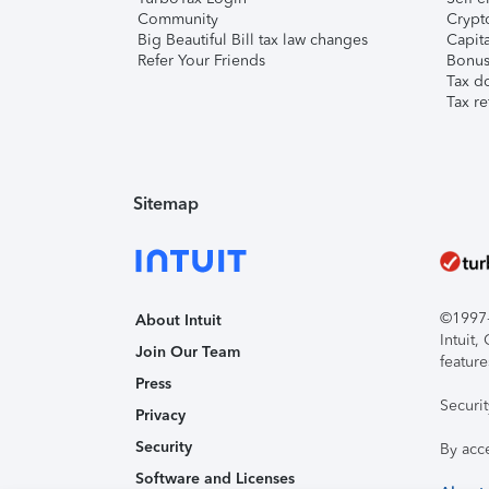
Community
Crypto
Big Beautiful Bill tax law changes
Capita
Refer Your Friends
Bonus 
Tax d
Tax re
Sitemap
©1997-2
About Intuit
Intuit
Join Our Team
feature
Press
Securi
Privacy
Security
By acc
Software and Licenses