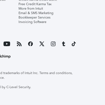
Free Credit Karma Tax
More from Intuit
Email & SMS Marketing
Bookkeeper Services
Invoicing Software
 trademarks of Intuit Inc. Terms and conditions,
ice.
 by C-Level Security.