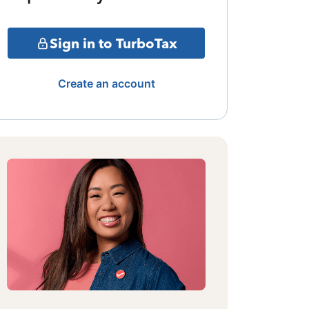
Sign in to TurboTax
Create an account