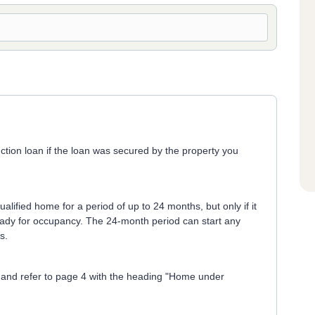
ction loan if the loan was secured by the property you
lified home for a period of up to 24 months, but only if it
ready for occupancy. The 24-month period can start any
s.
and refer to page 4 with the heading "Home under