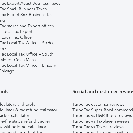
Tax Expert Assist Business Taxes
Tax Small Business Taxes
Tax Expert 365 Business Tax
ing
ax stores and Expert offices
 Local Tax Expert
 Local Tax Office
Tax Local Tax Office – SoHo,
ork
Tax Local Tax Office – South
 Metro, Costa Mesa
Tax Local Tax Office – Lincoln
 Chicago
ools
Social and customer revie
lculators and tools
TurboTax customer reviews
lculator & tax refund estimator
TurboTax Super Bowl commerci
acket calculator
TurboTax vs H&R Block reviews
e-file status refund tracker
TurboTax vs TaxSlayer reviews
x withholding calculator
TurboTax vs TaxAct reviews
mployed tax calculator
TurboTax vs Jackson Hewitt rev