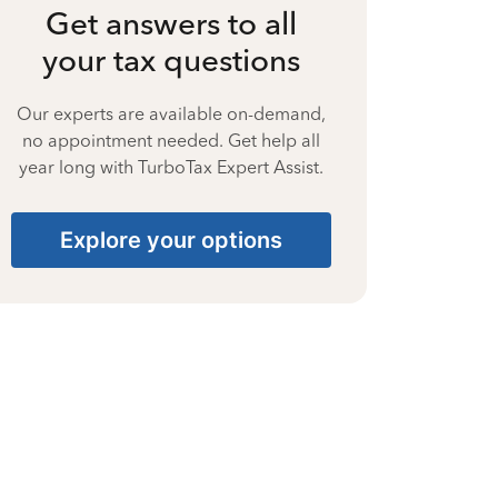
Get answers to all
your tax questions
Our experts are available on-demand,
no appointment needed. Get help all
year long with TurboTax Expert Assist.
Explore your options