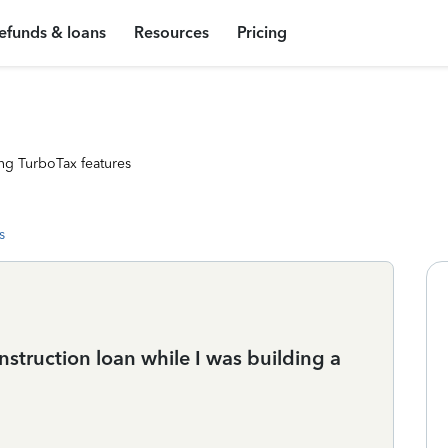
efunds & loans
Resources
Pricing
ng TurboTax features
s
nstruction loan while I was building a