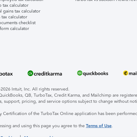
 tax calculator
l gains tax calculator
tax calculator
ocuments checklist
form calculator
026 Intuit, Inc. All rights reserved.
, QuickBooks, QB, TurboTax, Credit Karma, and Mailchimp are registered
s, support, pricing, and service options subject to change without not
ty Certification of the TurboTax Online application has been performed
essing and using this page you agree to the
Terms of Use
.