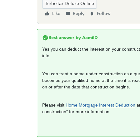
TurboTax Deluxe Online
Like
Reply
Follow
Best answer by
AamilD
Yes you can deduct the interest on your construc
into.
You can treat a home under construction as a quali
becomes your qualified home at the time it is re
on or after the date that construction begins.
Please visit
Home Mortgage Interest Deduction
an
construction" for more information.