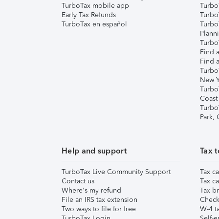
TurboTax mobile app
Turbo
Early Tax Refunds
Turbo
TurboTax en español
Turbo
Plann
TurboT
Find a
Find a
Turbo
New Y
Turbo
Coast
Turbo
Park,
Help and support
Tax t
TurboTax Live Community Support
Tax ca
Contact us
Tax ca
Where's my refund
Tax br
File an IRS tax extension
Check 
Two ways to file for free
W-4 ta
TurboTax Login
Self-e