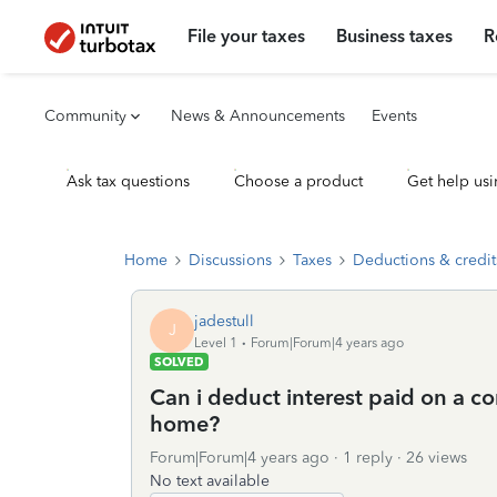
File your taxes
Business taxes
R
Community
News & Announcements
Events
Ask tax questions
Choose a product
Get help usi
Home
Discussions
Taxes
Deductions & credit
jadestull
J
Level 1
Forum|Forum|4 years ago
SOLVED
Can i deduct interest paid on a co
home?
Forum|Forum|4 years ago
1 reply
26 views
No text available