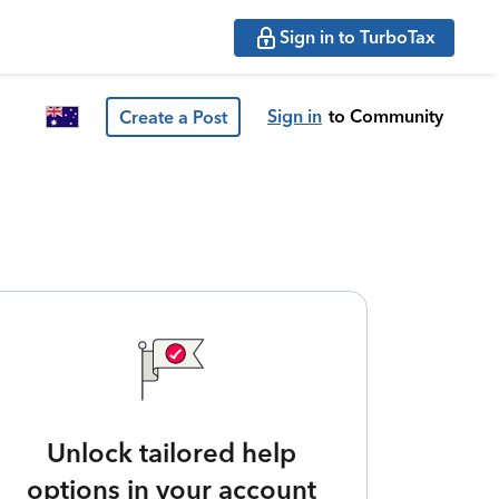
Sign in to TurboTax
Sign in
to Community
Create a Post
Unlock tailored help
options in your account