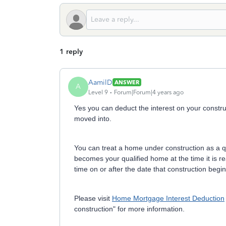
1 reply
AamilD
ANSWER
A
Level 9
Forum|Forum|4 years ago
Yes you can deduct the interest on your constru
moved into.
You can treat a home under construction as a qua
becomes your qualified home at the time it is 
time on or after the date that construction begin
Please visit
Home Mortgage Interest Deduction
construction" for more information.