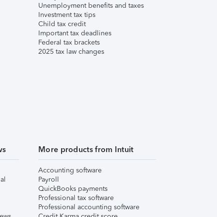
Unemployment benefits and taxes
Investment tax tips
Child tax credit
Important tax deadlines
Federal tax brackets
2025 tax law changes
ws
More products from Intuit
Accounting software
al
Payroll
QuickBooks payments
Professional tax software
Professional accounting software
iews
Credit Karma credit score