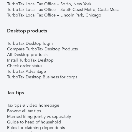
TurboTax Local Tax Office – SoHo, New York
TurboTax Local Tax Office – South Coast Metro, Costa Mesa
TurboTax Local Tax Office – Lincoln Park, Chicago
Desktop products
TurboTax Desktop login
Compare TurboTax Desktop Products
All Desktop products
Install TurboTax Desktop
Check order status
TurboTax Advantage
TurboTax Desktop Business for corps
Tax tips
Tax tips & video homepage
Browse all tax tips
Married filing jointly vs separately
Guide to head of household
Rules for claiming dependents