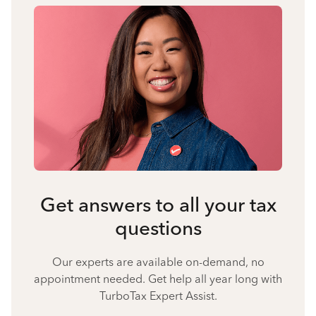
Get answers to all your tax
questions
Our experts are available on-demand, no
appointment needed. Get help all year long with
TurboTax Expert Assist.