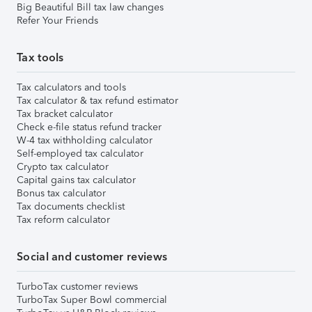
Big Beautiful Bill tax law changes
Refer Your Friends
Tax tools
Tax calculators and tools
Tax calculator & tax refund estimator
Tax bracket calculator
Check e-file status refund tracker
W-4 tax withholding calculator
Self-employed tax calculator
Crypto tax calculator
Capital gains tax calculator
Bonus tax calculator
Tax documents checklist
Tax reform calculator
Social and customer reviews
TurboTax customer reviews
TurboTax Super Bowl commercial