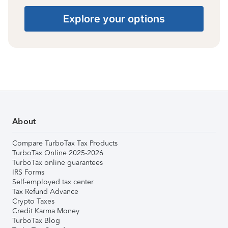
Explore your options
About
Compare TurboTax Tax Products
TurboTax Online 2025-2026
TurboTax online guarantees
IRS Forms
Self-employed tax center
Tax Refund Advance
Crypto Taxes
Credit Karma Money
TurboTax Blog