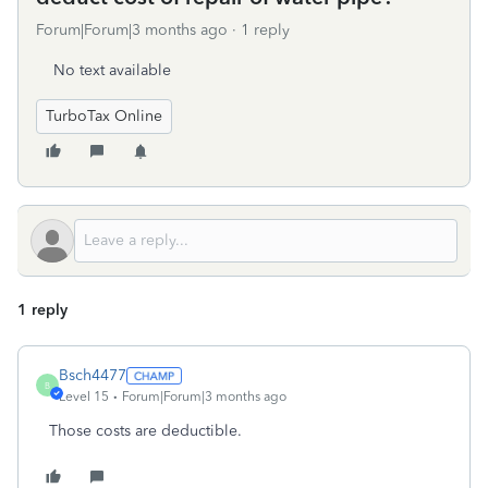
Forum|Forum|3 months ago
1 reply
No text available
TurboTax Online
1 reply
Bsch4477
B
Level 15
Forum|Forum|3 months ago
Those costs are deductible.