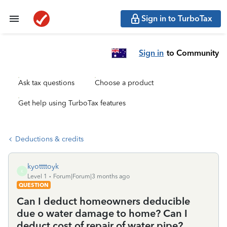
Sign in to TurboTax
Sign in
to Community
Ask tax questions
Choose a product
Get help using TurboTax features
Deductions & credits
kyottttoyk
K
Level 1
Forum|Forum|3 months ago
QUESTION
Can I deduct homeowners deducible
due o water damage to home? Can I
deduct cost of repair of water pipe?