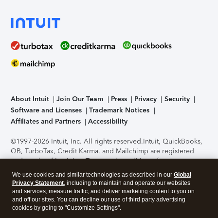
About Intuit
Join Our Team
Press
Privacy
Security
Software and Licenses
Trademark Notices
Affiliates and Partners
Accessibility
©1997-2026 Intuit, Inc. All rights reserved.
Intuit, QuickBooks,
QB, TurboTax, Credit Karma, and Mailchimp are registered
trademarks of Intuit Inc. Terms and conditions, features,
support, pricing, and service options subject to change
We use cookies and similar technologies as described in our
Global
without notice.
Security Certification of the TurboTax Online
Privacy Statement
, including to maintain and operate our websites
application has been performed by C-Level Security.
By
and services, measure traffic, and deliver marketing content to you on
accessing and using this page you agree to the
Terms of Use
.
and off our sites. You can decline our use of third party advertising
cookies by going to "Customize Settings".