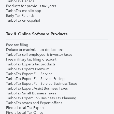
TurboTax Canada
Products for previous tax years
TurboTax mobile app
Early Tax Refunds
TurboTax en español
Tax & Online Software Products
Free tax filing
Deluxe to maximize tax deductions
TurboTax self-employed & investor taxes
Free military tax filing discount
TurboTax Experts tax products
TurboTax Experts Premium
TurboTax Expert Full Service
TurboTax Expert Full Service Pricing
TurboTax Expert Full Service Business Taxes
TurboTax Expert Assist Business Taxes
TurboTax Small Business Taxes
TurboTax Expert 365 Business Tax Planning
TurboTax stores and Expert offices
Find a Local Tax Expert
Find a Local Tax Office