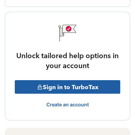
Unlock tailored help options in
your account
Sign in to TurboTax
Create an account