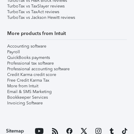
TurboTax vs H&R Block reviews
TurboTax vs TaxSlayer reviews
TurboTax vs TaxAct reviews
TurboTax vs Jackson Hewitt reviews
More products from Intuit
Accounting software
Payroll
QuickBooks payments
Professional tax software
Professional accounting software
Credit Karma credit score
Free Credit Karma Tax
More from Intuit
Email & SMS Marketing
Bookkeeper Services
Invoicing Software
Sitemap