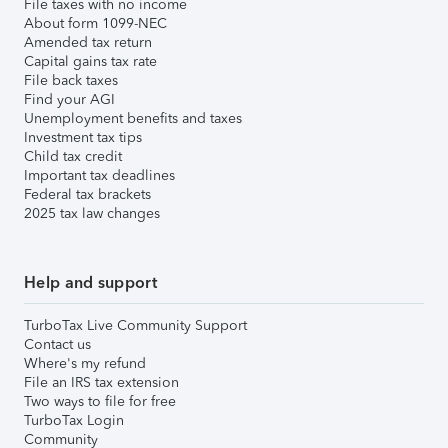
File taxes with no income
About form 1099-NEC
Amended tax return
Capital gains tax rate
File back taxes
Find your AGI
Unemployment benefits and taxes
Investment tax tips
Child tax credit
Important tax deadlines
Federal tax brackets
2025 tax law changes
Help and support
TurboTax Live Community Support
Contact us
Where's my refund
File an IRS tax extension
Two ways to file for free
TurboTax Login
Community