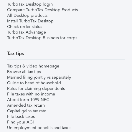
TurboTax Desktop login
Compare TurboTax Desktop Products
All Desktop products
Install TurboTax Desktop
Check order status
TurboTax Advantage
TurboTax Desktop Business for corps
Tax tips
Tax tips & video homepage
Browse all tax tips
Married filing jointly vs separately
Guide to head of household
Rules for claiming dependents
File taxes with no income
About form 1099-NEC
Amended tax return
Capital gains tax rate
File back taxes
Find your AGI
Unemployment benefits and taxes