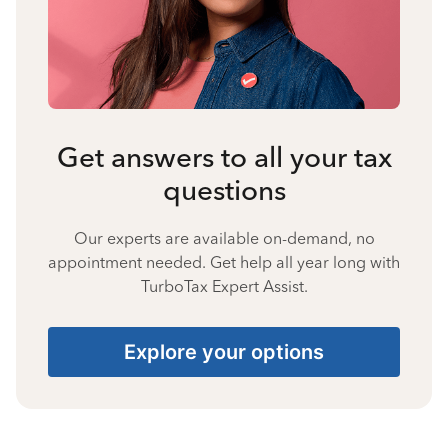
Get answers to all your tax
questions
Our experts are available on-demand, no
appointment needed. Get help all year long with
TurboTax Expert Assist.
Explore your options