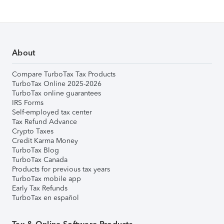
About
Compare TurboTax Tax Products
TurboTax Online 2025-2026
TurboTax online guarantees
IRS Forms
Self-employed tax center
Tax Refund Advance
Crypto Taxes
Credit Karma Money
TurboTax Blog
TurboTax Canada
Products for previous tax years
TurboTax mobile app
Early Tax Refunds
TurboTax en español