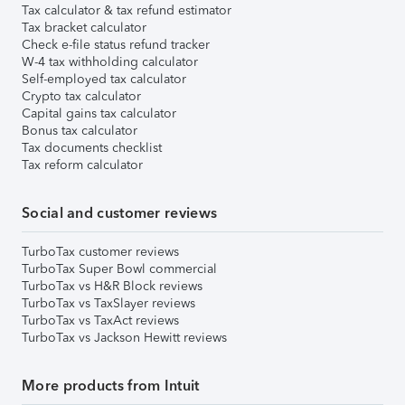
Tax calculator & tax refund estimator
Tax bracket calculator
Check e-file status refund tracker
W-4 tax withholding calculator
Self-employed tax calculator
Crypto tax calculator
Capital gains tax calculator
Bonus tax calculator
Tax documents checklist
Tax reform calculator
Social and customer reviews
TurboTax customer reviews
TurboTax Super Bowl commercial
TurboTax vs H&R Block reviews
TurboTax vs TaxSlayer reviews
TurboTax vs TaxAct reviews
TurboTax vs Jackson Hewitt reviews
More products from Intuit