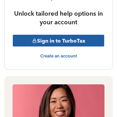
Unlock tailored help options in
your account
Sign in to TurboTax
Create an account