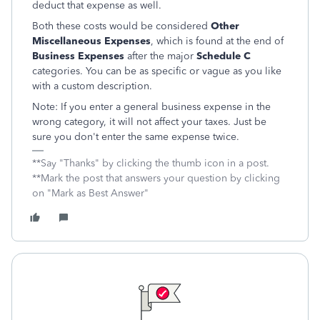
deduct that expense as well.
Both these costs would be considered
Other
Miscellaneous Expenses
, which is found at the end of
Business Expenses
after the major
Schedule C
categories. You can be as specific or vague as you like
with a custom description.
Note: If you enter a general business expense in the
wrong category, it will not affect your taxes. Just be
sure you don't enter the same expense twice.
**Say "Thanks" by clicking the thumb icon in a post.
**Mark the post that answers your question by clicking
on "Mark as Best Answer"