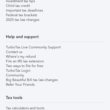
Investment tax tips
Child tax credit
Important tax deadlines
Federal tax brackets
2025 tax law changes
Help and support
TurboTax Live Community Support
Contact us
Where's my refund
File an IRS tax extension
Two ways to file for free
TurboTax Login
Community
Big Beautiful Bill tax law changes
Refer Your Friends
Tax tools
Tax calculators and tools