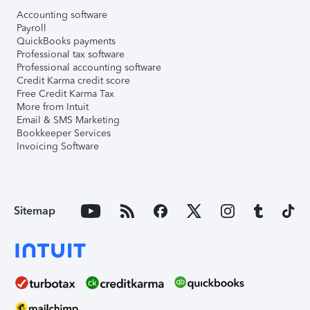
Accounting software
Payroll
QuickBooks payments
Professional tax software
Professional accounting software
Credit Karma credit score
Free Credit Karma Tax
More from Intuit
Email & SMS Marketing
Bookkeeper Services
Invoicing Software
Sitemap