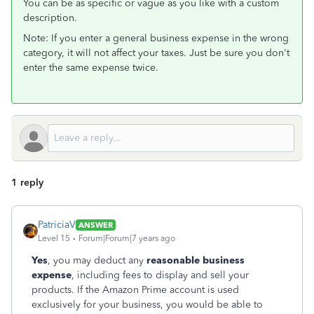
You can be as specific or vague as you like with a custom
description.
Note: If you enter a general business expense in the wrong
category, it will not affect your taxes. Just be sure you don't
enter the same expense twice.
1 reply
PatriciaV
ANSWER
Level 15
Forum|Forum|7 years ago
Yes
, you may deduct any
reasonable business
expense
, including fees to display and sell your
products. If the Amazon Prime account is used
exclusively for your business, you would be able to