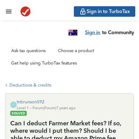
Sign in to TurboTax
Sign in
to Community
Ask tax questions
Choose a product
Get help using TurboTax features
Deductions & credits
tnbrunson592
T
Level 1
Forum|Forum|7 years ago
SOLVED
Can I deduct Farmer Market fees? If so,
where would I put them? Should I be
able to deduct my Amazon Prime fee