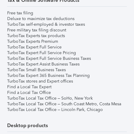
Tax & Online Software Products
Free tax filing
Deluxe to maximize tax deductions
TurboTax self-employed & investor taxes
Free military tax filing discount
TurboTax Experts tax products
TurboTax Experts Premium
TurboTax Expert Full Service
TurboTax Expert Full Service Pricing
TurboTax Expert Full Service Business Taxes
TurboTax Expert Assist Business Taxes
TurboTax Small Business Taxes
TurboTax Expert 365 Business Tax Planning
TurboTax stores and Expert offices
Find a Local Tax Expert
Find a Local Tax Office
TurboTax Local Tax Office – SoHo, New York
TurboTax Local Tax Office – South Coast Metro, Costa Mesa
TurboTax Local Tax Office – Lincoln Park, Chicago
Desktop products