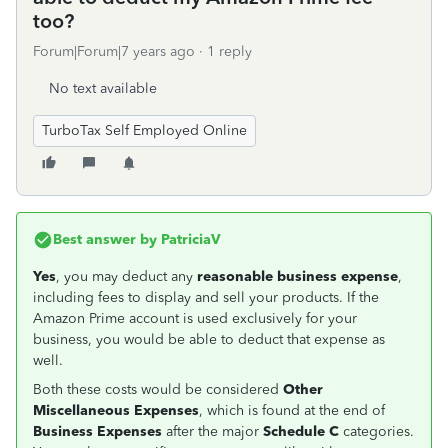
too?
Forum|Forum|7 years ago
1 reply
No text available
TurboTax Self Employed Online
Best answer by
PatriciaV
Yes
, you may deduct any
reasonable business expense
,
including fees to display and sell your products. If the
Amazon Prime account is used exclusively for your
business, you would be able to deduct that expense as
well.
Both these costs would be considered
Other
Miscellaneous Expenses
, which is found at the end of
Business Expenses
after the major
Schedule C
categories.