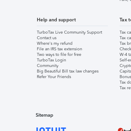
Help and support
Tax t
TurboTax Live Community Support
Tax ca
Contact us
Tax ca
Where's my refund
Tax br
File an IRS tax extension
Check 
Two ways to file for free
W-4 ta
TurboTax Login
Self-e
Community
Crypto
Big Beautiful Bill tax law changes
Capita
Refer Your Friends
Bonus 
Tax d
Tax re
Sitemap