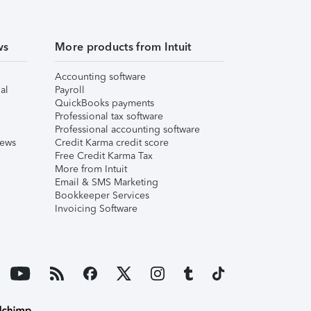
ws
More products from Intuit
Accounting software
al
Payroll
QuickBooks payments
Professional tax software
Professional accounting software
iews
Credit Karma credit score
Free Credit Karma Tax
More from Intuit
Email & SMS Marketing
Bookkeeper Services
Invoicing Software