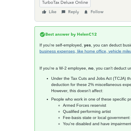
TurboTax Deluxe Online
Like
Reply
Follow
Best answer by
HelenC12
If you're self-employed,
yes
, you can deduct bus
business expenses, like home office, vehicle mil
If you're a W-2 employee,
no
, you can't deduct 
Under the Tax Cuts and Jobs Act (TCJA) th
deduction for these 2% miscellaneous exp
However, this doesn’t affect:
People who work in one of these specific pr
Armed Forces reservist
Qualified performing artist
Fee-basis state or local government o
You're disabled and have impairmen