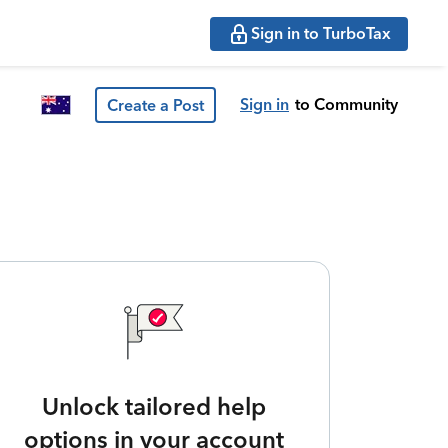
Sign in to TurboTax
Sign in
to Community
Create a Post
Unlock tailored help
options in your account