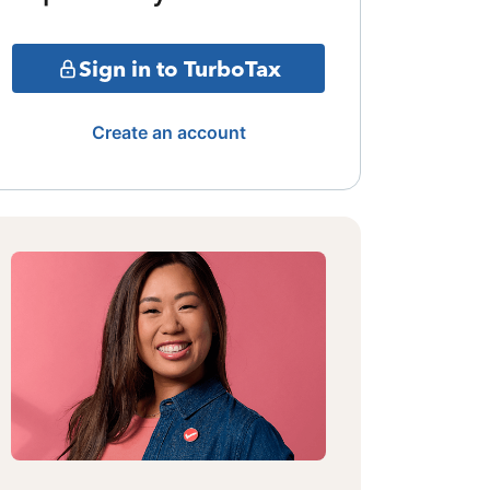
Sign in to TurboTax
Create an account