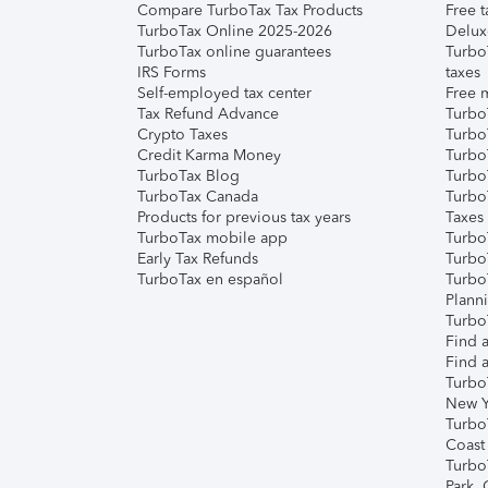
Compare TurboTax Tax Products
Free t
TurboTax Online 2025-2026
Delux
TurboTax online guarantees
Turbo
IRS Forms
taxes
Self-employed tax center
Free m
Tax Refund Advance
Turbo
Crypto Taxes
Turbo
Credit Karma Money
TurboT
TurboTax Blog
TurboT
TurboTax Canada
Turbo
Products for previous tax years
Taxes
TurboTax mobile app
Turbo
Early Tax Refunds
Turbo
TurboTax en español
Turbo
Plann
TurboT
Find a
Find a
Turbo
New Y
Turbo
Coast
Turbo
Park,