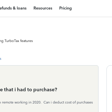
efunds & loans
Resources
Pricing
ng TurboTax features
s
re that i had to purchase?
o remote working in 2020. Can i deduct cost of purchases