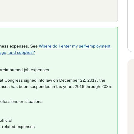
iness expenses. See
Where do I enter my self-employment
eage, and supplies?
unreimbursed job expenses
at Congress signed into law on December 22, 2017, the
enses has been suspended in tax years 2018 through 2025.
ofessions or situations
fficial
t-related expenses