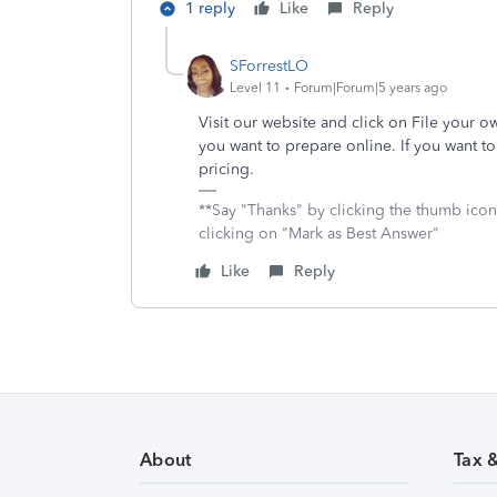
1 reply
Like
Reply
SForrestLO
Level 11
Forum|Forum|5 years ago
Visit our website and click on File your 
you want to prepare online. If you want t
pricing.
**Say "Thanks" by clicking the thumb icon
clicking on "Mark as Best Answer"
Like
Reply
About
Tax 