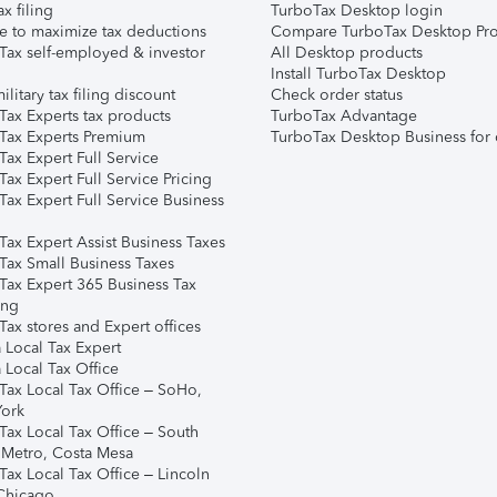
ax filing
TurboTax Desktop login
e to maximize tax deductions
Compare TurboTax Desktop Pro
Tax self-employed & investor
All Desktop products
Install TurboTax Desktop
ilitary tax filing discount
Check order status
Tax Experts tax products
TurboTax Advantage
Tax Experts Premium
TurboTax Desktop Business for 
ax Expert Full Service
ax Expert Full Service Pricing
Tax Expert Full Service Business
Tax Expert Assist Business Taxes
Tax Small Business Taxes
Tax Expert 365 Business Tax
ing
ax stores and Expert offices
 Local Tax Expert
 Local Tax Office
Tax Local Tax Office – SoHo,
ork
Tax Local Tax Office – South
 Metro, Costa Mesa
Tax Local Tax Office – Lincoln
 Chicago