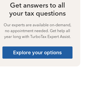
Get answers to all
your tax questions
Our experts are available on-demand,
no appointment needed. Get help all
year long with TurboTax Expert Assist.
Explore your options