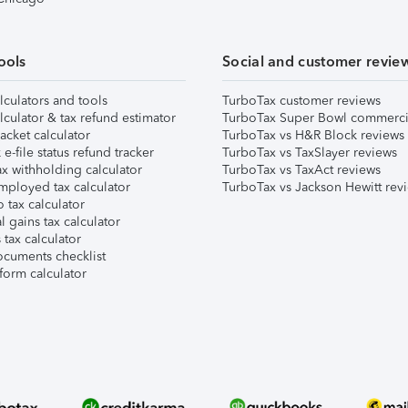
ools
Social and customer revie
lculators and tools
TurboTax customer reviews
lculator & tax refund estimator
TurboTax Super Bowl commerci
acket calculator
TurboTax vs H&R Block reviews
e-file status refund tracker
TurboTax vs TaxSlayer reviews
x withholding calculator
TurboTax vs TaxAct reviews
mployed tax calculator
TurboTax vs Jackson Hewitt rev
 tax calculator
l gains tax calculator
tax calculator
ocuments checklist
form calculator