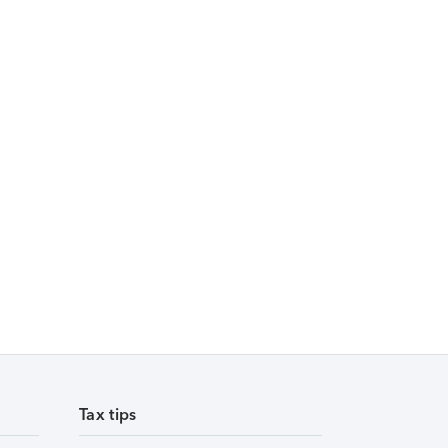
Tax tips