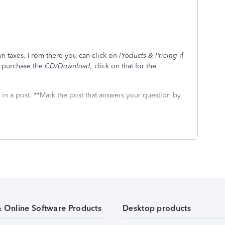
own taxes. From there you can click on
Products & Pricing
if
o purchase the
CD/Download,
click on that for the
 in a post. **Mark the post that answers your question by
& Online Software Products
Desktop products