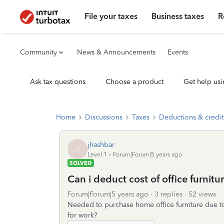
File your taxes
Business taxes
R
Community
News & Announcements
Events
Ask tax questions
Choose a product
Get help usi
Home
Discussions
Taxes
Deductions & credit
jhashbar
J
Level 1
Forum|Forum|5 years ago
SOLVED
Can i deduct cost of office furnitu
Forum|Forum|5 years ago
3 replies
52 views
Needed to purchase home office furniture due t
for work?