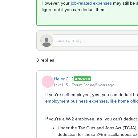
However, your
job-related expenses
may still be 
figure out if you can deduct them.
3 replies
HelenC12
ANSWER
H
Level 15
Forum|Forum|5 years ago
If you're self-employed,
yes
, you can deduct b
employment business expenses, like home offic
If you're a W-2 employee,
no
, you can't deduc
Under the Tax Cuts and Jobs Act (TCJA) 
deduction for these 2% miscellaneous e