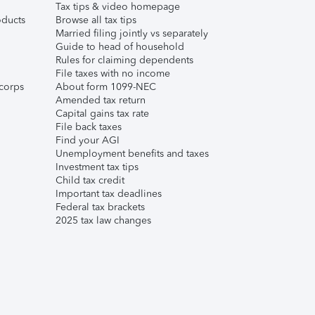
Tax tips & video homepage
ducts
Browse all tax tips
Married filing jointly vs separately
Guide to head of household
Rules for claiming dependents
File taxes with no income
corps
About form 1099-NEC
Amended tax return
Capital gains tax rate
File back taxes
Find your AGI
Unemployment benefits and taxes
Investment tax tips
Child tax credit
Important tax deadlines
Federal tax brackets
2025 tax law changes