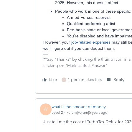
2025. However, this doesn’t affect:
People who work in one of these specific 
Armed Forces reservist
Qualified performing artist
Fee-basis state or local government
You're disabled and have impairm
However, your
job-related expenses
may still b
we’ll figure out if you can deduct them.
**Say "Thanks" by clicking the thumb icon in a
clicking on "Mark as Best Answer"
Like
1 person likes this
Reply
J
what is the amount of money
W
Level 2
Forum|Forum|5 years ago
Just tell me the cost of TurboTax Delux for 202