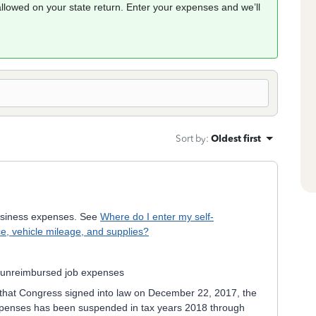
allowed on your state return. Enter your expenses and we’ll
Sort by
:
Oldest first
usiness expenses. See
Where do I enter my self-
e, vehicle mileage, and supplies?
t unreimbursed job expenses
that Congress signed into law on December 22, 2017, the
xpenses has been suspended in tax years 2018 through