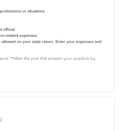
professions or situations
 official
ent-related expenses
e allowed on your state return. Enter your expenses and
 post. **Mark the post that answers your question by
0