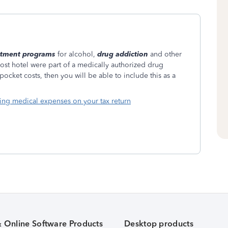
atment programs
for alcohol,
drug addiction
and other
ost hotel were part of a medically authorized drug
cket costs, then you will be able to include this as a
ing medical expenses on your tax return
& Online Software Products
Desktop products