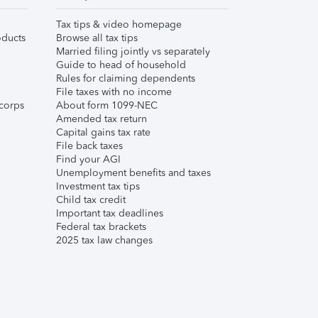
Tax tips & video homepage
ducts
Browse all tax tips
Married filing jointly vs separately
Guide to head of household
Rules for claiming dependents
File taxes with no income
corps
About form 1099-NEC
Amended tax return
Capital gains tax rate
File back taxes
Find your AGI
Unemployment benefits and taxes
Investment tax tips
Child tax credit
Important tax deadlines
Federal tax brackets
2025 tax law changes