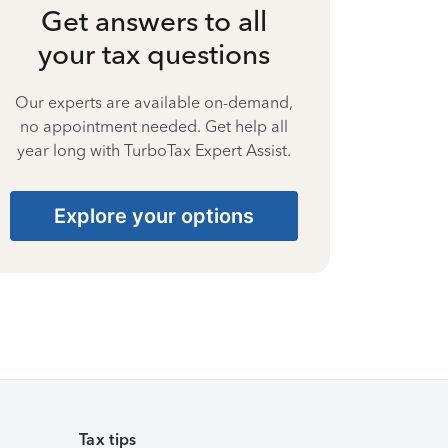
Get answers to all
your tax questions
Our experts are available on-demand,
no appointment needed. Get help all
year long with TurboTax Expert Assist.
Explore your options
Tax tips