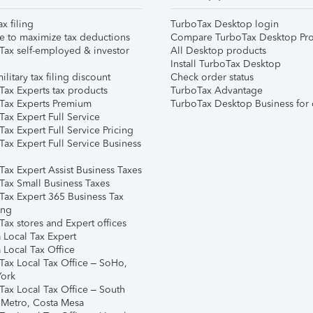
ax filing
TurboTax Desktop login
e to maximize tax deductions
Compare TurboTax Desktop Pro
Tax self-employed & investor
All Desktop products
Install TurboTax Desktop
ilitary tax filing discount
Check order status
Tax Experts tax products
TurboTax Advantage
Tax Experts Premium
TurboTax Desktop Business for 
ax Expert Full Service
ax Expert Full Service Pricing
Tax Expert Full Service Business
Tax Expert Assist Business Taxes
Tax Small Business Taxes
Tax Expert 365 Business Tax
ing
ax stores and Expert offices
 Local Tax Expert
 Local Tax Office
Tax Local Tax Office – SoHo,
ork
Tax Local Tax Office – South
 Metro, Costa Mesa