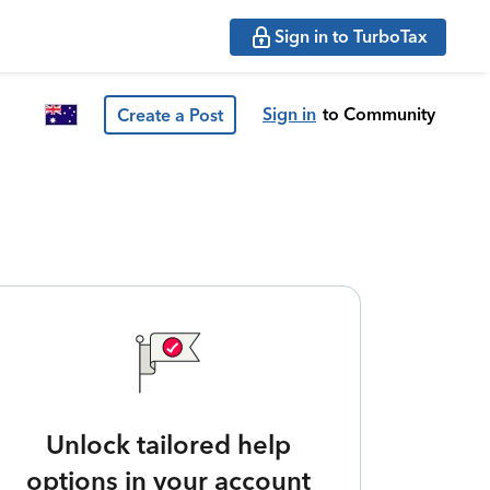
Sign in to TurboTax
Sign in
to Community
Create a Post
Unlock tailored help
options in your account