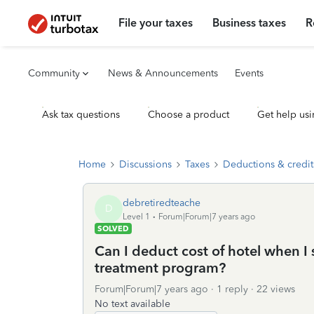
File your taxes
Business taxes
R
Community
News & Announcements
Events
Ask tax questions
Choose a product
Get help usi
Home
Discussions
Taxes
Deductions & credit
debretiredteache
D
Level 1
Forum|Forum|7 years ago
SOLVED
Can I deduct cost of hotel when I
treatment program?
Forum|Forum|7 years ago
1 reply
22 views
No text available