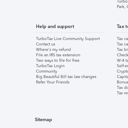
Turbo
Park,
Help and support
Tax t
TurboTax Live Community Support
Tax ca
Contact us
Tax ca
Where's my refund
Tax br
File an IRS tax extension
Check 
Two ways to file for free
W-4 ta
TurboTax Login
Self-e
Community
Crypto
Big Beautiful Bill tax law changes
Capita
Refer Your Friends
Bonus 
Tax d
Tax re
Sitemap