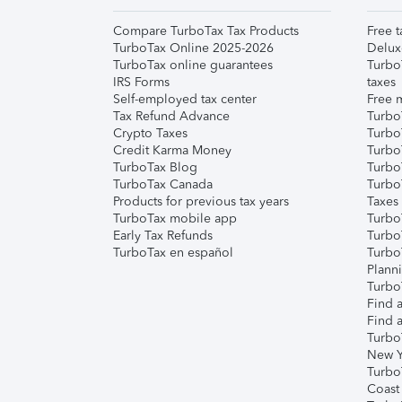
Compare TurboTax Tax Products
Free t
TurboTax Online 2025-2026
Delux
TurboTax online guarantees
Turbo
IRS Forms
taxes
Self-employed tax center
Free m
Tax Refund Advance
Turbo
Crypto Taxes
Turbo
Credit Karma Money
TurboT
TurboTax Blog
TurboT
TurboTax Canada
Turbo
Products for previous tax years
Taxes
TurboTax mobile app
Turbo
Early Tax Refunds
Turbo
TurboTax en español
Turbo
Plann
TurboT
Find a
Find a
Turbo
New Y
Turbo
Coast