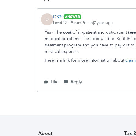
DS30
ANSWER
D
Level 12
Forum|Forum|7 years ago
Yes - The
cost
of in-patient and out-patient
tre
medical problems is are deductible So if the c
treatment program and you have to pay out of po
medical expense.
Here is a link for more information about
claim
Like
Reply
About
Tax 