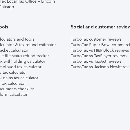
Tax Local Tax Office – Lincoln
 Chicago
ools
Social and customer revie
lculators and tools
TurboTax customer reviews
lculator & tax refund estimator
TurboTax Super Bowl commerci
acket calculator
TurboTax vs H&R Block reviews
e-file status refund tracker
TurboTax vs TaxSlayer reviews
x withholding calculator
TurboTax vs TaxAct reviews
mployed tax calculator
TurboTax vs Jackson Hewitt rev
 tax calculator
l gains tax calculator
tax calculator
ocuments checklist
form calculator