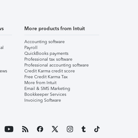
ws
More products from Intuit
Accounting software
al
Payroll
QuickBooks payments
Professional tax software
Professional accounting software
iews
Credit Karma credit score
Free Credit Karma Tax
More from Intuit
Email & SMS Marketing
Bookkeeper Services
Invoicing Software