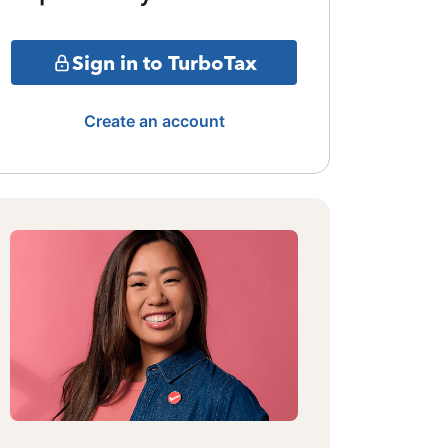
Sign in to TurboTax
Create an account