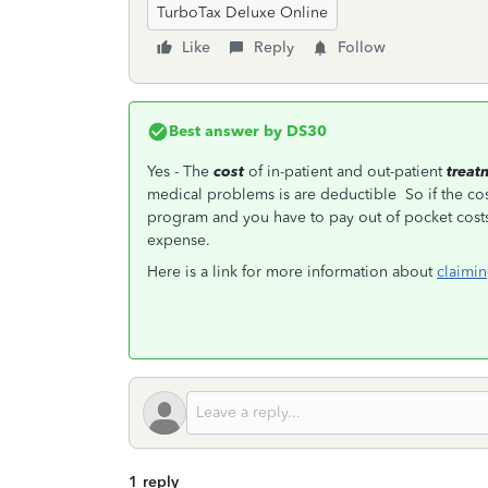
TurboTax Deluxe Online
Like
Reply
Follow
Best answer by
DS30
Yes - The
cost
of in-patient and out-patient
treat
medical problems is are deductible So if the cos
program and you have to pay out of pocket costs,
expense.
Here is a link for more information about
claimin
1 reply