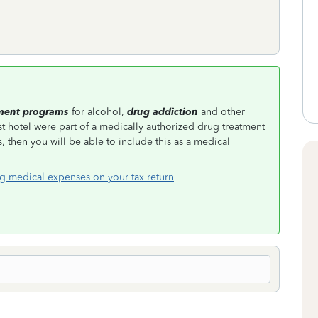
ment programs
for alcohol,
drug addiction
and other
t hotel were part of a medically authorized drug treatment
 then you will be able to include this as a medical
g medical expenses on your tax return