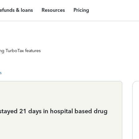
efunds & loans
Resources
Pricing
ng TurboTax features
s
 stayed 21 days in hospital based drug