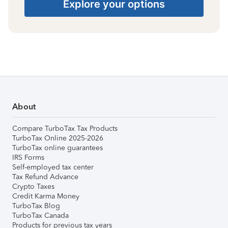
Explore your options
About
Compare TurboTax Tax Products
TurboTax Online 2025-2026
TurboTax online guarantees
IRS Forms
Self-employed tax center
Tax Refund Advance
Crypto Taxes
Credit Karma Money
TurboTax Blog
TurboTax Canada
Products for previous tax years