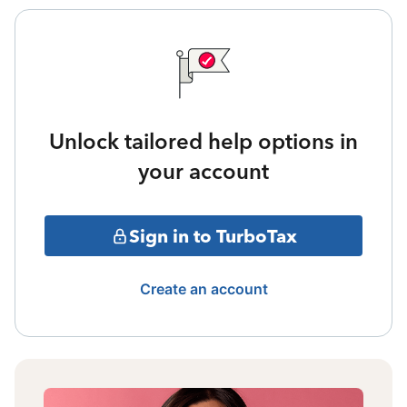
Unlock tailored help options in
your account
Sign in to TurboTax
Create an account