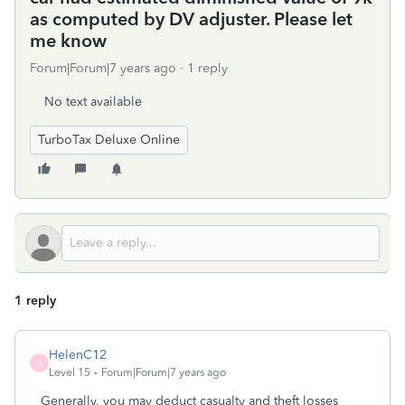
as computed by DV adjuster. Please let
me know
Forum|Forum|7 years ago
1 reply
No text available
TurboTax Deluxe Online
1 reply
HelenC12
H
Level 15
Forum|Forum|7 years ago
Generally, you may deduct casualty and theft losses