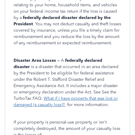
relating to your home, household items, and vehicles
on your federal income tax return if the loss is caused
by a
federally declared disaster declared by the
President
. You may not deduct casualty and theft losses
covered by insurance, unless you file a timely claim for
reimbursement and you reduce the loss by the amount
of any reimbursement or expected reimbursement.
Disaster Area Losses –
A
federally declared
disaster
is a disaster that occurred in an area declared
by the President to be eligible for federal assistance
under the Robert T. Stafford Disaster Relief and
Emergency Assistance Act. It includes a major disaster
or emergency declaration under the Act. See See the
TurboTax FAQ:
What if I have property that was lost or
damaged (a casualty loss)?
,
for more information.
If your property is personal-use property or isn't
completely destroyed, the amount of your casualty loss
is the lesser of: