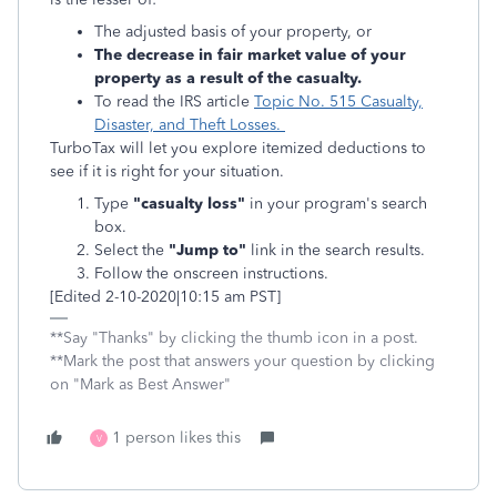
The adjusted basis of your property, or
The decrease in fair market value of your
property as a result of the casualty.
To read the IRS article
Topic No. 515 Casualty,
Disaster, and Theft Losses.
TurboTax will let you explore itemized deductions to
see if it is right for your situation.
Type
"casualty loss"
in your program's search
box.
Select the
"Jump to"
link in the search results.
Follow the onscreen instructions.
[Edited 2-10-2020|10:15 am PST]
**Say "Thanks" by clicking the thumb icon in a post.
**Mark the post that answers your question by clicking
on "Mark as Best Answer"
1 person likes this
V