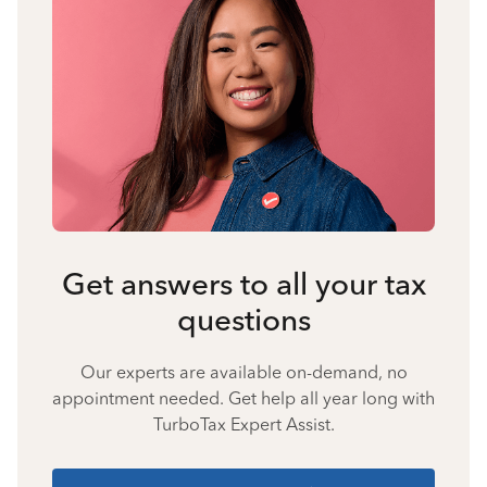
Get answers to all your tax
questions
Our experts are available on-demand, no
appointment needed. Get help all year long with
TurboTax Expert Assist.