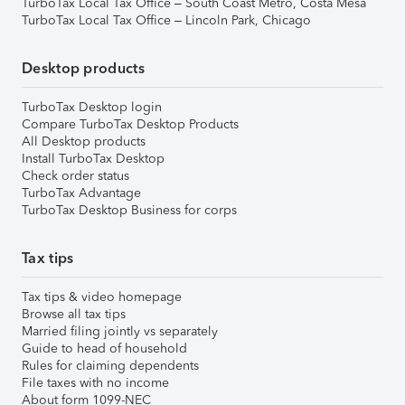
TurboTax Local Tax Office – South Coast Metro, Costa Mesa
TurboTax Local Tax Office – Lincoln Park, Chicago
Desktop products
TurboTax Desktop login
Compare TurboTax Desktop Products
All Desktop products
Install TurboTax Desktop
Check order status
TurboTax Advantage
TurboTax Desktop Business for corps
Tax tips
Tax tips & video homepage
Browse all tax tips
Married filing jointly vs separately
Guide to head of household
Rules for claiming dependents
File taxes with no income
About form 1099-NEC