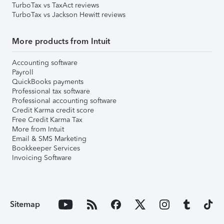
TurboTax vs TaxAct reviews
TurboTax vs Jackson Hewitt reviews
More products from Intuit
Accounting software
Payroll
QuickBooks payments
Professional tax software
Professional accounting software
Credit Karma credit score
Free Credit Karma Tax
More from Intuit
Email & SMS Marketing
Bookkeeper Services
Invoicing Software
Sitemap