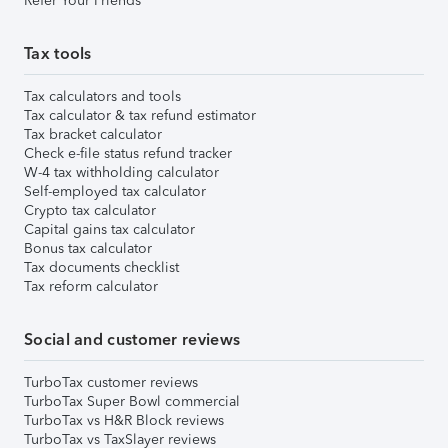
Refer Your Friends
Tax tools
Tax calculators and tools
Tax calculator & tax refund estimator
Tax bracket calculator
Check e-file status refund tracker
W-4 tax withholding calculator
Self-employed tax calculator
Crypto tax calculator
Capital gains tax calculator
Bonus tax calculator
Tax documents checklist
Tax reform calculator
Social and customer reviews
TurboTax customer reviews
TurboTax Super Bowl commercial
TurboTax vs H&R Block reviews
TurboTax vs TaxSlayer reviews