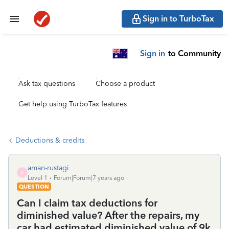
Sign in to TurboTax
Sign in
to Community
Ask tax questions
Choose a product
Get help using TurboTax features
Deductions & credits
aman-rustagi
A
Level 1
Forum|Forum|7 years ago
QUESTION
Can I claim tax deductions for
diminished value? After the repairs, my
car had estimated diminished value of 9k