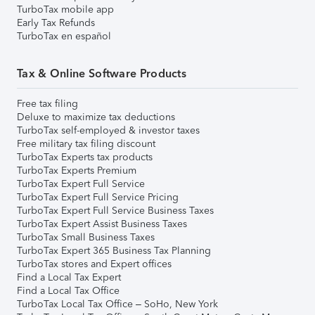
TurboTax mobile app
Early Tax Refunds
TurboTax en español
Tax & Online Software Products
Free tax filing
Deluxe to maximize tax deductions
TurboTax self-employed & investor taxes
Free military tax filing discount
TurboTax Experts tax products
TurboTax Experts Premium
TurboTax Expert Full Service
TurboTax Expert Full Service Pricing
TurboTax Expert Full Service Business Taxes
TurboTax Expert Assist Business Taxes
TurboTax Small Business Taxes
TurboTax Expert 365 Business Tax Planning
TurboTax stores and Expert offices
Find a Local Tax Expert
Find a Local Tax Office
TurboTax Local Tax Office – SoHo, New York