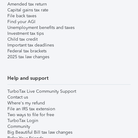
Amended tax return
Capital gains tax rate
File back taxes
Find your AGI
Unemployment benefits and taxes
Investment tax tips
Child tax credit
Important tax deadlines
Federal tax brackets
2025 tax law changes
Help and support
TurboTax Live Community Support
Contact us
Where's my refund
File an IRS tax extension
Two ways to file for free
TurboTax Login
Community
Big Beautiful Bill tax law changes