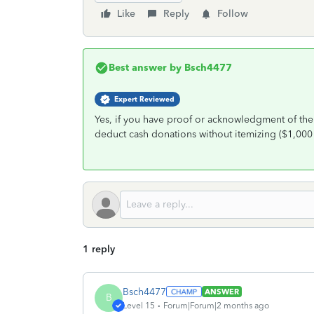
Like
Reply
Follow
Best answer by
Bsch4477
Expert Reviewed
Yes, if you have proof or acknowledgment of the
deduct cash donations without itemizing ($1,000 
1 reply
Bsch4477
ANSWER
B
Level 15
Forum|Forum|2 months ago