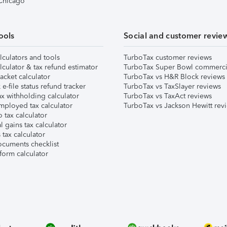
 Chicago
ools
Social and customer revie
lculators and tools
TurboTax customer reviews
lculator & tax refund estimator
TurboTax Super Bowl commerci
acket calculator
TurboTax vs H&R Block reviews
e-file status refund tracker
TurboTax vs TaxSlayer reviews
x withholding calculator
TurboTax vs TaxAct reviews
mployed tax calculator
TurboTax vs Jackson Hewitt rev
 tax calculator
l gains tax calculator
tax calculator
ocuments checklist
form calculator