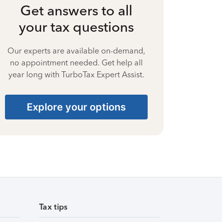
Get answers to all
your tax questions
Our experts are available on-demand,
no appointment needed. Get help all
year long with TurboTax Expert Assist.
Explore your options
Tax tips