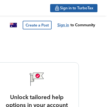
Sign in to TurboTax
Sign in
to Community
Create a Post
Unlock tailored help
options in your account