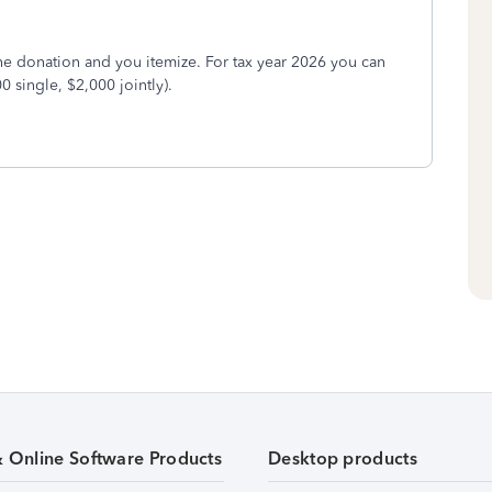
he donation and you itemize. For tax year 2026 you can
0 single, $2,000 jointly).
& Online Software Products
Desktop products