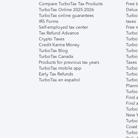
Compare TurboTax Tax Products
Free t
TurboTax Online 2025-2026
Delux
TurboTax online guarantees
Turbo
IRS Forms
taxes
Self-employed tax center
Free m
Tax Refund Advance
Turbo
Crypto Taxes
Turbo
Credit Karma Money
TurboT
TurboTax Blog
TurboT
TurboTax Canada
Turbo
Products for previous tax years
Taxes
TurboTax mobile app
Turbo
Early Tax Refunds
Turbo
TurboTax en español
Turbo
Plann
TurboT
Find a
Find a
Turbo
New Y
Turbo
Coast
Turbo