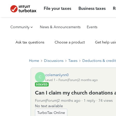
File your taxes
Business taxes
R
Community
News & Announcements
Events
Ask tax questions
Choose a product
Get help usi
Home
Discussions
Taxes
Deductions & credit
colemanlynn0
C
Level 1
Forum|Forum|2 months ago
SOLVED
Can I claim my church donations a
Forum|Forum|2 months ago
1 reply
74 views
No text available
TurboTax Online