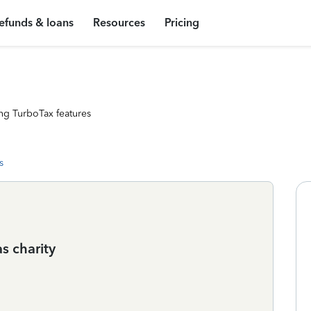
efunds & loans
Resources
Pricing
ng TurboTax features
s
s charity