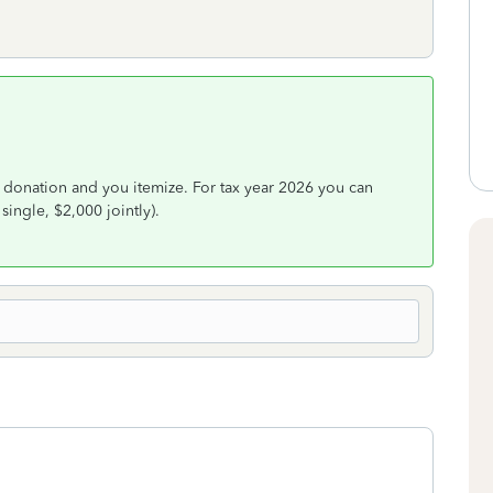
 donation and you itemize. For tax year 2026 you can
single, $2,000 jointly).