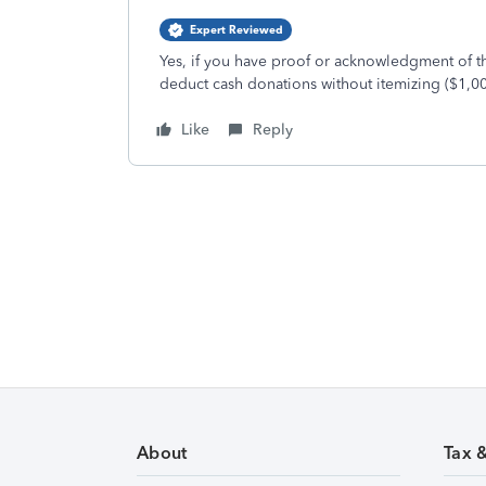
Expert Reviewed
Yes, if you have proof or acknowledgment of t
deduct cash donations without itemizing ($1,00
Like
Reply
About
Tax 