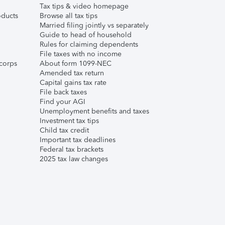
Tax tips & video homepage
ducts
Browse all tax tips
Married filing jointly vs separately
Guide to head of household
Rules for claiming dependents
File taxes with no income
corps
About form 1099-NEC
Amended tax return
Capital gains tax rate
File back taxes
Find your AGI
Unemployment benefits and taxes
Investment tax tips
Child tax credit
Important tax deadlines
Federal tax brackets
2025 tax law changes