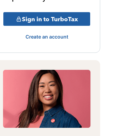
Sign in to TurboTax
Create an account