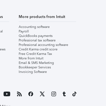
ws
More products from Intuit
Accounting software
al
Payroll
QuickBooks payments
Professional tax software
Professional accounting software
iews
Credit Karma credit score
Free Credit Karma Tax
More from Intuit
Email & SMS Marketing
Bookkeeper Services
Invoicing Software