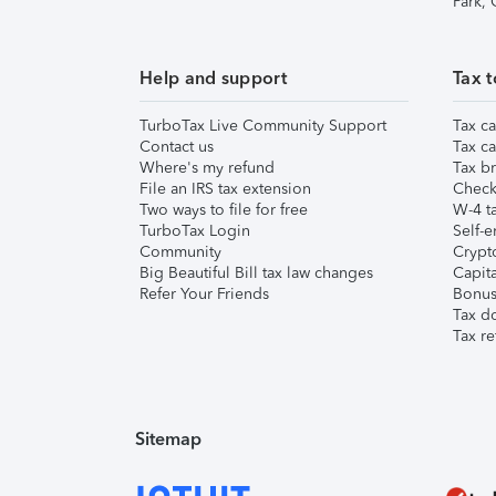
Park,
Help and support
Tax t
TurboTax Live Community Support
Tax ca
Contact us
Tax ca
Where's my refund
Tax br
File an IRS tax extension
Check 
Two ways to file for free
W-4 ta
TurboTax Login
Self-e
Community
Crypto
Big Beautiful Bill tax law changes
Capita
Refer Your Friends
Bonus 
Tax d
Tax re
Sitemap