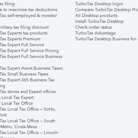
ax filing
TurboTax Desktop login
e to maximize tax deductions
Compare TurboTax Desktop Pro
Tax self-employed & investor
All Desktop products
Install TurboTax Desktop
ilitary tax filing discount
Check order status
Tax Experts tax products
TurboTax Advantage
Tax Experts Premium
TurboTax Desktop Business for 
ax Expert Full Service
ax Expert Full Service Pricing
Tax Expert Full Service Business
Tax Expert Assist Business Taxes
Tax Small Business Taxes
Tax Expert 365 Business Tax
ing
ax stores and Expert offices
 Local Tax Expert
 Local Tax Office
Tax Local Tax Office – SoHo,
ork
Tax Local Tax Office – South
 Metro, Costa Mesa
Tax Local Tax Office – Lincoln