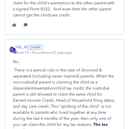
claim for the child's exemption to the other parent with
a signed Form 8332. And even then the other parent
cannot get the childcare credit.
Hal_Al
Level 15
Forum|Forum|7 years ago
No.
There is a special rule in the case of divorced &
separated (including never married) parents. When the
non-custodial parent is claiming the child as a
dependent/exemption/child tax credit; the custodial
parent is still allowed to claim the same child for
Earned Income Credit, Head of Household filing status,
and day care credit. This "splitting of the child" is not
available to parents who lived together at any time
during the last 6 months of the year; then only one of
you can claim the child for any tax reasons.
The tax