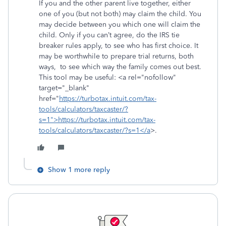
If you and the other parent live together, either
one of you (but not both) may claim the child. You
may decide between you which one will claim the
child. Only if you can’t agree, do the IRS tie
breaker rules apply, to see who has first choice. It
may be worthwhile to prepare trial returns, both
ways, to see which way the family comes out best.
This tool may be useful: <a rel="nofollow"
target="_blank"
href="
https://turbotax.intuit.com/tax-
tools/calculators/taxcaster/?
s=1">https://turbotax.intuit.com/tax-
tools/calculators/taxcaster/?s=1</a
>.
Show 1 more reply