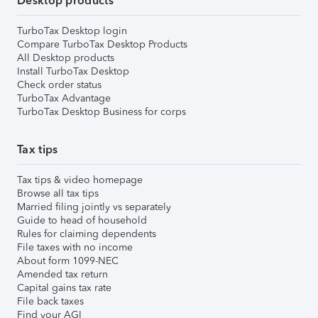
Desktop products
TurboTax Desktop login
Compare TurboTax Desktop Products
All Desktop products
Install TurboTax Desktop
Check order status
TurboTax Advantage
TurboTax Desktop Business for corps
Tax tips
Tax tips & video homepage
Browse all tax tips
Married filing jointly vs separately
Guide to head of household
Rules for claiming dependents
File taxes with no income
About form 1099-NEC
Amended tax return
Capital gains tax rate
File back taxes
Find your AGI