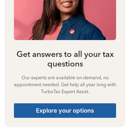
Get answers to all your tax
questions
Our experts are available on-demand, no
appointment needed. Get help all year long with
TurboTax Expert Assist.
Explore your options