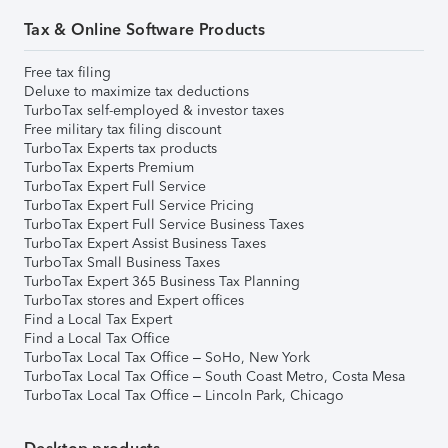
Tax & Online Software Products
Free tax filing
Deluxe to maximize tax deductions
TurboTax self-employed & investor taxes
Free military tax filing discount
TurboTax Experts tax products
TurboTax Experts Premium
TurboTax Expert Full Service
TurboTax Expert Full Service Pricing
TurboTax Expert Full Service Business Taxes
TurboTax Expert Assist Business Taxes
TurboTax Small Business Taxes
TurboTax Expert 365 Business Tax Planning
TurboTax stores and Expert offices
Find a Local Tax Expert
Find a Local Tax Office
TurboTax Local Tax Office – SoHo, New York
TurboTax Local Tax Office – South Coast Metro, Costa Mesa
TurboTax Local Tax Office – Lincoln Park, Chicago