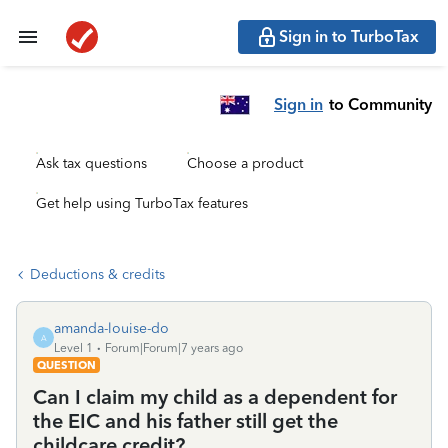
Sign in to TurboTax
Sign in
to Community
Ask tax questions
Choose a product
Get help using TurboTax features
Deductions & credits
amanda-louise-do
A
Level 1
Forum|Forum|7 years ago
QUESTION
Can I claim my child as a dependent for
the EIC and his father still get the
childcare credit?