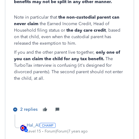
benefits may not be split in any other manner.
Note in particular that
the non-custodial parent can
never claim
the Earned Income Credit, Head of
Household filing status or
the day care credit
, based
on that child, even when the custodial parent has
released the exemption to him.
If you and the other parent live together,
only one of
you can claim the child for any tax benefit.
The
TurboTax interview is confusing (it's designed for
divorced parents). The second parent should not enter
the child, at all.
2 replies
Hal_Al
Level 15
Forum|Forum|7 years ago