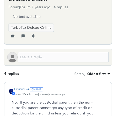
Forum|Forum|7 years ago
4 replies
No text available
TurboTax Deluxe Online
4 replies
Sort by
:
Oldest first
DoninGA
Level 15
Forum|Forum|7 years ago
No. If you are the custodial parent then the non-
custodial parent cannot get any type of credit or
deduction for the child unless you relinquish your