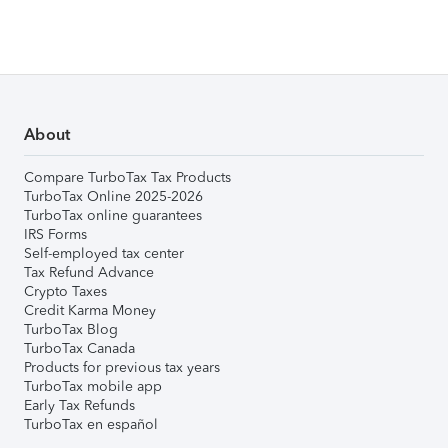
About
Compare TurboTax Tax Products
TurboTax Online 2025-2026
TurboTax online guarantees
IRS Forms
Self-employed tax center
Tax Refund Advance
Crypto Taxes
Credit Karma Money
TurboTax Blog
TurboTax Canada
Products for previous tax years
TurboTax mobile app
Early Tax Refunds
TurboTax en español