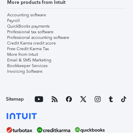
More products from Intuit
Accounting software
Payroll
QuickBooks payments
Professional tax software
Professional accounting software
Credit Karma credit score
Free Credit Karma Tax
More from Intuit
Email & SMS Marketing
Bookkeeper Services
Invoicing Software
Sitemap