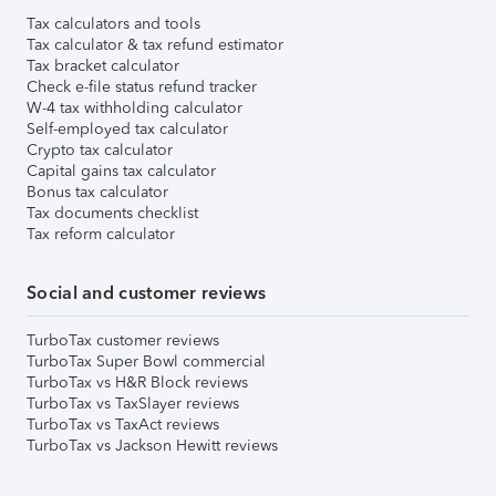
Tax calculators and tools
Tax calculator & tax refund estimator
Tax bracket calculator
Check e-file status refund tracker
W-4 tax withholding calculator
Self-employed tax calculator
Crypto tax calculator
Capital gains tax calculator
Bonus tax calculator
Tax documents checklist
Tax reform calculator
Social and customer reviews
TurboTax customer reviews
TurboTax Super Bowl commercial
TurboTax vs H&R Block reviews
TurboTax vs TaxSlayer reviews
TurboTax vs TaxAct reviews
TurboTax vs Jackson Hewitt reviews