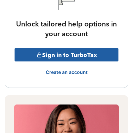
Unlock tailored help options in
your account
Sign in to TurboTax
Create an account