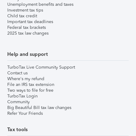
Unemployment benefits and taxes
Investment tax tips
Child tax credit
Important tax deadlines
Federal tax brackets
2025 tax law changes
Help and support
TurboTax Live Community Support
Contact us
Where's my refund
File an IRS tax extension
Two ways to file for free
TurboTax Login
Community
Big Beautiful Bill tax law changes
Refer Your Friends
Tax tools