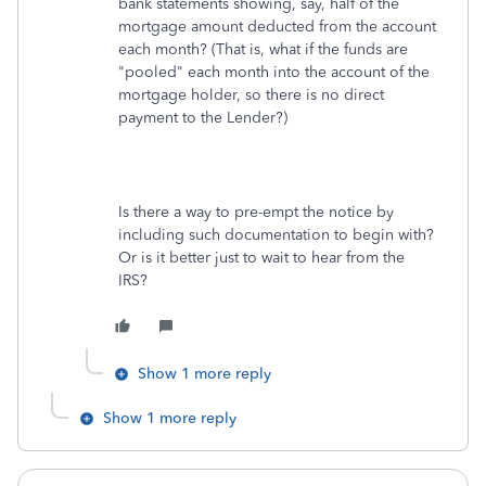
bank statements showing, say, half of the
mortgage amount deducted from the account
each month? (That is, what if the funds are
"pooled" each month into the account of the
mortgage holder, so there is no direct
payment to the Lender?)
Is there a way to pre-empt the notice by
including such documentation to begin with?
Or is it better just to wait to hear from the
IRS?
Show 1 more reply
Show 1 more reply