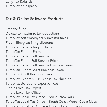
Early Tax Refunds
TurboTax en español
Tax & Online Software Products
Free tax filing
Deluxe to maximize tax deductions
TurboTax self-employed & investor taxes
Free military tax filing discount
TurboTax Experts tax products
TurboTax Experts Premium
TurboTax Expert Full Service
TurboTax Expert Full Service Pricing
TurboTax Expert Full Service Business Taxes
TurboTax Expert Assist Business Taxes
TurboTax Small Business Taxes
TurboTax Expert 365 Business Tax Planning
TurboTax stores and Expert offices
Find a Local Tax Expert
Find a Local Tax Office
TurboTax Local Tax Office – SoHo, New York
TurboTax Local Tax Office – South Coast Metro, Costa Mesa
TurboTax Local Tax Office – Lincoln Park, Chicago