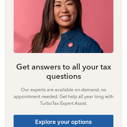
Get answers to all your tax
questions
Our experts are available on-demand, no
appointment needed. Get help all year long with
TurboTax Expert Assist.
Explore your options