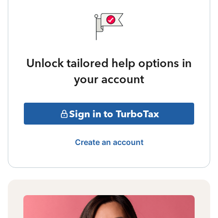
Unlock tailored help options in
your account
Sign in to TurboTax
Create an account