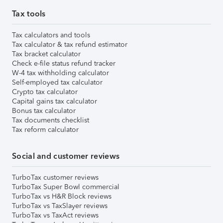
Tax tools
Tax calculators and tools
Tax calculator & tax refund estimator
Tax bracket calculator
Check e-file status refund tracker
W-4 tax withholding calculator
Self-employed tax calculator
Crypto tax calculator
Capital gains tax calculator
Bonus tax calculator
Tax documents checklist
Tax reform calculator
Social and customer reviews
TurboTax customer reviews
TurboTax Super Bowl commercial
TurboTax vs H&R Block reviews
TurboTax vs TaxSlayer reviews
TurboTax vs TaxAct reviews