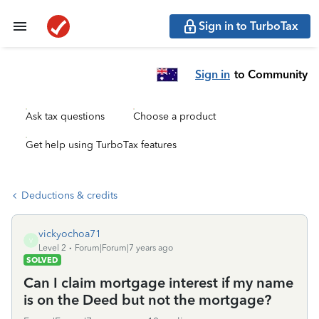
Sign in to TurboTax
Sign in
to Community
Ask tax questions
Choose a product
Get help using TurboTax features
Deductions & credits
vickyochoa71
V
Level 2
Forum|Forum|7 years ago
SOLVED
Can I claim mortgage interest if my name
is on the Deed but not the mortgage?