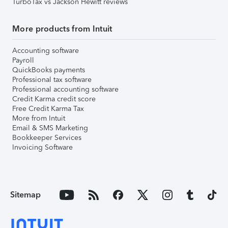
TurboTax vs Jackson Hewitt reviews
More products from Intuit
Accounting software
Payroll
QuickBooks payments
Professional tax software
Professional accounting software
Credit Karma credit score
Free Credit Karma Tax
More from Intuit
Email & SMS Marketing
Bookkeeper Services
Invoicing Software
Sitemap