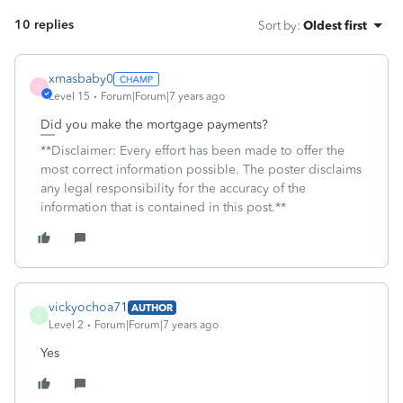
10 replies
Sort by
:
Oldest first
xmasbaby0
X
Level 15
Forum|Forum|7 years ago
Did you make the mortgage payments?
**Disclaimer: Every effort has been made to offer the
most correct information possible. The poster disclaims
any legal responsibility for the accuracy of the
information that is contained in this post.**
vickyochoa71
AUTHOR
V
Level 2
Forum|Forum|7 years ago
Yes