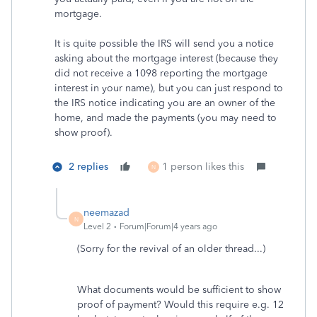
mortgage.
It is quite possible the IRS will send you a notice
asking about the mortgage interest (because they
did not receive a 1098 reporting the mortgage
interest in your name), but you can just respond to
the IRS notice indicating you are an owner of the
home, and made the payments (you may need to
show proof).
2 replies
1 person likes this
N
neemazad
N
Level 2
Forum|Forum|4 years ago
(Sorry for the revival of an older thread...)
What documents would be sufficient to show
proof of payment? Would this require e.g. 12