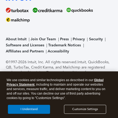
About Intuit
Join Our Team
Press
Privacy
Security
Software and Licenses
Trademark Notices
Affiliates and Partners
Accessibility
©1997-2026 Intuit, Inc. All rights reserved.
Intuit, QuickBooks,
QB, TurboTax, Credit Karma, and Mailchimp are registered
trademarks of Intuit Inc. Terms and conditions, features,
support, pricing, and service options subject to change
We use cookies and similar technologies as described in our
Global
without notice.
Security Certification of the TurboTax Online
Privacy Statement
, including to maintain and operate our websites
application has been performed by C-Level Security.
By
and services, measure traffic, and deliver marketing content to you on
accessing and using this page you agree to the
Terms of Use
.
and off our sites. You can decline our use of third party advertising
cookies by going to "Customize Settings".
About Cookies
Manage cookies
I Understand
Customize Settings