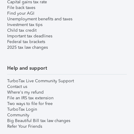
Capital gains tax rate
File back taxes
Find your AGI
Unemployment benefits and taxes
Investment tax tips
Child tax credit
Important tax deadlines
Federal tax brackets
2025 tax law changes
Help and support
TurboTax Live Community Support
Contact us
Where's my refund
File an IRS tax extension
Two ways to file for free
TurboTax Login
Community
Big Beautiful Bill tax law changes
Refer Your Friends