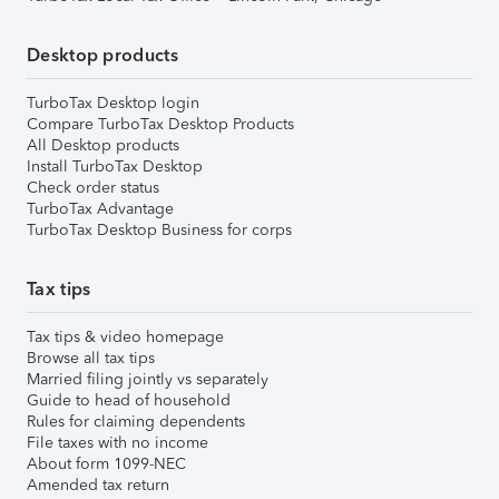
Desktop products
TurboTax Desktop login
Compare TurboTax Desktop Products
All Desktop products
Install TurboTax Desktop
Check order status
TurboTax Advantage
TurboTax Desktop Business for corps
Tax tips
Tax tips & video homepage
Browse all tax tips
Married filing jointly vs separately
Guide to head of household
Rules for claiming dependents
File taxes with no income
About form 1099-NEC
Amended tax return