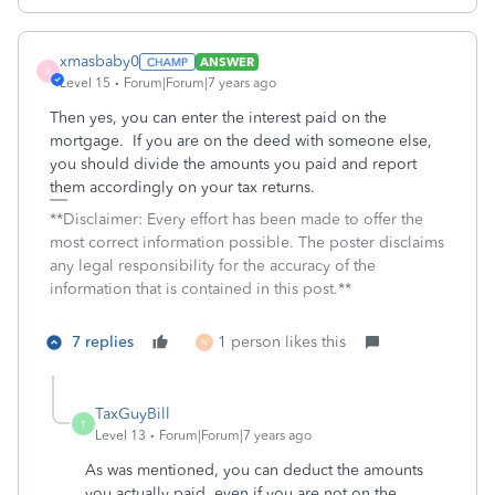
xmasbaby0
ANSWER
X
Level 15
Forum|Forum|7 years ago
Then yes, you can enter the interest paid on the
mortgage. If you are on the deed with someone else,
you should divide the amounts you paid and report
them accordingly on your tax returns.
**Disclaimer: Every effort has been made to offer the
most correct information possible. The poster disclaims
any legal responsibility for the accuracy of the
information that is contained in this post.**
7 replies
1 person likes this
N
TaxGuyBill
T
Level 13
Forum|Forum|7 years ago
As was mentioned, you can deduct the amounts
you actually paid, even if you are not on the