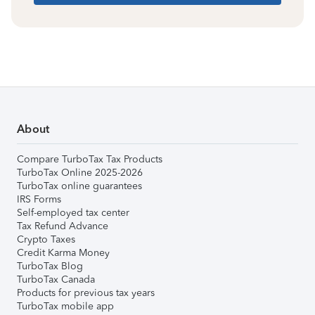
About
Compare TurboTax Tax Products
TurboTax Online 2025-2026
TurboTax online guarantees
IRS Forms
Self-employed tax center
Tax Refund Advance
Crypto Taxes
Credit Karma Money
TurboTax Blog
TurboTax Canada
Products for previous tax years
TurboTax mobile app