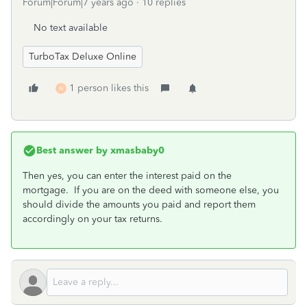
Forum|Forum|7 years ago
10 replies
No text available
TurboTax Deluxe Online
1 person likes this
N
Best answer by
xmasbaby0
Then yes, you can enter the interest paid on the
mortgage. If you are on the deed with someone else, you
should divide the amounts you paid and report them
accordingly on your tax returns.