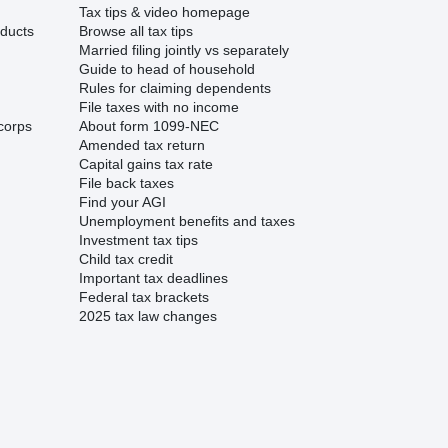
Tax tips & video homepage
ducts
Browse all tax tips
Married filing jointly vs separately
Guide to head of household
Rules for claiming dependents
File taxes with no income
corps
About form 1099-NEC
Amended tax return
Capital gains tax rate
File back taxes
Find your AGI
Unemployment benefits and taxes
Investment tax tips
Child tax credit
Important tax deadlines
Federal tax brackets
2025 tax law changes