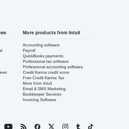
ews
More products from Intuit
Accounting software
al
Payroll
QuickBooks payments
Professional tax software
Professional accounting software
iews
Credit Karma credit score
Free Credit Karma Tax
More from Intuit
Email & SMS Marketing
Bookkeeper Services
Invoicing Software