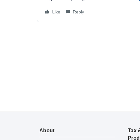
Like
Reply
About
Tax 
Prod