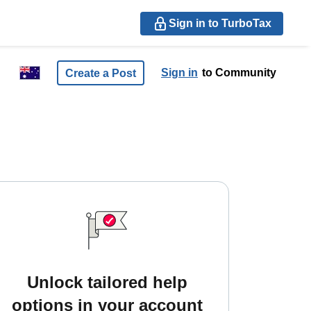
Sign in to TurboTax
Sign in
to Community
Create a Post
Unlock tailored help
options in your account