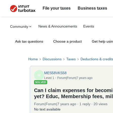
File your taxes
Business taxes
News & Announcements
Events
Community
Ask tax questions
Choose a product
Get help usi
Home
Discussions
Taxes
Deductions & credit
MES58VKS58
M
Level 1
Forum|Forum|7 years ago
SOLVED
Can I claim expenses for becomin
yet? Educ, Membership fees, mi
Forum|Forum|7 years ago
1 reply
20 views
No text available