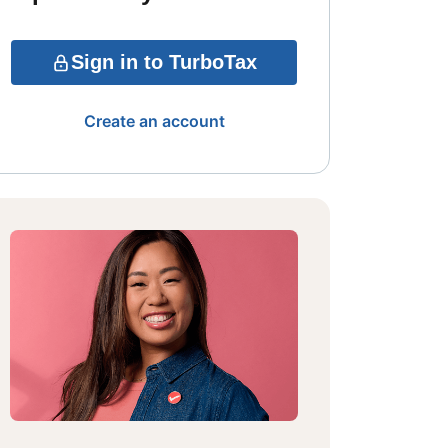
Sign in to TurboTax
Create an account