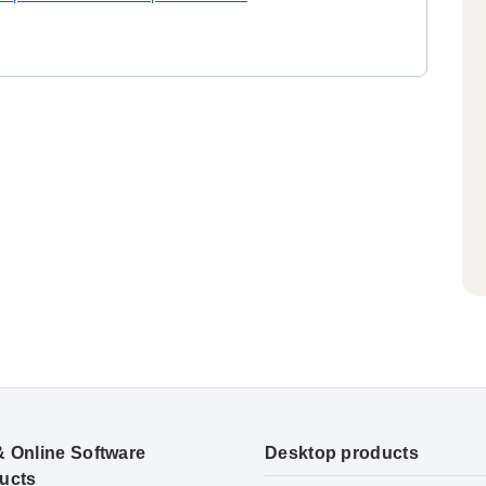
& Online Software
Desktop products
ucts