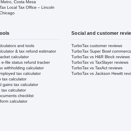
 Metro, Costa Mesa
ax Local Tax Office – Lincoln
 Chicago
tools
Social and customer revi
lculators and tools
TurboTax customer reviews
lculator & tax refund estimator
TurboTax Super Bowl commerci
acket calculator
TurboTax vs H&R Block reviews
e-file status refund tracker
TurboTax vs TaxSlayer reviews
x withholding calculator
TurboTax vs TaxAct reviews
mployed tax calculator
TurboTax vs Jackson Hewitt rev
 tax calculator
l gains tax calculator
tax calculator
ocuments checklist
form calculator