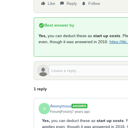
Like
Reply
Follow
Best answer by
Yes,
you can deduct these as
start up costs
. Pl
even, though it was answered in 2016:
https://tt
1 reply
Anonymous
ANSWER
A
Forum|Forum|7 years ago
Yes,
you can deduct these as
start up costs
. 
applies even, though it was answered in 2016: