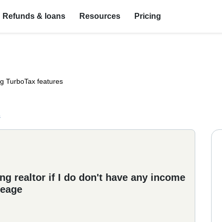
Refunds & loans
Resources
Pricing
ng TurboTax features
s
g realtor if I do don't have any income
leage