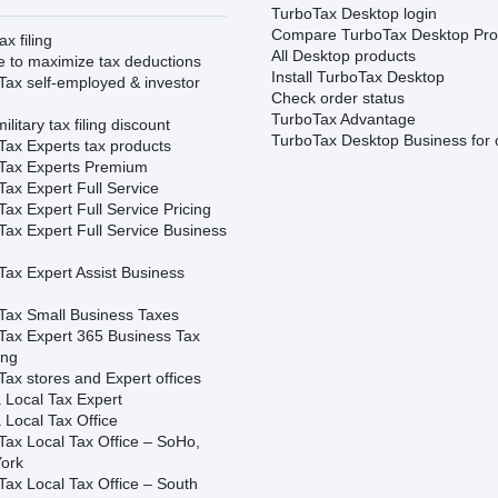
TurboTax Desktop login
Compare TurboTax Desktop Pro
ax filing
All Desktop products
e to maximize tax deductions
Install TurboTax Desktop
Tax self-employed & investor
Check order status
TurboTax Advantage
ilitary tax filing discount
TurboTax Desktop Business for 
Tax Experts tax products
Tax Experts Premium
ax Expert Full Service
ax Expert Full Service Pricing
Tax Expert Full Service Business
Tax Expert Assist Business
Tax Small Business Taxes
Tax Expert 365 Business Tax
ing
ax stores and Expert offices
 Local Tax Expert
 Local Tax Office
Tax Local Tax Office – SoHo,
ork
Tax Local Tax Office – South