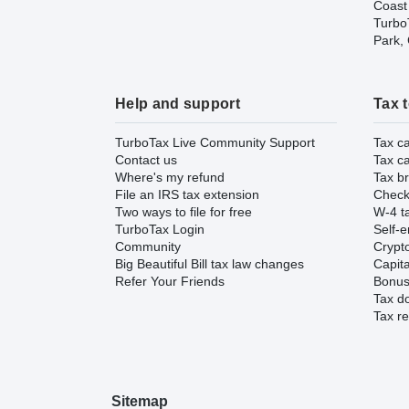
Coast
TurboT
Park,
Help and support
Tax 
TurboTax Live Community Support
Tax ca
Contact us
Tax ca
Where's my refund
Tax br
File an IRS tax extension
Check 
Two ways to file for free
W-4 ta
TurboTax Login
Self-e
Community
Crypto
Big Beautiful Bill tax law changes
Capita
Refer Your Friends
Bonus 
Tax d
Tax re
Sitemap