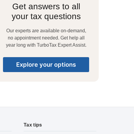
Get answers to all
your tax questions
Our experts are available on-demand,
no appointment needed. Get help all
year long with TurboTax Expert Assist.
Explore your options
Tax tips