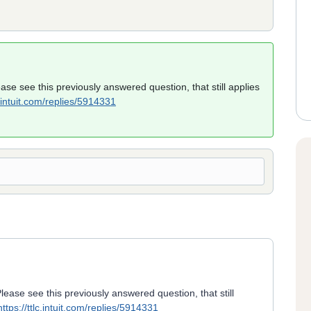
ease see this previously answered question, that still applies
lc.intuit.com/replies/5914331
Please see this previously answered question, that still
https://ttlc.intuit.com/replies/5914331