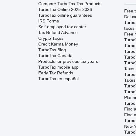
Compare TurboTax Tax Products
TurboTax Online 2025-2026
Free t
TurboTax online guarantees
Delux
IRS Forms
Turbo
Self-employed tax center
taxes
Tax Refund Advance
Free m
Crypto Taxes
Turbo
Credit Karma Money
Turbo
TurboTax Blog
TurboT
TurboTax Canada
TurboT
Products for previous tax years
Turbo
TurboTax mobile app
Taxes
Early Tax Refunds
Turbo
TurboTax en español
Taxes
Turbo
Turbo
Plann
TurboT
Find a
Find a
Turbo
New Y
Turbo