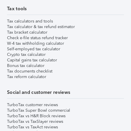
Tax tools
Tax calculators and tools
Tax calculator & tax refund estimator
Tax bracket calculator
Check e-file status refund tracker
W-4 tax withholding calculator
Self-employed tax calculator
Crypto tax calculator
Capital gains tax calculator
Bonus tax calculator
Tax documents checklist
Tax reform calculator
Social and customer reviews
TurboTax customer reviews
TurboTax Super Bowl commercial
TurboTax vs H&R Block reviews
TurboTax vs TaxSlayer reviews
TurboTax vs TaxAct reviews