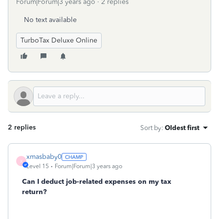
Forum|Forum|3 years ago
2 replies
No text available
TurboTax Deluxe Online
2 replies
Sort by
:
Oldest first
xmasbaby0
X
Level 15
Forum|Forum|3 years ago
Can I deduct job-related expenses on my tax
return?