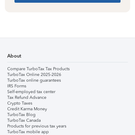
About
Compare TurboTax Tax Products
TurboTax Online 2025-2026
TurboTax online guarantees
IRS Forms
Self-employed tax center
Tax Refund Advance
Crypto Taxes
Credit Karma Money
TurboTax Blog
TurboTax Canada
Products for previous tax years
TurboTax mobile app