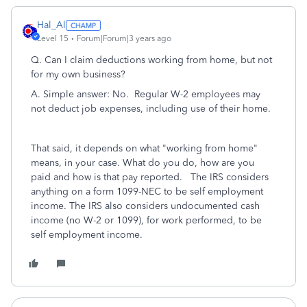
Hal_Al
Level 15
Forum|Forum|3 years ago
Q. Can I claim deductions working from home, but not
for my own business?
A. Simple answer: No. Regular W-2 employees may
not deduct job expenses, including use of their home.
That said, it depends on what "working from home"
means, in your case. What do you do, how are you
paid and how is that pay reported. The IRS considers
anything on a form 1099-NEC to be self employment
income. The IRS also considers undocumented cash
income (no W-2 or 1099), for work performed, to be
self employment income.