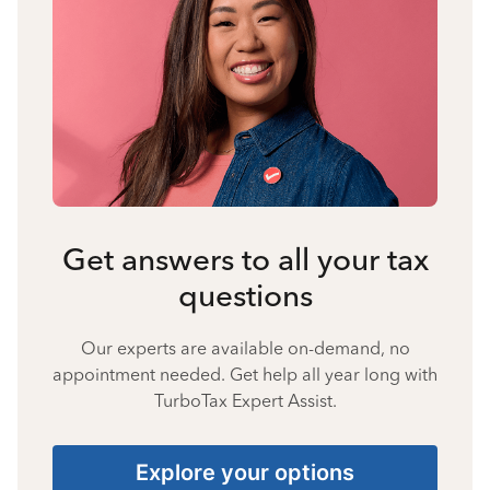
Get answers to all your tax
questions
Our experts are available on-demand, no
appointment needed. Get help all year long with
TurboTax Expert Assist.
Explore your options