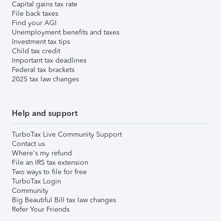
Capital gains tax rate
File back taxes
Find your AGI
Unemployment benefits and taxes
Investment tax tips
Child tax credit
Important tax deadlines
Federal tax brackets
2025 tax law changes
Help and support
TurboTax Live Community Support
Contact us
Where's my refund
File an IRS tax extension
Two ways to file for free
TurboTax Login
Community
Big Beautiful Bill tax law changes
Refer Your Friends