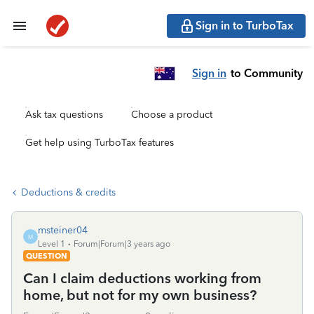
Sign in to TurboTax
Sign in
to Community
Ask tax questions
Choose a product
Get help using TurboTax features
Deductions & credits
msteiner04
M
Level 1
Forum|Forum|3 years ago
QUESTION
Can I claim deductions working from
home, but not for my own business?