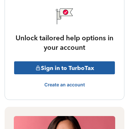
Unlock tailored help options in
your account
Sign in to TurboTax
Create an account