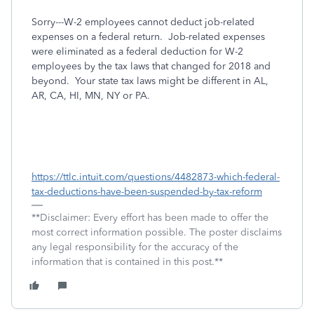
Sorry---W-2 employees cannot deduct job-related
expenses on a federal return.
Job-related expenses
were eliminated as a federal deduction for W-2
employees by the tax laws that changed for 2018 and
beyond. Your state tax laws might be different in AL,
AR, CA, HI, MN, NY or PA.
https://ttlc.intuit.com/questions/4482873-which-federal-
tax-deductions-have-been-suspended-by-tax-reform
**Disclaimer: Every effort has been made to offer the
most correct information possible. The poster disclaims
any legal responsibility for the accuracy of the
information that is contained in this post.**