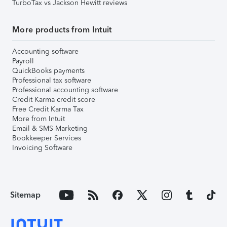
TurboTax vs Jackson Hewitt reviews
More products from Intuit
Accounting software
Payroll
QuickBooks payments
Professional tax software
Professional accounting software
Credit Karma credit score
Free Credit Karma Tax
More from Intuit
Email & SMS Marketing
Bookkeeper Services
Invoicing Software
Sitemap