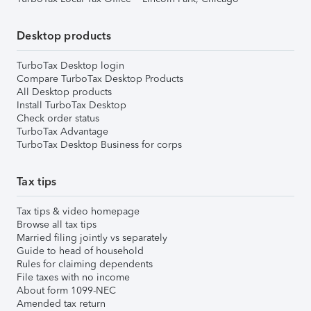
Desktop products
TurboTax Desktop login
Compare TurboTax Desktop Products
All Desktop products
Install TurboTax Desktop
Check order status
TurboTax Advantage
TurboTax Desktop Business for corps
Tax tips
Tax tips & video homepage
Browse all tax tips
Married filing jointly vs separately
Guide to head of household
Rules for claiming dependents
File taxes with no income
About form 1099-NEC
Amended tax return