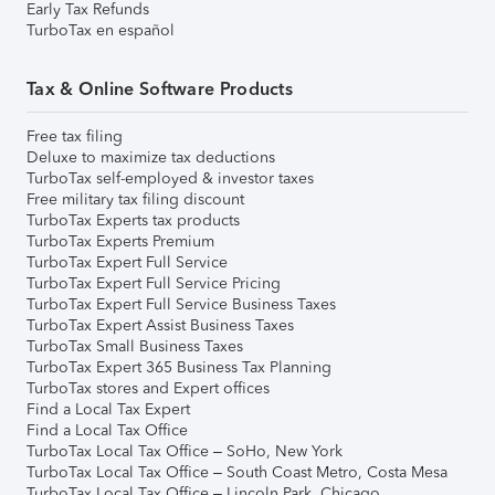
Early Tax Refunds
TurboTax en español
Tax & Online Software Products
Free tax filing
Deluxe to maximize tax deductions
TurboTax self-employed & investor taxes
Free military tax filing discount
TurboTax Experts tax products
TurboTax Experts Premium
TurboTax Expert Full Service
TurboTax Expert Full Service Pricing
TurboTax Expert Full Service Business Taxes
TurboTax Expert Assist Business Taxes
TurboTax Small Business Taxes
TurboTax Expert 365 Business Tax Planning
TurboTax stores and Expert offices
Find a Local Tax Expert
Find a Local Tax Office
TurboTax Local Tax Office – SoHo, New York
TurboTax Local Tax Office – South Coast Metro, Costa Mesa
TurboTax Local Tax Office – Lincoln Park, Chicago