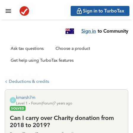
Sign in to TurboTax
Sign in
to Community
Ask tax questions
Choose a product
Get help using TurboTax features
Deductions & credits
kmarsh7m
K
Level 1
Forum|Forum|7 years ago
SOLVED
Can I carry over Charity donation from
2018 to 2019?