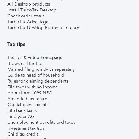
All Desktop products
Install TurboTax Desktop
Check order status
TurboTax Advantage
TurboTax Desktop Business for corps
Tax tips
Tax tips & video homepage
Browse all tax tips
Married filing jointly vs separately
Guide to head of household
Rules for claiming dependents
File taxes with no income
About form 1099-NEC
Amended tax return
Capital gains tax rate
File back taxes
Find your AGI
Unemployment benefits and taxes
Investment tax tips
Child tax credit