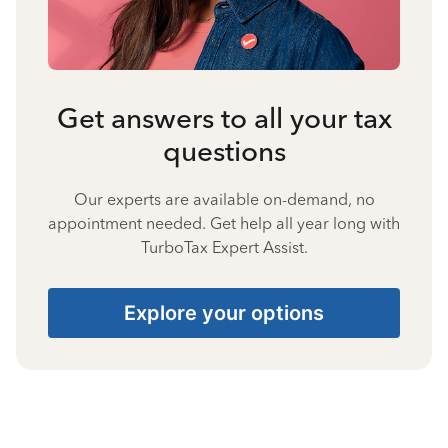
Get answers to all your tax
questions
Our experts are available on-demand, no
appointment needed. Get help all year long with
TurboTax Expert Assist.
Explore your options