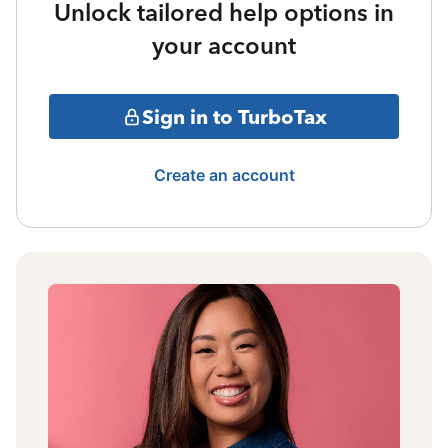
Unlock tailored help options in
your account
Sign in to TurboTax
Create an account