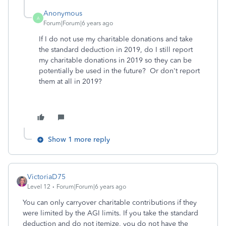
Anonymous
A
Forum|Forum|6 years ago
If I do not use my charitable donations and take
the standard deduction in 2019, do I still report
my charitable donations in 2019 so they can be
potentially be used in the future? Or don't report
them at all in 2019?
Show 1 more reply
VictoriaD75
Level 12
Forum|Forum|6 years ago
You can only carryover charitable contributions if they
were limited by the AGI limits. If you take the standard
deduction and do not itemize, you do not have the