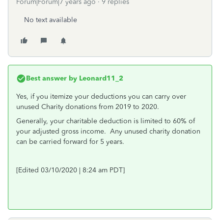
Forum|Forum|7 years ago
9 replies
No text available
Best answer by
Leonard11_2
Yes, if you itemize your deductions you can carry over
unused Charity donations from 2019 to 2020.
Generally, your charitable deduction is limited to 60% of
your adjusted gross income. Any unused charity donation
can be carried forward for 5 years.
[Edited 03/10/2020 | 8:24 am PDT]