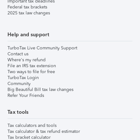
Important tax deadlines
Federal tax brackets
2025 tax law changes
Help and support
TurboTax Live Community Support
Contact us
Where's my refund
File an IRS tax extension
Two ways to file for free
TurboTax Login
Community
Big Beautiful Bill tax law changes
Refer Your Friends
Tax tools
Tax calculators and tools
Tax calculator & tax refund estimator
Tax bracket calculator