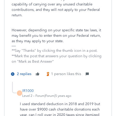
capability of carrying over any unused charitable
contributions, and they will not apply to your Federal
return.
However, depending on your specific state tax laws, it
may benefit you to enter them on your Federal return,
as they may apply to your state.
**Say "Thanks" by clicking the thumb icon in a post.
**Mark the post that answers your question by clicking
on "Mark as Best Answer"
2 replies
1 person likes this
IR1000
I
Level 2
Forum|Forum|5 years ago
I used standard deduction in 2018 and 2019 but
have over $9000 cash charitable donations each
year, can I roll over in 2020 taxes since itemized