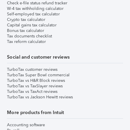
Check e-file status refund tracker
W-4 tax withholding calculator
Self-employed tax calculator
Crypto tax calculator
Capital gains tax calculator
Bonus tax calculator
Tax documents checklist
Tax reform calculator
Social and customer reviews
TurboTax customer reviews
TurboTax Super Bowl commercial
TurboTax vs H&R Block reviews
TurboTax vs TaxSlayer reviews
TurboTax vs TaxAct reviews
TurboTax vs Jackson Hewitt reviews
More products from Intuit
Accounting software