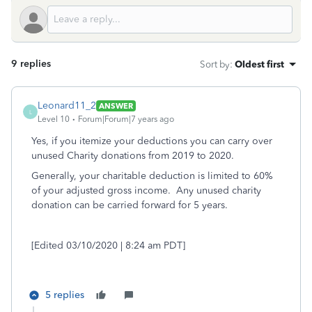
9 replies
Sort by
:
Oldest first
Leonard11_2
ANSWER
L
Level 10
Forum|Forum|7 years ago
Yes, if you itemize your deductions you can carry over
unused Charity donations from 2019 to 2020.
Generally, your charitable deduction is limited to 60%
of your adjusted gross income. Any unused charity
donation can be carried forward for 5 years.
[Edited 03/10/2020 | 8:24 am PDT]
5 replies