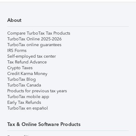
About
Compare TurboTax Tax Products
TurboTax Online 2025-2026
TurboTax online guarantees
IRS Forms
Self-employed tax center
Tax Refund Advance
Crypto Taxes
Credit Karma Money
TurboTax Blog
TurboTax Canada
Products for previous tax years
TurboTax mobile app
Early Tax Refunds
TurboTax en español
Tax & Online Software Products