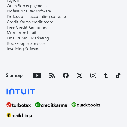
Payroll
QuickBooks payments
Professional tax software
Professional accounting software
Credit Karma credit score
Free Credit Karma Tax
More from Intuit
Email & SMS Marketing
Bookkeeper Services
Invoicing Software
Sitemap