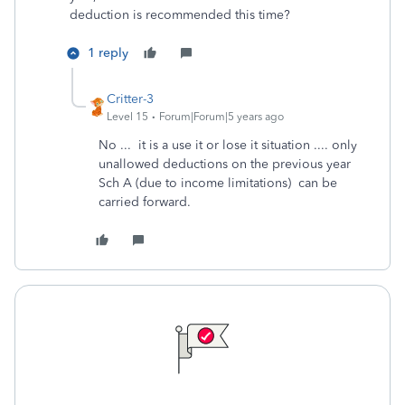
deduction is recommended this time?
1 reply
Critter-3
Level 15
Forum|Forum|5 years ago
No ... it is a use it or lose it situation .... only
unallowed deductions on the previous year
Sch A (due to income limitations) can be
carried forward.