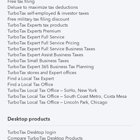
Free tax filing
Deluxe to maximize tax deductions
TurboTax self-employed & investor taxes
Free military tax filing discount
TurboTax Experts tax products
TurboTax Experts Premium
TurboTax Expert Full Service
TurboTax Expert Full Service Pricing
TurboTax Expert Full Service Business Taxes
TurboTax Expert Assist Business Taxes
TurboTax Small Business Taxes
TurboTax Expert 365 Business Tax Planning
TurboTax stores and Expert offices
Find a Local Tax Expert
Find a Local Tax Office
TurboTax Local Tax Office – SoHo, New York
TurboTax Local Tax Office – South Coast Metro, Costa Mesa
TurboTax Local Tax Office – Lincoln Park, Chicago
Desktop products
TurboTax Desktop login
Compare TurboTax Desktop Products