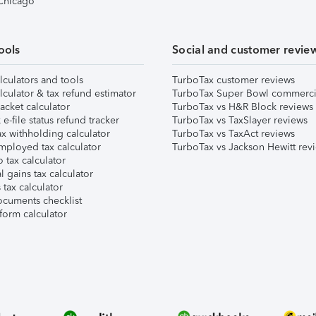
 Chicago
ools
Social and customer revie
lculators and tools
TurboTax customer reviews
lculator & tax refund estimator
TurboTax Super Bowl commerci
acket calculator
TurboTax vs H&R Block reviews
e-file status refund tracker
TurboTax vs TaxSlayer reviews
x withholding calculator
TurboTax vs TaxAct reviews
mployed tax calculator
TurboTax vs Jackson Hewitt rev
 tax calculator
l gains tax calculator
tax calculator
ocuments checklist
form calculator