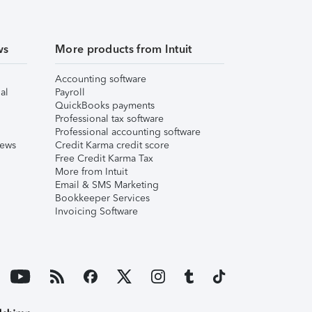
ws
More products from Intuit
Accounting software
al
Payroll
QuickBooks payments
Professional tax software
Professional accounting software
iews
Credit Karma credit score
Free Credit Karma Tax
More from Intuit
Email & SMS Marketing
Bookkeeper Services
Invoicing Software