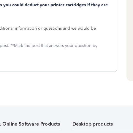
es you could deduct your printer cartridges if they are
ditional information or questions and we would be
 post. **Mark the post that answers your question by
& Online Software Products
Desktop products