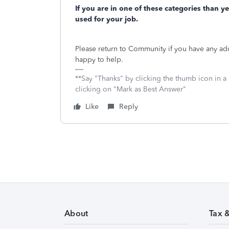
If you are in one of these categories than y
used for your job.
Please return to Community if you have any ad
happy to help.
**Say "Thanks" by clicking the thumb icon in a
clicking on "Mark as Best Answer"
Like
Reply
About
Tax 