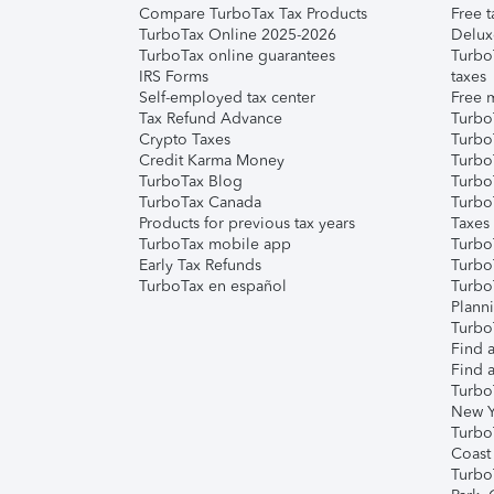
Compare TurboTax Tax Products
Free t
TurboTax Online 2025-2026
Delux
TurboTax online guarantees
Turbo
IRS Forms
taxes
Self-employed tax center
Free m
Tax Refund Advance
Turbo
Crypto Taxes
Turbo
Credit Karma Money
TurboT
TurboTax Blog
TurboT
TurboTax Canada
Turbo
Products for previous tax years
Taxes
TurboTax mobile app
Turbo
Early Tax Refunds
Turbo
TurboTax en español
Turbo
Plann
TurboT
Find a
Find a
Turbo
New Y
Turbo
Coast
Turbo