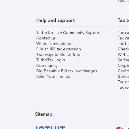
Park,
Help and support
Tax t
TurboTax Live Community Support
Tax ca
Contact us
Tax ca
Where's my refund
Tax br
File an IRS tax extension
Check 
Two ways to file for free
W-4 ta
TurboTax Login
Self-e
Community
Crypto
Big Beautiful Bill tax law changes
Capita
Refer Your Friends
Bonus 
Tax d
Tax re
Sitemap