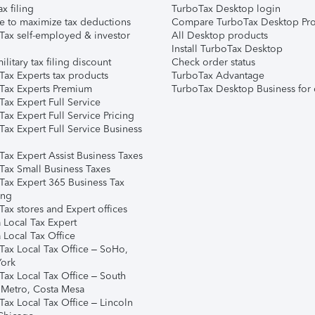
ax filing
TurboTax Desktop login
e to maximize tax deductions
Compare TurboTax Desktop Pro
Tax self-employed & investor
All Desktop products
Install TurboTax Desktop
ilitary tax filing discount
Check order status
Tax Experts tax products
TurboTax Advantage
Tax Experts Premium
TurboTax Desktop Business for 
ax Expert Full Service
ax Expert Full Service Pricing
Tax Expert Full Service Business
Tax Expert Assist Business Taxes
Tax Small Business Taxes
Tax Expert 365 Business Tax
ing
ax stores and Expert offices
 Local Tax Expert
 Local Tax Office
Tax Local Tax Office – SoHo,
ork
Tax Local Tax Office – South
 Metro, Costa Mesa
Tax Local Tax Office – Lincoln