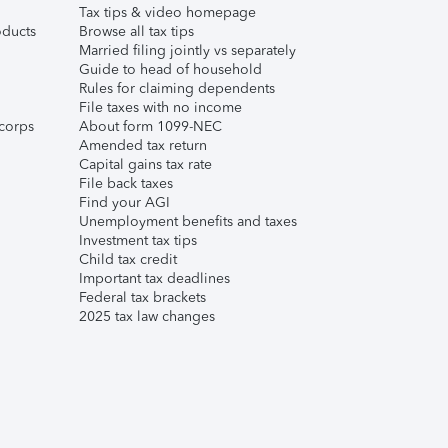
Tax tips & video homepage
ducts
Browse all tax tips
Married filing jointly vs separately
Guide to head of household
Rules for claiming dependents
File taxes with no income
corps
About form 1099-NEC
Amended tax return
Capital gains tax rate
File back taxes
Find your AGI
Unemployment benefits and taxes
Investment tax tips
Child tax credit
Important tax deadlines
Federal tax brackets
2025 tax law changes