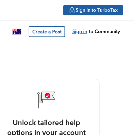
Sign in to TurboTax
Sign in
to Community
Create a Post
Unlock tailored help
options in your account