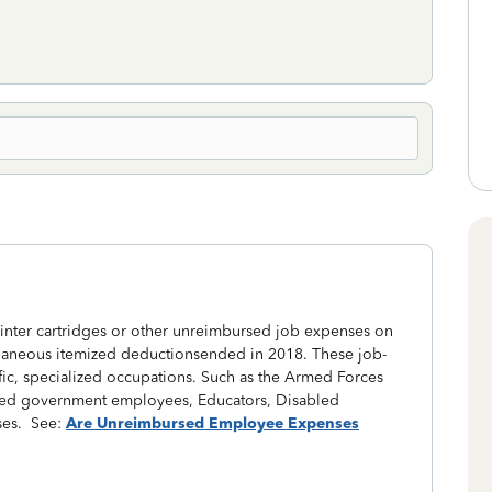
nter cartridges or other unreimbursed job expenses on
llaneous itemized deductionsended in 2018. These job-
fic, specialized occupations. Such as the Armed Forces
 based government employees, Educators, Disabled
ses. See:
Are Unreimbursed Employee Expenses