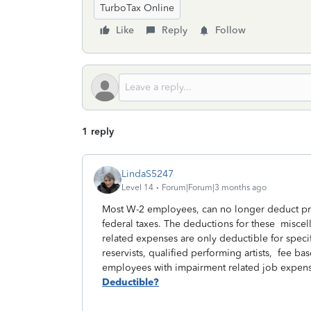
TurboTax Online
Like
Reply
Follow
1 reply
LindaS5247
Level 14
Forum|Forum|3 months ago
Most W-2 employees, can no longer deduct pri
federal taxes. The deductions for these misce
related expenses are only deductible for speci
reservists, qualified performing artists, fee
employees with impairment related job expen
Deductible?