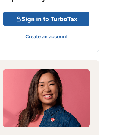
Sign in to TurboTax
Create an account