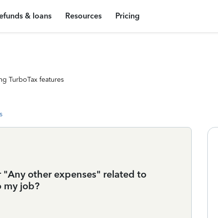
efunds & loans
Resources
Pricing
ng TurboTax features
s
r "Any other expenses" related to
o my job?