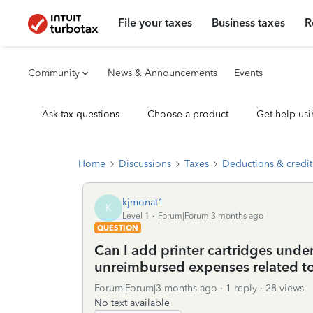
File your taxes
Business taxes
R
Community
News & Announcements
Events
Ask tax questions
Choose a product
Get help usi
Home
Discussions
Taxes
Deductions & credit
kjmonat1
K
Level 1
Forum|Forum|3 months ago
QUESTION
Can I add printer cartridges unde
unreimbursed expenses related t
Forum|Forum|3 months ago
1 reply
28 views
No text available