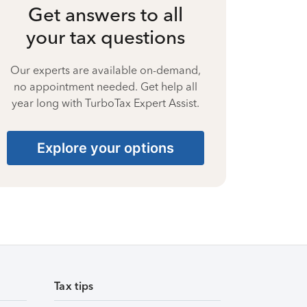
Get answers to all
your tax questions
Our experts are available on-demand,
no appointment needed. Get help all
year long with TurboTax Expert Assist.
Explore your options
Tax tips