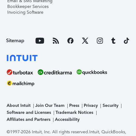
Email & SMS Marketing
Bookkeeper Services
Invoicing Software
Sitemap
About Intuit
Join Our Team
Press
Privacy
Security
Software and Licenses
Trademark Notices
Affiliates and Partners
Accessibility
©1997-2026 Intuit, Inc. All rights reserved.
Intuit, QuickBooks,