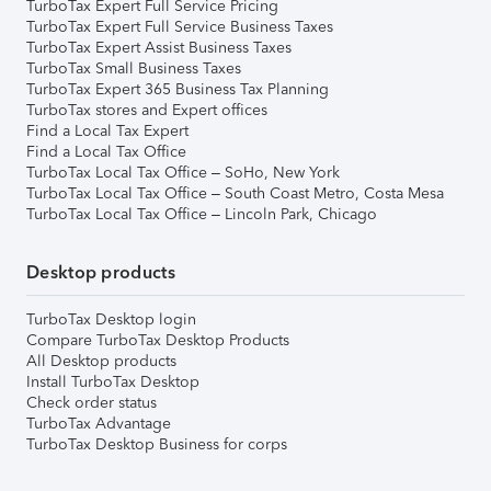
TurboTax Expert Full Service Pricing
TurboTax Expert Full Service Business Taxes
TurboTax Expert Assist Business Taxes
TurboTax Small Business Taxes
TurboTax Expert 365 Business Tax Planning
TurboTax stores and Expert offices
Find a Local Tax Expert
Find a Local Tax Office
TurboTax Local Tax Office – SoHo, New York
TurboTax Local Tax Office – South Coast Metro, Costa Mesa
TurboTax Local Tax Office – Lincoln Park, Chicago
Desktop products
TurboTax Desktop login
Compare TurboTax Desktop Products
All Desktop products
Install TurboTax Desktop
Check order status
TurboTax Advantage
TurboTax Desktop Business for corps