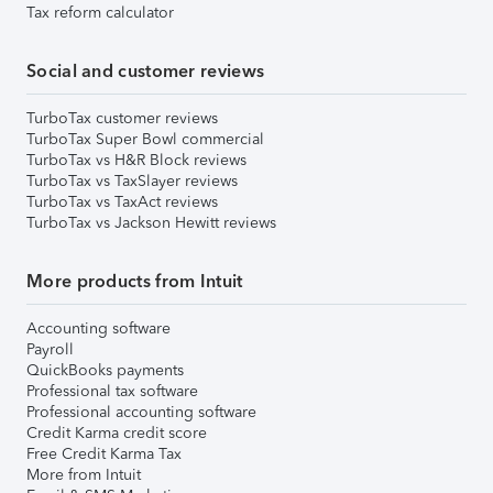
Tax reform calculator
Social and customer reviews
TurboTax customer reviews
TurboTax Super Bowl commercial
TurboTax vs H&R Block reviews
TurboTax vs TaxSlayer reviews
TurboTax vs TaxAct reviews
TurboTax vs Jackson Hewitt reviews
More products from Intuit
Accounting software
Payroll
QuickBooks payments
Professional tax software
Professional accounting software
Credit Karma credit score
Free Credit Karma Tax
More from Intuit