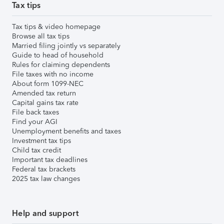
Tax tips
Tax tips & video homepage
Browse all tax tips
Married filing jointly vs separately
Guide to head of household
Rules for claiming dependents
File taxes with no income
About form 1099-NEC
Amended tax return
Capital gains tax rate
File back taxes
Find your AGI
Unemployment benefits and taxes
Investment tax tips
Child tax credit
Important tax deadlines
Federal tax brackets
2025 tax law changes
Help and support