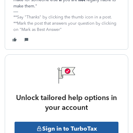
make them."
**Say "Thanks" by clicking the thumb icon in a post.
**Mark the post that answers your question by clicking
on "Mark as Best Answer"
Unlock tailored help options in
your account
Sign in to TurboTax