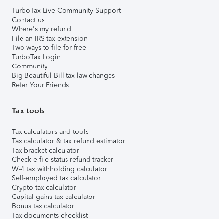
TurboTax Live Community Support
Contact us
Where's my refund
File an IRS tax extension
Two ways to file for free
TurboTax Login
Community
Big Beautiful Bill tax law changes
Refer Your Friends
Tax tools
Tax calculators and tools
Tax calculator & tax refund estimator
Tax bracket calculator
Check e-file status refund tracker
W-4 tax withholding calculator
Self-employed tax calculator
Crypto tax calculator
Capital gains tax calculator
Bonus tax calculator
Tax documents checklist