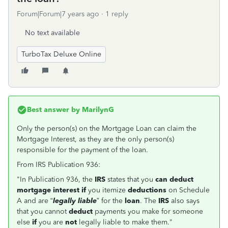
Forum|Forum|7 years ago
1 reply
No text available
TurboTax Deluxe Online
Best answer by
MarilynG
Only the person(s) on the Mortgage Loan can claim the
Mortgage Interest, as they are the only person(s)
responsible for the payment of the loan.
From IRS Publication 936:
"In Publication 936, the
IRS
states that you
can deduct
mortgage interest if
you itemize
deductions
on Schedule
A and are “
legally liable
” for the
loan
. The
IRS
also says
that you cannot
deduct
payments you make for someone
else
if
you are
not
legally liable to make them."