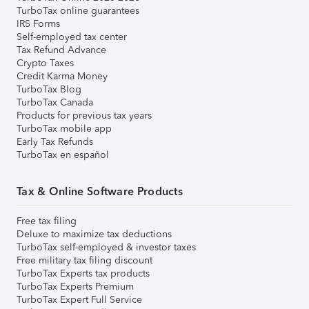
TurboTax online guarantees
IRS Forms
Self-employed tax center
Tax Refund Advance
Crypto Taxes
Credit Karma Money
TurboTax Blog
TurboTax Canada
Products for previous tax years
TurboTax mobile app
Early Tax Refunds
TurboTax en español
Tax & Online Software Products
Free tax filing
Deluxe to maximize tax deductions
TurboTax self-employed & investor taxes
Free military tax filing discount
TurboTax Experts tax products
TurboTax Experts Premium
TurboTax Expert Full Service