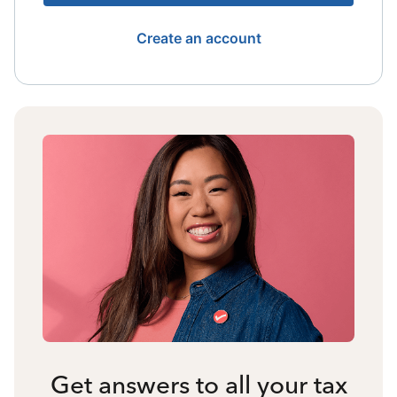
Create an account
Get answers to all your tax