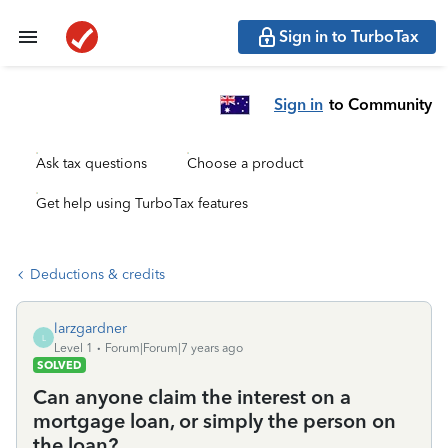
Sign in to TurboTax
Sign in
to Community
Ask tax questions
Choose a product
Get help using TurboTax features
Deductions & credits
larzgardner
L
Level 1
Forum|Forum|7 years ago
SOLVED
Can anyone claim the interest on a
mortgage loan, or simply the person on
the loan?