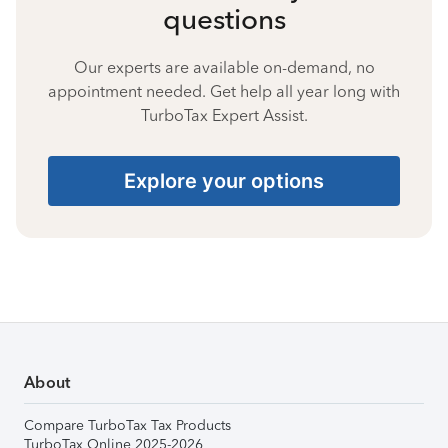
questions
Our experts are available on-demand, no
appointment needed. Get help all year long with
TurboTax Expert Assist.
Explore your options
About
Compare TurboTax Tax Products
TurboTax Online 2025-2026