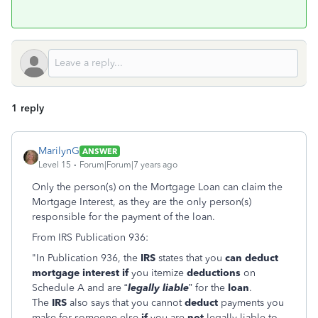
1 reply
MarilynG
ANSWER
Level 15
Forum|Forum|7 years ago
Only the person(s) on the Mortgage Loan can claim the
Mortgage Interest, as they are the only person(s)
responsible for the payment of the loan.
From IRS Publication 936:
"In Publication 936, the
IRS
states that you
can deduct
mortgage interest if
you itemize
deductions
on
Schedule A and are “
legally liable
” for the
loan
.
The
IRS
also says that you cannot
deduct
payments you
make for someone else
if
you are
not
legally liable to