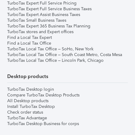
TurboTax Expert Full Service Pricing
TurboTax Expert Full Service Business Taxes
TurboTax Expert Assist Business Taxes
TurboTax Small Business Taxes
TurboTax Expert 365 Business Tax Planning
TurboTax stores and Expert offices
Find a Local Tax Expert
Find a Local Tax Office
TurboTax Local Tax Office – SoHo, New York
TurboTax Local Tax Office – South Coast Metro, Costa Mesa
TurboTax Local Tax Office – Lincoln Park, Chicago
Desktop products
TurboTax Desktop login
Compare TurboTax Desktop Products
All Desktop products
Install TurboTax Desktop
Check order status
TurboTax Advantage
TurboTax Desktop Business for corps