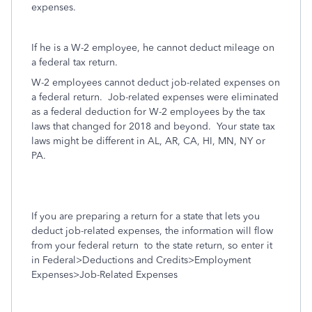
expenses.
If he is a W-2 employee, he cannot deduct mileage on
a federal tax return.
W-2 employees cannot deduct job-related expenses on
a federal return.
Job-related expenses were eliminated
as a federal deduction for W-2 employees by the tax
laws that changed for 2018 and beyond. Your state tax
laws might be different in AL, AR, CA, HI, MN, NY or
PA.
If you are preparing a return for a state that lets you
deduct job-related expenses, the information will flow
from your federal return
to the state return, so enter it
in Federal>Deductions and Credits>Employment
Expenses>Job-Related Expenses