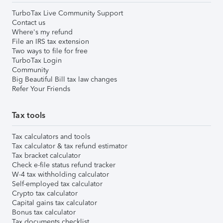
TurboTax Live Community Support
Contact us
Where's my refund
File an IRS tax extension
Two ways to file for free
TurboTax Login
Community
Big Beautiful Bill tax law changes
Refer Your Friends
Tax tools
Tax calculators and tools
Tax calculator & tax refund estimator
Tax bracket calculator
Check e-file status refund tracker
W-4 tax withholding calculator
Self-employed tax calculator
Crypto tax calculator
Capital gains tax calculator
Bonus tax calculator
Tax documents checklist