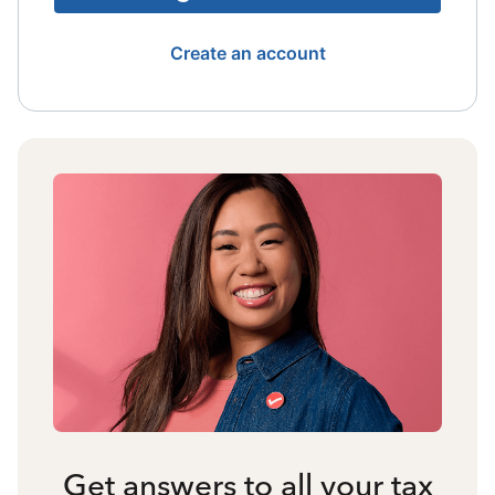
Create an account
Get answers to all your tax