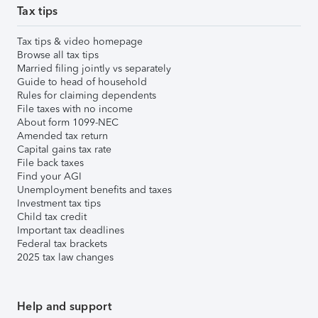
Tax tips
Tax tips & video homepage
Browse all tax tips
Married filing jointly vs separately
Guide to head of household
Rules for claiming dependents
File taxes with no income
About form 1099-NEC
Amended tax return
Capital gains tax rate
File back taxes
Find your AGI
Unemployment benefits and taxes
Investment tax tips
Child tax credit
Important tax deadlines
Federal tax brackets
2025 tax law changes
Help and support