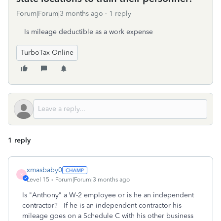
Forum|Forum|3 months ago
1 reply
Is mileage deductible as a work expense
TurboTax Online
1 reply
xmasbaby0
X
Level 15
Forum|Forum|3 months ago
Is "Anthony" a W-2 employee or is he an independent
contractor? If he is an independent contractor his
mileage goes on a Schedule C with his other business