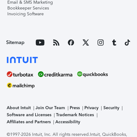
Email & SMS Marketing
Bookkeeper Services
Invoicing Software
Sitemap
About Intuit
Join Our Team
Press
Privacy
Security
Software and Licenses
Trademark Notices
Affiliates and Partners
Accessibility
©1997-2026 Intuit, Inc. All rights reserved.
Intuit, QuickBooks,