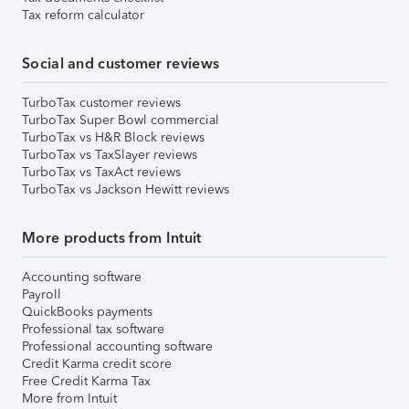
Tax reform calculator
Social and customer reviews
TurboTax customer reviews
TurboTax Super Bowl commercial
TurboTax vs H&R Block reviews
TurboTax vs TaxSlayer reviews
TurboTax vs TaxAct reviews
TurboTax vs Jackson Hewitt reviews
More products from Intuit
Accounting software
Payroll
QuickBooks payments
Professional tax software
Professional accounting software
Credit Karma credit score
Free Credit Karma Tax
More from Intuit