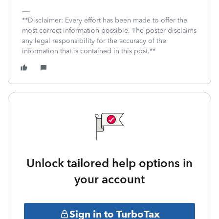
**Disclaimer: Every effort has been made to offer the
most correct information possible. The poster disclaims
any legal responsibility for the accuracy of the
information that is contained in this post.**
Unlock tailored help options in
your account
Sign in to TurboTax