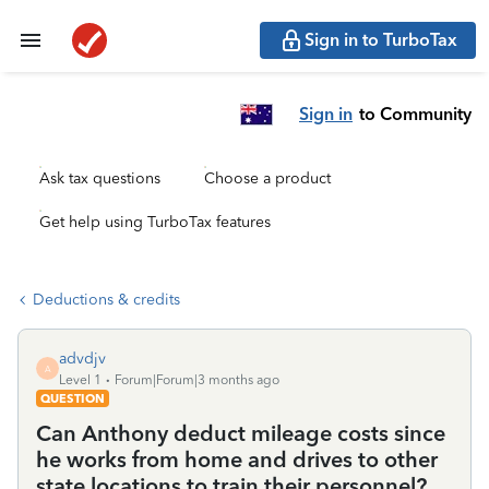
Sign in to TurboTax
Sign in
to Community
Ask tax questions
Choose a product
Get help using TurboTax features
Deductions & credits
advdjv
A
Level 1
Forum|Forum|3 months ago
QUESTION
Can Anthony deduct mileage costs since
he works from home and drives to other
state locations to train their personnel?