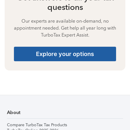
questions
Our experts are available on-demand, no
appointment needed. Get help all year long with
TurboTax Expert Assist.
Explore your options
About
Compare TurboTax Tax Products