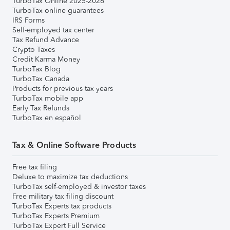
TurboTax Online 2025-2026
TurboTax online guarantees
IRS Forms
Self-employed tax center
Tax Refund Advance
Crypto Taxes
Credit Karma Money
TurboTax Blog
TurboTax Canada
Products for previous tax years
TurboTax mobile app
Early Tax Refunds
TurboTax en español
Tax & Online Software Products
Free tax filing
Deluxe to maximize tax deductions
TurboTax self-employed & investor taxes
Free military tax filing discount
TurboTax Experts tax products
TurboTax Experts Premium
TurboTax Expert Full Service