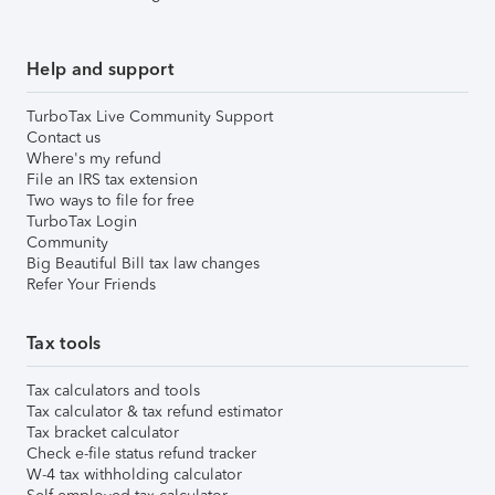
Help and support
TurboTax Live Community Support
Contact us
Where's my refund
File an IRS tax extension
Two ways to file for free
TurboTax Login
Community
Big Beautiful Bill tax law changes
Refer Your Friends
Tax tools
Tax calculators and tools
Tax calculator & tax refund estimator
Tax bracket calculator
Check e-file status refund tracker
W-4 tax withholding calculator