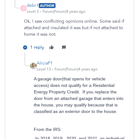
debr1
AUTHOR
D
Level 3
Forum|Forum|4 years ago
Ok, I saw conflicting opinions online. Some said if
attached and insulated it was but if not attached to
home it was not.
1 reply
AliciaP1
Level 13
Forum|Forum|4 years ago
A garage door(that opens for vehicle
access) does not qualify for a Residential
Energy Property Credit. If you replace the
door from an attached garage that enters into
the house, you may qualify because that is
classified as an exterior door to the house.
From the IRS:
In 2018, 2019, 2020, and 2021, an individual