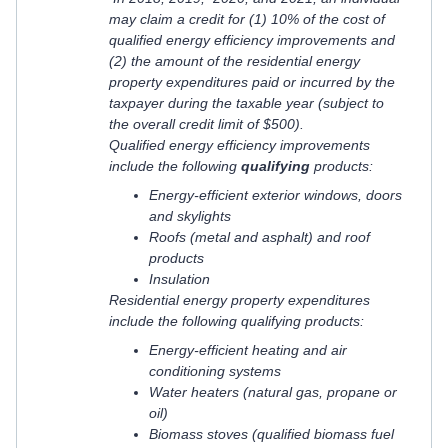
may claim a credit for (1) 10% of the cost of
qualified energy efficiency improvements and
(2) the amount of the residential energy
property expenditures paid or incurred by the
taxpayer during the taxable year (subject to
the overall credit limit of $500).
Qualified energy efficiency improvements
include the following
qualifying
products:
Energy-efficient exterior windows, doors
and skylights
Roofs (metal and asphalt) and roof
products
Insulation
Residential energy property expenditures
include the following qualifying products:
Energy-efficient heating and air
conditioning systems
Water heaters (natural gas, propane or
oil)
Biomass stoves (qualified biomass fuel