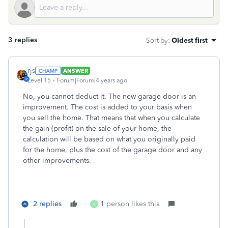
3 replies
Sort by
:
Oldest first
rjs
ANSWER
Level 15
Forum|Forum|4 years ago
No, you cannot deduct it. The new garage door is an
improvement. The cost is added to your basis when
you sell the home. That means that when you calculate
the gain (profit) on the sale of your home, the
calculation will be based on what you originally paid
for the home, plus the cost of the garage door and any
other improvements.
2 replies
1 person likes this
A