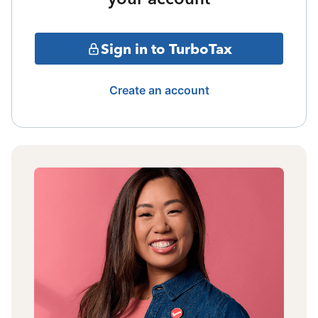
Sign in to TurboTax
Create an account