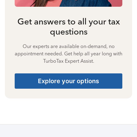
Get answers to all your tax
questions
Our experts are available on-demand, no
appointment needed. Get help all year long with
TurboTax Expert Assist.
Explore your options