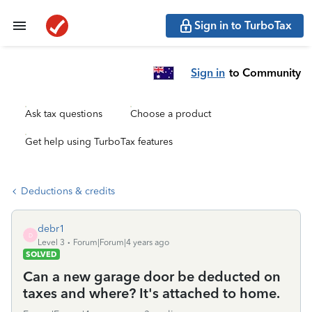
Sign in to TurboTax
Sign in
to Community
Ask tax questions
Choose a product
Get help using TurboTax features
Deductions & credits
debr1
D
Level 3
Forum|Forum|4 years ago
SOLVED
Can a new garage door be deducted on
taxes and where? It's attached to home.