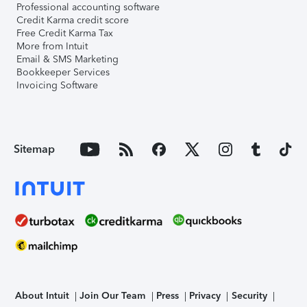
Professional accounting software
Credit Karma credit score
Free Credit Karma Tax
More from Intuit
Email & SMS Marketing
Bookkeeper Services
Invoicing Software
Sitemap
About Intuit
Join Our Team
Press
Privacy
Security