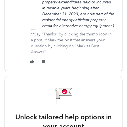
property expenditures paid or incurred
in taxable years beginning after
December 31, 2020, are now part of the
residential energy efficient property
credit for alternative energy equipment.)
**Say "Thanks" by clicking the thumb icon in
a post. **Mark the post that answers your
question by clicking on "Mark as Best
Answer"
Unlock tailored help options in
your account