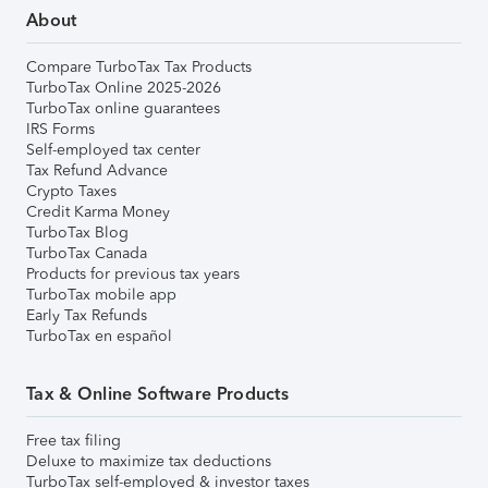
About
Compare TurboTax Tax Products
TurboTax Online 2025-2026
TurboTax online guarantees
IRS Forms
Self-employed tax center
Tax Refund Advance
Crypto Taxes
Credit Karma Money
TurboTax Blog
TurboTax Canada
Products for previous tax years
TurboTax mobile app
Early Tax Refunds
TurboTax en español
Tax & Online Software Products
Free tax filing
Deluxe to maximize tax deductions
TurboTax self-employed & investor taxes