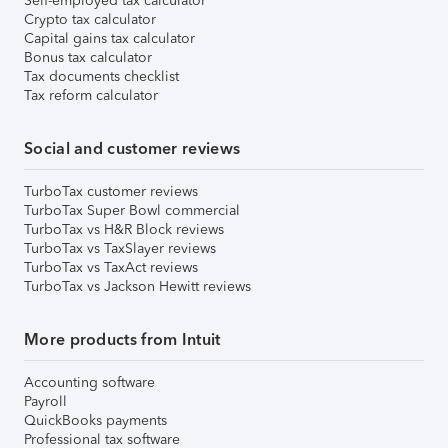
Self-employed tax calculator
Crypto tax calculator
Capital gains tax calculator
Bonus tax calculator
Tax documents checklist
Tax reform calculator
Social and customer reviews
TurboTax customer reviews
TurboTax Super Bowl commercial
TurboTax vs H&R Block reviews
TurboTax vs TaxSlayer reviews
TurboTax vs TaxAct reviews
TurboTax vs Jackson Hewitt reviews
More products from Intuit
Accounting software
Payroll
QuickBooks payments
Professional tax software