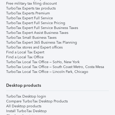
Free military tax filing discount
TurboTax Experts tax products
TurboTax Experts Premium
TurboTax Expert Full Service
TurboTax Expert Full Service Pricing
TurboTax Expert Full Service Business Taxes
TurboTax Expert Assist Business Taxes
TurboTax Small Business Taxes
TurboTax Expert 365 Business Tax Planning
TurboTax stores and Expert offices
Find a Local Tax Expert
Find a Local Tax Office
TurboTax Local Tax Office – SoHo, New York
TurboTax Local Tax Office – South Coast Metro, Costa Mesa
TurboTax Local Tax Office – Lincoln Park, Chicago
Desktop products
TurboTax Desktop login
Compare TurboTax Desktop Products
All Desktop products
Install TurboTax Desktop