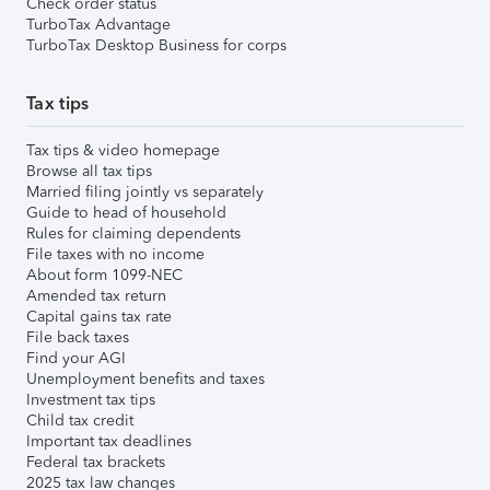
Check order status
TurboTax Advantage
TurboTax Desktop Business for corps
Tax tips
Tax tips & video homepage
Browse all tax tips
Married filing jointly vs separately
Guide to head of household
Rules for claiming dependents
File taxes with no income
About form 1099-NEC
Amended tax return
Capital gains tax rate
File back taxes
Find your AGI
Unemployment benefits and taxes
Investment tax tips
Child tax credit
Important tax deadlines
Federal tax brackets
2025 tax law changes