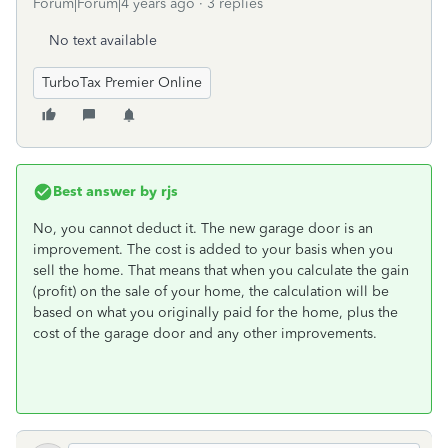
Forum|Forum|4 years ago
3 replies
No text available
TurboTax Premier Online
Best answer by
rjs
No, you cannot deduct it. The new garage door is an
improvement. The cost is added to your basis when you
sell the home. That means that when you calculate the gain
(profit) on the sale of your home, the calculation will be
based on what you originally paid for the home, plus the
cost of the garage door and any other improvements.