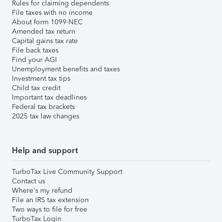
Rules for claiming dependents
File taxes with no income
About form 1099-NEC
Amended tax return
Capital gains tax rate
File back taxes
Find your AGI
Unemployment benefits and taxes
Investment tax tips
Child tax credit
Important tax deadlines
Federal tax brackets
2025 tax law changes
Help and support
TurboTax Live Community Support
Contact us
Where's my refund
File an IRS tax extension
Two ways to file for free
TurboTax Login