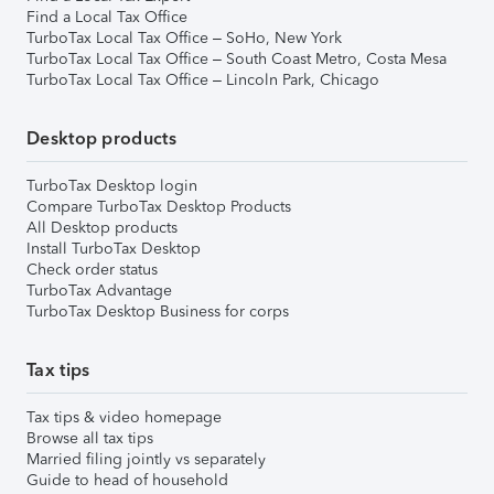
Find a Local Tax Office
TurboTax Local Tax Office – SoHo, New York
TurboTax Local Tax Office – South Coast Metro, Costa Mesa
TurboTax Local Tax Office – Lincoln Park, Chicago
Desktop products
TurboTax Desktop login
Compare TurboTax Desktop Products
All Desktop products
Install TurboTax Desktop
Check order status
TurboTax Advantage
TurboTax Desktop Business for corps
Tax tips
Tax tips & video homepage
Browse all tax tips
Married filing jointly vs separately
Guide to head of household