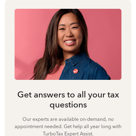
Get answers to all your tax
questions
Our experts are available on-demand, no
appointment needed. Get help all year long with
TurboTax Expert Assist.