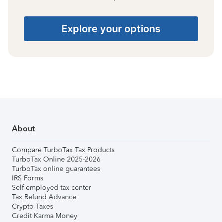
Explore your options
About
Compare TurboTax Tax Products
TurboTax Online 2025-2026
TurboTax online guarantees
IRS Forms
Self-employed tax center
Tax Refund Advance
Crypto Taxes
Credit Karma Money