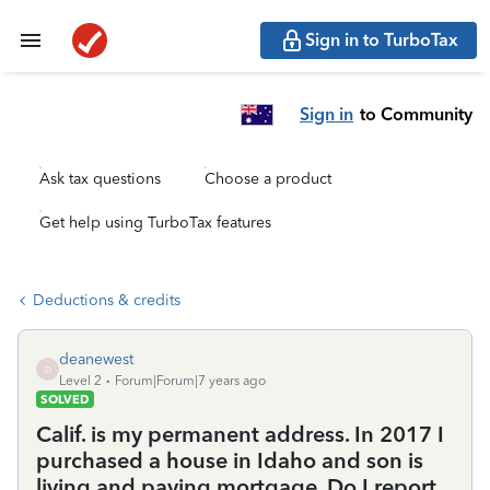
Sign in to TurboTax
Sign in
to Community
Ask tax questions
Choose a product
Get help using TurboTax features
Deductions & credits
deanewest
D
Level 2
Forum|Forum|7 years ago
SOLVED
Calif. is my permanent address. In 2017 I
purchased a house in Idaho and son is
living and paying mortgage. Do I report