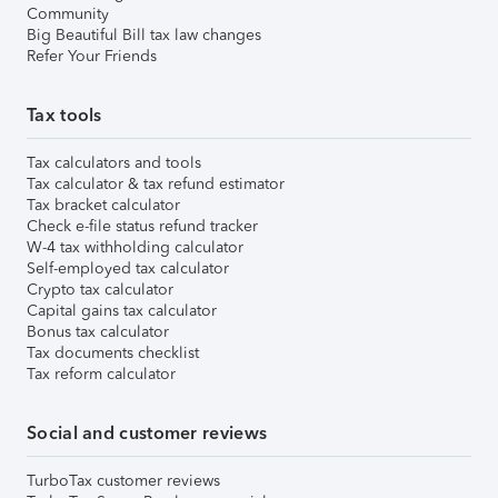
Community
Big Beautiful Bill tax law changes
Refer Your Friends
Tax tools
Tax calculators and tools
Tax calculator & tax refund estimator
Tax bracket calculator
Check e-file status refund tracker
W-4 tax withholding calculator
Self-employed tax calculator
Crypto tax calculator
Capital gains tax calculator
Bonus tax calculator
Tax documents checklist
Tax reform calculator
Social and customer reviews
TurboTax customer reviews