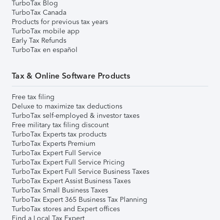
TurboTax Blog
TurboTax Canada
Products for previous tax years
TurboTax mobile app
Early Tax Refunds
TurboTax en español
Tax & Online Software Products
Free tax filing
Deluxe to maximize tax deductions
TurboTax self-employed & investor taxes
Free military tax filing discount
TurboTax Experts tax products
TurboTax Experts Premium
TurboTax Expert Full Service
TurboTax Expert Full Service Pricing
TurboTax Expert Full Service Business Taxes
TurboTax Expert Assist Business Taxes
TurboTax Small Business Taxes
TurboTax Expert 365 Business Tax Planning
TurboTax stores and Expert offices
Find a Local Tax Expert