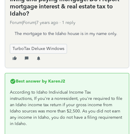
mortgage interest & real estate tax to
Idaho?
Forum|Forum|7 years ago
1 reply
The mortgage to the Idaho house is in my name only.
TurboTax Deluxe Windows
Best answer by
KarenJ2
According to Idaho Individual Income Tax
instructions, If you're a nonresident, you're required to file
an Idaho income tax return if your gross income from
Idaho sources was more than $2,500. As you did not earn
any income in Idaho, you do not have a filing requirement
in Idaho.