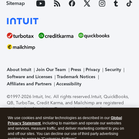
Sitemap
About Intuit
Join Our Team
Press
Privacy
Security
Software and Licenses
Trademark Notices
Affiliates and Partners
Accessibility
©1997-2026 Intuit, Inc. All rights reserved.
Intuit, QuickBooks,
QB, TurboTax, Credit Karma, and Mailchimp are registered
trademarks of Intuit Inc. Terms and conditions, features,
support, pricing, and service options subject to change
We use cookies and similar technologies as described in our
Global
without notice.
Security Certification of the TurboTax Online
Privacy Statement
, including to maintain and operate our websites
application has been performed by C-Level Security.
By
and services, measure traffic, and deliver marketing content to you on
accessing and using this page you agree to the
Terms of Use
.
and off our sites. You can decline our use of third party advertising