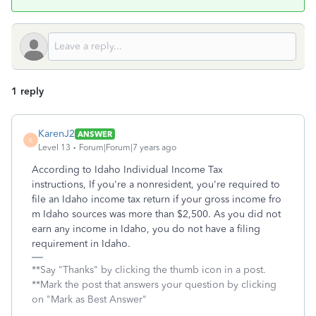
1 reply
KarenJ2
ANSWER
K
Level 13
Forum|Forum|7 years ago
According to Idaho Individual Income Tax
instructions, If you're a nonresident, you're required to
file an Idaho income tax return if your gross income fro
m Idaho sources was more than $2,500. As you did not
earn any income in Idaho, you do not have a filing
requirement in Idaho.
**Say "Thanks" by clicking the thumb icon in a post.
**Mark the post that answers your question by clicking
on "Mark as Best Answer"