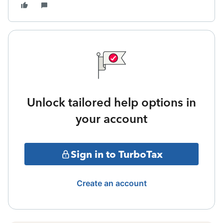
Unlock tailored help options in
your account
Sign in to TurboTax
Create an account