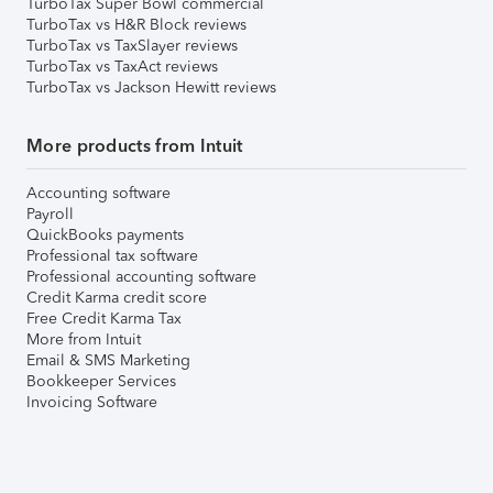
TurboTax Super Bowl commercial
TurboTax vs H&R Block reviews
TurboTax vs TaxSlayer reviews
TurboTax vs TaxAct reviews
TurboTax vs Jackson Hewitt reviews
More products from Intuit
Accounting software
Payroll
QuickBooks payments
Professional tax software
Professional accounting software
Credit Karma credit score
Free Credit Karma Tax
More from Intuit
Email & SMS Marketing
Bookkeeper Services
Invoicing Software