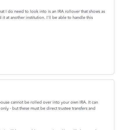
at I do need to look into is an IRA rollover that shows as
it at another institution. I'll be able to handle this
ouse cannot be rolled over into your own IRA. It can
 only - but these must be direct trustee transfers and