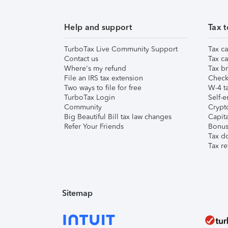
Help and support
Tax t
TurboTax Live Community Support
Tax ca
Contact us
Tax ca
Where's my refund
Tax br
File an IRS tax extension
Check 
Two ways to file for free
W-4 ta
TurboTax Login
Self-e
Community
Crypto
Big Beautiful Bill tax law changes
Capita
Refer Your Friends
Bonus 
Tax d
Tax re
Sitemap