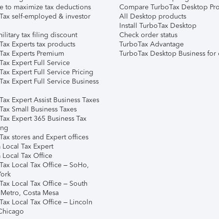
e to maximize tax deductions
Compare TurboTax Desktop Pro
Tax self-employed & investor
All Desktop products
Install TurboTax Desktop
ilitary tax filing discount
Check order status
Tax Experts tax products
TurboTax Advantage
Tax Experts Premium
TurboTax Desktop Business for 
ax Expert Full Service
ax Expert Full Service Pricing
Tax Expert Full Service Business
Tax Expert Assist Business Taxes
Tax Small Business Taxes
Tax Expert 365 Business Tax
ing
ax stores and Expert offices
 Local Tax Expert
 Local Tax Office
Tax Local Tax Office – SoHo,
ork
Tax Local Tax Office – South
 Metro, Costa Mesa
Tax Local Tax Office – Lincoln
 Chicago