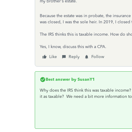
my brother's estate.
Because the estate was in probate, the insuranc
was closed, I was the sole heir. In 2019, I closed
The IRS thinks this is taxable income. How do sho
Yes, I know, discuss this with a CPA.
Like
Reply
Follow
Best answer by
SusanY1
Why does the IRS think this was taxable income? H
it as taxable? We need a bit more information to