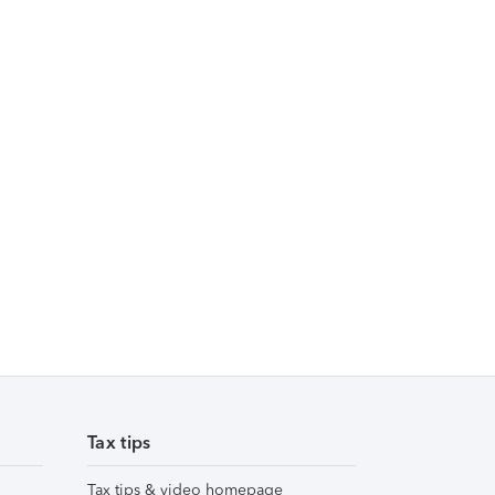
Tax tips
Tax tips & video homepage