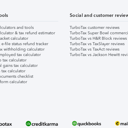
ools
Social and customer revie
lculators and tools
TurboTax customer reviews
lculator & tax refund estimator
TurboTax Super Bowl commerci
acket calculator
TurboTax vs H&R Block reviews
e-file status refund tracker
TurboTax vs TaxSlayer reviews
x withholding calculator
TurboTax vs TaxAct reviews
mployed tax calculator
TurboTax vs Jackson Hewitt rev
 tax calculator
l gains tax calculator
tax calculator
ocuments checklist
form calculator