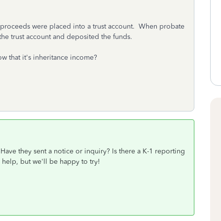
e proceeds were placed into a trust account. When probate
 the trust account and deposited the funds.
w that it's inheritance income?
ave they sent a notice or inquiry? Is there a K-1 reporting
 help, but we'll be happy to try!