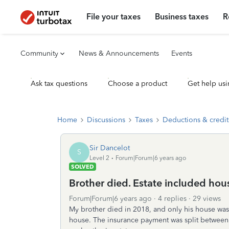
File your taxes
Business taxes
R
Community
News & Announcements
Events
Ask tax questions
Choose a product
Get help usi
Home
Discussions
Taxes
Deductions & credit
Sir Dancelot
S
Level 2
Forum|Forum|6 years ago
SOLVED
Brother died. Estate included hou
Forum|Forum|6 years ago
4 replies
29 views
My brother died in 2018, and only his house was 
house. The insurance payment was split between