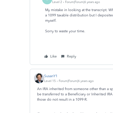
Level 2
Forum|Forum|6 years ago
My mistake in looking at the transcript. Wh
a 1099 taxable distribution but I deposited 
myself.
Sorry to waste your time.
Like
Reply
SusanY1
Level 15
Forum|Forum|6 years ago
An IRA inherited from someone other than a sp
be
transferred
to a Beneficiary or Inherited IRA
those do not result in a 1099-R.