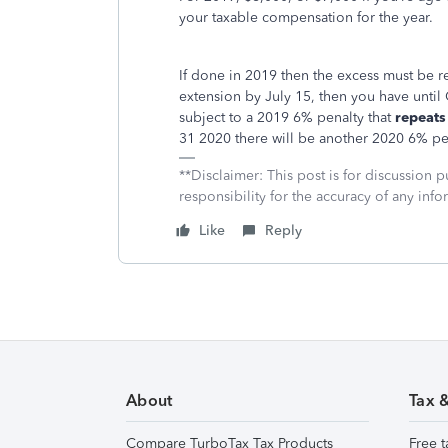
your taxable compensation for the year.
If done in 2019 then the excess must be re
extension by July 15, then you have until
subject to a 2019 6% penalty that
repeats
31 2020 there will be another 2020 6% pe
**Disclaimer: This post is for discussion
responsibility for the accuracy of any infor
Like
Reply
About
Tax 
Compare TurboTax Tax Products
Free t