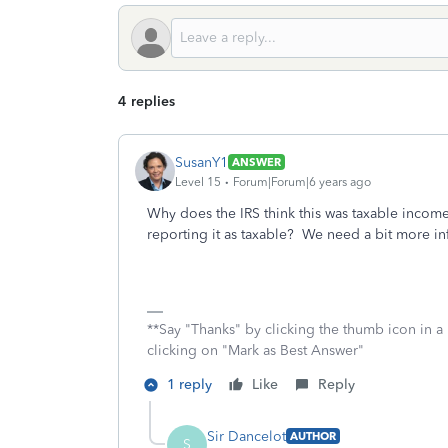
4 replies
SusanY1
ANSWER
Level 15
Forum|Forum|6 years ago
Why does the IRS think this was taxable income?
reporting it as taxable? We need a bit more in
**Say "Thanks" by clicking the thumb icon in a
clicking on "Mark as Best Answer"
1 reply
Like
Reply
Sir Dancelot
AUTHOR
S