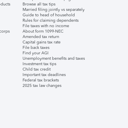
ducts
Browse all tax tips
Married filing jointly vs separately
Guide to head of household
Rules for claiming dependents
File taxes with no income
corps
About form 1099-NEC
Amended tax return
Capital gains tax rate
File back taxes
Find your AGI
Unemployment benefits and taxes
Investment tax tips
Child tax credit
Important tax deadlines
Federal tax brackets
2025 tax law changes