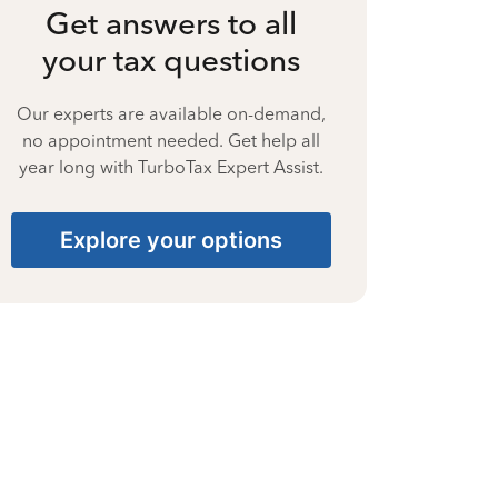
Get answers to all
your tax questions
Our experts are available on-demand,
no appointment needed. Get help all
year long with TurboTax Expert Assist.
Explore your options