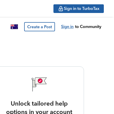
Sign in to TurboTax
Sign in
to Community
Create a Post
Unlock tailored help
options in your account