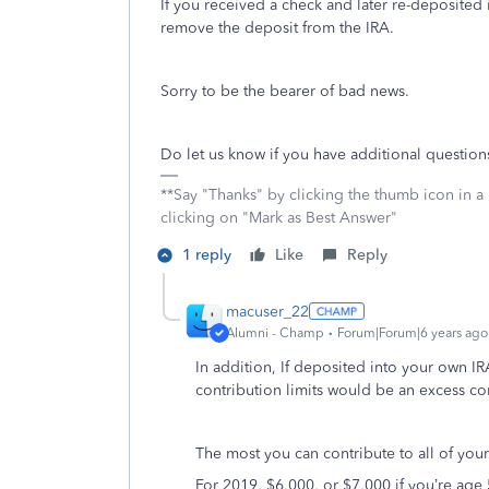
If you received a check and later re-deposited it
remove the deposit from the IRA.
Sorry to be the bearer of bad news.
Do let us know if you have additional questio
**Say "Thanks" by clicking the thumb icon in a
clicking on "Mark as Best Answer"
1 reply
Like
Reply
macuser_22
Alumni - Champ
Forum|Forum|6 years ago
In addition, If deposited into your own 
contribution limits would be an excess co
The most you can contribute to all of your
For 2019, $6,000, or $7,000 if you’re age 