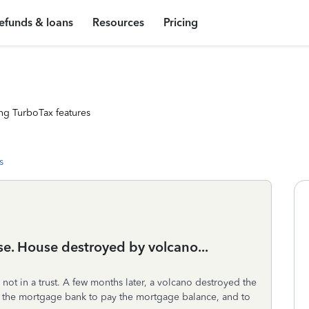
efunds & loans
Resources
Pricing
ng TurboTax features
s
se. House destroyed by volcano...
not in a trust. A few months later, a volcano destroyed the
 the mortgage bank to pay the mortgage balance, and to