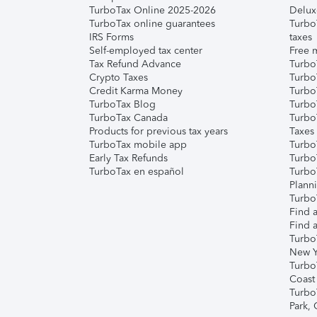
TurboTax Online 2025-2026
Delux
TurboTax online guarantees
Turbo
IRS Forms
taxes
Self-employed tax center
Free m
Tax Refund Advance
Turbo
Crypto Taxes
Turbo
Credit Karma Money
TurboT
TurboTax Blog
TurboT
TurboTax Canada
Turbo
Products for previous tax years
Taxes
TurboTax mobile app
Turbo
Early Tax Refunds
Turbo
TurboTax en español
Turbo
Plann
TurboT
Find a
Find a
Turbo
New Y
Turbo
Coast
Turbo
Park,