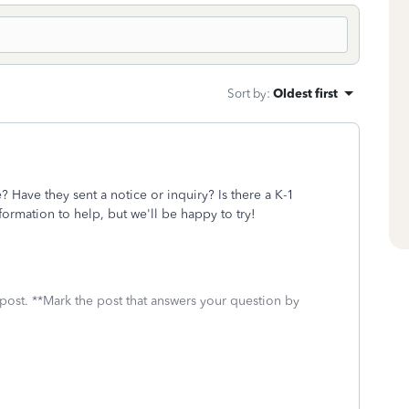
Sort by
:
Oldest first
 Have they sent a notice or inquiry? Is there a K-1
formation to help, but we'll be happy to try!
 post. **Mark the post that answers your question by