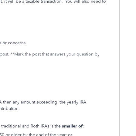
, it will be a taxable transaction. You will also need to
ns or concerns.
 post. **Mark the post that answers your question by
IRA then any amount exceeding the yearly IRA
ntribution.
 traditional and Roth IRAs is the
smaller of
:
50 or older by the end of the year; or