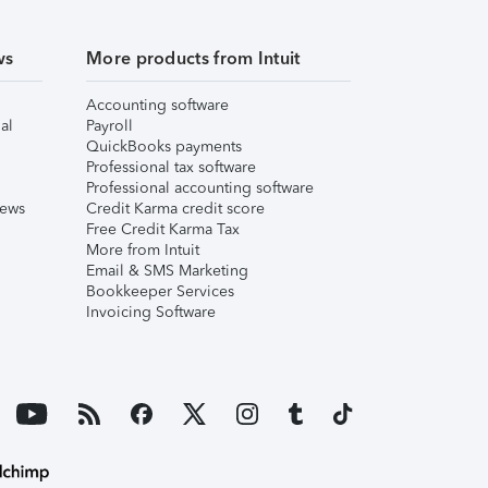
ws
More products from Intuit
Accounting software
al
Payroll
QuickBooks payments
Professional tax software
Professional accounting software
iews
Credit Karma credit score
Free Credit Karma Tax
More from Intuit
Email & SMS Marketing
Bookkeeper Services
Invoicing Software