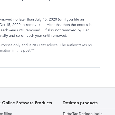
moved no later than July 15, 2020 (or if you file an
 Oct 15, 2020 to remove). After that then the excess is
each year until removed. If also not removed by Dec
nalty and so on each year until removed.
 purposes only and is NOT tax advice. The author takes no
mation in this post.**
& Online Software Products
Desktop products
ax filing
TurboTax Desktop login