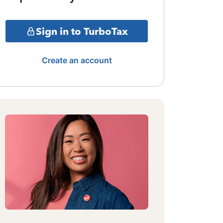
Sign in to TurboTax
Create an account