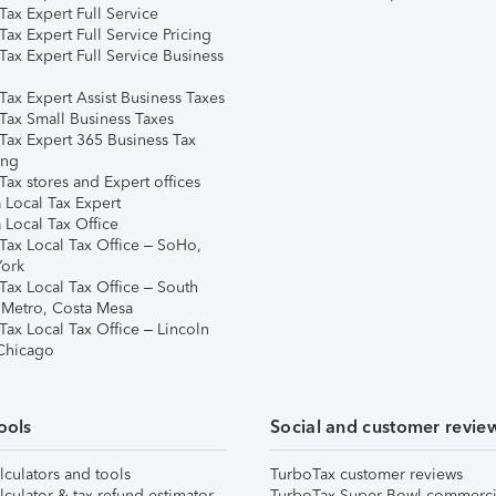
ax Expert Full Service
ax Expert Full Service Pricing
Tax Expert Full Service Business
Tax Expert Assist Business Taxes
Tax Small Business Taxes
Tax Expert 365 Business Tax
ing
ax stores and Expert offices
 Local Tax Expert
 Local Tax Office
Tax Local Tax Office – SoHo,
ork
Tax Local Tax Office – South
 Metro, Costa Mesa
Tax Local Tax Office – Lincoln
 Chicago
ools
Social and customer revie
lculators and tools
TurboTax customer reviews
lculator & tax refund estimator
TurboTax Super Bowl commerci