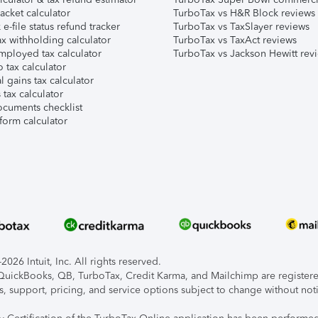
acket calculator
TurboTax vs H&R Block reviews
e-file status refund tracker
TurboTax vs TaxSlayer reviews
x withholding calculator
TurboTax vs TaxAct reviews
mployed tax calculator
TurboTax vs Jackson Hewitt rev
 tax calculator
l gains tax calculator
tax calculator
ocuments checklist
form calculator
026 Intuit, Inc. All rights reserved.
, QuickBooks, QB, TurboTax, Credit Karma, and Mailchimp are registered
s, support, pricing, and service options subject to change without not