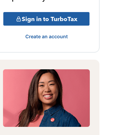
Sign in to TurboTax
Create an account