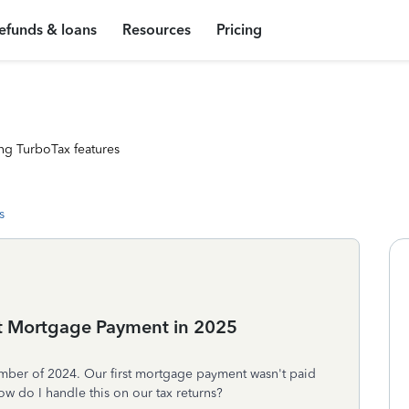
efunds & loans
Resources
Pricing
ng TurboTax features
s
st Mortgage Payment in 2025
mber of 2024. Our first mortgage payment wasn't paid
ow do I handle this on our tax returns?