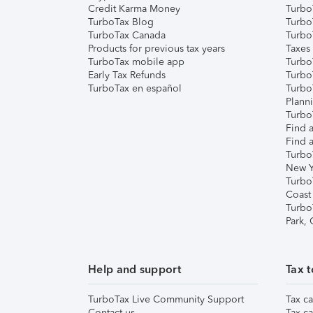
Credit Karma Money
TurboT
TurboTax Blog
TurboT
TurboTax Canada
Turbo
Products for previous tax years
Taxes
TurboTax mobile app
Turbo
Early Tax Refunds
Turbo
TurboTax en español
Turbo
Plann
TurboT
Find a
Find a
Turbo
New Y
Turbo
Coast
Turbo
Park,
Help and support
Tax t
TurboTax Live Community Support
Tax ca
Contact us
Tax ca