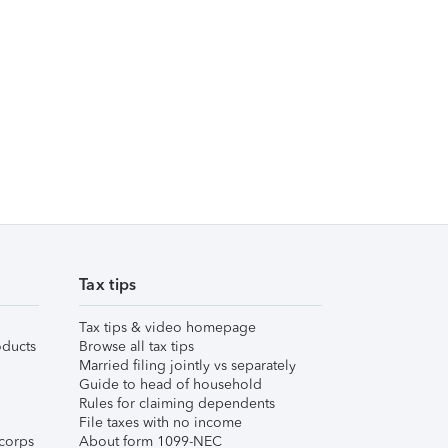
Tax tips
Tax tips & video homepage
ducts
Browse all tax tips
Married filing jointly vs separately
Guide to head of household
Rules for claiming dependents
File taxes with no income
corps
About form 1099-NEC