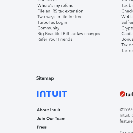
Where's my refund
Tax br
File an IRS tax extension
Check 
Two ways to file for free
W-4 ta
TurboTax Login
Self-e
Community
Crypto
Big Beautiful Bill tax law changes
Capita
Refer Your Friends
Bonus 
Tax d
Tax re
Sitemap
©1997-2
About Intuit
Intuit
Join Our Team
feature
Press