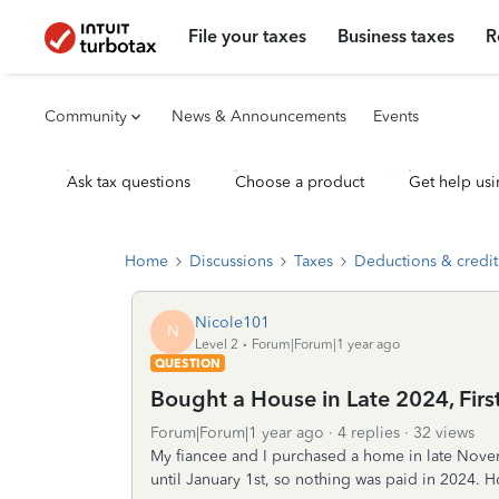
File your taxes
Business taxes
R
Community
News & Announcements
Events
Ask tax questions
Choose a product
Get help usi
Home
Discussions
Taxes
Deductions & credit
Nicole101
N
Level 2
Forum|Forum|1 year ago
QUESTION
Bought a House in Late 2024, Fir
Forum|Forum|1 year ago
4 replies
32 views
My fiancee and I purchased a home in late Nove
until January 1st, so nothing was paid in 2024. H