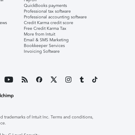
QuickBooks payments
Professional tax software
Professional accounting software
iews
Credit Karma credit score
Free Credit Karma Tax
More from Intuit
Email & SMS Marketing
Bookkeeper Services
Invoicing Software
 trademarks of Intuit Inc. Terms and conditions,
ice.