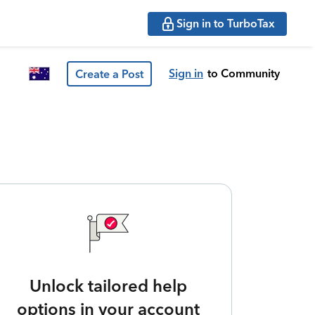
Sign in to TurboTax
Sign in
to Community
Create a Post
Unlock tailored help
options in your account