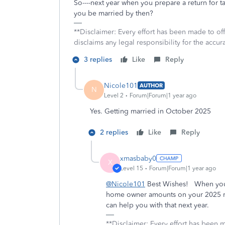
So----next year when you prepare a return for ta
you be married by then?
**Disclaimer: Every effort has been made to of
disclaims any legal responsibility for the accura
3 replies
Like
Reply
Nicole101
AUTHOR
N
Level 2
Forum|Forum|1 year ago
Yes. Getting married in October 2025
2 replies
Like
Reply
xmasbaby0
X
Level 15
Forum|Forum|1 year ago
@Nicole101
Best Wishes! When you p
home owner amounts on your 2025 ret
can help you with that next year.
**Disclaimer: Every effort has been 