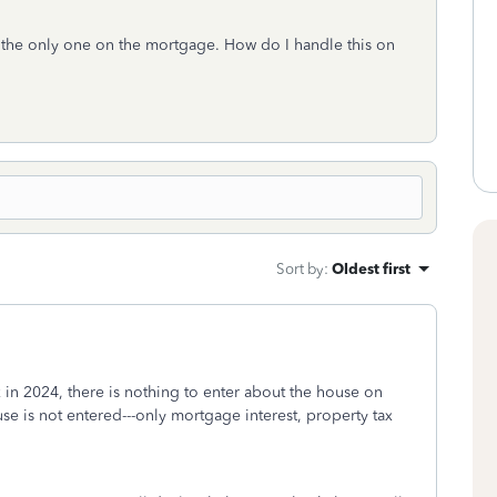
m the only one on the mortgage. How do I handle this on
Sort by
:
Oldest first
 in 2024, there is nothing to enter about the house on
se is not entered---only mortgage interest, property tax