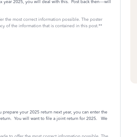
x year 2025, you will deal with this. Post back then----will
fer the most correct information possible. The poster
cy of the information that is contained in this post.**
repare your 2025 return next year, you can enter the
urn. You will want to file a joint return for 2025. We
made to offer the most correct information possible. The