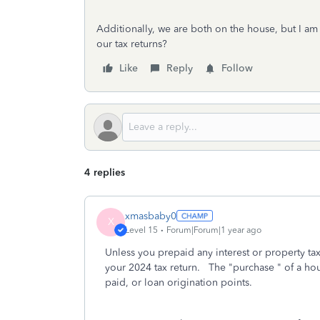
Additionally, we are both on the house, but I a
our tax returns?
Like
Reply
Follow
4 replies
xmasbaby0
X
Level 15
Forum|Forum|1 year ago
Unless you prepaid any interest or property tax
your 2024 tax return. The "purchase " of a hou
paid, or loan origination points.