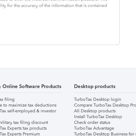
ity for the accuracy of the information that is contained
& Online Software Products
Desktop products
ax filing
TurboTax Desktop login
e to maximize tax deductions
Compare TurboTax Desktop Pro
Tax self-employed & investor
All Desktop products
Install TurboTax Desktop
ilitary tax filing discount
Check order status
Tax Experts tax products
TurboTax Advantage
Tax Experts Premium
TurboTax Desktop Business for 