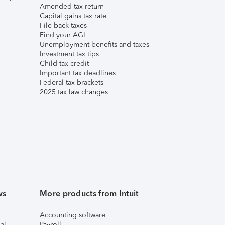
Amended tax return
Capital gains tax rate
File back taxes
Find your AGI
Unemployment benefits and taxes
Investment tax tips
Child tax credit
Important tax deadlines
Federal tax brackets
2025 tax law changes
ws
More products from Intuit
Accounting software
al
Payroll