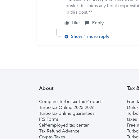
poster disclaims any legal responsibil
in this post.**
Like
Reply
Show 1 more reply
About
Tax 
Compare TurboTax Tax Products
Free t
TurboTax Online 2025-2026
Delux
TurboTax online guarantees
Turbo
IRS Forms
taxes
Self-employed tax center
Free m
Tax Refund Advance
Turbo
Crypto Taxes
Turbo