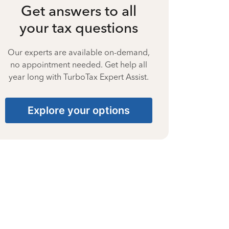
Get answers to all
your tax questions
Our experts are available on-demand,
no appointment needed. Get help all
year long with TurboTax Expert Assist.
Explore your options