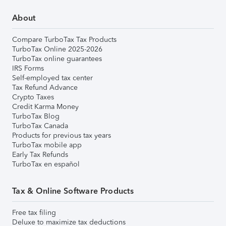
About
Compare TurboTax Tax Products
TurboTax Online 2025-2026
TurboTax online guarantees
IRS Forms
Self-employed tax center
Tax Refund Advance
Crypto Taxes
Credit Karma Money
TurboTax Blog
TurboTax Canada
Products for previous tax years
TurboTax mobile app
Early Tax Refunds
TurboTax en español
Tax & Online Software Products
Free tax filing
Deluxe to maximize tax deductions