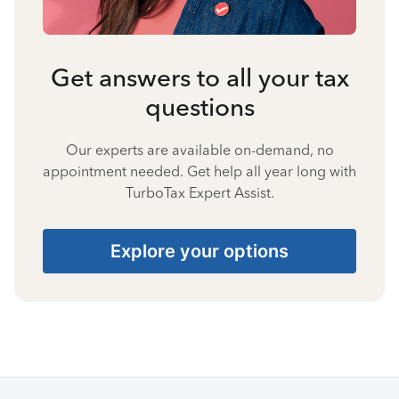
Get answers to all your tax
questions
Our experts are available on-demand, no
appointment needed. Get help all year long with
TurboTax Expert Assist.
Explore your options