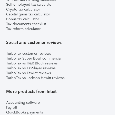
Self-employed tax calculator
Crypto tax calculator
Capital gains tax calculator
Bonus tax calculator
Tax documents checklist
Tax reform calculator
Social and customer reviews
TurboTax customer reviews
TurboTax Super Bowl commercial
TurboTax vs H&R Block reviews
TurboTax vs TaxSlayer reviews
TurboTax vs TaxAct reviews
TurboTax vs Jackson Hewitt reviews
More products from Intuit
Accounting software
Payroll
QuickBooks payments