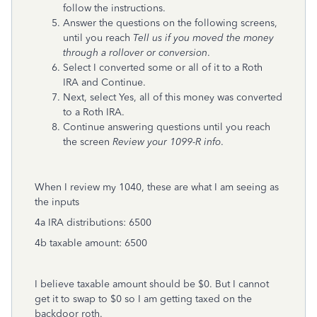
follow the instructions.
Answer the questions on the following screens,
until you reach
Tell us if you moved the money
through a rollover or conversion
.
Select I converted some or all of it to a Roth
IRA and Continue.
Next, select Yes, all of this money was converted
to a Roth IRA.
Continue answering questions until you reach
the screen
Review your 1099-R info
.
When I review my 1040, these are what I am seeing as
the inputs
4a IRA distributions: 6500
4b taxable amount: 6500
I believe taxable amount should be $0. But I cannot
get it to swap to $0 so I am getting taxed on the
backdoor roth.