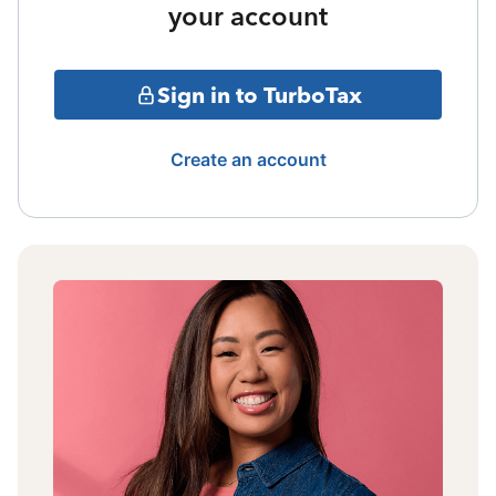
your account
Sign in to TurboTax
Create an account