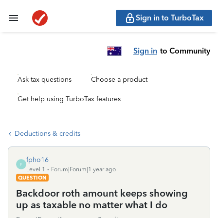
Sign in to TurboTax
Sign in
to Community
Ask tax questions
Choose a product
Get help using TurboTax features
Deductions & credits
fpho16
F
Level 1
Forum|Forum|1 year ago
QUESTION
Backdoor roth amount keeps showing
up as taxable no matter what I do