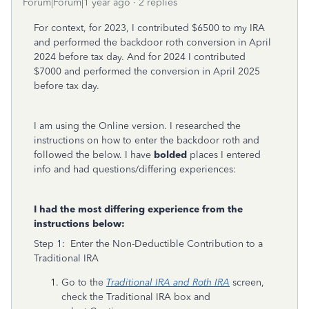
Forum|Forum|1 year ago
2 replies
For context, for 2023, I contributed $6500 to my IRA
and performed the backdoor roth conversion in April
2024 before tax day. And for 2024 I contributed
$7000 and performed the conversion in April 2025
before tax day.
I am using the Online version. I researched the
instructions on how to enter the backdoor roth and
followed the below. I have
bolded
places I entered
info and had questions/differing experiences:
I had the most differing experience from the
instructions below:
Step 1: Enter the Non-Deductible Contribution to a
Traditional IRA
Go to the
Traditional IRA and Roth IRA
screen,
check the Traditional IRA
box and