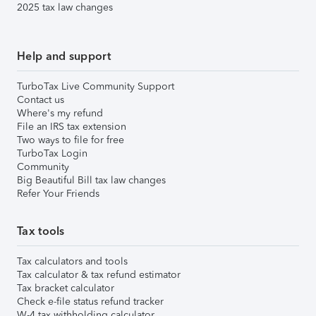
2025 tax law changes
Help and support
TurboTax Live Community Support
Contact us
Where's my refund
File an IRS tax extension
Two ways to file for free
TurboTax Login
Community
Big Beautiful Bill tax law changes
Refer Your Friends
Tax tools
Tax calculators and tools
Tax calculator & tax refund estimator
Tax bracket calculator
Check e-file status refund tracker
W-4 tax withholding calculator