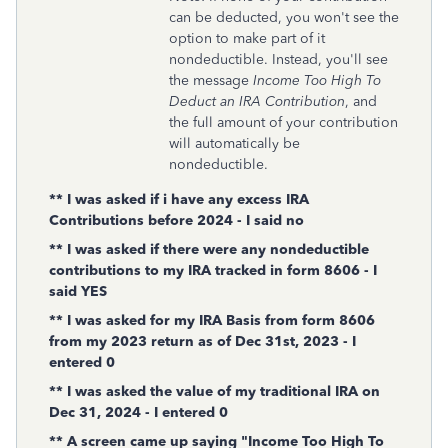
can be deducted, you won't see the
option to make part of it
nondeductible. Instead, you'll see
the message
Income Too High To
Deduct an IRA Contribution
, and
the full amount of your contribution
will automatically be
nondeductible.
** I was asked if i have any excess IRA
Contributions before 2024 - I said no
** I was asked if there were any nondeductible
contributions to my IRA tracked in form 8606 - I
said YES
** I was asked for my IRA Basis from form 8606
from my 2023 return as of Dec 31st, 2023 - I
entered 0
** I was asked the value of my traditional IRA on
Dec 31, 2024 - I entered 0
** A screen came up saying "Income Too High To