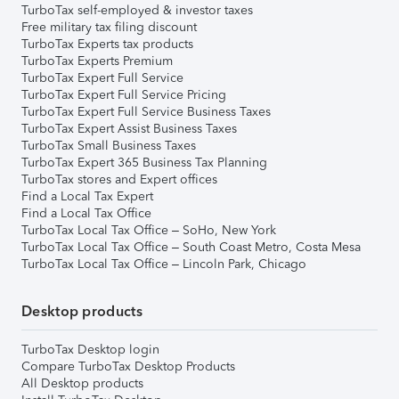
TurboTax self-employed & investor taxes
Free military tax filing discount
TurboTax Experts tax products
TurboTax Experts Premium
TurboTax Expert Full Service
TurboTax Expert Full Service Pricing
TurboTax Expert Full Service Business Taxes
TurboTax Expert Assist Business Taxes
TurboTax Small Business Taxes
TurboTax Expert 365 Business Tax Planning
TurboTax stores and Expert offices
Find a Local Tax Expert
Find a Local Tax Office
TurboTax Local Tax Office – SoHo, New York
TurboTax Local Tax Office – South Coast Metro, Costa Mesa
TurboTax Local Tax Office – Lincoln Park, Chicago
Desktop products
TurboTax Desktop login
Compare TurboTax Desktop Products
All Desktop products