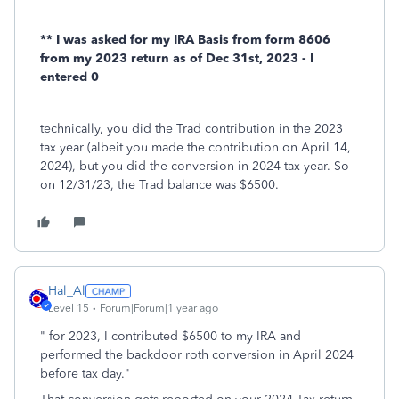
** I was asked for my IRA Basis from form 8606
from my 2023 return as of Dec 31st, 2023 - I
entered 0
technically, you did the Trad contribution in the 2023
tax year (albeit you made the contribution on April 14,
2024), but you did the conversion in 2024 tax year. So
on 12/31/23, the Trad balance was $6500.
Hal_Al
Level 15
Forum|Forum|1 year ago
" for 2023, I contributed $6500 to my IRA and
performed the backdoor roth conversion in April 2024
before tax day."