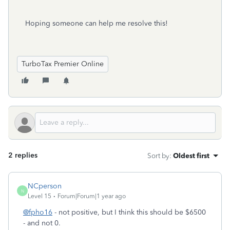
Hoping someone can help me resolve this!
TurboTax Premier Online
2 replies
Sort by
:
Oldest first
NCperson
N
Level 15
Forum|Forum|1 year ago
@fpho16
- not positive, but I think this should be $6500
- and not 0.