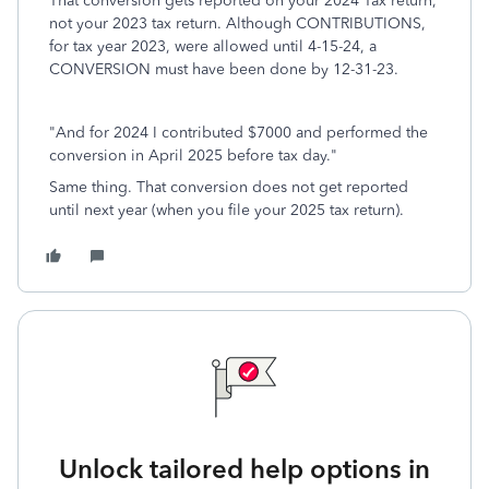
That conversion gets reported on your 2024 Tax return,
not your 2023 tax return. Although CONTRIBUTIONS,
for tax year 2023, were allowed until 4-15-24, a
CONVERSION must have been done by 12-31-23.
"And for 2024 I contributed $7000 and performed the
conversion in April 2025 before tax day."
Same thing. That conversion does not get reported
until next year (when you file your 2025 tax return).
Unlock tailored help options in