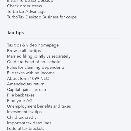
Install TurboTax Desktop
Check order status
TurboTax Advantage
TurboTax Desktop Business for corps
Tax tips
Tax tips & video homepage
Browse all tax tips
Married filing jointly vs separately
Guide to head of household
Rules for claiming dependents
File taxes with no income
About form 1099-NEC
Amended tax return
Capital gains tax rate
File back taxes
Find your AGI
Unemployment benefits and taxes
Investment tax tips
Child tax credit
Important tax deadlines
Federal tax brackets