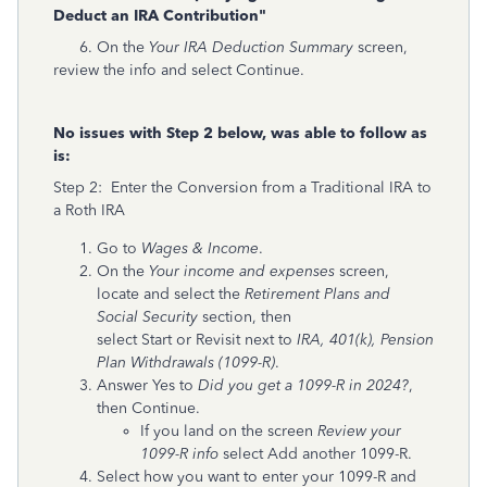
Deduct an IRA Contribution"
6. On the
Your IRA Deduction Summary
screen,
review the info and select Continue.
No issues with Step 2 below, was able to follow as
is:
Step 2: Enter the Conversion from a Traditional IRA to
a Roth IRA
Go to
Wages & Income
.
On the
Your income and expenses
screen,
locate and select the
Retirement Plans and
Social Security
section, then
select Start or Revisit next to
IRA, 401(k), Pension
Plan Withdrawals (1099-R)
.
Answer Yes to
Did you get a 1099-R in 2024?
,
then Continue.
If you land on the screen
Review your
1099-R info
select Add another 1099-R.
Select how you want to enter your 1099-R and