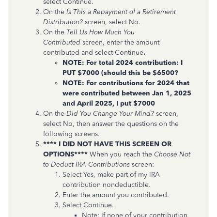
select Continue.
On the
Is This a Repayment of a Retirement
Distribution?
screen, select No.
On the
Tell Us How Much You
Contributed
screen, enter the amount
contributed and select Continue
.
NOTE: For total 2024 contribution: I
PUT $7000 (should this be $6500?
NOTE: For contributions for 2024 that
were contributed between Jan 1, 2025
and April 2025, I put $7000
On the
Did You Change Your Mind?
screen,
select No, then answer the questions on the
following screens.
**** I DID NOT HAVE THIS SCREEN OR
OPTIONS****
When you reach the
Choose Not
to Deduct IRA Contributions
screen:
Select Yes, make part of my IRA
contribution nondeductible.
Enter the amount you contributed.
Select Continue.
Note: If none of your contribution