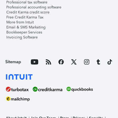
Professional tax software
Professional accounting software
Credit Karma credit score
Free Credit Karma Tax
More from Intuit
Email & SMS Marketing
Bookkeeper Services
Invoicing Software
Sitemap