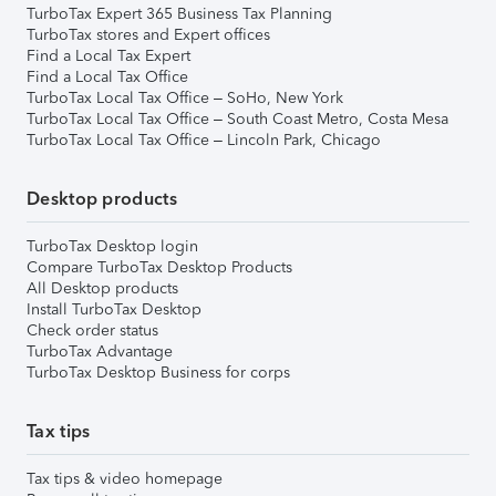
TurboTax Expert 365 Business Tax Planning
TurboTax stores and Expert offices
Find a Local Tax Expert
Find a Local Tax Office
TurboTax Local Tax Office – SoHo, New York
TurboTax Local Tax Office – South Coast Metro, Costa Mesa
TurboTax Local Tax Office – Lincoln Park, Chicago
Desktop products
TurboTax Desktop login
Compare TurboTax Desktop Products
All Desktop products
Install TurboTax Desktop
Check order status
TurboTax Advantage
TurboTax Desktop Business for corps
Tax tips
Tax tips & video homepage