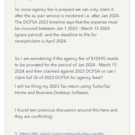
So since agency fee is prepaid we can only claim it
after the au pair service is rendered i.e. after Jan 2024.
The DCFSA 2023 timeline says that the expense must
be incurred between Jan 1 2023 - March 15 2024
(grace period) and the deadline to file for
receipt/claim is April 2024.
So I am wondering if the agency fee of $10595 needs
to be prorated for the period of Jan 2024 - March 15
2024 and then claimed against 2023 DCFSA or can I
claim full 5k of 2023 DCFSA for agency feee?
I will be filing my 2023 Tax return using TurboTax
Home and Business Desktop Software.
I found two previous discussion around this here and
they are conflicting:
1.
https://ttlc.intuit.com/community/tax-credits-