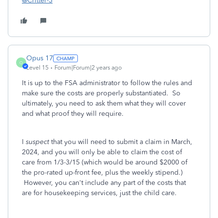
@Critter-3
Opus 17
O
Level 15
Forum|Forum|2 years ago
It is up to the FSA administrator to follow the rules and
make sure the costs are properly substantiated. So
ultimately, you need to ask them what they will cover
and what proof they will require.
I
suspect
that you will need to submit a claim in March,
2024, and you will only be able to claim the cost of
care from 1/3-3/15 (which would be around $2000 of
the pro-rated up-front fee, plus the weekly stipend.)
However, you can't include any part of the costs that
are for housekeeping services, just the child care.