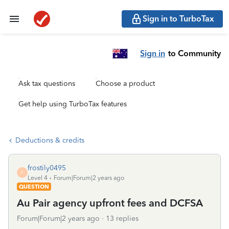
Sign in to TurboTax
Sign in
to Community
Ask tax questions
Choose a product
Get help using TurboTax features
Deductions & credits
frostily0495
F
Level 4
Forum|Forum|2 years ago
QUESTION
Au Pair agency upfront fees and DCFSA
Forum|Forum|2 years ago
13 replies