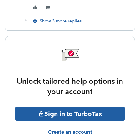
Show 3 more replies
Unlock tailored help options in
your account
Sign in to TurboTax
Create an account