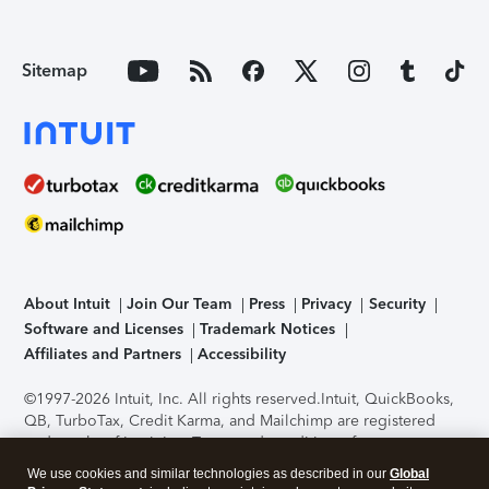
Sitemap
About Intuit
Join Our Team
Press
Privacy
Security
Software and Licenses
Trademark Notices
Affiliates and Partners
Accessibility
©1997-2026 Intuit, Inc. All rights reserved.
Intuit, QuickBooks,
QB, TurboTax, Credit Karma, and Mailchimp are registered
trademarks of Intuit Inc. Terms and conditions, features,
support, pricing, and service options subject to change
We use cookies and similar technologies as described in our
Global
without notice.
Security Certification of the TurboTax Online