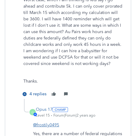
ahead and contribute 5k. I can only cover prorated
till March 15 which according my calculation will
be 3600. I will have 1400 reminder which will get
lost if I don't use it. What are some ways in which I
can use this amount? Au Pairs work hours and
duties are federally defined they can only do
childcare works and only work 45 hours in a week.
I am wondering if I can hire a babysitter for
weekend and use DCFSA for that or will it not be
covered since weekend is not working days?
Thanks.
4 replies
Opus 17
O
Level 15
Forum|Forum|2 years ago
@frostily0495
Yes, there are a number of federal regulations