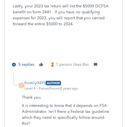
Lastly, your 2023 tax return will list the $5000 DCFSA
benefit on form 2441. If you have no qualifying
expenses for 2023, you will report that you carried
forward the entire $5000 to 2024.
5 replies
1 person likes this
frostily0495
AUTHOR
F
Level 4
Forum|Forum|2 years ago
Thank you.
It is interesting to know that it depends on FSA
Administrator. Isn't there a Federal tax guideline
which they need to specifically follow around
this?