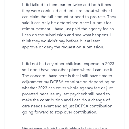
I did talked to them earlier twice and both times
they were confused and not sure about whether I
can claim the full amount or need to pro-rate. They
said it can only be determined once I submit for
reimbursement. I have just paid the agency fee so
I can do the submission and see what happens. I
think they wouldn't pay before but at least
approve or deny the request on submission.
I did not had any other childcare expense in 2023
so I don't have any other place where I can use it.
The concern I have here is that I still have time to
adjustment my DCFSA contribution depending on
whether 2023 can cover whole agency fee or just
prorated because my last paycheck still need to
make the contribution and I can do a change of
care needs event and adjust DCFSA contribution
going forward to stop over contribution.
Worst case, which I am thinking is lets say I go