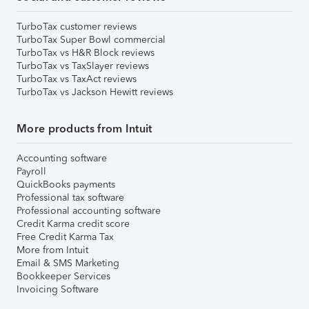
TurboTax customer reviews
TurboTax Super Bowl commercial
TurboTax vs H&R Block reviews
TurboTax vs TaxSlayer reviews
TurboTax vs TaxAct reviews
TurboTax vs Jackson Hewitt reviews
More products from Intuit
Accounting software
Payroll
QuickBooks payments
Professional tax software
Professional accounting software
Credit Karma credit score
Free Credit Karma Tax
More from Intuit
Email & SMS Marketing
Bookkeeper Services
Invoicing Software