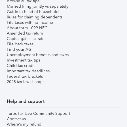
Browse all tax tips
Married filing jointly vs separately
Guide to head of household
Rules for claiming dependents
File taxes with no income
About form 1099-NEC
Amended tax return
Capital gains tax rate
File back taxes
Find your AGI
Unemployment benefits and taxes
Investment tax tips
Child tax credit
Important tax deadlines
Federal tax brackets
2025 tax law changes
Help and support
TurboTax Live Community Support
Contact us
Where's my refund