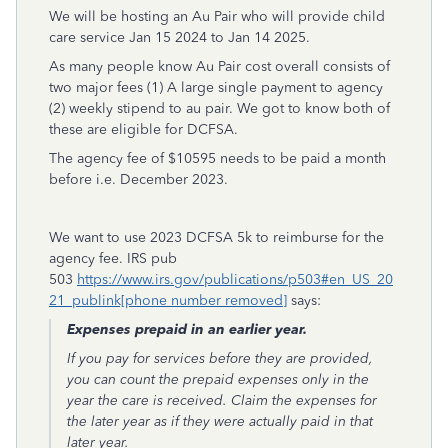
We will be hosting an Au Pair who will provide child
care service Jan 15 2024 to Jan 14 2025.
As many people know Au Pair cost overall consists of
two major fees (1) A large single payment to agency
(2) weekly stipend to au pair. We got to know both of
these are eligible for DCFSA.
The agency fee of $10595 needs to be paid a month
before i.e. December 2023.
We want to use 2023 DCFSA 5k to reimburse for the
agency fee. IRS pub
503
https://www.irs.gov/publications/p503#en_US_20
21_publink[phone number removed]
says:
Expenses prepaid in an earlier year.
If you pay for services before they are provided,
you can count the prepaid expenses only in the
year the care is received. Claim the expenses for
the later year as if they were actually paid in that
later year.