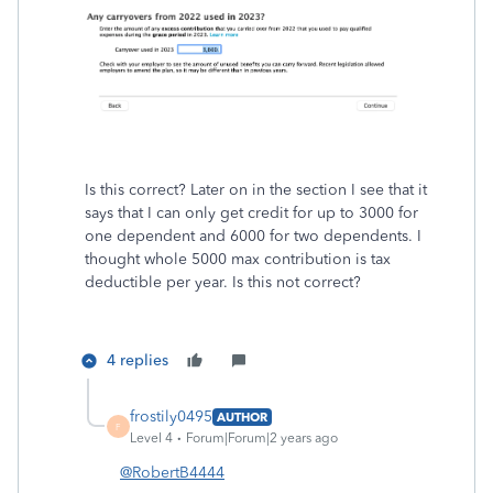
Is this correct? Later on in the section I see that it
says that I can only get credit for up to 3000 for
one dependent and 6000 for two dependents. I
thought whole 5000 max contribution is tax
deductible per year. Is this not correct?
4 replies
frostily0495
AUTHOR
F
Level 4
Forum|Forum|2 years ago
@RobertB4444