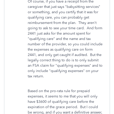
Of course, if you have a receipt from the
caregiver that just says "babysitting services"
or something, and you certify that it was for
qualifying care, you can probably get
reimbursement from the plan. They aren't
going to ask to see your time card. And form
2441 just asks for the amount spent for
"qualifying care" and the name and tax
number of the provider, so you could include
the expenses as qualifying care on form
2441, and only get caught if audited. But the
legally correct thing to do is to only submit
an FSA claim for "qualifying expenses" and to
only include "qualifying expenses" on your
tax return.
Based on the pro-rata rule for prepaid
expenses, it
seems
to me that you will only
have $3600 of qualifying care before the
expiration of the grace period. But I could
be wrong, and if you want a definitive answer,