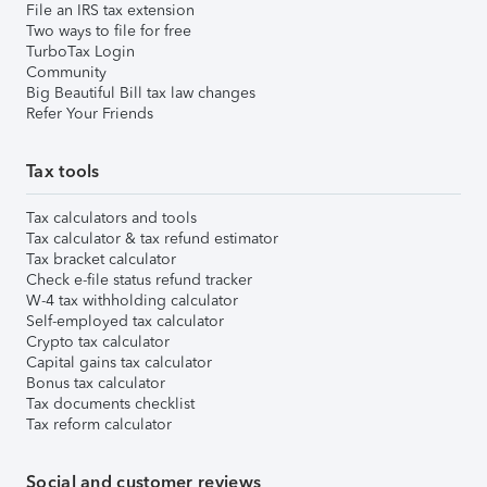
File an IRS tax extension
Two ways to file for free
TurboTax Login
Community
Big Beautiful Bill tax law changes
Refer Your Friends
Tax tools
Tax calculators and tools
Tax calculator & tax refund estimator
Tax bracket calculator
Check e-file status refund tracker
W-4 tax withholding calculator
Self-employed tax calculator
Crypto tax calculator
Capital gains tax calculator
Bonus tax calculator
Tax documents checklist
Tax reform calculator
Social and customer reviews