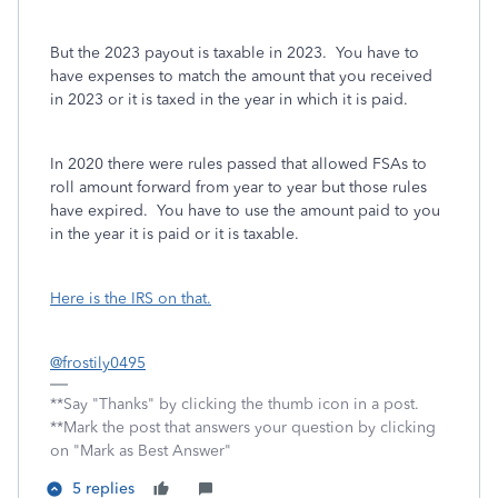
But the 2023 payout is taxable in 2023. You have to
have expenses to match the amount that you received
in 2023 or it is taxed in the year in which it is paid.
In 2020 there were rules passed that allowed FSAs to
roll amount forward from year to year but those rules
have expired. You have to use the amount paid to you
in the year it is paid or it is taxable.
Here is the IRS on that.
@frostily0495
**Say "Thanks" by clicking the thumb icon in a post.
**Mark the post that answers your question by clicking
on "Mark as Best Answer"
5 replies