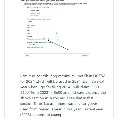
I am also contributing maximum limit 5k in DCFSA
for 2024 which will be used in 2024 itself. So next
year when I go for filing 2024 I will claim 5000 +
3600 (from 2023) = 8600 as child care expense the
above section in TurboTax. I see that in that
section TurboTax as if there was any carryover
used from previous year in this year. Current year
(2023) screenshot example: