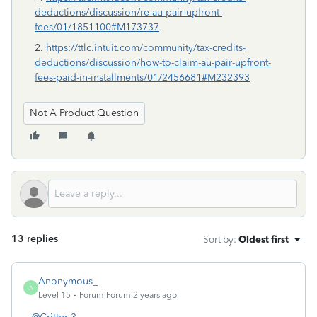
deductions/discussion/re-au-pair-upfront-
fees/01/1851100#M173737
2.
https://ttlc.intuit.com/community/tax-credits-
deductions/discussion/how-to-claim-au-pair-upfront-
fees-paid-in-installments/01/2456681#M232393
Not A Product Question
13 replies
Sort by
:
Oldest first
Anonymous_
A
Level 15
Forum|Forum|2 years ago