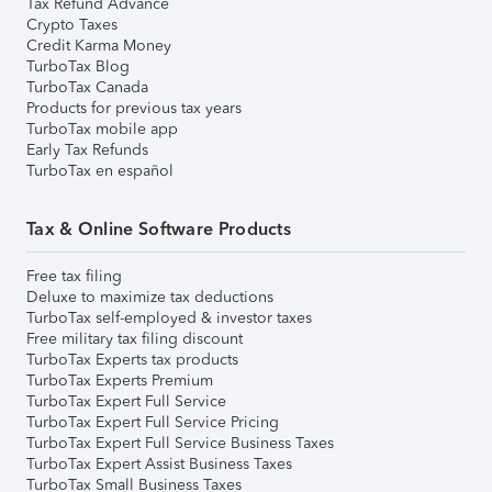
Tax Refund Advance
Crypto Taxes
Credit Karma Money
TurboTax Blog
TurboTax Canada
Products for previous tax years
TurboTax mobile app
Early Tax Refunds
TurboTax en español
Tax & Online Software Products
Free tax filing
Deluxe to maximize tax deductions
TurboTax self-employed & investor taxes
Free military tax filing discount
TurboTax Experts tax products
TurboTax Experts Premium
TurboTax Expert Full Service
TurboTax Expert Full Service Pricing
TurboTax Expert Full Service Business Taxes
TurboTax Expert Assist Business Taxes
TurboTax Small Business Taxes