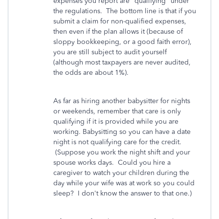
expenses you report are "qualifying" under
the regulations. The bottom line is that if you
submit a claim for non-qualified expenses,
then even if the plan allows it (because of
sloppy bookkeeping, or a good faith error),
you are still subject to audit yourself
(although most taxpayers are never audited,
the odds are about 1%).
As far as hiring another babysitter for nights
or weekends, remember that care is only
qualifying if it is provided while you are
working. Babysitting so you can have a date
night is not qualifying care for the credit.
(Suppose you work the night shift and your
spouse works days. Could you hire a
caregiver to watch your children during the
day while your wife was at work so you could
sleep? I don't know the answer to that one.)