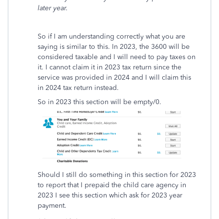
later year.
So if I am understanding correctly what you are
saying is similar to this. In 2023, the 3600 will be
considered taxable and I will need to pay taxes on
it. I cannot claim it in 2023 tax return since the
service was provided in 2024 and I will claim this
in 2024 tax return instead.
So in 2023 this section will be empty/0.
Should I still do something in this section for 2023
to report that I prepaid the child care agency in
2023 I see this section which ask for 2023 year
payment.