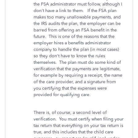
the FSA administrator must follow, although I
don't have a link to them. If the FSA plan
makes too many unallowable payments, and
the IRS audits the plan, the employer can be
barred from offering an FSA benefit in the
future. This is one of the reasons that the
employer hires a benefits administrator
company to handle the plan (in most cases)
so they don't have to know the rules
themselves. The plan must do some kind of
verification that the payments are legitimate,
for example by requiring a receipt, the name
of the care provider, and a signature from
you certifying that the expenses were
provided for qualifying care.
There is, of course, a second level of
verification. You must certify when filing your
tax return that everything on your tax return is
true, and this includes that the child care