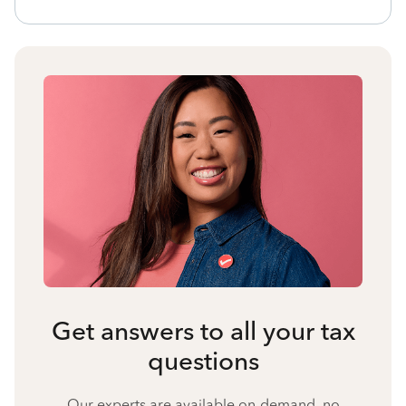
Get answers to all your tax
questions
Our experts are available on-demand, no