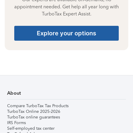
appointment needed. Get help all year long with
TurboTax Expert Assist.
Explore your options
About
Compare TurboTax Tax Products
TurboTax Online 2025-2026
TurboTax online guarantees
IRS Forms
Self-employed tax center