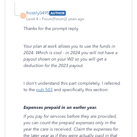
frostily0495
AUTHOR
F
Level 4
Forum|Forum|2 years ago
Thanks for the prompt reply.
Your plan at work allows you to use the funds in
2024. Which is cool - in 2024 you will not have a
payout shown on your W2 so you will get a
deduction for the 2023 payout.
I don't understand this part completely. I referred
to the
pub 503
and specifically this section:
Expenses prepaid in an earlier year.
If you pay for services before they are provided,
you can count the prepaid expenses only in the
year the care is received. Claim the expenses for
the later year as if they were actually paid in that