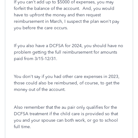
If you can't add up to $5000 of expenses, you may
forfeit the balance of the account. And, you would
have to upfront the money and then request
reimbursement in March, I suspect the plan won't pay
you before the care occurs.
If you also have a DCFSA for 2024, you should have no
problem getting the full reimbursement for amounts
paid from 3/15-12/31.
You don't say if you had other care expenses in 2023,
those could also be reimbursed, of course, to get the
money out of the account.
Also remember that the au pair only qualifies for the
DCFSA treatment if the child care is provided so that
you and your spouse can both work, or go to school
full time.