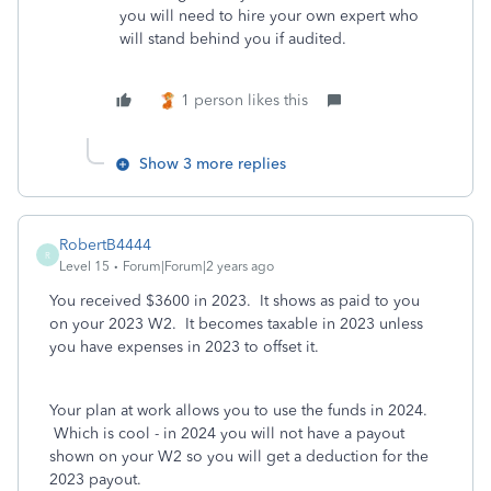
you will need to hire your own expert who
will stand behind you if audited.
1 person likes this
Show 3 more replies
RobertB4444
R
Level 15
Forum|Forum|2 years ago
You received $3600 in 2023. It shows as paid to you
on your 2023 W2. It becomes taxable in 2023 unless
you have expenses in 2023 to offset it.
Your plan at work allows you to use the funds in 2024.
Which is cool - in 2024 you will not have a payout
shown on your W2 so you will get a deduction for the
2023 payout.