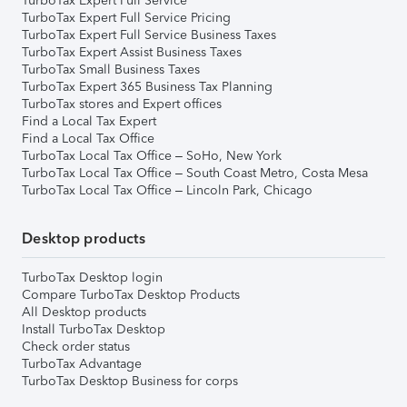
TurboTax Expert Full Service
TurboTax Expert Full Service Pricing
TurboTax Expert Full Service Business Taxes
TurboTax Expert Assist Business Taxes
TurboTax Small Business Taxes
TurboTax Expert 365 Business Tax Planning
TurboTax stores and Expert offices
Find a Local Tax Expert
Find a Local Tax Office
TurboTax Local Tax Office – SoHo, New York
TurboTax Local Tax Office – South Coast Metro, Costa Mesa
TurboTax Local Tax Office – Lincoln Park, Chicago
Desktop products
TurboTax Desktop login
Compare TurboTax Desktop Products
All Desktop products
Install TurboTax Desktop
Check order status
TurboTax Advantage
TurboTax Desktop Business for corps