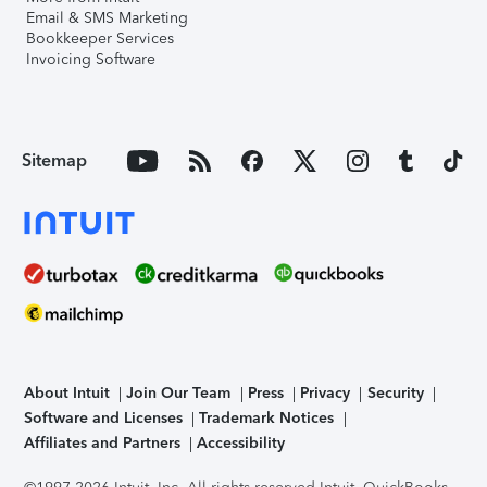
Email & SMS Marketing
Bookkeeper Services
Invoicing Software
Sitemap
About Intuit
Join Our Team
Press
Privacy
Security
Software and Licenses
Trademark Notices
Affiliates and Partners
Accessibility