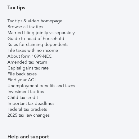
Tax tips
Tax tips & video homepage
Browse all tax tips
Married filing jointly vs separately
Guide to head of household
Rules for claiming dependents
File taxes with no income
About form 1099-NEC
Amended tax return
Capital gains tax rate
File back taxes
Find your AGI
Unemployment benefits and taxes
Investment tax tips
Child tax credit
Important tax deadlines
Federal tax brackets
2025 tax law changes
Help and support