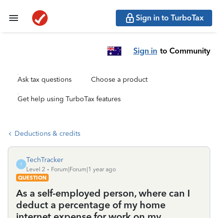
Sign in to TurboTax
Sign in
to Community
Ask tax questions
Choose a product
Get help using TurboTax features
Deductions & credits
TechTracker
T
Level 2
Forum|Forum|1 year ago
QUESTION
As a self-employed person, where can I
deduct a percentage of my home
internet expense for work on my