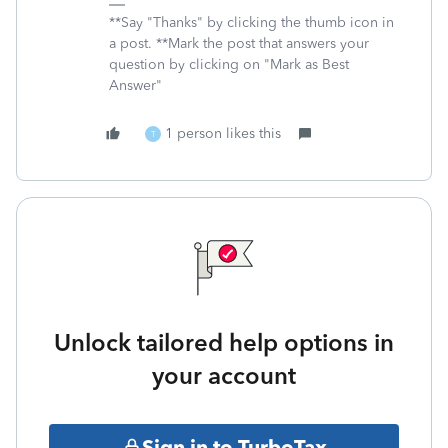
**Say "Thanks" by clicking the thumb icon in
a post. **Mark the post that answers your
question by clicking on "Mark as Best
Answer"
1 person likes this
T
Unlock tailored help options in
your account
Sign in to TurboTax