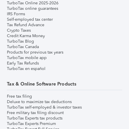
TurboTax Online 2025-2026
TurboTax online guarantees
IRS Forms
Self-employed tax center
Tax Refund Advance
Crypto Taxes
Credit Karma Money
TurboTax Blog
TurboTax Canada
Products for previous tax years
TurboTax mobile app
Early Tax Refunds
TurboTax en español
Tax & Online Software Products
Free tax filing
Deluxe to maximize tax deductions
TurboTax self-employed & investor taxes
Free military tax filing discount
TurboTax Experts tax products
TurboTax Experts Premium