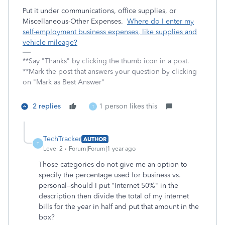
Put it under communications, office supplies, or
Miscellaneous-Other Expenses.
Where do I enter my
self-employment business expenses, like supplies and
vehicle mileage?
**Say "Thanks" by clicking the thumb icon in a post.
**Mark the post that answers your question by clicking
on "Mark as Best Answer"
2 replies
1 person likes this
T
TechTracker
AUTHOR
T
Level 2
Forum|Forum|1 year ago
Those categories do not give me an option to
specify the percentage used for business vs.
personal--should I put "Internet 50%" in the
description then divide the total of my internet
bills for the year in half and put that amount in the
box?