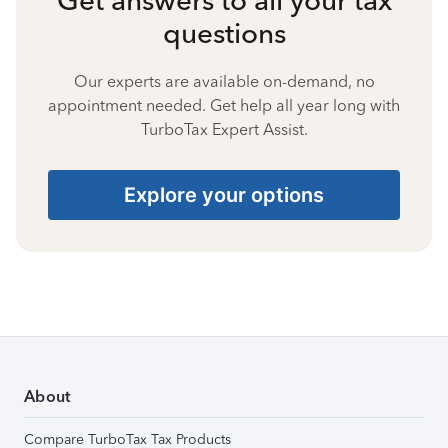
questions
Our experts are available on-demand, no
appointment needed. Get help all year long with
TurboTax Expert Assist.
Explore your options
About
Compare TurboTax Tax Products