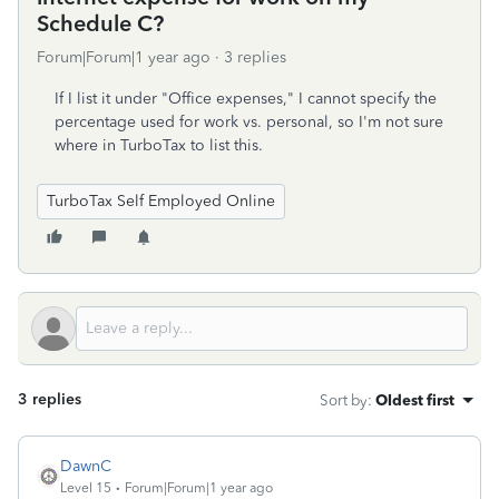
Schedule C?
Forum|Forum|1 year ago
3 replies
If I list it under "Office expenses," I cannot specify the
percentage used for work vs. personal, so I'm not sure
where in TurboTax to list this.
TurboTax Self Employed Online
3 replies
Sort by
:
Oldest first
DawnC
Level 15
Forum|Forum|1 year ago