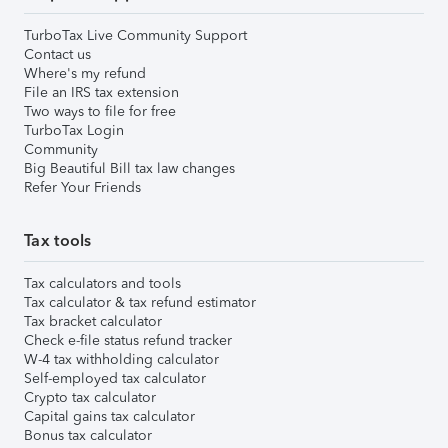
TurboTax Live Community Support
Contact us
Where's my refund
File an IRS tax extension
Two ways to file for free
TurboTax Login
Community
Big Beautiful Bill tax law changes
Refer Your Friends
Tax tools
Tax calculators and tools
Tax calculator & tax refund estimator
Tax bracket calculator
Check e-file status refund tracker
W-4 tax withholding calculator
Self-employed tax calculator
Crypto tax calculator
Capital gains tax calculator
Bonus tax calculator