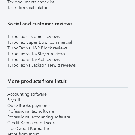
Tax documents checklist
Tax reform calculator
Social and customer reviews
TurboTax customer reviews
TurboTax Super Bowl commercial
TurboTax vs H&R Block reviews
TurboTax vs TaxSlayer reviews
TurboTax vs TaxAct reviews
TurboTax vs Jackson Hewitt reviews
More products from Intuit
Accounting software
Payroll
QuickBooks payments
Professional tax software
Professional accounting software
Credit Karma credit score
Free Credit Karma Tax
More from Intuit