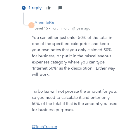
1 reply
AnnetteB6
A
Level 15
Forum|Forum|1 year ago
You can either just enter 50% of the total in
one of the specified categories and keep
your own notes that you only claimed 50%
for business, or put it in the miscellaneous
expenses category where you can type
'Internet 50%' as the description. Either way
will work.
TurboTax will not prorate the amount for you,
so you need to calculate it and enter only
50% of the total if that is the amount you used
for business purposes.
@TechTracker