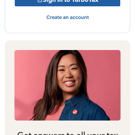
Create an account
Get answers to all your tax