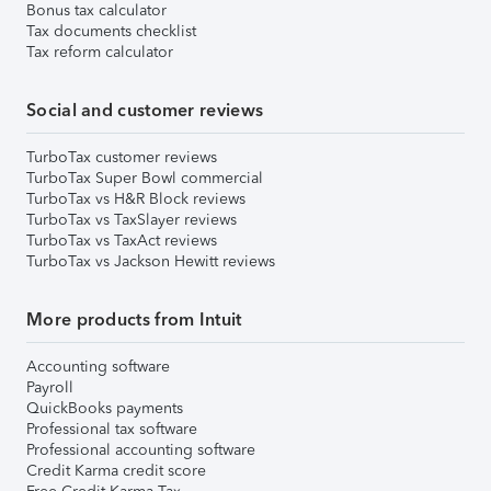
Bonus tax calculator
Tax documents checklist
Tax reform calculator
Social and customer reviews
TurboTax customer reviews
TurboTax Super Bowl commercial
TurboTax vs H&R Block reviews
TurboTax vs TaxSlayer reviews
TurboTax vs TaxAct reviews
TurboTax vs Jackson Hewitt reviews
More products from Intuit
Accounting software
Payroll
QuickBooks payments
Professional tax software
Professional accounting software
Credit Karma credit score