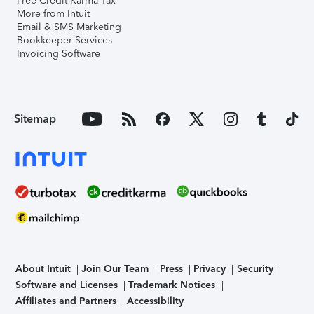
Free Credit Karma Tax
More from Intuit
Email & SMS Marketing
Bookkeeper Services
Invoicing Software
Sitemap
About Intuit
Join Our Team
Press
Privacy
Security
Software and Licenses
Trademark Notices
Affiliates and Partners
Accessibility