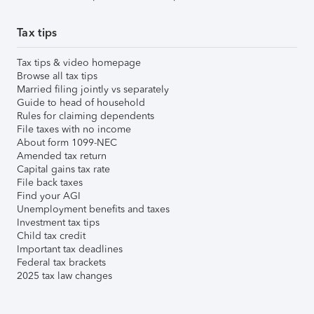
Tax tips
Tax tips & video homepage
Browse all tax tips
Married filing jointly vs separately
Guide to head of household
Rules for claiming dependents
File taxes with no income
About form 1099-NEC
Amended tax return
Capital gains tax rate
File back taxes
Find your AGI
Unemployment benefits and taxes
Investment tax tips
Child tax credit
Important tax deadlines
Federal tax brackets
2025 tax law changes