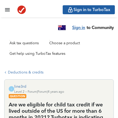
Sign in to TurboTax
Sign in
to Community
Ask tax questions
Choose a product
Get help using TurboTax features
Deductions & credits
line3rd
L
Level 2
Forum|Forum|4 years ago
QUESTION
Are we eligible for child tax credit if we
lived outside of the US for more than 6
months in 2021? Turbotax is indicating