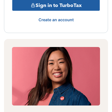
Sign in to TurboTax
Create an account