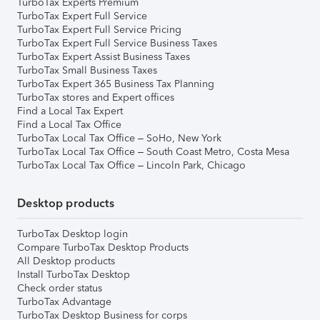
TurboTax Experts Premium
TurboTax Expert Full Service
TurboTax Expert Full Service Pricing
TurboTax Expert Full Service Business Taxes
TurboTax Expert Assist Business Taxes
TurboTax Small Business Taxes
TurboTax Expert 365 Business Tax Planning
TurboTax stores and Expert offices
Find a Local Tax Expert
Find a Local Tax Office
TurboTax Local Tax Office – SoHo, New York
TurboTax Local Tax Office – South Coast Metro, Costa Mesa
TurboTax Local Tax Office – Lincoln Park, Chicago
Desktop products
TurboTax Desktop login
Compare TurboTax Desktop Products
All Desktop products
Install TurboTax Desktop
Check order status
TurboTax Advantage
TurboTax Desktop Business for corps