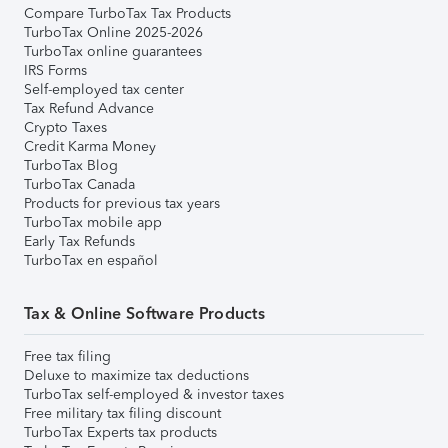
Compare TurboTax Tax Products
TurboTax Online 2025-2026
TurboTax online guarantees
IRS Forms
Self-employed tax center
Tax Refund Advance
Crypto Taxes
Credit Karma Money
TurboTax Blog
TurboTax Canada
Products for previous tax years
TurboTax mobile app
Early Tax Refunds
TurboTax en español
Tax & Online Software Products
Free tax filing
Deluxe to maximize tax deductions
TurboTax self-employed & investor taxes
Free military tax filing discount
TurboTax Experts tax products