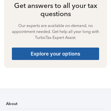
Get answers to all your tax
questions
Our experts are available on-demand, no
appointment needed. Get help all year long with
TurboTax Expert Assist.
Explore your options
About