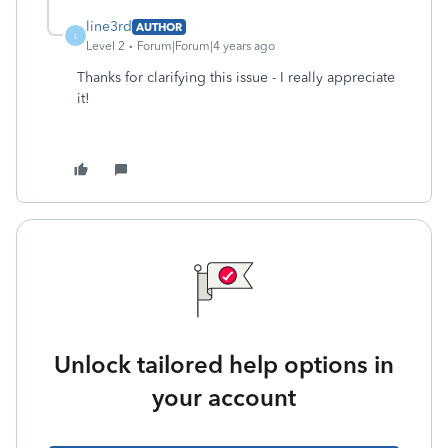
line3rd
AUTHOR
L
Level 2
Forum|Forum|4 years ago
Thanks for clarifying this issue - I really appreciate
it!
Unlock tailored help options in
your account