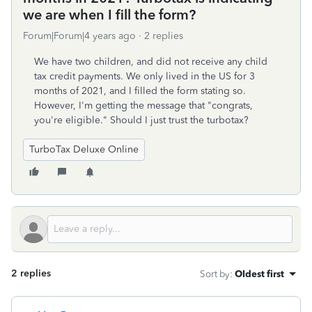
we are when I fill the form?
Forum|Forum|4 years ago
2 replies
We have two children, and did not receive any child
tax credit payments. We only lived in the US for 3
months of 2021, and I filled the form stating so.
However, I'm getting the message that "congrats,
you're eligible." Should I just trust the turbotax?
TurboTax Deluxe Online
2 replies
Sort by
:
Oldest first