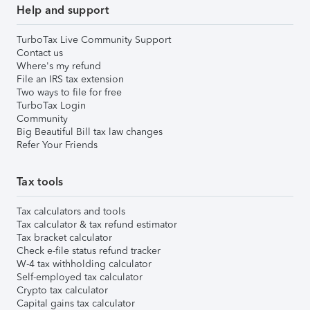
Help and support
TurboTax Live Community Support
Contact us
Where's my refund
File an IRS tax extension
Two ways to file for free
TurboTax Login
Community
Big Beautiful Bill tax law changes
Refer Your Friends
Tax tools
Tax calculators and tools
Tax calculator & tax refund estimator
Tax bracket calculator
Check e-file status refund tracker
W-4 tax withholding calculator
Self-employed tax calculator
Crypto tax calculator
Capital gains tax calculator