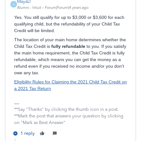
MayaD
M
Alumni - Intuit
Forum|Forum|4 years ago
Yes. You still qualify for up to $3,000 or $3,600 for each
qualifying child, but the refundability of your Child Tax
Credit will be limited.
The location of your main home determines whether the
Child Tax Credit is
fully refundable
to you. If you satisfy
the main home requirement, the Child Tax Credit is fully
refundable, which means you can get the money as a
refund even if you received no income and/or you don’t
owe any tax.
Eligibility Rules for Claiming the 2021 Child Tax Credit on
a 2021 Tax Return
**Say "Thanks" by clicking the thumb icon in a post.
**Mark the post that answers your question by clicking
on "Mark as Best Answer"
1 reply