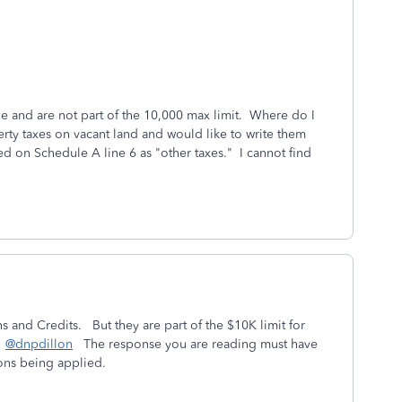
ble and are not part of the 10,000 max limit. Where do I
erty taxes on vacant land and would like to write them
red on Schedule A line 6 as "other taxes." I cannot find
s and Credits. But they are part of the $10K limit for
.
@dnpdillon
The response you are reading must have
ions being applied.