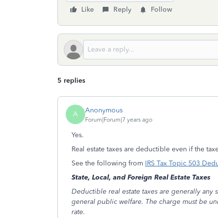
Like
Reply
Follow
5 replies
Anonymous
A
Forum|Forum|7 years ago
Yes.
Real estate taxes are deductible even if the ta
See the following from
IRS Tax Topic 503 Dedu
State, Local, and Foreign Real Estate Taxes
Deductible real estate taxes are generally any st
general public welfare. The charge must be unifo
rate.