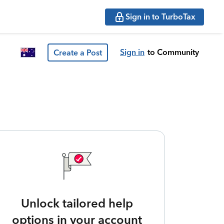
Sign in to TurboTax
Sign in
to Community
Create a Post
Unlock tailored help
options in your account