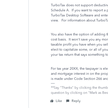
TurboTax does not support deducting
Schedule A. If you want to report a p
TurboTax Desktop Software and enter
view. For information about TurboT
You also have the option of adding t
cost basis. It won't save you any mon
taxable profit you have when you se
elect to capitalize some, or all of yo
your tax return that says something to
For tax year 20XX, the taxpayer is ele
and mortgage interest in on the prop
is made under Code Section 266 and
**Say "Thanks" by clicking the thumb 
question by clicking on "Mark as Be
Like
Reply