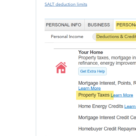
SALT deduction limits