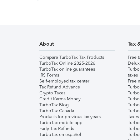
About
Tax 
Compare TurboTax Tax Products
Free t
TurboTax Online 2025-2026
Delux
TurboTax online guarantees
Turbo
IRS Forms
taxes
Self-employed tax center
Free m
Tax Refund Advance
Turbo
Crypto Taxes
Turbo
Credit Karma Money
TurboT
TurboTax Blog
TurboT
TurboTax Canada
Turbo
Products for previous tax years
Taxes
TurboTax mobile app
Turbo
Early Tax Refunds
Turbo
TurboTax en español
Turbo