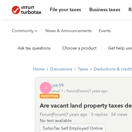
File your taxes
Business taxes
R
Community
News & Announcements
Events
Ask tax questions
Choose a product
Get help usi
Home
Discussions
Taxes
Deductions & credit
joe-59
J
Level 1
Forum|Forum|7 years ago
QUESTION
Are vacant land property taxes de
Forum|Forum|7 years ago
5 replies
54 views
No text available
TurboTax Self Employed Online