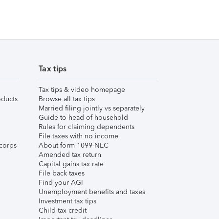
Tax tips
Tax tips & video homepage
ducts
Browse all tax tips
Married filing jointly vs separately
Guide to head of household
Rules for claiming dependents
File taxes with no income
corps
About form 1099-NEC
Amended tax return
Capital gains tax rate
File back taxes
Find your AGI
Unemployment benefits and taxes
Investment tax tips
Child tax credit