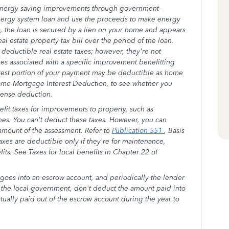
 energy saving improvements through government-
ergy system loan and use the proceeds to make energy
 the loan is secured by a lien on your home and appears
al estate property tax bill over the period of the loan.
eductible real estate taxes; however, they're not
xes associated with a specific improvement benefitting
rest portion of your payment may be deductible as home
ome Mortgage Interest Deduction, to see whether you
pense deduction.
fit taxes for improvements to property, such as
ines. You can't deduct these taxes. However, you can
 amount of the assessment. Refer to
Publication 551
, Basis
taxes are deductible only if they're for maintenance,
fits. See Taxes for local benefits in Chapter 22 of
goes into an escrow account, and periodically the lender
to the local government, don't deduct the amount paid into
ually paid out of the escrow account during the year to