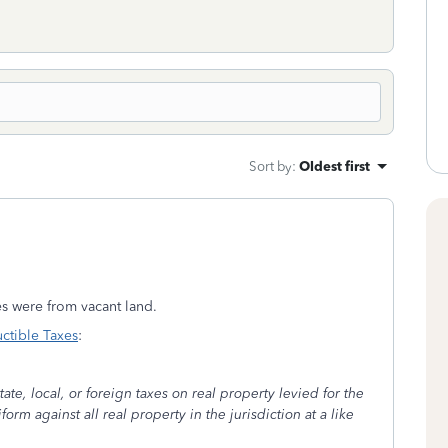
Sort by
:
Oldest first
xes were from vacant land.
ctible Taxes
:
ate, local, or foreign taxes on real property levied for the
rm against all real property in the jurisdiction at a like