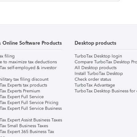
& Online Software Products
Desktop products
ax filing
TurboTax Desktop login
e to maximize tax deductions
Compare TurboTax Desktop Pro
Tax self-employed & investor
All Desktop products
Install TurboTax Desktop
ilitary tax filing discount
Check order status
Tax Experts tax products
TurboTax Advantage
Tax Experts Premium
TurboTax Desktop Business for 
ax Expert Full Service
ax Expert Full Service Pricing
Tax Expert Full Service Business
Tax Expert Assist Business Taxes
Tax Small Business Taxes
Tax Expert 365 Business Tax