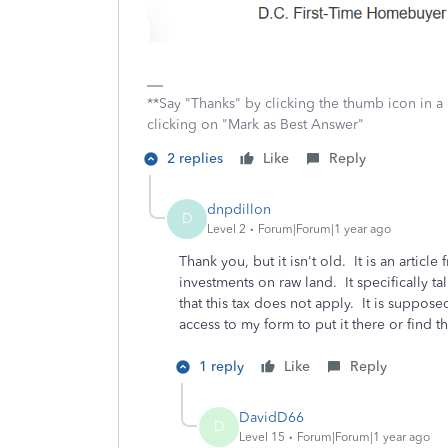
**Say "Thanks" by clicking the thumb icon in a
clicking on "Mark as Best Answer"
2 replies
Like
Reply
dnpdillon
D
Level 2
Forum|Forum|1 year ago
Thank you, but it isn't old. It is an articl
investments on raw land. It specifically t
that this tax does not apply. It is suppos
access to my form to put it there or find t
1 reply
Like
Reply
DavidD66
D
Level 15
Forum|Forum|1 year ago