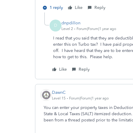
1 reply
Like
Reply
dnpdillon
D
Level 2
Forum|Forum|1 year ago
I read that you said that they are deducti
enter this on Turbo tax? I have paid prop
off. I have heard that they are to be ente
how to get to this. Please help.
Like
Reply
DawnC
Level 15
Forum|Forum|1 year ago
You can enter your property taxes in Deduction
State & Local Taxes (SALT) itemized deduction
been from a thread posted prior to the limitat