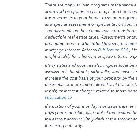
There are popular loan programs that finance
approved programs. You sign up for a home en
improvements to your home. In some programs,
as a special assessment or special tax on your re
The payments on these loans may appear to be d
deductible real estate taxes. Assessments or ta
one home aren't deductible. However, the inte
mortgage interest. Refer to
Publication 936
, H
might qualify for a home mortgage interest ex
Many states and counties also impose local bene
assessments for streets, sidewalks, and sewer l
increase the cost basis of your property by the
of Assets, for more information. Local benefits 
repair, or interest charges related to those bene
Publication 17
.
If a portion of your monthly mortgage payment 
pays your real estate taxes out of the account 
the escrow account. Only deduct the amount act
the taxing authority.