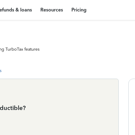
efunds & loans
Resources
Pricing
ng TurboTax features
s
ductible?