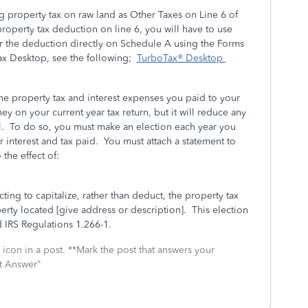
 property tax on raw land as Other Taxes on Line 6 of
roperty tax deduction on line 6, you will have to use
 the deduction directly on Schedule A using the Forms
ax Desktop, see the following;
TurboTax® Desktop
he property tax and interest expenses you paid to your
ey on your current year tax return, but it will reduce any
ll. To do so, you must make an election each year you
ur interest and tax paid. You must attach a statement to
 the effect of:
cting to capitalize, rather than deduct, the property tax
erty located [give address or description]. This election
 IRS Regulations 1.266-1.
icon in a post. **Mark the post that answers your
st Answer"