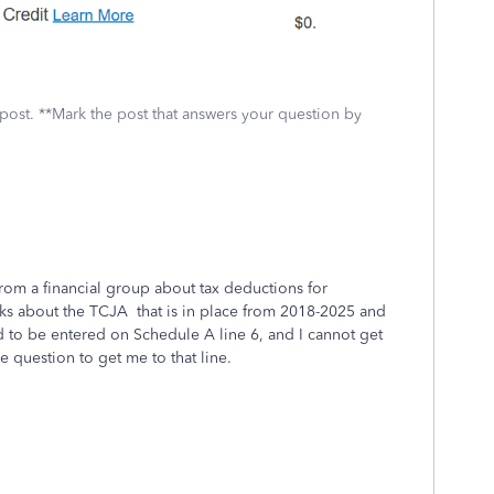
 post. **Mark the post that answers your question by
e from a financial group about tax deductions for
alks about the TCJA that is in place from 2018-2025 and
ed to be entered on Schedule A line 6, and I cannot get
he question to get me to that line.