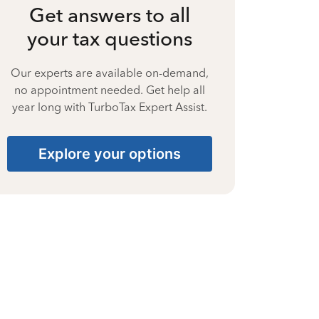
Get answers to all
your tax questions
Our experts are available on-demand,
no appointment needed. Get help all
year long with TurboTax Expert Assist.
Explore your options