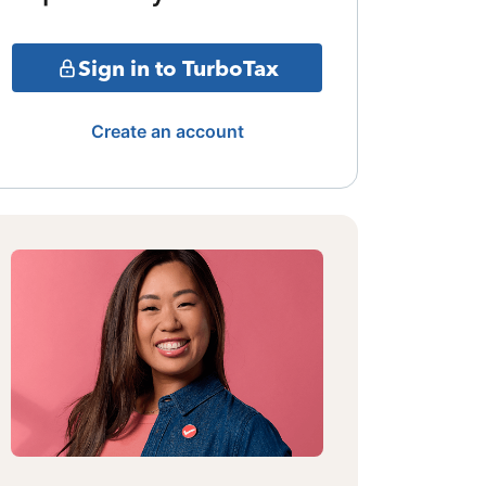
Sign in to TurboTax
Create an account