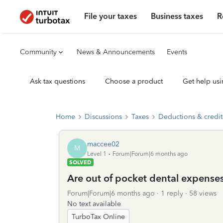
File your taxes
Business taxes
R
Community
News & Announcements
Events
Ask tax questions
Choose a product
Get help usi
Home
Discussions
Taxes
Deductions & credit
maccee02
M
Level 1
Forum|Forum|6 months ago
SOLVED
Are out of pocket dental expense
Forum|Forum|6 months ago
1 reply
58 views
No text available
TurboTax Online