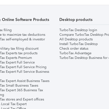
& Online Software Products
Desktop products
ax filing
TurboTax Desktop login
e to maximize tax deductions
Compare TurboTax Desktop Pro
Tax self-employed & investor
All Desktop products
Install TurboTax Desktop
ilitary tax filing discount
Check order status
Tax Experts tax products
TurboTax Advantage
Tax Experts Premium
TurboTax Desktop Business for 
ax Expert Full Service
ax Expert Full Service Pricing
Tax Expert Full Service Business
Tax Expert Assist Business Taxes
Tax Small Business Taxes
Tax Expert 365 Business Tax
ing
ax stores and Expert offices
 Local Tax Expert
 Local Tax Office