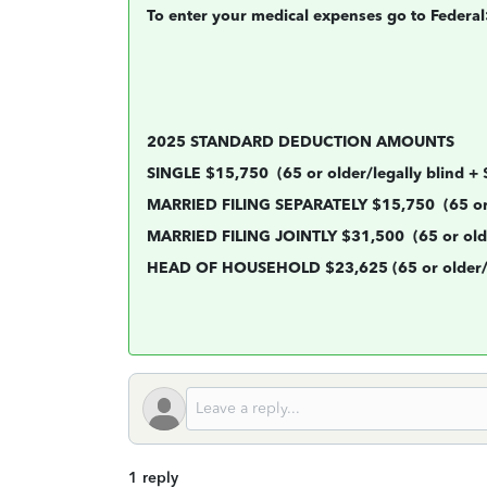
To enter your medical expenses go to Feder
2025 STANDARD DEDUCTION AMOUNTS
SINGLE $15,750
(65 or older/legally blind +
MARRIED FILING SEPARATELY $15,750
(65 or
MARRIED FILING JOINTLY $31,500
(65 or old
HEAD OF HOUSEHOLD $23,625 (65 or older/le
1 reply