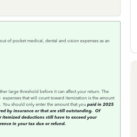
out of pocket medical, dental and vision expenses as an
er large threshold before it can affect your return. The
)
expenses that will count toward itemization is the amount
. You should only enter the amount that you
paid in 2025
 by insurance or that are still outstanding.
Of
 itemized deductions still have to exceed your
rence in your tax due or refund.