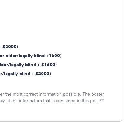
 + $2000)
r older/legally blind +1600)
der/legally blind + $1600)
legally blind + $2000)
fer the most correct information possible. The poster
cy of the information that is contained in this post.**