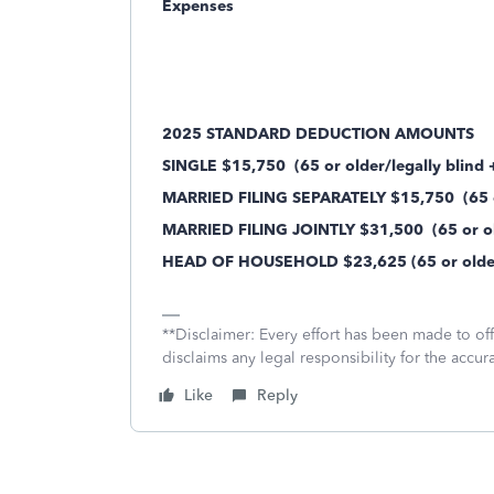
Expenses
2025 STANDARD DEDUCTION AMOUNTS
SINGLE $15,750
(65 or older/legally blind
MARRIED FILING SEPARATELY $15,750
(65 o
MARRIED FILING JOINTLY $31,500
(65 or ol
HEAD OF HOUSEHOLD $23,625 (65 or older/
**Disclaimer: Every effort has been made to of
disclaims any legal responsibility for the accura
Like
Reply