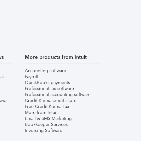
ws
More products from Intuit
Accounting software
al
Payroll
QuickBooks payments
Professional tax software
Professional accounting software
iews
Credit Karma credit score
Free Credit Karma Tax
More from Intuit
Email & SMS Marketing
Bookkeeper Services
Invoicing Software