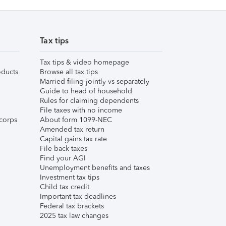
Tax tips
Tax tips & video homepage
ducts
Browse all tax tips
Married filing jointly vs separately
Guide to head of household
Rules for claiming dependents
File taxes with no income
corps
About form 1099-NEC
Amended tax return
Capital gains tax rate
File back taxes
Find your AGI
Unemployment benefits and taxes
Investment tax tips
Child tax credit
Important tax deadlines
Federal tax brackets
2025 tax law changes