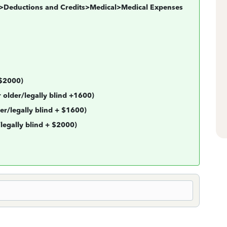
al>Deductions and Credits>Medical>Medical Expenses
 $2000)
 older/legally blind +1600)
er/legally blind + $1600)
gally blind + $2000)