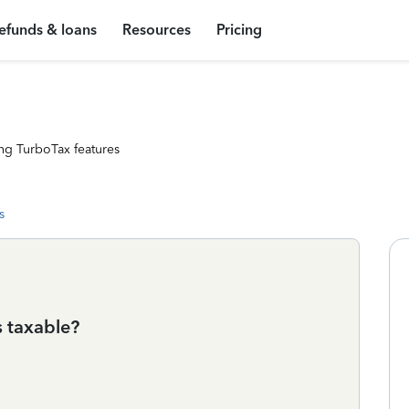
efunds & loans
Resources
Pricing
ng TurboTax features
s
s taxable?