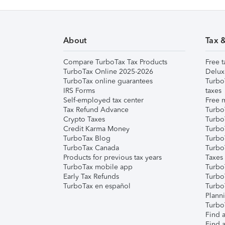
About
Tax 
Compare TurboTax Tax Products
Free t
TurboTax Online 2025-2026
Delux
TurboTax online guarantees
Turbo
IRS Forms
taxes
Self-employed tax center
Free m
Tax Refund Advance
Turbo
Crypto Taxes
Turbo
Credit Karma Money
TurboT
TurboTax Blog
TurboT
TurboTax Canada
Turbo
Products for previous tax years
Taxes
TurboTax mobile app
Turbo
Early Tax Refunds
Turbo
TurboTax en español
Turbo
Plann
TurboT
Find a
Find a