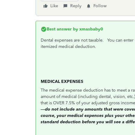
Like
Reply
Follow
Best answer by
xmasbaby0
Dental expenses are not taxable. You can enter 
itemized medical deduction.
MEDICAL EXPENSES
The medical expense deduction has to meet a rath
amount of medical (including dental, vision, etc.
that is OVER 7.5% of your adjusted gross income
—do not include any amounts that were covered
course, your medical expenses plus your other
standard deduction before you will see a diffe