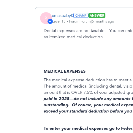
xmasbaby0
ANSWER
X
Level 15
Forum|Forum|6 months ago
Dental expenses are not taxable. You can ente
an itemized medical deduction.
MEDICAL EXPENSES
The medical expense deduction has to meet a ra
The amount of medical (including dental, vision
amount that is OVER 7.5% of your adjusted gro
paid in 2025—do not include any amounts tha
outstanding.
Of course, your medical expens
exceed your standard deduction before you wi
To enter your medical expenses go to Fede