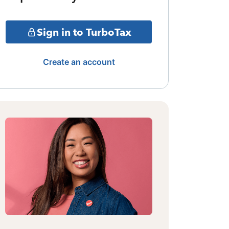
Sign in to TurboTax
Create an account