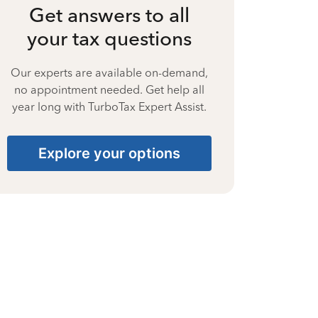
Get answers to all
your tax questions
Our experts are available on-demand,
no appointment needed. Get help all
year long with TurboTax Expert Assist.
Explore your options