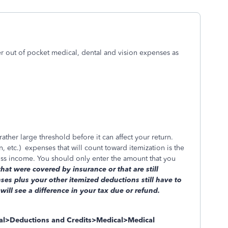
r out of pocket medical, dental and vision expenses as
ther large threshold before it can affect your return.
, etc.)
expenses that will count toward itemization is the
ss income. You should only enter the amount that you
t were covered by insurance or that are still
es plus your other itemized deductions still have to
ll see a difference in your tax due or refund.
ral>Deductions and Credits>Medical>Medical