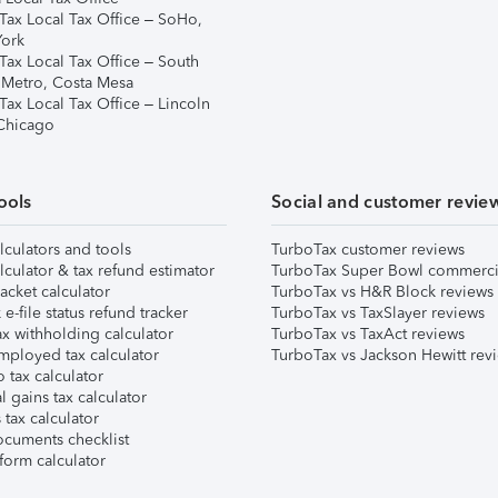
Tax Local Tax Office – SoHo,
ork
Tax Local Tax Office – South
 Metro, Costa Mesa
Tax Local Tax Office – Lincoln
 Chicago
ools
Social and customer revie
lculators and tools
TurboTax customer reviews
lculator & tax refund estimator
TurboTax Super Bowl commerci
acket calculator
TurboTax vs H&R Block reviews
e-file status refund tracker
TurboTax vs TaxSlayer reviews
x withholding calculator
TurboTax vs TaxAct reviews
mployed tax calculator
TurboTax vs Jackson Hewitt rev
 tax calculator
l gains tax calculator
tax calculator
ocuments checklist
form calculator