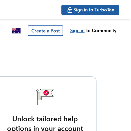
Sign in to TurboTax
Sign in
to Community
Create a Post
Unlock tailored help
options in your account