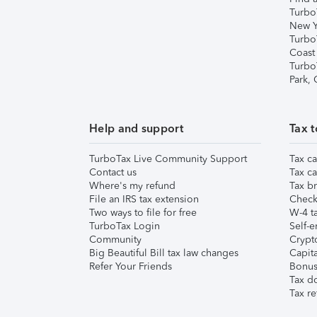
Turbo
New Y
Turbo
Coast
Turbo
Park,
Help and support
Tax t
TurboTax Live Community Support
Tax ca
Contact us
Tax ca
Where's my refund
Tax br
File an IRS tax extension
Check 
Two ways to file for free
W-4 ta
TurboTax Login
Self-e
Community
Crypto
Big Beautiful Bill tax law changes
Capita
Refer Your Friends
Bonus 
Tax d
Tax re