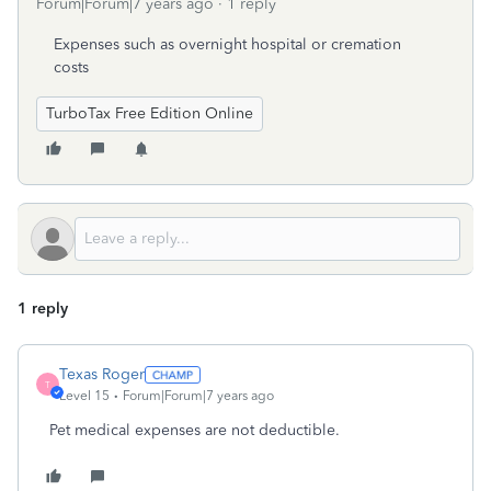
Forum|Forum|7 years ago
1 reply
Expenses such as overnight hospital or cremation
costs
TurboTax Free Edition Online
1 reply
Texas Roger
T
Level 15
Forum|Forum|7 years ago
Pet medical expenses are not deductible.