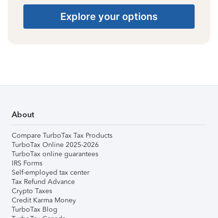
Explore your options
About
Compare TurboTax Tax Products
TurboTax Online 2025-2026
TurboTax online guarantees
IRS Forms
Self-employed tax center
Tax Refund Advance
Crypto Taxes
Credit Karma Money
TurboTax Blog