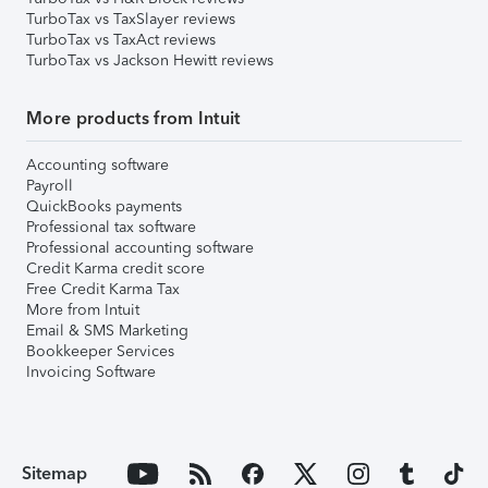
TurboTax vs TaxSlayer reviews
TurboTax vs TaxAct reviews
TurboTax vs Jackson Hewitt reviews
More products from Intuit
Accounting software
Payroll
QuickBooks payments
Professional tax software
Professional accounting software
Credit Karma credit score
Free Credit Karma Tax
More from Intuit
Email & SMS Marketing
Bookkeeper Services
Invoicing Software
Sitemap