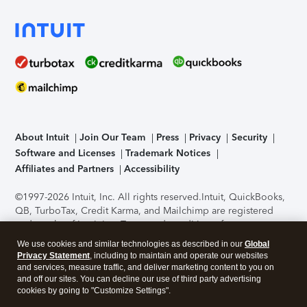
About Intuit
Join Our Team
Press
Privacy
Security
Software and Licenses
Trademark Notices
Affiliates and Partners
Accessibility
©1997-2026 Intuit, Inc. All rights reserved.
Intuit, QuickBooks,
QB, TurboTax, Credit Karma, and Mailchimp are registered
trademarks of Intuit Inc. Terms and conditions, features,
support, pricing, and service options subject to change
We use cookies and similar technologies as described in our
Global
without notice.
Security Certification of the TurboTax Online
Privacy Statement
, including to maintain and operate our websites
application has been performed by C-Level Security.
By
and services, measure traffic, and deliver marketing content to you on
accessing and using this page you agree to the
Terms of Use
.
and off our sites. You can decline our use of third party advertising
cookies by going to "Customize Settings".
About Cookies
Manage cookies