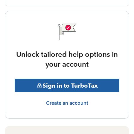
Unlock tailored help options in
your account
Sign in to TurboTax
Create an account