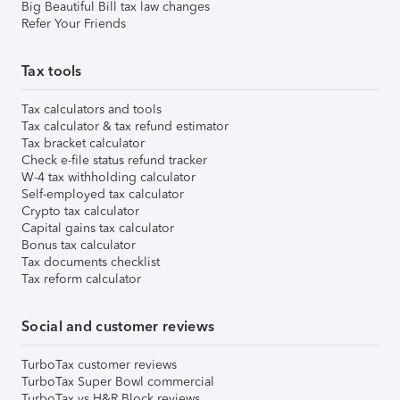
Big Beautiful Bill tax law changes
Refer Your Friends
Tax tools
Tax calculators and tools
Tax calculator & tax refund estimator
Tax bracket calculator
Check e-file status refund tracker
W-4 tax withholding calculator
Self-employed tax calculator
Crypto tax calculator
Capital gains tax calculator
Bonus tax calculator
Tax documents checklist
Tax reform calculator
Social and customer reviews
TurboTax customer reviews
TurboTax Super Bowl commercial
TurboTax vs H&R Block reviews