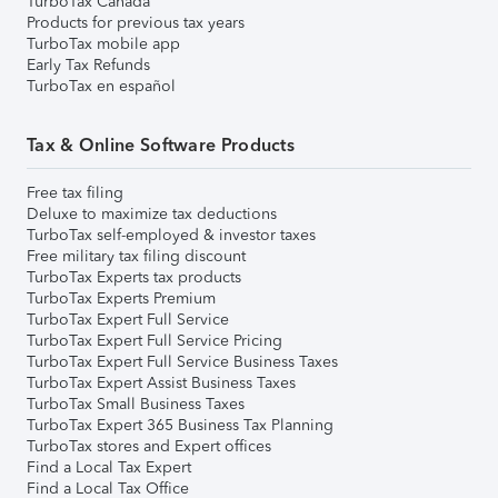
TurboTax Canada
Products for previous tax years
TurboTax mobile app
Early Tax Refunds
TurboTax en español
Tax & Online Software Products
Free tax filing
Deluxe to maximize tax deductions
TurboTax self-employed & investor taxes
Free military tax filing discount
TurboTax Experts tax products
TurboTax Experts Premium
TurboTax Expert Full Service
TurboTax Expert Full Service Pricing
TurboTax Expert Full Service Business Taxes
TurboTax Expert Assist Business Taxes
TurboTax Small Business Taxes
TurboTax Expert 365 Business Tax Planning
TurboTax stores and Expert offices
Find a Local Tax Expert
Find a Local Tax Office