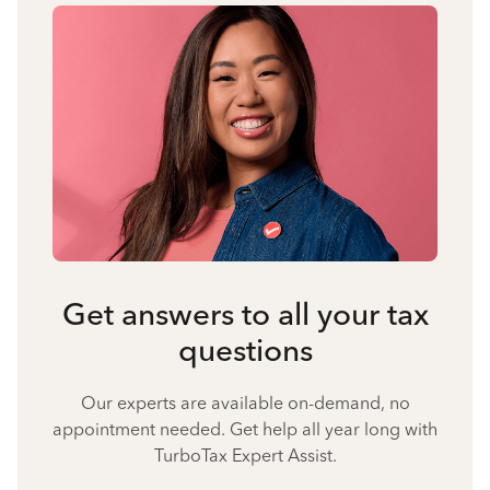
Get answers to all your tax
questions
Our experts are available on-demand, no
appointment needed. Get help all year long with
TurboTax Expert Assist.