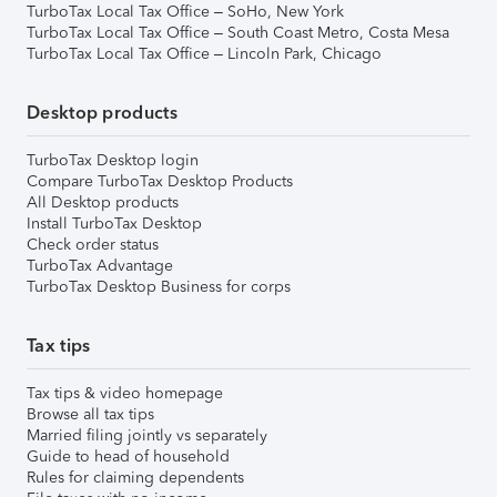
TurboTax Local Tax Office – SoHo, New York
TurboTax Local Tax Office – South Coast Metro, Costa Mesa
TurboTax Local Tax Office – Lincoln Park, Chicago
Desktop products
TurboTax Desktop login
Compare TurboTax Desktop Products
All Desktop products
Install TurboTax Desktop
Check order status
TurboTax Advantage
TurboTax Desktop Business for corps
Tax tips
Tax tips & video homepage
Browse all tax tips
Married filing jointly vs separately
Guide to head of household
Rules for claiming dependents