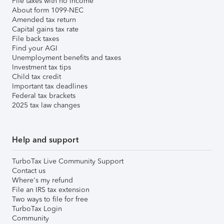
File taxes with no income
About form 1099-NEC
Amended tax return
Capital gains tax rate
File back taxes
Find your AGI
Unemployment benefits and taxes
Investment tax tips
Child tax credit
Important tax deadlines
Federal tax brackets
2025 tax law changes
Help and support
TurboTax Live Community Support
Contact us
Where's my refund
File an IRS tax extension
Two ways to file for free
TurboTax Login
Community