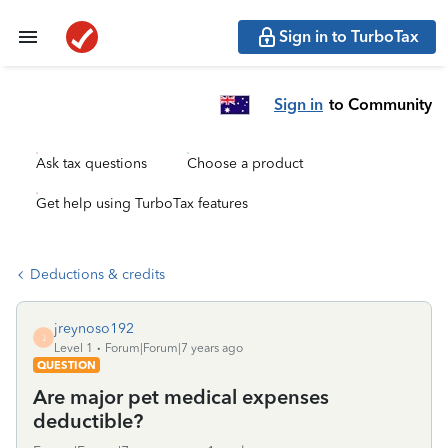
Sign in to TurboTax
Sign in
to Community
Ask tax questions
Choose a product
Get help using TurboTax features
Deductions & credits
jreynoso192
J
Level 1
Forum|Forum|7 years ago
QUESTION
Are major pet medical expenses
deductible?