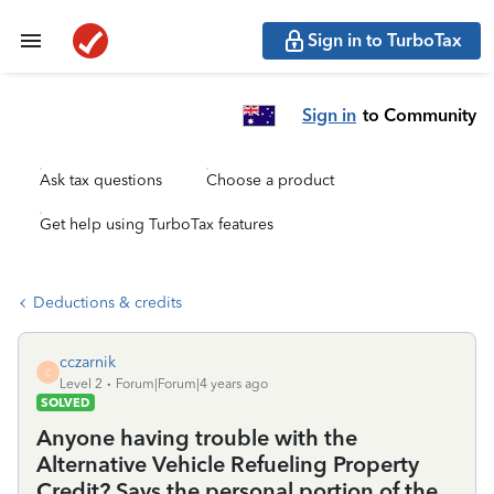
Sign in to TurboTax
Sign in
to Community
Ask tax questions
Choose a product
Get help using TurboTax features
Deductions & credits
cczarnik
C
Level 2
Forum|Forum|4 years ago
SOLVED
Anyone having trouble with the
Alternative Vehicle Refueling Property
Credit? Says the personal portion of the