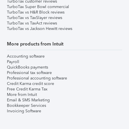
TurboTax customer reviews
TurboTax Super Bowl commercial
TurboTax vs H&R Block reviews
TurboTax vs TaxSlayer reviews
TurboTax vs TaxAct reviews
TurboTax vs Jackson Hewitt reviews
More products from Intuit
Accounting software
Payroll
QuickBooks payments
Professional tax software
Professional accounting software
Credit Karma credit score
Free Credit Karma Tax
More from Intuit
Email & SMS Marketing
Bookkeeper Services
Invoicing Software