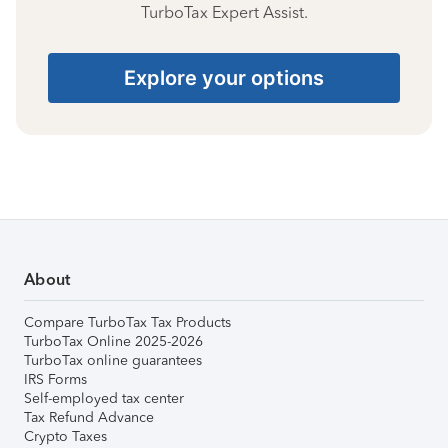
TurboTax Expert Assist.
Explore your options
About
Compare TurboTax Tax Products
TurboTax Online 2025-2026
TurboTax online guarantees
IRS Forms
Self-employed tax center
Tax Refund Advance
Crypto Taxes