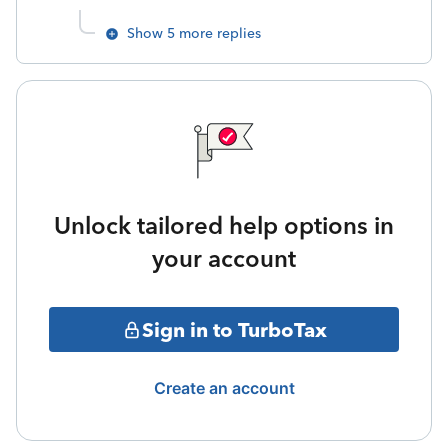
Show 5 more replies
Unlock tailored help options in
your account
Sign in to TurboTax
Create an account