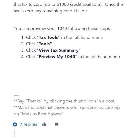
that tax to zero (up to $1000 credit available). Once the
tax is zero any remaining credit is lost.
You can preview your 1040 following these steps.
Click "
Tax Tools
" in the left hand menu
Click "
Tools"
Click "
View Tax Summary
"
Click "
Preview My 1040
" in the left hand menu
**Say "Thanks" by clicking the thumb icon in a post.
**Mark the post that answers your question by clicking
on "Mark as Best Answer"
7 replies