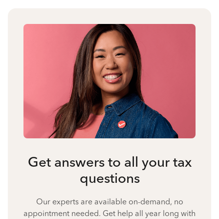
Get answers to all your tax
questions
Our experts are available on-demand, no
appointment needed. Get help all year long with