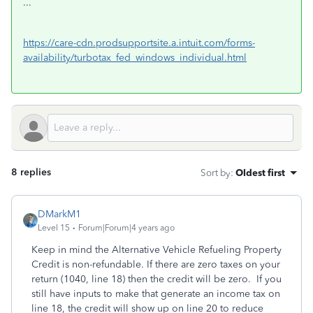
...
https://care-cdn.prodsupportsite.a.intuit.com/forms-
availability/turbotax_fed_windows_individual.html
8 replies
Sort by
:
Oldest first
DMarkM1
Level 15
Forum|Forum|4 years ago
Keep in mind the Alternative Vehicle Refueling Property
Credit is non-refundable. If there are zero taxes on your
return (1040, line 18) then the credit will be zero. If you
still have inputs to make that generate an income tax on
line 18, the credit will show up on line 20 to reduce