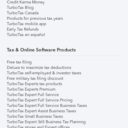
Credit Karma Money
TurboTax Blog
TurboTax Canada
Products for previous tax years
TurboTax mobile app
Early Tax Refunds
TurboTax en español
Tax & Online Software Products
Free tax filing
Deluxe to maximize tax deductions
TurboTax self-employed & investor taxes
Free military tax filing discount
TurboTax Experts tax products
TurboTax Experts Premium
TurboTax Expert Full Service
TurboTax Expert Full Service Pricing
TurboTax Expert Full Service Business Taxes
TurboTax Expert Assist Business Taxes
TurboTax Small Business Taxes
TurboTax Expert 365 Business Tax Planning
TurboTax stores and Expert offices