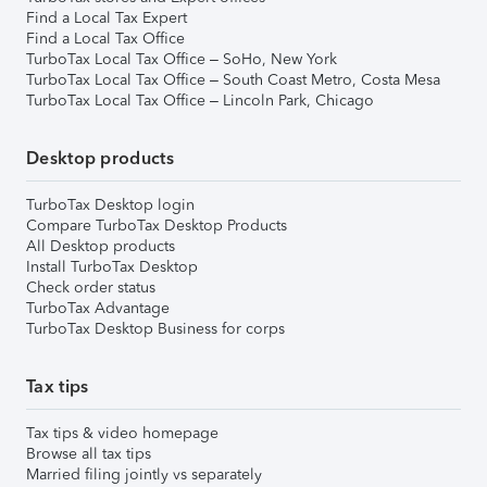
Find a Local Tax Expert
Find a Local Tax Office
TurboTax Local Tax Office – SoHo, New York
TurboTax Local Tax Office – South Coast Metro, Costa Mesa
TurboTax Local Tax Office – Lincoln Park, Chicago
Desktop products
TurboTax Desktop login
Compare TurboTax Desktop Products
All Desktop products
Install TurboTax Desktop
Check order status
TurboTax Advantage
TurboTax Desktop Business for corps
Tax tips
Tax tips & video homepage
Browse all tax tips
Married filing jointly vs separately