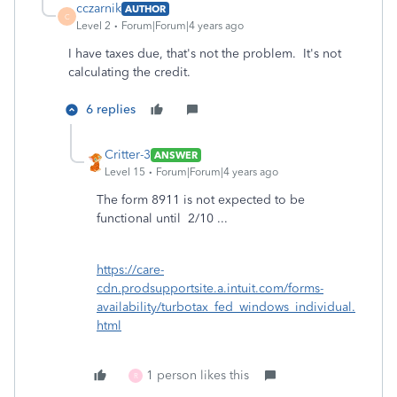
cczarnik
AUTHOR
C
Level 2
Forum|Forum|4 years ago
I have taxes due, that's not the problem. It's not
calculating the credit.
6 replies
Critter-3
ANSWER
Level 15
Forum|Forum|4 years ago
The form 8911 is not expected to be
functional until 2/10 ...
https://care-
cdn.prodsupportsite.a.intuit.com/forms-
availability/turbotax_fed_windows_individual.
html
1 person likes this
R