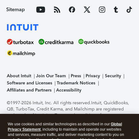
Sitemap
About Intuit
Join Our Team
Press
Privacy
Security
Software and Licenses
Trademark Notices
Affiliates and Partners
Accessibility
©1997-2026 Intuit, Inc. All rights reserved.
Intuit, QuickBooks,
QB, TurboTax, Credit Karma, and Mailchimp are registered
trademarks of Intuit Inc. Terms and conditions, features,
support, pricing, and service options subject to change
We use cookies and similar technologies as described in our
Global
without notice.
Security Certification of the TurboTax Online
Privacy Statement
, including to maintain and operate our websites
application has been performed by C-Level Security.
By
and services, measure traffic, and deliver marketing content to you on