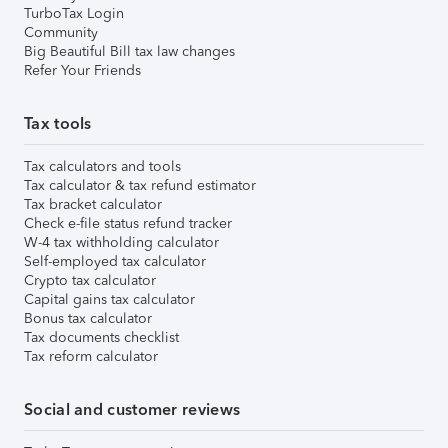
TurboTax Login
Community
Big Beautiful Bill tax law changes
Refer Your Friends
Tax tools
Tax calculators and tools
Tax calculator & tax refund estimator
Tax bracket calculator
Check e-file status refund tracker
W-4 tax withholding calculator
Self-employed tax calculator
Crypto tax calculator
Capital gains tax calculator
Bonus tax calculator
Tax documents checklist
Tax reform calculator
Social and customer reviews