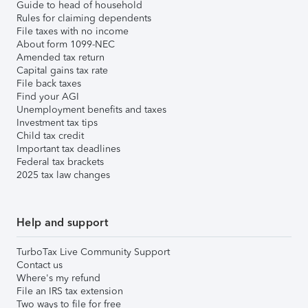
Guide to head of household
Rules for claiming dependents
File taxes with no income
About form 1099-NEC
Amended tax return
Capital gains tax rate
File back taxes
Find your AGI
Unemployment benefits and taxes
Investment tax tips
Child tax credit
Important tax deadlines
Federal tax brackets
2025 tax law changes
Help and support
TurboTax Live Community Support
Contact us
Where's my refund
File an IRS tax extension
Two ways to file for free