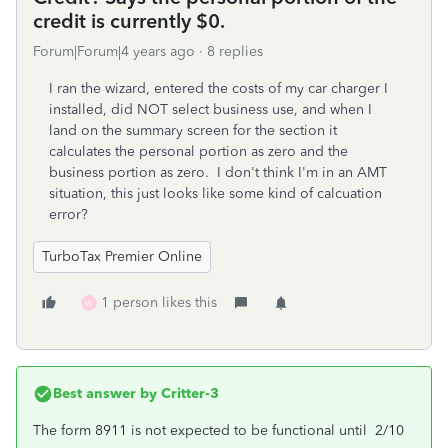
credit is currently $0.
Forum|Forum|4 years ago
8 replies
I ran the wizard, entered the costs of my car charger I
installed, did NOT select business use, and when I
land on the summary screen for the section it
calculates the personal portion as zero and the
business portion as zero. I don't think I'm in an AMT
situation, this just looks like some kind of calcuation
error?
TurboTax Premier Online
1 person likes this
W
Best answer by
Critter-3
The form 8911 is not expected to be functional until 2/10