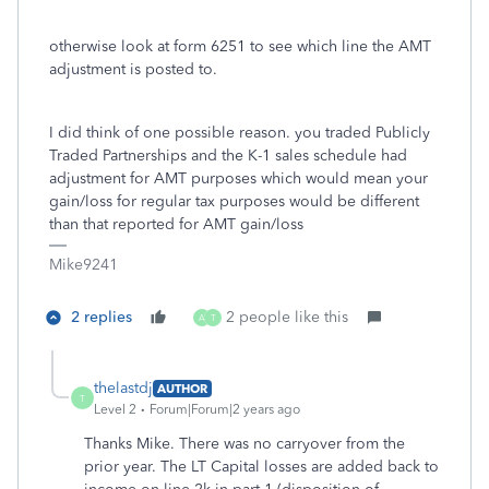
otherwise look at form 6251 to see which line the AMT
adjustment is posted to.
I did think of one possible reason. you traded Publicly
Traded Partnerships and the K-1 sales schedule had
adjustment for AMT purposes which would mean your
gain/loss for regular tax purposes would be different
than that reported for AMT gain/loss
Mike9241
2 replies
2 people like this
A
T
thelastdj
AUTHOR
T
Level 2
Forum|Forum|2 years ago
Thanks Mike. There was no carryover from the
prior year. The LT Capital losses are added back to