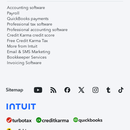
Accounting software
Payroll
QuickBooks payments
Professional tax software
Professional accounting software
Credit Karma credit score
Free Credit Karma Tax
More from Intuit
Email & SMS Marketing
Bookkeeper Services
Invoicing Software
Sitemap