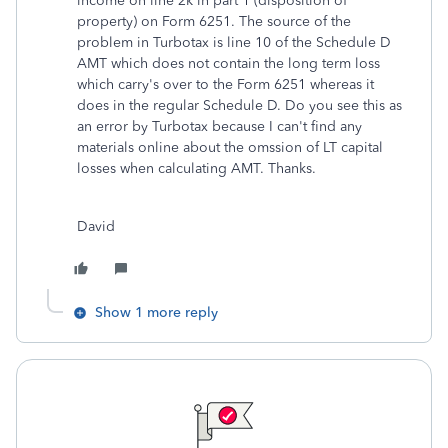
income on line 2k in part 1 (disposition of
property) on Form 6251. The source of the
problem in Turbotax is line 10 of the Schedule D
AMT which does not contain the long term loss
which carry's over to the Form 6251 whereas it
does in the regular Schedule D. Do you see this as
an error by Turbotax because I can't find any
materials online about the omssion of LT capital
losses when calculating AMT. Thanks.
David
Show 1 more reply