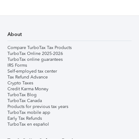
About
Compare TurboTax Tax Products
TurboTax Online 2025-2026
TurboTax online guarantees
IRS Forms
Self-employed tax center
Tax Refund Advance
Crypto Taxes
Credit Karma Money
TurboTax Blog
TurboTax Canada
Products for previous tax years
TurboTax mobile app
Early Tax Refunds
TurboTax en español