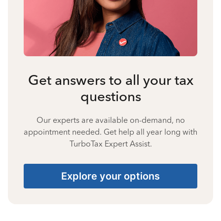
Get answers to all your tax
questions
Our experts are available on-demand, no
appointment needed. Get help all year long with
TurboTax Expert Assist.
Explore your options