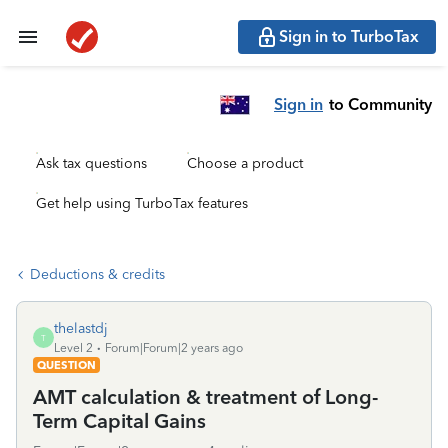
Sign in to TurboTax
Sign in
to Community
Ask tax questions
Choose a product
Get help using TurboTax features
Deductions & credits
thelastdj
T
Level 2
Forum|Forum|2 years ago
QUESTION
AMT calculation & treatment of Long-
Term Capital Gains