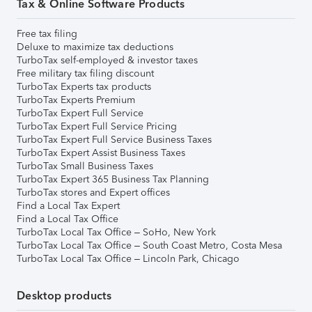
Tax & Online Software Products
Free tax filing
Deluxe to maximize tax deductions
TurboTax self-employed & investor taxes
Free military tax filing discount
TurboTax Experts tax products
TurboTax Experts Premium
TurboTax Expert Full Service
TurboTax Expert Full Service Pricing
TurboTax Expert Full Service Business Taxes
TurboTax Expert Assist Business Taxes
TurboTax Small Business Taxes
TurboTax Expert 365 Business Tax Planning
TurboTax stores and Expert offices
Find a Local Tax Expert
Find a Local Tax Office
TurboTax Local Tax Office – SoHo, New York
TurboTax Local Tax Office – South Coast Metro, Costa Mesa
TurboTax Local Tax Office – Lincoln Park, Chicago
Desktop products