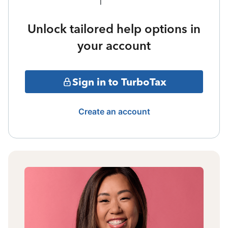
Unlock tailored help options in
your account
Sign in to TurboTax
Create an account