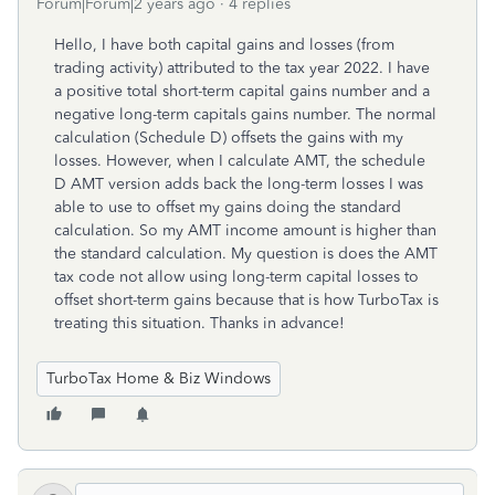
Forum|Forum|2 years ago
4 replies
Hello, I have both capital gains and losses (from
trading activity) attributed to the tax year 2022. I have
a positive total short-term capital gains number and a
negative long-term capitals gains number. The normal
calculation (Schedule D) offsets the gains with my
losses. However, when I calculate AMT, the schedule
D AMT version adds back the long-term losses I was
able to use to offset my gains doing the standard
calculation. So my AMT income amount is higher than
the standard calculation. My question is does the AMT
tax code not allow using long-term capital losses to
offset short-term gains because that is how TurboTax is
treating this situation. Thanks in advance!
TurboTax Home & Biz Windows