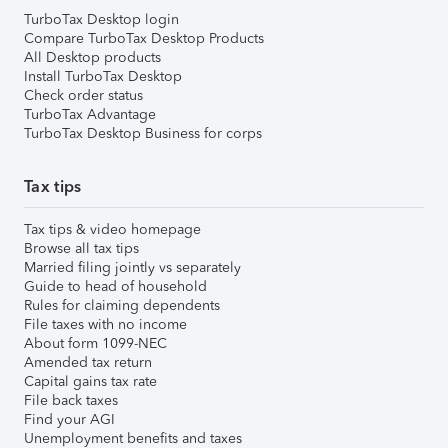
TurboTax Desktop login
Compare TurboTax Desktop Products
All Desktop products
Install TurboTax Desktop
Check order status
TurboTax Advantage
TurboTax Desktop Business for corps
Tax tips
Tax tips & video homepage
Browse all tax tips
Married filing jointly vs separately
Guide to head of household
Rules for claiming dependents
File taxes with no income
About form 1099-NEC
Amended tax return
Capital gains tax rate
File back taxes
Find your AGI
Unemployment benefits and taxes