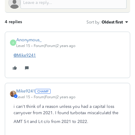
4 replies
Sort by
:
Oldest first
Anonymous_
A
Level 15
Forum|Forum|2 years ago
@Mike9241
Mike9241
Level 15
Forum|Forum|2 years ago
i can't think of a reason unless you had a capital loss
carryover from 2021. I found turbotax miscalculatd the
AMT S-t and L-t c/o from 2021 to 2022.