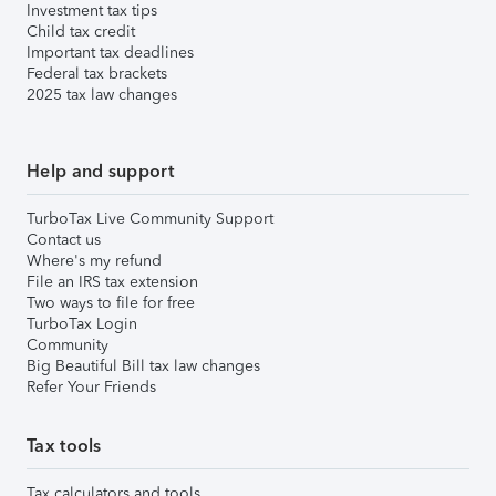
Investment tax tips
Child tax credit
Important tax deadlines
Federal tax brackets
2025 tax law changes
Help and support
TurboTax Live Community Support
Contact us
Where's my refund
File an IRS tax extension
Two ways to file for free
TurboTax Login
Community
Big Beautiful Bill tax law changes
Refer Your Friends
Tax tools
Tax calculators and tools