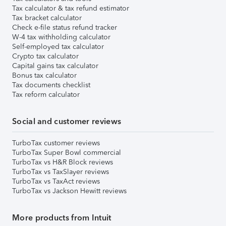
Tax calculator & tax refund estimator
Tax bracket calculator
Check e-file status refund tracker
W-4 tax withholding calculator
Self-employed tax calculator
Crypto tax calculator
Capital gains tax calculator
Bonus tax calculator
Tax documents checklist
Tax reform calculator
Social and customer reviews
TurboTax customer reviews
TurboTax Super Bowl commercial
TurboTax vs H&R Block reviews
TurboTax vs TaxSlayer reviews
TurboTax vs TaxAct reviews
TurboTax vs Jackson Hewitt reviews
More products from Intuit