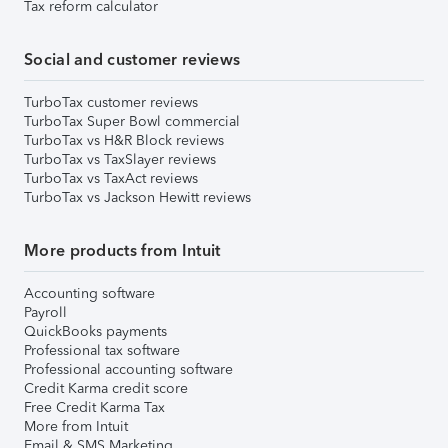
Tax reform calculator
Social and customer reviews
TurboTax customer reviews
TurboTax Super Bowl commercial
TurboTax vs H&R Block reviews
TurboTax vs TaxSlayer reviews
TurboTax vs TaxAct reviews
TurboTax vs Jackson Hewitt reviews
More products from Intuit
Accounting software
Payroll
QuickBooks payments
Professional tax software
Professional accounting software
Credit Karma credit score
Free Credit Karma Tax
More from Intuit
Email & SMS Marketing