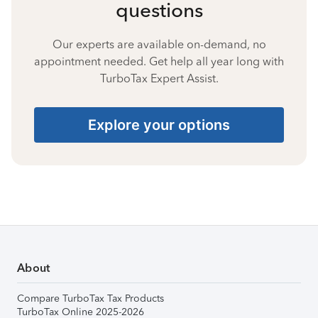
questions
Our experts are available on-demand, no
appointment needed. Get help all year long with
TurboTax Expert Assist.
Explore your options
About
Compare TurboTax Tax Products
TurboTax Online 2025-2026