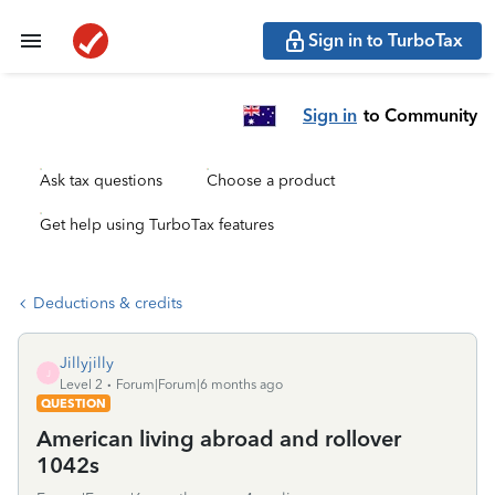
Sign in to TurboTax
Sign in
to Community
Ask tax questions
Choose a product
Get help using TurboTax features
Deductions & credits
Jillyjilly
J
Level 2
Forum|Forum|6 months ago
QUESTION
American living abroad and rollover
1042s