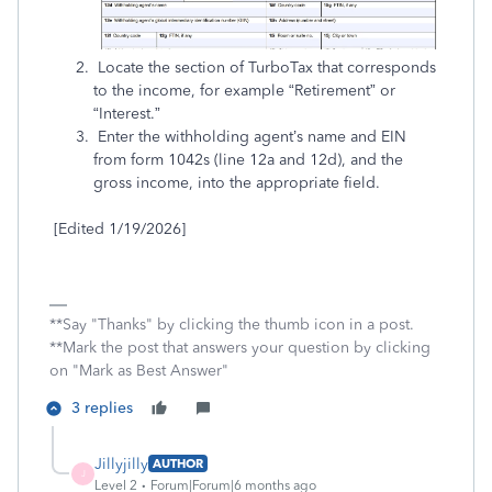
Locate the section of TurboTax that corresponds
to the income, for example “Retirement” or
“Interest.”
Enter the withholding agent’s name and EIN
from form 1042s (line 12a and 12d), and the
gross income, into the appropriate field.
[Edited 1/19/2026]
**Say "Thanks" by clicking the thumb icon in a post.
**Mark the post that answers your question by clicking
on "Mark as Best Answer"
3 replies
Jillyjilly
AUTHOR
J
Level 2
Forum|Forum|6 months ago