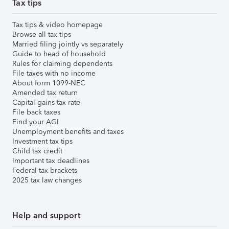
Tax tips
Tax tips & video homepage
Browse all tax tips
Married filing jointly vs separately
Guide to head of household
Rules for claiming dependents
File taxes with no income
About form 1099-NEC
Amended tax return
Capital gains tax rate
File back taxes
Find your AGI
Unemployment benefits and taxes
Investment tax tips
Child tax credit
Important tax deadlines
Federal tax brackets
2025 tax law changes
Help and support