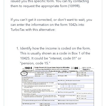
issued you this specific form. You can try contacting
them to request the appropriate form (1099R).
If you can't get it corrected, or don't want to wait, you
can enter the information on the form 1042s into
TurboTax with this alternative:
Identify how the income is coded on the form.
This is usually shown as a code in Box 1 of the
1042S. It could be “interest, code 01” or
“pension, code 15.”