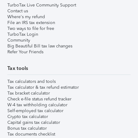
TurboTax Live Community Support
Contact us
Where's my refund
File an IRS tax extension
Two ways to file for free
TurboTax Login
Community
Big Beautiful Bill tax law changes
Refer Your Friends
Tax tools
Tax calculators and tools
Tax calculator & tax refund estimator
Tax bracket calculator
Check e-file status refund tracker
W-4 tax withholding calculator
Self-employed tax calculator
Crypto tax calculator
Capital gains tax calculator
Bonus tax calculator
Tax documents checklist