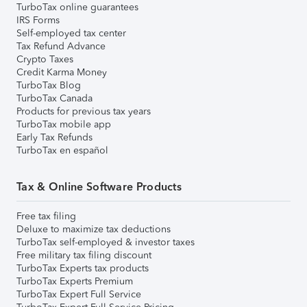
TurboTax online guarantees
IRS Forms
Self-employed tax center
Tax Refund Advance
Crypto Taxes
Credit Karma Money
TurboTax Blog
TurboTax Canada
Products for previous tax years
TurboTax mobile app
Early Tax Refunds
TurboTax en español
Tax & Online Software Products
Free tax filing
Deluxe to maximize tax deductions
TurboTax self-employed & investor taxes
Free military tax filing discount
TurboTax Experts tax products
TurboTax Experts Premium
TurboTax Expert Full Service