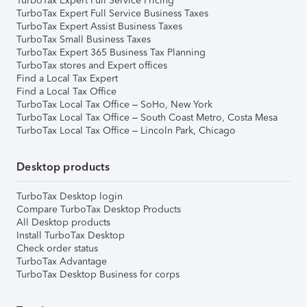
TurboTax Expert Full Service Pricing
TurboTax Expert Full Service Business Taxes
TurboTax Expert Assist Business Taxes
TurboTax Small Business Taxes
TurboTax Expert 365 Business Tax Planning
TurboTax stores and Expert offices
Find a Local Tax Expert
Find a Local Tax Office
TurboTax Local Tax Office – SoHo, New York
TurboTax Local Tax Office – South Coast Metro, Costa Mesa
TurboTax Local Tax Office – Lincoln Park, Chicago
Desktop products
TurboTax Desktop login
Compare TurboTax Desktop Products
All Desktop products
Install TurboTax Desktop
Check order status
TurboTax Advantage
TurboTax Desktop Business for corps