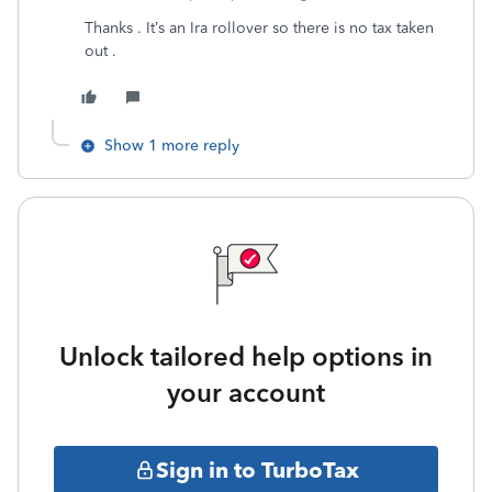
Thanks . It’s an Ira rollover so there is no tax taken
out .
Show 1 more reply
Unlock tailored help options in
your account
Sign in to TurboTax