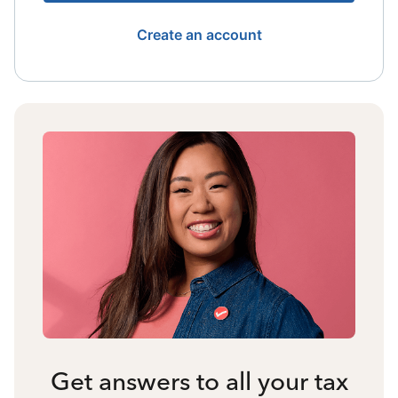
Create an account
Get answers to all your tax