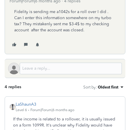
Forum|Forum|6 months ago
4 replies
Fidelity is sending me a1042s for a roll over I did .
Can I enter this information somewhere on my turbo
tax? They mistakenly sent me $3-4$ to my checking
account after the account was closed.
4 replies
Sort by
:
Oldest first
LaShaunA3
Level 6
Forum|Forum|6 months ago
If the income is related to a rollover, it is usually issued
on a form 1099R. It's unclear why Fidelity would have