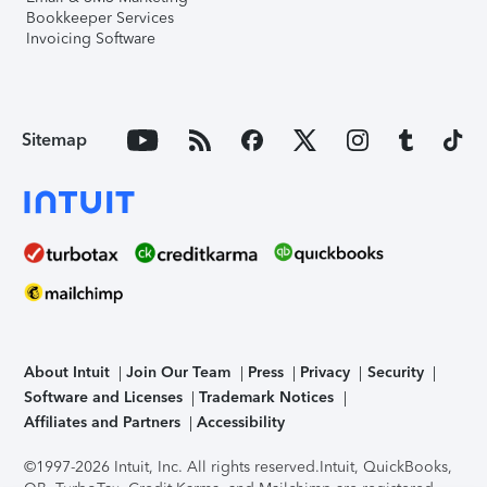
Bookkeeper Services
Invoicing Software
Sitemap
About Intuit
Join Our Team
Press
Privacy
Security
Software and Licenses
Trademark Notices
Affiliates and Partners
Accessibility
©1997-2026 Intuit, Inc. All rights reserved.
Intuit, QuickBooks,