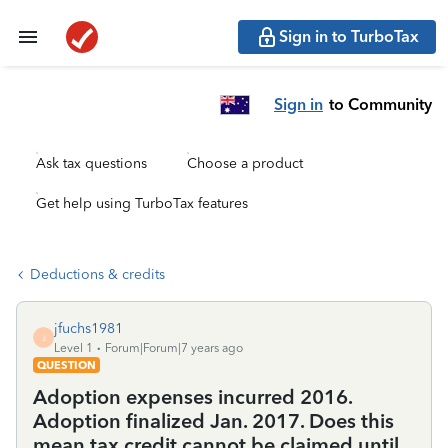
Sign in to TurboTax
Sign in
to Community
Ask tax questions
Choose a product
Get help using TurboTax features
Deductions & credits
jfuchs1981
J
Level 1
Forum|Forum|7 years ago
QUESTION
Adoption expenses incurred 2016.
Adoption finalized Jan. 2017. Does this
mean tax credit cannot be claimed until