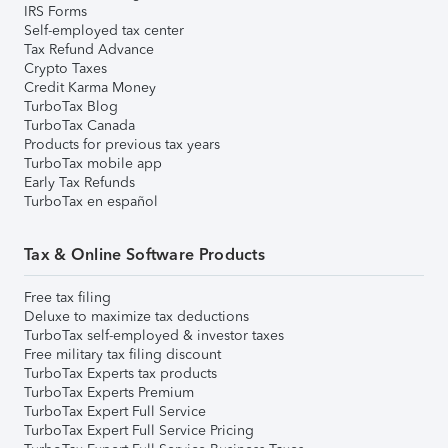
IRS Forms
Self-employed tax center
Tax Refund Advance
Crypto Taxes
Credit Karma Money
TurboTax Blog
TurboTax Canada
Products for previous tax years
TurboTax mobile app
Early Tax Refunds
TurboTax en español
Tax & Online Software Products
Free tax filing
Deluxe to maximize tax deductions
TurboTax self-employed & investor taxes
Free military tax filing discount
TurboTax Experts tax products
TurboTax Experts Premium
TurboTax Expert Full Service
TurboTax Expert Full Service Pricing