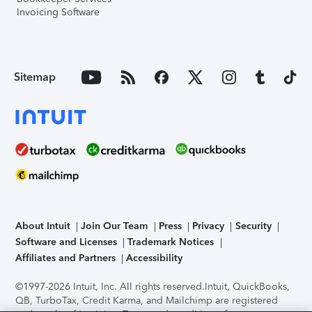
Invoicing Software
Sitemap
About Intuit
Join Our Team
Press
Privacy
Security
Software and Licenses
Trademark Notices
Affiliates and Partners
Accessibility
©1997-2026 Intuit, Inc. All rights reserved.
Intuit, QuickBooks,
QB, TurboTax, Credit Karma, and Mailchimp are registered