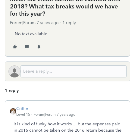
2018? What tax breaks would we have
for this year?
Forum|Forum|7 years ago
1 reply
No text available
1 reply
Critter
Level 15
Forum|Forum|7 years ago
It is kind of funky how it works ... but the expenses paid
in 2016 cannot be taken on the 2016 return because the