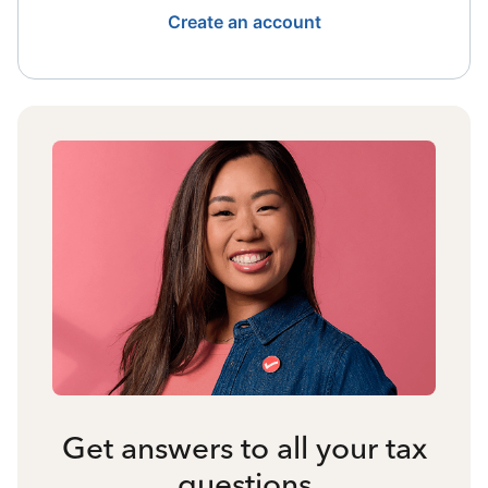
Create an account
Get answers to all your tax
questions