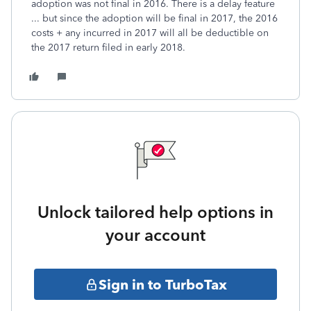
adoption was not final in 2016. There is a delay feature
... but since the adoption will be final in 2017, the 2016
costs + any incurred in 2017 will all be deductible on
the 2017 return filed in early 2018.
Unlock tailored help options in
your account
Sign in to TurboTax