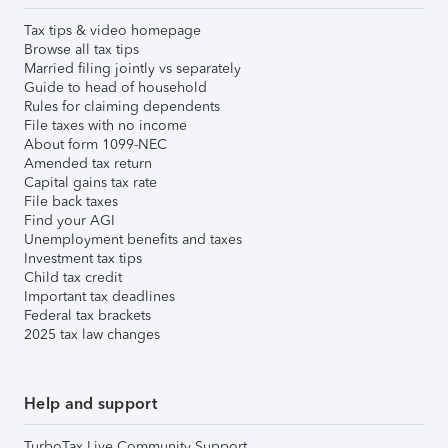
Tax tips & video homepage
Browse all tax tips
Married filing jointly vs separately
Guide to head of household
Rules for claiming dependents
File taxes with no income
About form 1099-NEC
Amended tax return
Capital gains tax rate
File back taxes
Find your AGI
Unemployment benefits and taxes
Investment tax tips
Child tax credit
Important tax deadlines
Federal tax brackets
2025 tax law changes
Help and support
TurboTax Live Community Support