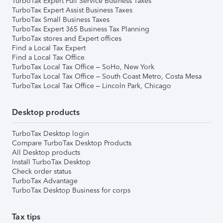
TurboTax Expert Full Service Business Taxes
TurboTax Expert Assist Business Taxes
TurboTax Small Business Taxes
TurboTax Expert 365 Business Tax Planning
TurboTax stores and Expert offices
Find a Local Tax Expert
Find a Local Tax Office
TurboTax Local Tax Office – SoHo, New York
TurboTax Local Tax Office – South Coast Metro, Costa Mesa
TurboTax Local Tax Office – Lincoln Park, Chicago
Desktop products
TurboTax Desktop login
Compare TurboTax Desktop Products
All Desktop products
Install TurboTax Desktop
Check order status
TurboTax Advantage
TurboTax Desktop Business for corps
Tax tips