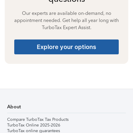
Our experts are available on-demand, no
appointment needed. Get help all year long with
TurboTax Expert Assist.
Explore your options
About
Compare TurboTax Tax Products
TurboTax Online 2025-2026
TurboTax online guarantees