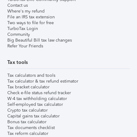
Contact us
Where's my refund
File an IRS tax extension
Two ways to file for free
TurboTax Login
Community
Big Beautiful Bill tax law changes
Refer Your Friends
Tax tools
Tax calculators and tools
Tax calculator & tax refund estimator
Tax bracket calculator
Check e-file status refund tracker
W-4 tax withholding calculator
Self-employed tax calculator
Crypto tax calculator
Capital gains tax calculator
Bonus tax calculator
Tax documents checklist
Tax reform calculator