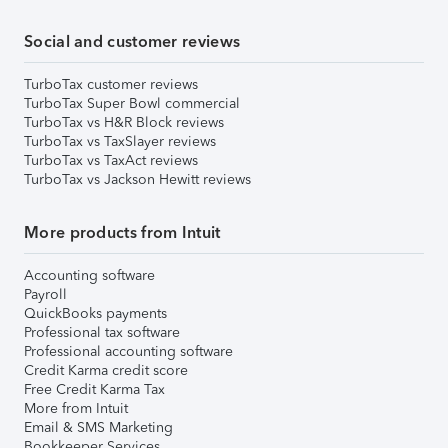
Social and customer reviews
TurboTax customer reviews
TurboTax Super Bowl commercial
TurboTax vs H&R Block reviews
TurboTax vs TaxSlayer reviews
TurboTax vs TaxAct reviews
TurboTax vs Jackson Hewitt reviews
More products from Intuit
Accounting software
Payroll
QuickBooks payments
Professional tax software
Professional accounting software
Credit Karma credit score
Free Credit Karma Tax
More from Intuit
Email & SMS Marketing
Bookkeeper Services