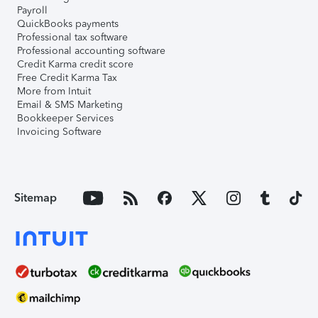
Payroll
QuickBooks payments
Professional tax software
Professional accounting software
Credit Karma credit score
Free Credit Karma Tax
More from Intuit
Email & SMS Marketing
Bookkeeper Services
Invoicing Software
Sitemap