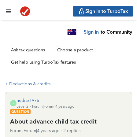
Sign in to TurboTax
Sign in
to Community
Ask tax questions
Choose a product
Get help using TurboTax features
Deductions & credits
nediaz1976
N
Level 2
Forum|Forum|4 years ago
QUESTION
About advance child tax credit
Forum|Forum|4 years ago
2 replies