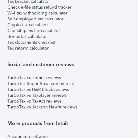
Tax bracket calculator
Check e-file status refund tracker
W-4 tax withholding calculator
Self-employed tax calculator
Crypto tax calculator
Capital gains tax calculator
Bonus tax calculator
Tax documents checklist
Tax reform calculator
Social and customer reviews
TurboTax customer reviews
TurboTax Super Bowl commercial
TurboTax vs H&R Block reviews
TurboTax vs TaxSlayer reviews
TurboTax vs TaxAct reviews
TurboTax vs Jackson Hewitt reviews
More products from Intuit
Accounting software