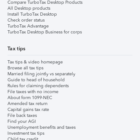
Compare TurboTax Desktop Products
All Desktop products
Install TurboTax Desktop
Check order status
TurboTax Advantage
TurboTax Desktop Business for corps
Tax tips
Tax tips & video homepage
Browse all tax tips
Married filing jointly vs separately
Guide to head of household
Rules for claiming dependents
File taxes with no income
About form 1099-NEC
Amended tax return
Capital gains tax rate
File back taxes
Find your AGI
Unemployment benefits and taxes
Investment tax tips
Child tax credit