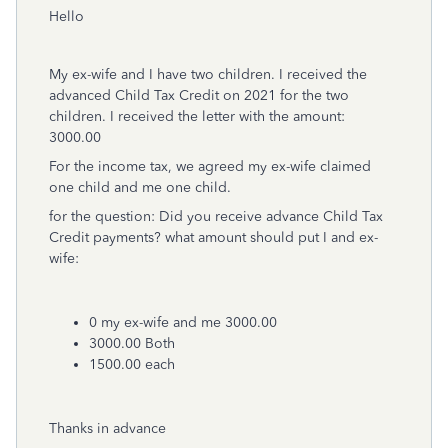
Hello
My ex-wife and I have two children. I received the
advanced Child Tax Credit on 2021 for the two
children. I received the letter with the amount:
3000.00
For the income tax, we agreed my ex-wife claimed
one child and me one child.
for the question: Did you receive advance Child Tax
Credit payments? what amount should put I and ex-
wife:
0 my ex-wife and me 3000.00
3000.00 Both
1500.00 each
Thanks in advance