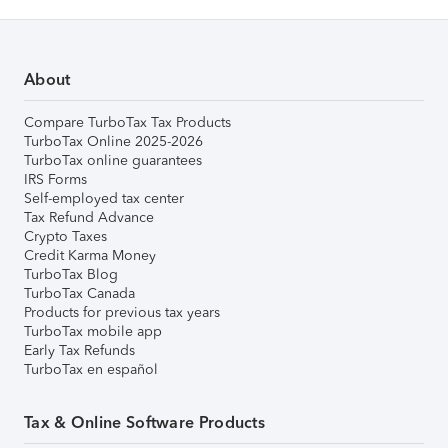
About
Compare TurboTax Tax Products
TurboTax Online 2025-2026
TurboTax online guarantees
IRS Forms
Self-employed tax center
Tax Refund Advance
Crypto Taxes
Credit Karma Money
TurboTax Blog
TurboTax Canada
Products for previous tax years
TurboTax mobile app
Early Tax Refunds
TurboTax en español
Tax & Online Software Products