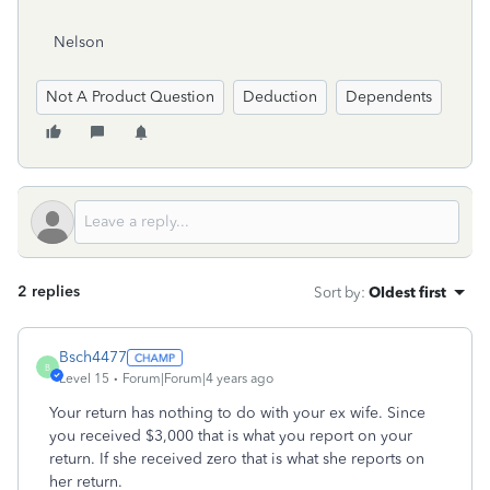
Nelson
Not A Product Question
Deduction
Dependents
2 replies
Sort by
:
Oldest first
Bsch4477
B
Level 15
Forum|Forum|4 years ago
Your return has nothing to do with your ex wife. Since
you received $3,000 that is what you report on your
return. If she received zero that is what she reports on
her return.