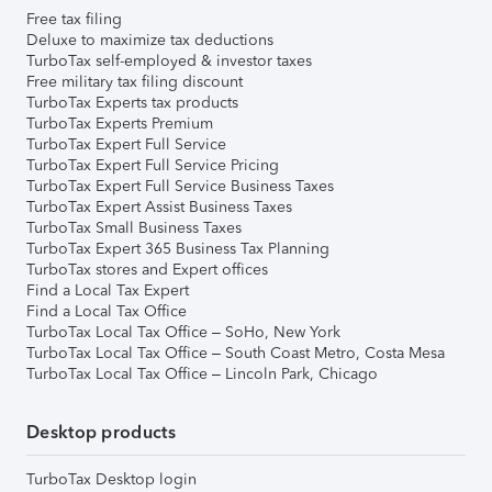
Free tax filing
Deluxe to maximize tax deductions
TurboTax self-employed & investor taxes
Free military tax filing discount
TurboTax Experts tax products
TurboTax Experts Premium
TurboTax Expert Full Service
TurboTax Expert Full Service Pricing
TurboTax Expert Full Service Business Taxes
TurboTax Expert Assist Business Taxes
TurboTax Small Business Taxes
TurboTax Expert 365 Business Tax Planning
TurboTax stores and Expert offices
Find a Local Tax Expert
Find a Local Tax Office
TurboTax Local Tax Office – SoHo, New York
TurboTax Local Tax Office – South Coast Metro, Costa Mesa
TurboTax Local Tax Office – Lincoln Park, Chicago
Desktop products
TurboTax Desktop login