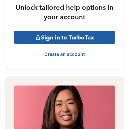
Unlock tailored help options in
your account
Sign in to TurboTax
Create an account