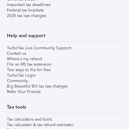
Important tax deadlines
Federal tax brackets
2025 tax law changes
Help and support
TurboTax Live Community Support
Contact us
Where's my refund
File an IRS tax extension
Two ways to file for free
TurboTax Login
Community
Big Beautiful Bill tax law changes
Refer Your Friends
Tax tools
Tax calculators and tools
Tax calculator & tax refund estimator