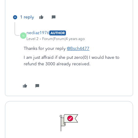
1 reply
nediaz1976
AUTHOR
N
Level 2
Forum|Forum|4 years ago
Thanks for your reply
@Bsch4477
I am just affraid if she put zero(0) I would have to
refund the 3000 already received.