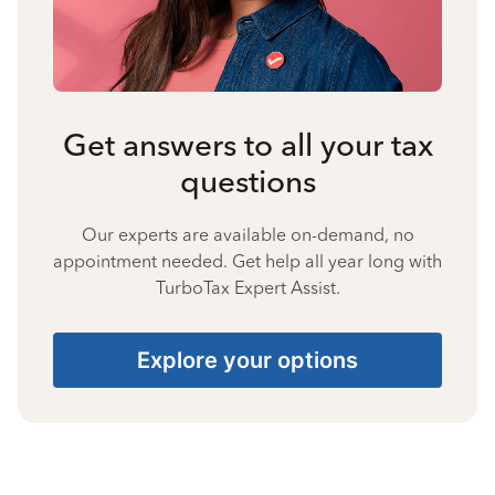
Get answers to all your tax
questions
Our experts are available on-demand, no
appointment needed. Get help all year long with
TurboTax Expert Assist.
Explore your options