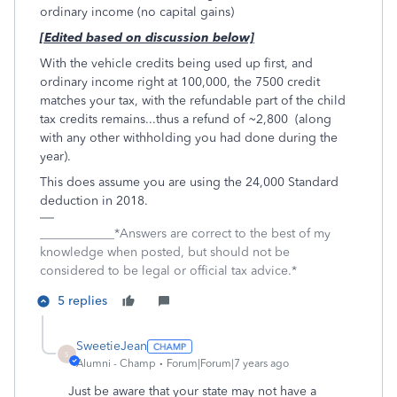
ordinary income (no capital gains)
[Edited based on discussion below]
With the vehicle credits being used up first, and
ordinary income right at 100,000, the 7500 credit
matches your tax, with the refundable part of the child
tax credits remains...thus a refund of ~2,800 (along
with any other withholding you had done during the
year).
This does assume you are using the 24,000 Standard
deduction in 2018.
____________*Answers are correct to the best of my
knowledge when posted, but should not be
considered to be legal or official tax advice.*
5 replies
SweetieJean
S
Alumni - Champ
Forum|Forum|7 years ago
Just be aware that your state may not have a