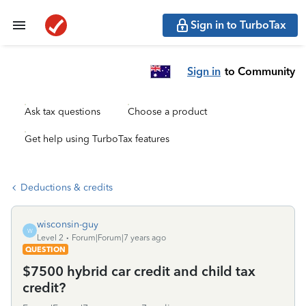
Sign in to TurboTax
Sign in
to Community
Ask tax questions
Choose a product
Get help using TurboTax features
Deductions & credits
wisconsin-guy
W
Level 2
Forum|Forum|7 years ago
QUESTION
$7500 hybrid car credit and child tax
credit?