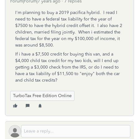
Forum|Forum|7 years ago
7 replies
I'm planning to buy a 2019 pacifica hybrid. I read I
need to have a federal tax liability for the year of
$7500 to have the hybrid credit offset it. I also have 2
children, married filing jointly. When i estimated the
federal tax for the year on my $100,000 of income, it
was around $8,500.
If i have a $7,500 credit for buying this van, and a
$4,000 child tax credit for my two kids, will I end up
getting a $3,000 check from the IRS, or do I need to
have a tax liability of $11,500 to "enjoy" both the car
and child tax credits?
TurboTax Free Edition Online