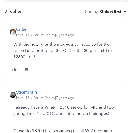
7 replies
Sort by
:
Oldest first
Critter
Level 15
Forum|Forum|7 years ago
With the new rules the max you can receive for the
refundable portion of the CTC is $1400 per child or
$2800 for 2.
SteamTrain
Level 15
Forum|Forum|7 years ago
I already have a What-IF 2018 set op for MFJ and two
young kids (The CTC does depend on their ages)
_______________________________________
Closer to $8700 tax...assuming it's all W-2 income or