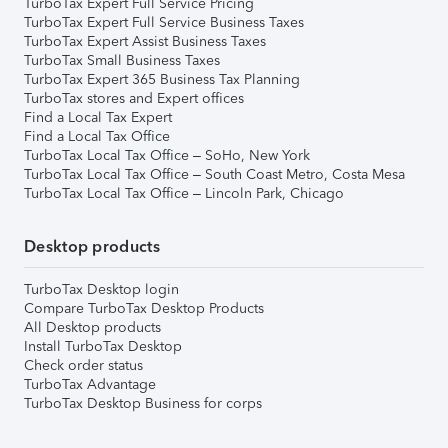
TurboTax Expert Full Service Pricing
TurboTax Expert Full Service Business Taxes
TurboTax Expert Assist Business Taxes
TurboTax Small Business Taxes
TurboTax Expert 365 Business Tax Planning
TurboTax stores and Expert offices
Find a Local Tax Expert
Find a Local Tax Office
TurboTax Local Tax Office – SoHo, New York
TurboTax Local Tax Office – South Coast Metro, Costa Mesa
TurboTax Local Tax Office – Lincoln Park, Chicago
Desktop products
TurboTax Desktop login
Compare TurboTax Desktop Products
All Desktop products
Install TurboTax Desktop
Check order status
TurboTax Advantage
TurboTax Desktop Business for corps