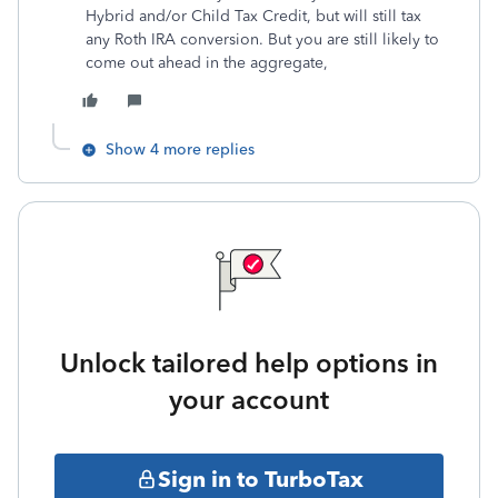
Hybrid and/or Child Tax Credit, but will still tax
any Roth IRA conversion. But you are still likely to
come out ahead in the aggregate,
Show 4 more replies
Unlock tailored help options in
your account
Sign in to TurboTax