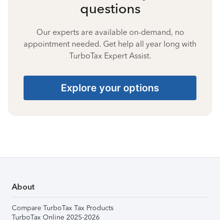
questions
Our experts are available on-demand, no
appointment needed. Get help all year long with
TurboTax Expert Assist.
Explore your options
About
Compare TurboTax Tax Products
TurboTax Online 2025-2026