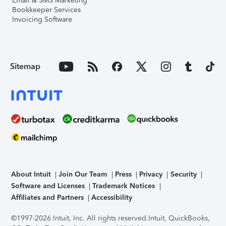
Email & SMS Marketing
Bookkeeper Services
Invoicing Software
Sitemap
About Intuit
Join Our Team
Press
Privacy
Security
Software and Licenses
Trademark Notices
Affiliates and Partners
Accessibility
©1997-2026 Intuit, Inc. All rights reserved.
Intuit, QuickBooks,