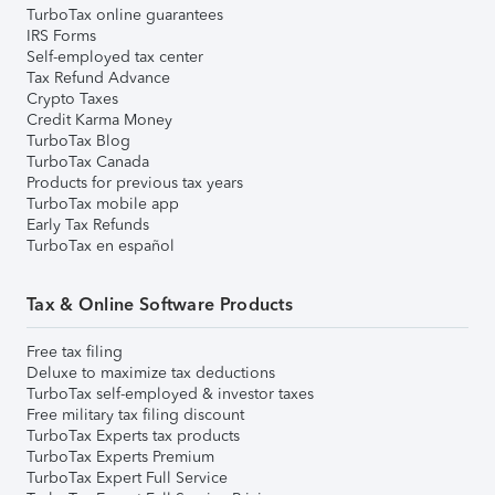
TurboTax online guarantees
IRS Forms
Self-employed tax center
Tax Refund Advance
Crypto Taxes
Credit Karma Money
TurboTax Blog
TurboTax Canada
Products for previous tax years
TurboTax mobile app
Early Tax Refunds
TurboTax en español
Tax & Online Software Products
Free tax filing
Deluxe to maximize tax deductions
TurboTax self-employed & investor taxes
Free military tax filing discount
TurboTax Experts tax products
TurboTax Experts Premium
TurboTax Expert Full Service