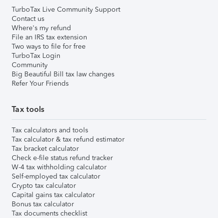
TurboTax Live Community Support
Contact us
Where's my refund
File an IRS tax extension
Two ways to file for free
TurboTax Login
Community
Big Beautiful Bill tax law changes
Refer Your Friends
Tax tools
Tax calculators and tools
Tax calculator & tax refund estimator
Tax bracket calculator
Check e-file status refund tracker
W-4 tax withholding calculator
Self-employed tax calculator
Crypto tax calculator
Capital gains tax calculator
Bonus tax calculator
Tax documents checklist