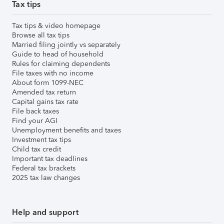
Tax tips
Tax tips & video homepage
Browse all tax tips
Married filing jointly vs separately
Guide to head of household
Rules for claiming dependents
File taxes with no income
About form 1099-NEC
Amended tax return
Capital gains tax rate
File back taxes
Find your AGI
Unemployment benefits and taxes
Investment tax tips
Child tax credit
Important tax deadlines
Federal tax brackets
2025 tax law changes
Help and support