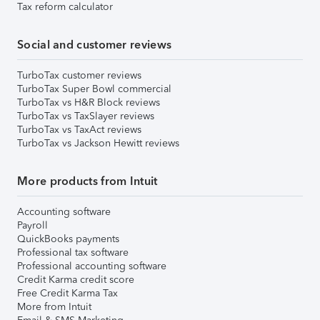
Tax reform calculator
Social and customer reviews
TurboTax customer reviews
TurboTax Super Bowl commercial
TurboTax vs H&R Block reviews
TurboTax vs TaxSlayer reviews
TurboTax vs TaxAct reviews
TurboTax vs Jackson Hewitt reviews
More products from Intuit
Accounting software
Payroll
QuickBooks payments
Professional tax software
Professional accounting software
Credit Karma credit score
Free Credit Karma Tax
More from Intuit