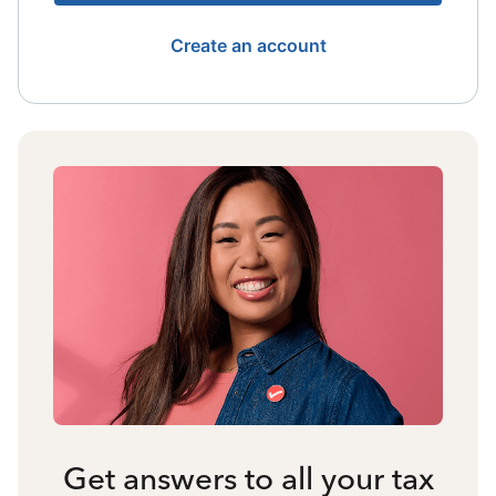
Create an account
Get answers to all your tax