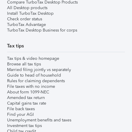
Compare TurboTax Desktop Products
All Desktop products
Install TurboTax Desktop
Check order status
TurboTax Advantage
TurboTax Desktop Business for corps
Tax tips
Tax tips & video homepage
Browse all tax tips
Married filing jointly vs separately
Guide to head of household
Rules for claiming dependents
File taxes with no income
About form 1099-NEC
Amended tax return
Capital gains tax rate
File back taxes
Find your AGI
Unemployment benefits and taxes
Investment tax tips
Child tax credit