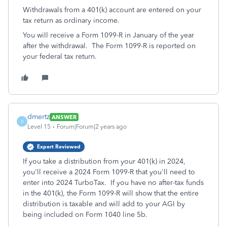
Withdrawals from a 401(k) account are entered on your
tax return as ordinary income.
You will receive a Form 1099-R in January of the year
after the withdrawal. The Form 1099-R is reported on
your federal tax return.
dmertz
ANSWER
D
Level 15
Forum|Forum|2 years ago
Expert Reviewed
If you take a distribution from your 401(k) in 2024,
you'll receive a 2024 Form 1099-R that you'll need to
enter into 2024 TurboTax. If you have no after-tax funds
in the 401(k), the Form 1099-R will show that the entire
distribution is taxable and will add to your AGI by
being included on Form 1040 line 5b.