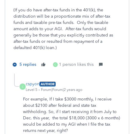
(If you do have after-tax funds in the 401(k), the
distribution will be a proportionate mix of after-tax
funds and taxable pre-tax funds. Only the taxable
amount adds to your AGI. After-tax funds would
generally be those that you explicitly contributed as
after-tax funds or resulted from repayment of a
defaulted 401(k) loan.)
5 replies
1 person likes this
C
cspyon
AUTHOR
C
Level 5
Forum|Forum|2 years ago
For example, If I take $3000 monthly, I receive
about $2100 after federal and state tax
withholding. So, if I start receiving it from July to
Dec. this year, the total $18,000 (3000 x 6 months)
would be added to my AGI when I file the tax
returns next year, right?