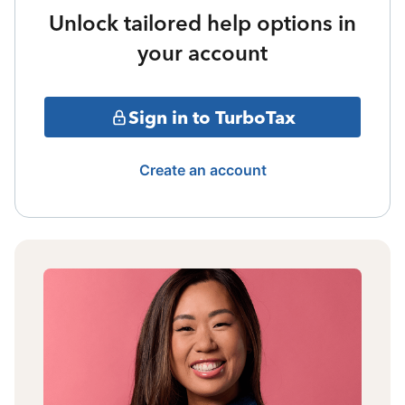
Unlock tailored help options in
your account
Sign in to TurboTax
Create an account