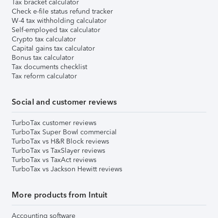
Tax bracket calculator
Check e-file status refund tracker
W-4 tax withholding calculator
Self-employed tax calculator
Crypto tax calculator
Capital gains tax calculator
Bonus tax calculator
Tax documents checklist
Tax reform calculator
Social and customer reviews
TurboTax customer reviews
TurboTax Super Bowl commercial
TurboTax vs H&R Block reviews
TurboTax vs TaxSlayer reviews
TurboTax vs TaxAct reviews
TurboTax vs Jackson Hewitt reviews
More products from Intuit
Accounting software