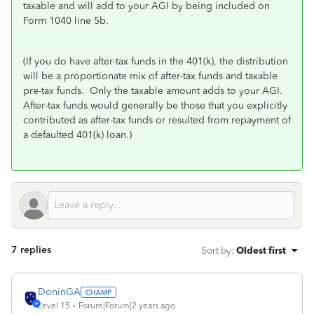
taxable and will add to your AGI by being included on
Form 1040 line 5b.
(If you do have after-tax funds in the 401(k), the distribution
will be a proportionate mix of after-tax funds and taxable
pre-tax funds. Only the taxable amount adds to your AGI.
After-tax funds would generally be those that you explicitly
contributed as after-tax funds or resulted from repayment of
a defaulted 401(k) loan.)
7 replies
Sort by
:
Oldest first
DoninGA
Level 15
Forum|Forum|2 years ago