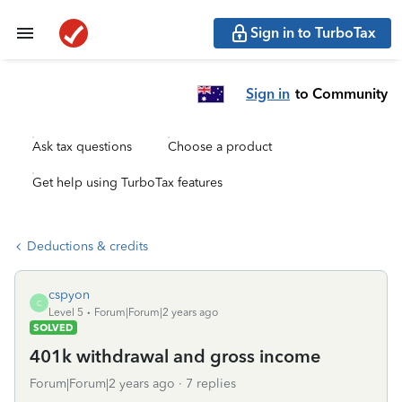
Sign in to TurboTax
Sign in
to Community
Ask tax questions
Choose a product
Get help using TurboTax features
Deductions & credits
cspyon
C
Level 5
Forum|Forum|2 years ago
SOLVED
401k withdrawal and gross income
Forum|Forum|2 years ago
7 replies