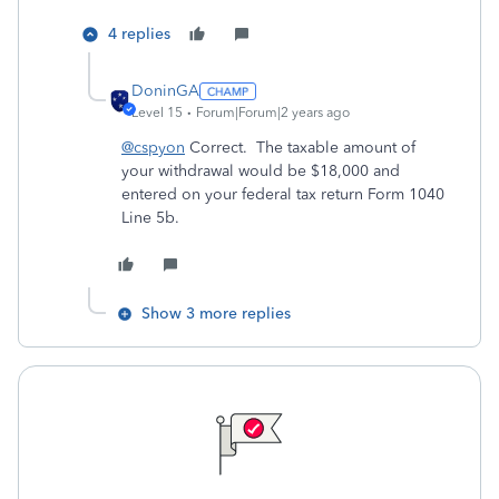
4 replies
DoninGA
Level 15
Forum|Forum|2 years ago
@cspyon
Correct. The taxable amount of
your withdrawal would be $18,000 and
entered on your federal tax return Form 1040
Line 5b.
Show 3 more replies