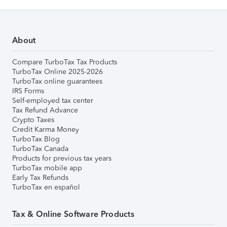
About
Compare TurboTax Tax Products
TurboTax Online 2025-2026
TurboTax online guarantees
IRS Forms
Self-employed tax center
Tax Refund Advance
Crypto Taxes
Credit Karma Money
TurboTax Blog
TurboTax Canada
Products for previous tax years
TurboTax mobile app
Early Tax Refunds
TurboTax en español
Tax & Online Software Products