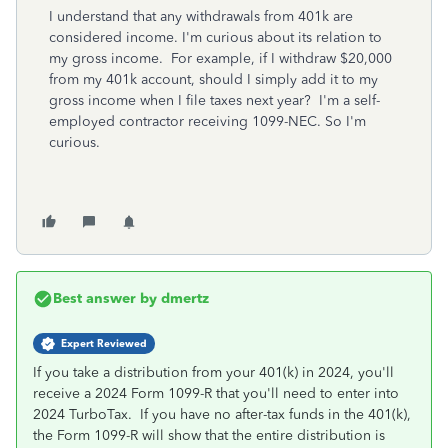
I understand that any withdrawals from 401k are
considered income. I'm curious about its relation to
my gross income. For example, if I withdraw $20,000
from my 401k account, should I simply add it to my
gross income when I file taxes next year? I'm a self-
employed contractor receiving 1099-NEC. So I'm
curious.
Best answer by
dmertz
Expert Reviewed
If you take a distribution from your 401(k) in 2024, you'll
receive a 2024 Form 1099-R that you'll need to enter into
2024 TurboTax. If you have no after-tax funds in the 401(k),
the Form 1099-R will show that the entire distribution is