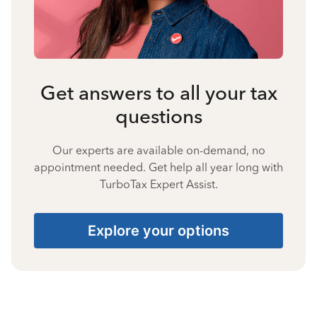
Get answers to all your tax
questions
Our experts are available on-demand, no
appointment needed. Get help all year long with
TurboTax Expert Assist.
Explore your options