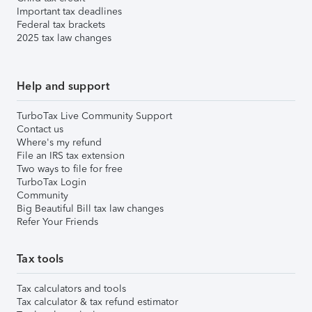
Important tax deadlines
Federal tax brackets
2025 tax law changes
Help and support
TurboTax Live Community Support
Contact us
Where's my refund
File an IRS tax extension
Two ways to file for free
TurboTax Login
Community
Big Beautiful Bill tax law changes
Refer Your Friends
Tax tools
Tax calculators and tools
Tax calculator & tax refund estimator