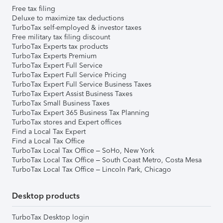
Free tax filing
Deluxe to maximize tax deductions
TurboTax self-employed & investor taxes
Free military tax filing discount
TurboTax Experts tax products
TurboTax Experts Premium
TurboTax Expert Full Service
TurboTax Expert Full Service Pricing
TurboTax Expert Full Service Business Taxes
TurboTax Expert Assist Business Taxes
TurboTax Small Business Taxes
TurboTax Expert 365 Business Tax Planning
TurboTax stores and Expert offices
Find a Local Tax Expert
Find a Local Tax Office
TurboTax Local Tax Office – SoHo, New York
TurboTax Local Tax Office – South Coast Metro, Costa Mesa
TurboTax Local Tax Office – Lincoln Park, Chicago
Desktop products
TurboTax Desktop login