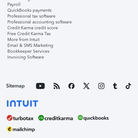
Payroll
QuickBooks payments
Professional tax software
Professional accounting software
Credit Karma credit score
Free Credit Karma Tax
More from Intuit
Email & SMS Marketing
Bookkeeper Services
Invoicing Software
Sitemap