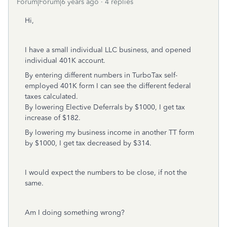
Forum|Forum|6 years ago
4 replies
Hi,
I have a small individual LLC business, and opened
individual 401K account.
By entering different numbers in TurboTax self-
employed 401K form I can see the different federal
taxes calculated.
By lowering Elective Deferrals by $1000, I get tax
increase of $182.
By lowering my business income in another TT form
by $1000, I get tax decreased by $314.
I would expect the numbers to be close, if not the
same.
Am I doing something wrong?