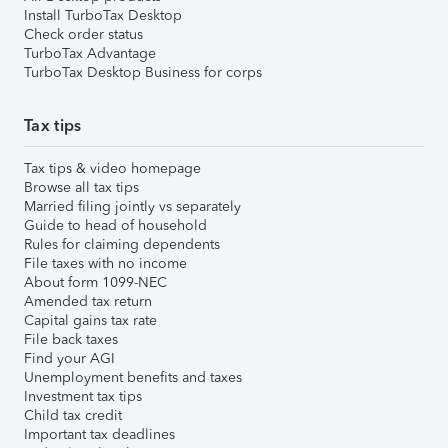
Install TurboTax Desktop
Check order status
TurboTax Advantage
TurboTax Desktop Business for corps
Tax tips
Tax tips & video homepage
Browse all tax tips
Married filing jointly vs separately
Guide to head of household
Rules for claiming dependents
File taxes with no income
About form 1099-NEC
Amended tax return
Capital gains tax rate
File back taxes
Find your AGI
Unemployment benefits and taxes
Investment tax tips
Child tax credit
Important tax deadlines