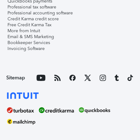
QuickBooks payments
Professional tax software
Professional accounting software
Credit Karma credit score
Free Credit Karma Tax
More from Intuit
Email & SMS Marketing
Bookkeeper Services
Invoicing Software
Sitemap