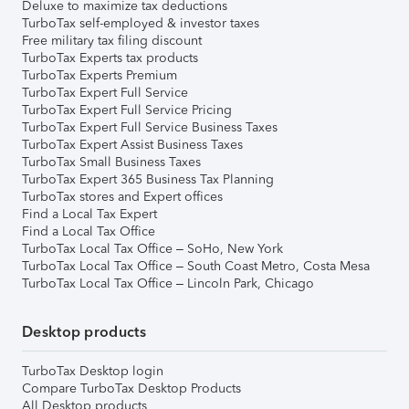
Deluxe to maximize tax deductions
TurboTax self-employed & investor taxes
Free military tax filing discount
TurboTax Experts tax products
TurboTax Experts Premium
TurboTax Expert Full Service
TurboTax Expert Full Service Pricing
TurboTax Expert Full Service Business Taxes
TurboTax Expert Assist Business Taxes
TurboTax Small Business Taxes
TurboTax Expert 365 Business Tax Planning
TurboTax stores and Expert offices
Find a Local Tax Expert
Find a Local Tax Office
TurboTax Local Tax Office – SoHo, New York
TurboTax Local Tax Office – South Coast Metro, Costa Mesa
TurboTax Local Tax Office – Lincoln Park, Chicago
Desktop products
TurboTax Desktop login
Compare TurboTax Desktop Products
All Desktop products