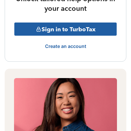
your account
Sign in to TurboTax
Create an account