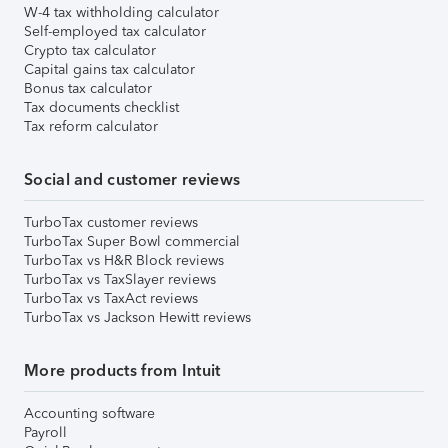
W-4 tax withholding calculator
Self-employed tax calculator
Crypto tax calculator
Capital gains tax calculator
Bonus tax calculator
Tax documents checklist
Tax reform calculator
Social and customer reviews
TurboTax customer reviews
TurboTax Super Bowl commercial
TurboTax vs H&R Block reviews
TurboTax vs TaxSlayer reviews
TurboTax vs TaxAct reviews
TurboTax vs Jackson Hewitt reviews
More products from Intuit
Accounting software
Payroll