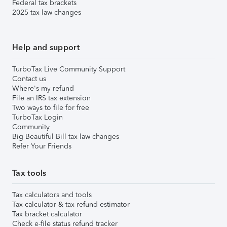
Federal tax brackets
2025 tax law changes
Help and support
TurboTax Live Community Support
Contact us
Where's my refund
File an IRS tax extension
Two ways to file for free
TurboTax Login
Community
Big Beautiful Bill tax law changes
Refer Your Friends
Tax tools
Tax calculators and tools
Tax calculator & tax refund estimator
Tax bracket calculator
Check e-file status refund tracker