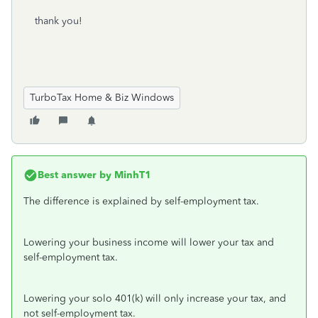
thank you!
TurboTax Home & Biz Windows
Best answer by
MinhT1
The difference is explained by self-employment tax.
Lowering your business income will lower your tax and
self-employment tax.
Lowering your solo 401(k) will only increase your tax, and
not self-employment tax.