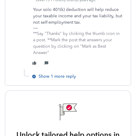
Level 15
Forum|Forum|6 years ago
Your solo 401(k) deduction will help reduce
your taxable income and your tax liability, but
not self-employment tax.
**Say "Thanks" by clicking the thumb icon in
a post. **Mark the post that answers your
question by clicking on "Mark as Best
Answer"
Show 1 more reply
Unlock tailored help options in