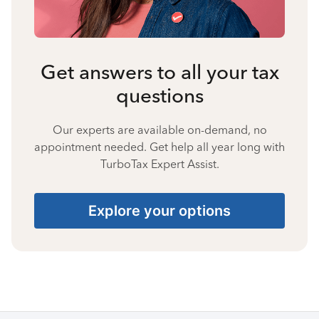
Get answers to all your tax
questions
Our experts are available on-demand, no
appointment needed. Get help all year long with
TurboTax Expert Assist.
Explore your options