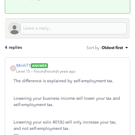
4 replies
Sort by
:
Oldest first
MinhT1
ANSWER
M
Level 15
Forum|Forum|6 years ago
The difference is explained by self-employment tax.
Lowering your business income will lower your tax and
self-employment tax.
Lowering your solo 401(k) will only increase your tax,
and not self-employment tax.