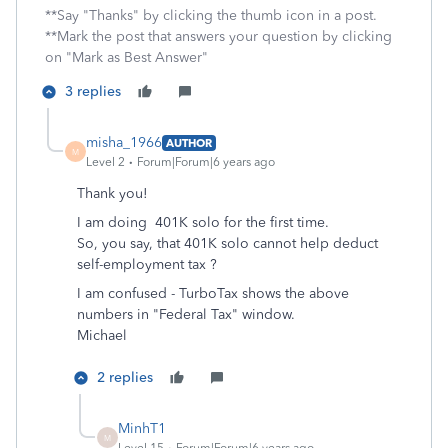
**Say "Thanks" by clicking the thumb icon in a post.
**Mark the post that answers your question by clicking
on "Mark as Best Answer"
3 replies
misha_1966
AUTHOR
M
Level 2
Forum|Forum|6 years ago
Thank you!
I am doing 401K solo for the first time.
So, you say, that 401K solo cannot help deduct
self-employment tax ?
I am confused - TurboTax shows the above
numbers in "Federal Tax" window.
Michael
2 replies
MinhT1
M