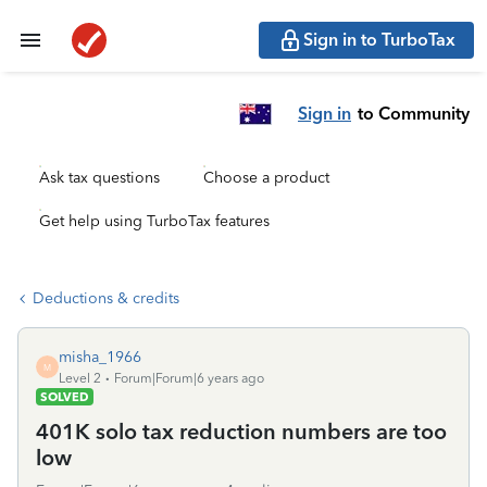
Sign in to TurboTax
Sign in
to Community
Ask tax questions
Choose a product
Get help using TurboTax features
Deductions & credits
misha_1966
M
Level 2
Forum|Forum|6 years ago
SOLVED
401K solo tax reduction numbers are too
low