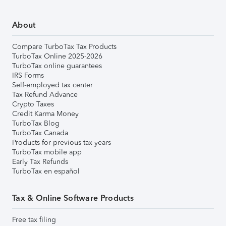
About
Compare TurboTax Tax Products
TurboTax Online 2025-2026
TurboTax online guarantees
IRS Forms
Self-employed tax center
Tax Refund Advance
Crypto Taxes
Credit Karma Money
TurboTax Blog
TurboTax Canada
Products for previous tax years
TurboTax mobile app
Early Tax Refunds
TurboTax en español
Tax & Online Software Products
Free tax filing