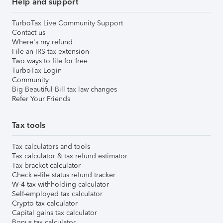
Help and support
TurboTax Live Community Support
Contact us
Where's my refund
File an IRS tax extension
Two ways to file for free
TurboTax Login
Community
Big Beautiful Bill tax law changes
Refer Your Friends
Tax tools
Tax calculators and tools
Tax calculator & tax refund estimator
Tax bracket calculator
Check e-file status refund tracker
W-4 tax withholding calculator
Self-employed tax calculator
Crypto tax calculator
Capital gains tax calculator
Bonus tax calculator