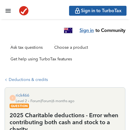
Sign in to TurboTax
Sign in
to Community
Ask tax questions
Choose a product
Get help using TurboTax features
Deductions & credits
rick466
R
Level 2
Forum|Forum|6 months ago
QUESTION
2025 Charitable deductions - Error when
contributing both cash and stock to a
charity