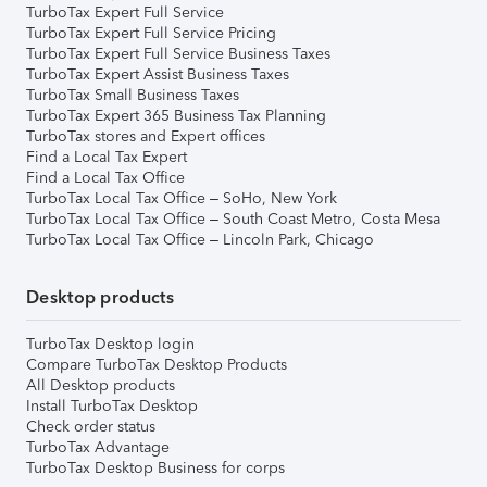
TurboTax Expert Full Service
TurboTax Expert Full Service Pricing
TurboTax Expert Full Service Business Taxes
TurboTax Expert Assist Business Taxes
TurboTax Small Business Taxes
TurboTax Expert 365 Business Tax Planning
TurboTax stores and Expert offices
Find a Local Tax Expert
Find a Local Tax Office
TurboTax Local Tax Office – SoHo, New York
TurboTax Local Tax Office – South Coast Metro, Costa Mesa
TurboTax Local Tax Office – Lincoln Park, Chicago
Desktop products
TurboTax Desktop login
Compare TurboTax Desktop Products
All Desktop products
Install TurboTax Desktop
Check order status
TurboTax Advantage
TurboTax Desktop Business for corps