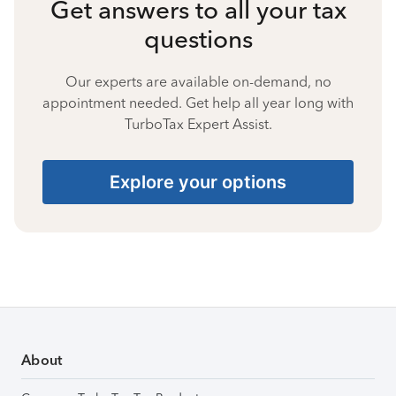
Get answers to all your tax
questions
Our experts are available on-demand, no
appointment needed. Get help all year long with
TurboTax Expert Assist.
Explore your options
About