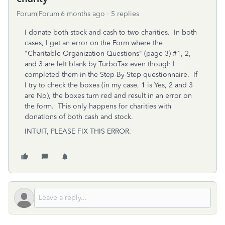
Forum|Forum|6 months ago
5 replies
I donate both stock and cash to two charities. In both
cases, I get an error on the Form where the
"Charitable Organization Questions" (page 3) #1, 2,
and 3 are left blank by TurboTax even though I
completed them in the Step-By-Step questionnaire. If
I try to check the boxes (in my case, 1 is Yes, 2 and 3
are No), the boxes turn red and result in an error on
the form. This only happens for charities with
donations of both cash and stock.
INTUIT, PLEASE FIX THIS ERROR.