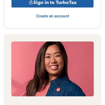
Sign in to TurboTax
Create an account