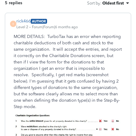
5 replies
Sort by
:
Oldest first
rick466
AUTHOR
R
Level 2
Forum|Forum|6 months ago
MORE DETAILS: TurboTax has an error when reporting
charitable deductions of both cash and stock to the
same organization. It will accept the entries, and report
it correctly on the Charitable Donations screen, but
then if I view the form for the donations to that
organization I get an error that is impossible to
resolve. Specifically, I get red marks (screenshot
below). I'm guessing that it gets confused by having 2
different types of donations to the same organization,
but the software clearly allows me to select more than
one when defining the donation type(s) in the Step-By-
Step mode.