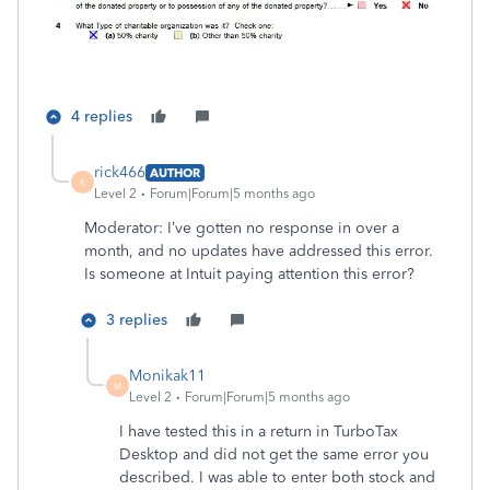
4 replies
rick466
AUTHOR
R
Level 2
Forum|Forum|5 months ago
Moderator: I’ve gotten no response in over a
month, and no updates have addressed this error.
Is someone at Intuit paying attention this error?
3 replies
Monikak11
M
Level 2
Forum|Forum|5 months ago
I have tested this in a return in TurboTax
Desktop and did not get the same error you
described. I was able to enter both stock and