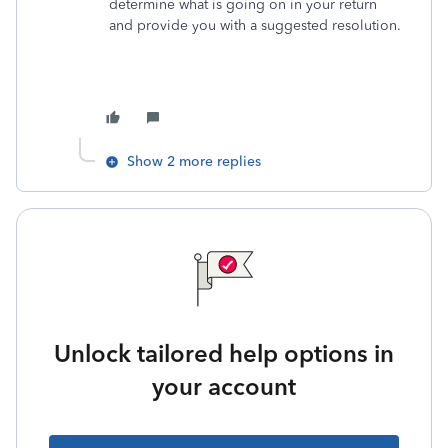
determine what is going on in your return
and provide you with a suggested resolution.
Show 2 more replies
Unlock tailored help options in
your account