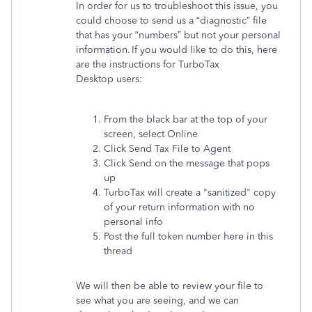
In order for us to troubleshoot this issue, you
could choose to send us a “diagnostic” file
that has your “numbers” but not your personal
information. If you would like to do this, here
are the instructions for TurboTax
Desktop users:
From the black bar at the top of your
screen, select Online
Click Send Tax File to Agent
Click Send on the message that pops
up
TurboTax will create a "sanitized" copy
of your return information with no
personal info
Post the full token number here in this
thread
We will then be able to review your file to
see what you are seeing, and we can