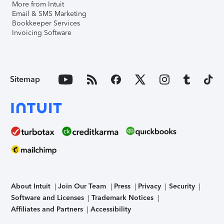
More from Intuit
Email & SMS Marketing
Bookkeeper Services
Invoicing Software
Sitemap
About Intuit
Join Our Team
Press
Privacy
Security
Software and Licenses
Trademark Notices
Affiliates and Partners
Accessibility