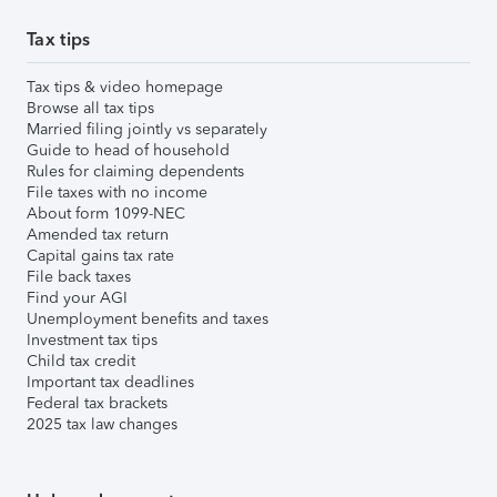
Tax tips
Tax tips & video homepage
Browse all tax tips
Married filing jointly vs separately
Guide to head of household
Rules for claiming dependents
File taxes with no income
About form 1099-NEC
Amended tax return
Capital gains tax rate
File back taxes
Find your AGI
Unemployment benefits and taxes
Investment tax tips
Child tax credit
Important tax deadlines
Federal tax brackets
2025 tax law changes