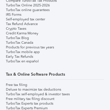
Compare TurboTax Tax Products
TurboTax Online 2025-2026
TurboTax online guarantees
IRS Forms
Self-employed tax center
Tax Refund Advance
Crypto Taxes
Credit Karma Money
TurboTax Blog
TurboTax Canada
Products for previous tax years
TurboTax mobile app
Early Tax Refunds
TurboTax en español
Tax & Online Software Products
Free tax filing
Deluxe to maximize tax deductions
TurboTax self-employed & investor taxes
Free military tax filing discount
TurboTax Experts tax products
TurboTax Experts Premium