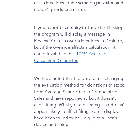
cash donations to the same organization and
it didn't produce an error.
If you override an entry in TurboTax Desktop,
the program will display a message in
Review. You can override entries in Desktop,
but if the override affects a calculation, it
could invalidate the
100% Accurate
Calculation Guarantee
.
We have noted that the program is changing
the evaluation method for donations of stock
from Average Share Price to Comparative
Sales and have reported it, but it doesn't
affect filing. What you are seeing also doesn't
appear likely to affect filing. Some displays
have been found to be unique to a user's
device and setup.