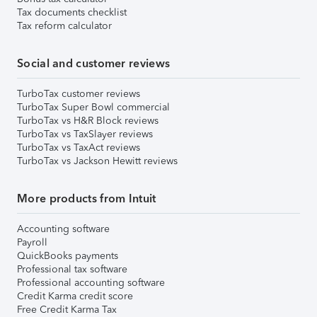
Tax documents checklist
Tax reform calculator
Social and customer reviews
TurboTax customer reviews
TurboTax Super Bowl commercial
TurboTax vs H&R Block reviews
TurboTax vs TaxSlayer reviews
TurboTax vs TaxAct reviews
TurboTax vs Jackson Hewitt reviews
More products from Intuit
Accounting software
Payroll
QuickBooks payments
Professional tax software
Professional accounting software
Credit Karma credit score
Free Credit Karma Tax