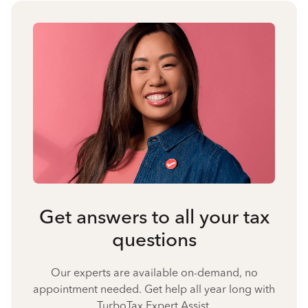
Get answers to all your tax
questions
Our experts are available on-demand, no
appointment needed. Get help all year long with
TurboTax Expert Assist.