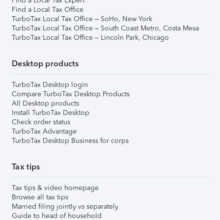
Find a Local Tax Expert
Find a Local Tax Office
TurboTax Local Tax Office – SoHo, New York
TurboTax Local Tax Office – South Coast Metro, Costa Mesa
TurboTax Local Tax Office – Lincoln Park, Chicago
Desktop products
TurboTax Desktop login
Compare TurboTax Desktop Products
All Desktop products
Install TurboTax Desktop
Check order status
TurboTax Advantage
TurboTax Desktop Business for corps
Tax tips
Tax tips & video homepage
Browse all tax tips
Married filing jointly vs separately
Guide to head of household