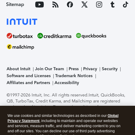
Sitemap
About Intuit
Join Our Team
Press
Privacy
Security
Software and Licenses
Trademark Notices
Affiliates and Partners
Accessibility
©1997-2026 Intuit, Inc. All rights reserved.
Intuit, QuickBooks,
QB, TurboTax, Credit Karma, and Mailchimp are registered
trademarks of Intuit Inc. Terms and conditions, features,
support, pricing, and service options subject to change
We use cookies and similar technologies as described in our
Global
without notice.
Security Certification of the TurboTax Online
Privacy Statement
, including to maintain and operate our websites
application has been performed by C-Level Security.
By
and services, measure traffic, and deliver marketing content to you on
accessing and using this page you agree to the
Terms of Use
.
and off our sites. You can decline our use of third party advertising