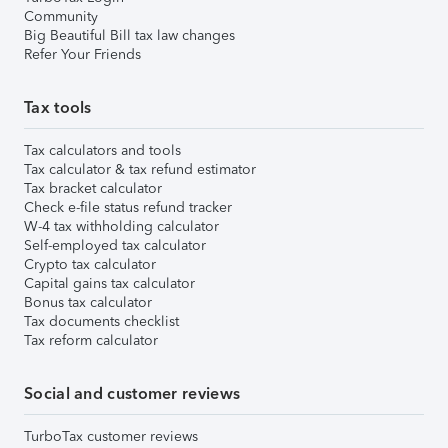
Community
Big Beautiful Bill tax law changes
Refer Your Friends
Tax tools
Tax calculators and tools
Tax calculator & tax refund estimator
Tax bracket calculator
Check e-file status refund tracker
W-4 tax withholding calculator
Self-employed tax calculator
Crypto tax calculator
Capital gains tax calculator
Bonus tax calculator
Tax documents checklist
Tax reform calculator
Social and customer reviews
TurboTax customer reviews