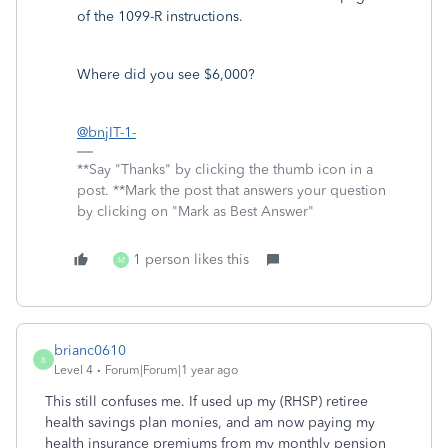
of the 1099-R instructions.
Where did you see $6,000?
@bnjIT-1-
**Say "Thanks" by clicking the thumb icon in a
post. **Mark the post that answers your question
by clicking on "Mark as Best Answer"
1 person likes this
M
brianc0610
B
Level 4
Forum|Forum|1 year ago
This still confuses me. If used up my (RHSP) retiree
health savings plan monies, and am now paying my
health insurance premiums from my monthly pension