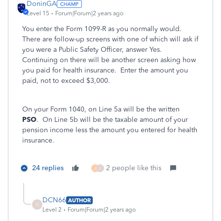
DoninGA
Level 15
Forum|Forum|2 years ago
You enter the Form 1099-R as you normally would.
There are follow-up screens with one of which will ask if
you were a Public Safety Officer, answer Yes.
Continuing on there will be another screen asking how
you paid for health insurance. Enter the amount you
paid, not to exceed $3,000.
On your Form 1040, on Line 5a will be the written
PSO
. On Line 5b will be the taxable amount of your
pension income less the amount you entered for health
insurance.
24 replies
2 people like this
J
L
DCN66
AUTHOR
D
Level 2
Forum|Forum|2 years ago