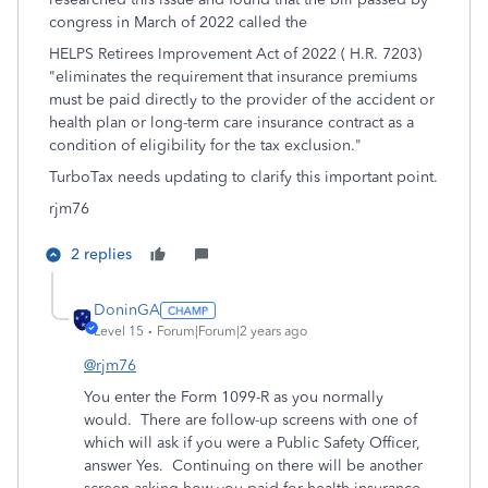
congress in March of 2022 called the
HELPS Retirees Improvement Act of 2022 ( H.R. 7203)
"eliminates the requirement that insurance premiums
must be paid directly to the provider of the accident or
health plan or long-term care insurance contract as a
condition of eligibility for the tax exclusion."
TurboTax needs updating to clarify this important point.
rjm76
2 replies
DoninGA
Level 15
Forum|Forum|2 years ago
@rjm76
You enter the Form 1099-R as you normally
would. There are follow-up screens with one of
which will ask if you were a Public Safety Officer,
answer Yes. Continuing on there will be another