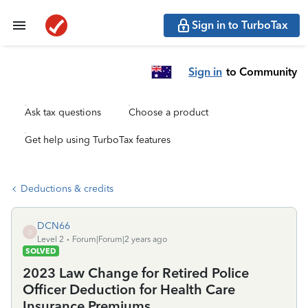
Sign in to TurboTax
Sign in
to Community
Ask tax questions
Choose a product
Get help using TurboTax features
Deductions & credits
DCN66
D
Level 2
Forum|Forum|2 years ago
SOLVED
2023 Law Change for Retired Police
Officer Deduction for Health Care
Insurance Premiums