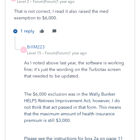
Level 2
Forum|Forum|1 year ago
That is not correct, I read it also raised the med
exemption to $6,000.
1 reply
BillM223
B
Level 15
Forum|Forum|1 year ago
As I noted above last year, the software is working
fine; it's just the wording on the Turbotax screen
that needed to be updated.
The $6,000 exclusion was in the
Wally Bunker
HELPS Retirees Improvement Act; however, I do
not think that act passed in that form. This means
that the maximum amount of health insurance
premium is still $3,000.
Please see the instructions for box 2a on page 11