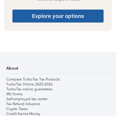
Explore your options
About
Compare TurboTax Tax Products
TurboTax Online 2025-2026
TurboTax online guarantees
IRS Forms
Self-employed tax center
Tax Refund Advance
Crypto Taxes
Credit Karma Money