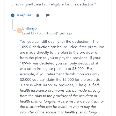
check myself , am I still eligible for this deduction?
4 replies
BrittanyS
B
Level 12
Forum|Forum|1 year ago
Yes, you can still qualify for the deduction. The
1099-R deduction can be included if the premiums
are made directly to the plan to the provider or
from the plan to you to pay the provider. If your
1099-R was depleted you can only deduct what
was taken from your plan up to $3,000. For
example, if you retirement distribution was only
$2,000 you can claim the $2,000 for the exclusion.
Here is what TurboTax provides, "
The qualified
health insurance premiums can be made directly
from the plan to the provider of the accident or
health plan or long-term care insurance contract, or
the distribution can be made to you to pay the
provider of the accident or health plan or long-