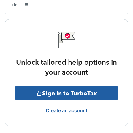
Unlock tailored help options in
your account
Sign in to TurboTax
Create an account