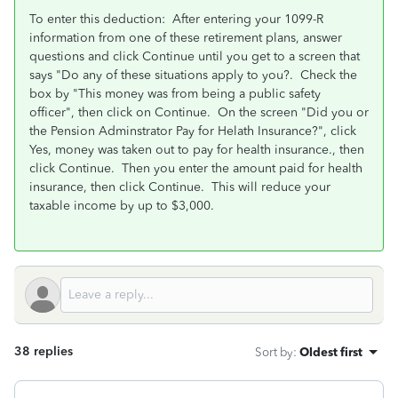
To enter this deduction: After entering your 1099-R
information from one of these retirement plans, answer
questions and click Continue until you get to a screen that
says "Do any of these situations apply to you?. Check the
box by "This money was from being a public safety
officer", then click on Continue. On the screen "Did you or
the Pension Adminstrator Pay for Helath Insurance?", click
Yes, money was taken out to pay for health insurance., then
click Continue. Then you enter the amount paid for health
insurance, then click Continue. This will reduce your
taxable income by up to $3,000.
38 replies
Sort by
:
Oldest first