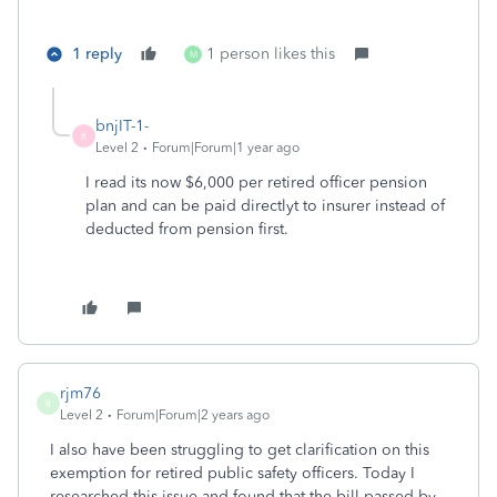
1 reply
1 person likes this
M
bnjIT-1-
B
Level 2
Forum|Forum|1 year ago
I read its now $6,000 per retired officer pension
plan and can be paid directlyt to insurer instead of
deducted from pension first.
rjm76
R
Level 2
Forum|Forum|2 years ago
I also have been struggling to get clarification on this
exemption for retired public safety officers. Today I
researched this issue and found that the bill passed by