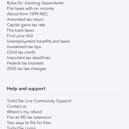
Rules for claiming dependents
File taxes with no income
About form 1099-NEC
Amended tax return
Capital gains tax rate
File back taxes
Find your AGI
Unemployment benefits and taxes
Investment tax tips
Child tax credit
Important tax deadlines
Federal tax brackets
2025 tax law changes
Help and support
TurboTax Live Community Support
Contact us
Where's my refund
File an IRS tax extension
Two ways to file for free
TurboTax Login