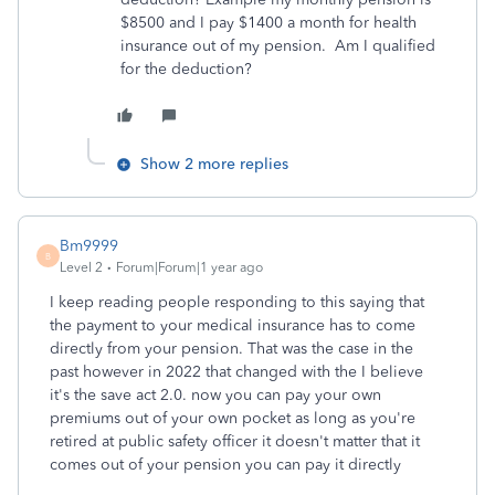
$8500 and I pay $1400 a month for health
insurance out of my pension. Am I qualified
for the deduction?
Show 2 more replies
Bm9999
B
Level 2
Forum|Forum|1 year ago
I keep reading people responding to this saying that
the payment to your medical insurance has to come
directly from your pension. That was the case in the
past however in 2022 that changed with the I believe
it's the save act 2.0. now you can pay your own
premiums out of your own pocket as long as you're
retired at public safety officer it doesn't matter that it
comes out of your pension you can pay it directly