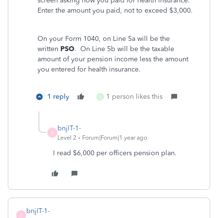
screen asking how you paid for health insurance.
Enter the amount you paid, not to exceed $3,000.
On your Form 1040, on Line 5a will be the
written
PSO
. On Line 5b will be the taxable
amount of your pension income less the amount
you entered for health insurance.
1 reply
1 person likes this
R
bnjIT-1-
B
Level 2
Forum|Forum|1 year ago
I read $6,000 per officers pension plan.
bnjIT-1-
B