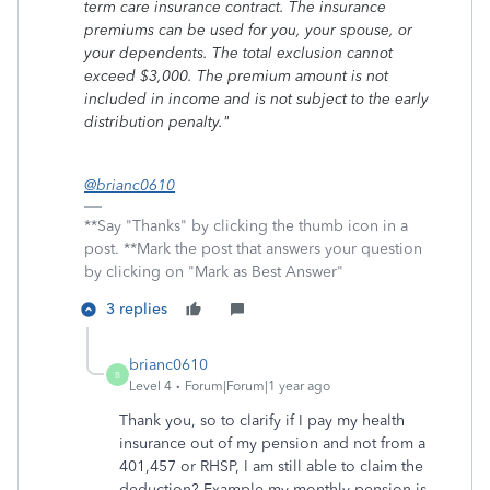
term care insurance contract. The insurance
premiums can be used for you, your spouse, or
your dependents. The total exclusion cannot
exceed $3,000. The premium amount is not
included in income and is not subject to the early
distribution penalty."
@brianc0610
**Say "Thanks" by clicking the thumb icon in a
post. **Mark the post that answers your question
by clicking on "Mark as Best Answer"
3 replies
brianc0610
B
Level 4
Forum|Forum|1 year ago
Thank you, so to clarify if I pay my health
insurance out of my pension and not from a
401,457 or RHSP, I am still able to claim the
deduction? Example my monthly pension is