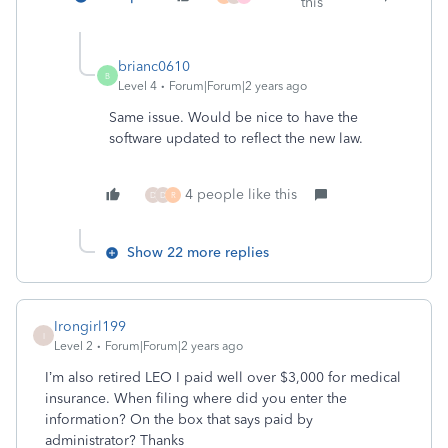
this
brianc0610
B
Level 4
Forum|Forum|2 years ago
Same issue. Would be nice to have the
software updated to reflect the new law.
4 people like this
D
D
R
Show 22 more replies
Irongirl199
I
Level 2
Forum|Forum|2 years ago
I’m also retired LEO I paid well over $3,000 for medical
insurance. When filing where did you enter the
information? On the box that says paid by
administrator? Thanks