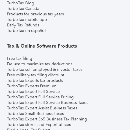
TurboTax Blog
TurboTax Canada
Products for previous tax years
TurboTax mobile app
Early Tax Refunds
TurboTax en español
Tax & Online Software Products
Free tax filing
Deluxe to maximize tax deductions
TurboTax self-employed & investor taxes
Free military tax filing discount
TurboTax Experts tax products
TurboTax Experts Premium
TurboTax Expert Full Service
TurboTax Expert Full Service Pricing
TurboTax Expert Full Service Business Taxes
TurboTax Expert Assist Business Taxes
TurboTax Small Business Taxes
TurboTax Expert 365 Business Tax Planning
TurboTax stores and Expert offices