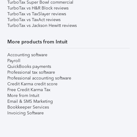
TurboTax Super Bowl commercial
TurboTax vs H&R Block reviews
TurboTax vs TaxSlayer reviews
TurboTax vs TaxAct reviews
TurboTax vs Jackson Hewitt reviews
More products from Intuit
Accounting software
Payroll
QuickBooks payments
Professional tax software
Professional accounting software
Credit Karma credit score
Free Credit Karma Tax
More from Intuit
Email & SMS Marketing
Bookkeeper Services
Invoicing Software