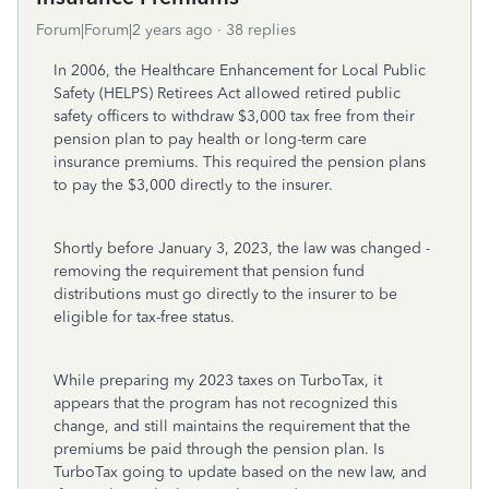
Forum|Forum|2 years ago
38 replies
In 2006, the Healthcare Enhancement for Local Public
Safety (HELPS) Retirees Act allowed retired public
safety officers to withdraw $3,000 tax free from their
pension plan to pay health or long-term care
insurance premiums. This required the pension plans
to pay the $3,000 directly to the insurer.
Shortly before January 3, 2023, the law was changed -
removing the requirement that pension fund
distributions must go directly to the insurer to be
eligible for tax-free status.
While preparing my 2023 taxes on TurboTax, it
appears that the program has not recognized this
change, and still maintains the requirement that the
premiums be paid through the pension plan. Is
TurboTax going to update based on the new law, and