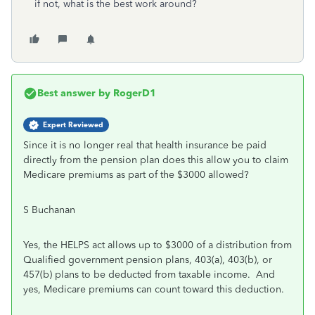
if not, what is the best work around?
Best answer by
RogerD1
Expert Reviewed
Since it is no longer real that health insurance be paid
directly from the pension plan does this allow you to claim
Medicare premiums as part of the $3000 allowed?
S Buchanan
Yes, the HELPS act allows up to $3000 of a distribution from
Qualified government pension plans, 403(a), 403(b), or
457(b) plans to be deducted from taxable income. And
yes, Medicare premiums can count toward this deduction.