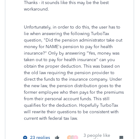
Thanks - it sounds like this may be the best
workaround.
Unfortunately, in order to do this, the user has to
lie when answering the following TurboTax
question, "Did the pension administrator take out
money for NAME's pension to pay for health
insurance?" Only by answering "Yes, money was
taken out to pay for health insurance" can you
obtain the proper deduction. This was based on
the old law requiring the pension provider to
direct the funds to the insurance company. Under
the new law, the pension distribution goes to the
former employee who then pays for the premiums
from their personal account funds. This still
qualifies for the deduction. Hopefully TurboTax
will rewrite their questions to be consistent with
current with federal tax law.
3 people like
23 replies
R
I
B