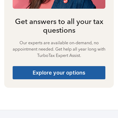
Get answers to all your tax
questions
Our experts are available on-demand, no
appointment needed. Get help all year long with
TurboTax Expert Assist.
Explore your options