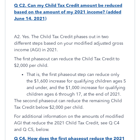
Q C2. Can my Child Tax Credit amount be reduced
based on the amount of my 2021 income? (added
June 14, 2021)
A2. Yes. The Child Tax Credit phases out in two
different steps based on your modified adjusted gross
income (AGI) in 2021.
The first phaseout can reduce the Child Tax Credit to
$2,000 per child.
That is, the first phaseout step can reduce only
the $1,600 increase for qualifying children ages 5
and under, and the $1,000 increase for qualifying
children ages 6 through 17, at the end of 2021.
The second phaseout can reduce the remaining Child
Tax Credit below $2,000 per child.
For additional information on the amounts of modified
AGI that reduce the 2021 Child Tax Credit, see Q C4
and Q C5, below.
Q C4. How does the first phaseout reduce the 2021