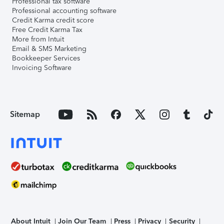
Professional tax software
Professional accounting software
Credit Karma credit score
Free Credit Karma Tax
More from Intuit
Email & SMS Marketing
Bookkeeper Services
Invoicing Software
Sitemap
About Intuit
Join Our Team
Press
Privacy
Security