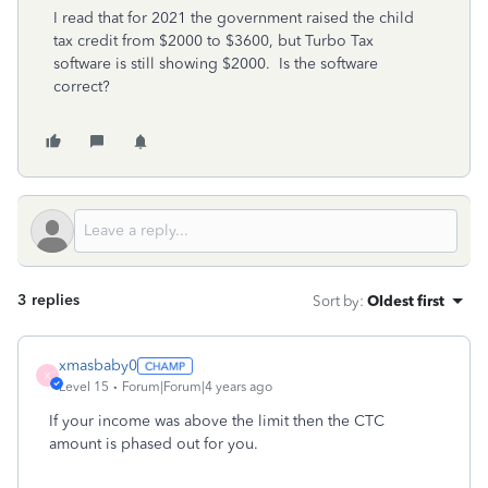
I read that for 2021 the government raised the child
tax credit from $2000 to $3600, but Turbo Tax
software is still showing $2000. Is the software
correct?
3 replies
Sort by
:
Oldest first
xmasbaby0
X
Level 15
Forum|Forum|4 years ago
If your income was above the limit then the CTC
amount is phased out for you.