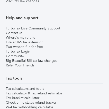
2025 tax law changes
Help and support
TurboTax Live Community Support
Contact us
Where's my refund
File an IRS tax extension
Two ways to file for free
TurboTax Login
Community
Big Beautiful Bill tax law changes
Refer Your Friends
Tax tools
Tax calculators and tools
Tax calculator & tax refund estimator
Tax bracket calculator
Check e-file status refund tracker
W-4 tax withholding calculator