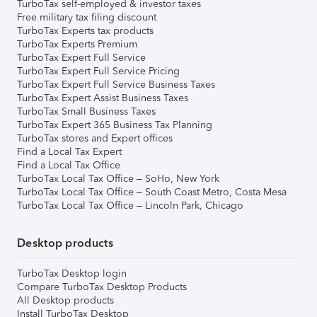
TurboTax self-employed & investor taxes
Free military tax filing discount
TurboTax Experts tax products
TurboTax Experts Premium
TurboTax Expert Full Service
TurboTax Expert Full Service Pricing
TurboTax Expert Full Service Business Taxes
TurboTax Expert Assist Business Taxes
TurboTax Small Business Taxes
TurboTax Expert 365 Business Tax Planning
TurboTax stores and Expert offices
Find a Local Tax Expert
Find a Local Tax Office
TurboTax Local Tax Office – SoHo, New York
TurboTax Local Tax Office – South Coast Metro, Costa Mesa
TurboTax Local Tax Office – Lincoln Park, Chicago
Desktop products
TurboTax Desktop login
Compare TurboTax Desktop Products
All Desktop products
Install TurboTax Desktop