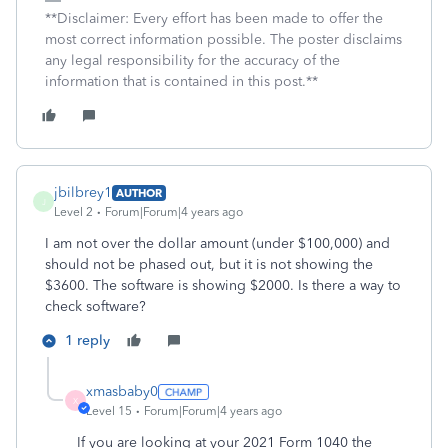
**Disclaimer: Every effort has been made to offer the
most correct information possible. The poster disclaims
any legal responsibility for the accuracy of the
information that is contained in this post.**
jbilbrey1
AUTHOR
J
Level 2
Forum|Forum|4 years ago
I am not over the dollar amount (under $100,000) and
should not be phased out, but it is not showing the
$3600. The software is showing $2000. Is there a way to
check software?
1 reply
xmasbaby0
X
Level 15
Forum|Forum|4 years ago
If you are looking at your 2021 Form 1040 the