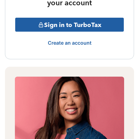
your account
Sign in to TurboTax
Create an account