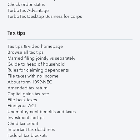
Check order status
TurboTax Advantage
TurboTax Desktop Business for corps
Tax tips
Tax tips & video homepage
Browse all tax tips
Married filing jointly vs separately
Guide to head of household
Rules for claiming dependents
File taxes with no income
About form 1099-NEC
Amended tax return
Capital gains tax rate
File back taxes
Find your AGI
Unemployment benefits and taxes
Investment tax tips
Child tax credit
Important tax deadlines
Federal tax brackets