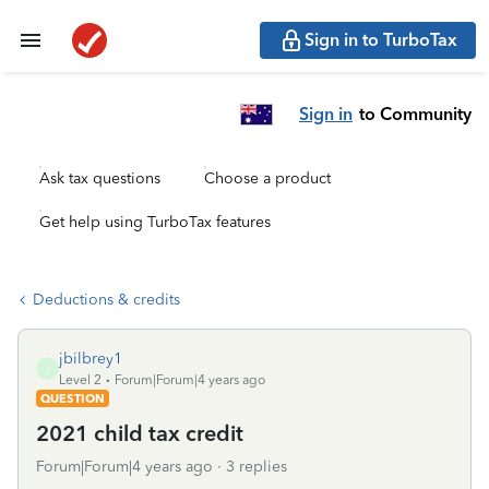
Sign in to TurboTax
Sign in
to Community
Ask tax questions
Choose a product
Get help using TurboTax features
Deductions & credits
jbilbrey1
J
Level 2
Forum|Forum|4 years ago
QUESTION
2021 child tax credit
Forum|Forum|4 years ago
3 replies