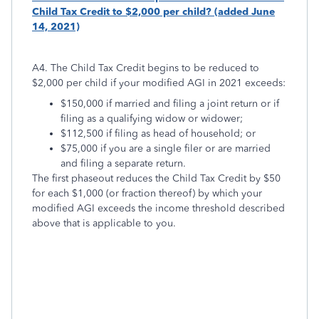
Child Tax Credit to $2,000 per child? (added June
14, 2021)
A4. The Child Tax Credit begins to be reduced to
$2,000 per child if your modified AGI in 2021 exceeds:
$150,000 if married and filing a joint return or if
filing as a qualifying widow or widower;
$112,500 if filing as head of household; or
$75,000 if you are a single filer or are married
and filing a separate return.
The first phaseout reduces the Child Tax Credit by $50
for each $1,000 (or fraction thereof) by which your
modified AGI exceeds the income threshold described
above that is applicable to you.