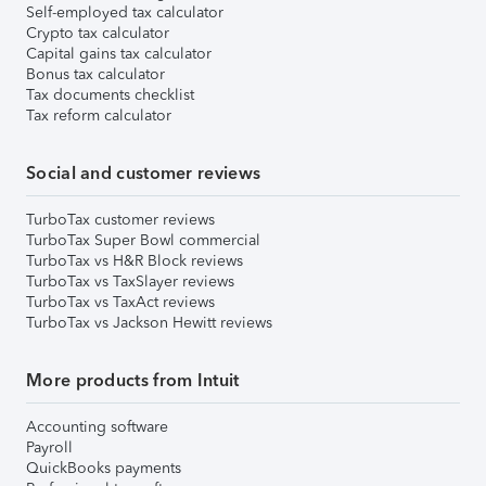
Self-employed tax calculator
Crypto tax calculator
Capital gains tax calculator
Bonus tax calculator
Tax documents checklist
Tax reform calculator
Social and customer reviews
TurboTax customer reviews
TurboTax Super Bowl commercial
TurboTax vs H&R Block reviews
TurboTax vs TaxSlayer reviews
TurboTax vs TaxAct reviews
TurboTax vs Jackson Hewitt reviews
More products from Intuit
Accounting software
Payroll
QuickBooks payments