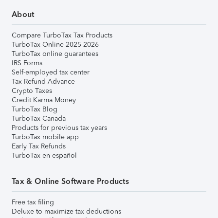
About
Compare TurboTax Tax Products
TurboTax Online 2025-2026
TurboTax online guarantees
IRS Forms
Self-employed tax center
Tax Refund Advance
Crypto Taxes
Credit Karma Money
TurboTax Blog
TurboTax Canada
Products for previous tax years
TurboTax mobile app
Early Tax Refunds
TurboTax en español
Tax & Online Software Products
Free tax filing
Deluxe to maximize tax deductions