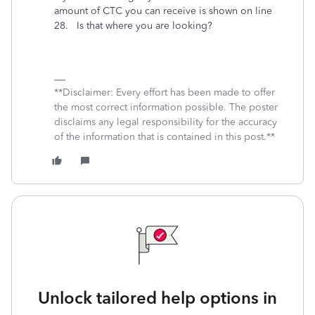
amount of CTC you can receive is shown on line
28. Is that where you are looking?
**Disclaimer: Every effort has been made to offer
the most correct information possible. The poster
disclaims any legal responsibility for the accuracy
of the information that is contained in this post.**
Unlock tailored help options in