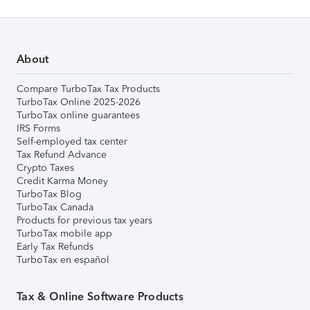
About
Compare TurboTax Tax Products
TurboTax Online 2025-2026
TurboTax online guarantees
IRS Forms
Self-employed tax center
Tax Refund Advance
Crypto Taxes
Credit Karma Money
TurboTax Blog
TurboTax Canada
Products for previous tax years
TurboTax mobile app
Early Tax Refunds
TurboTax en español
Tax & Online Software Products