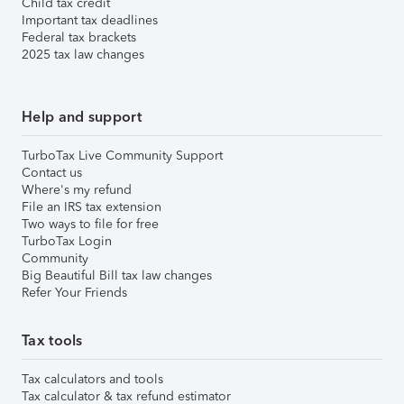
Child tax credit
Important tax deadlines
Federal tax brackets
2025 tax law changes
Help and support
TurboTax Live Community Support
Contact us
Where's my refund
File an IRS tax extension
Two ways to file for free
TurboTax Login
Community
Big Beautiful Bill tax law changes
Refer Your Friends
Tax tools
Tax calculators and tools
Tax calculator & tax refund estimator