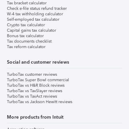
Tax bracket calculator
Check e-file status refund tracker
W-4 tax withholding calculator
Self-employed tax calculator
Crypto tax calculator
Capital gains tax calculator
Bonus tax calculator
Tax documents checklist
Tax reform calculator
Social and customer reviews
TurboTax customer reviews
TurboTax Super Bowl commercial
TurboTax vs H&R Block reviews
TurboTax vs TaxSlayer reviews
TurboTax vs TaxAct reviews
TurboTax vs Jackson Hewitt reviews
More products from Intuit