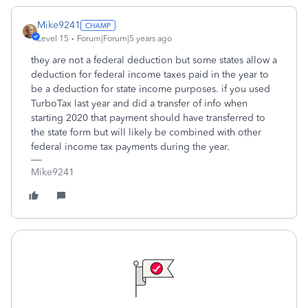
Mike9241
Level 15
Forum|Forum|5 years ago
they are not a federal deduction but some states allow a
deduction for federal income taxes paid in the year to
be a deduction for state income purposes. if you used
TurboTax last year and did a transfer of info when
starting 2020 that payment should have transferred to
the state form but will likely be combined with other
federal income tax payments during the year.
Mike9241