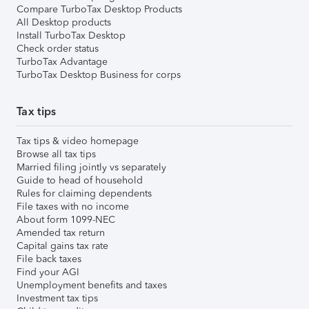
Compare TurboTax Desktop Products
All Desktop products
Install TurboTax Desktop
Check order status
TurboTax Advantage
TurboTax Desktop Business for corps
Tax tips
Tax tips & video homepage
Browse all tax tips
Married filing jointly vs separately
Guide to head of household
Rules for claiming dependents
File taxes with no income
About form 1099-NEC
Amended tax return
Capital gains tax rate
File back taxes
Find your AGI
Unemployment benefits and taxes
Investment tax tips