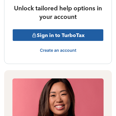
Unlock tailored help options in
your account
Sign in to TurboTax
Create an account