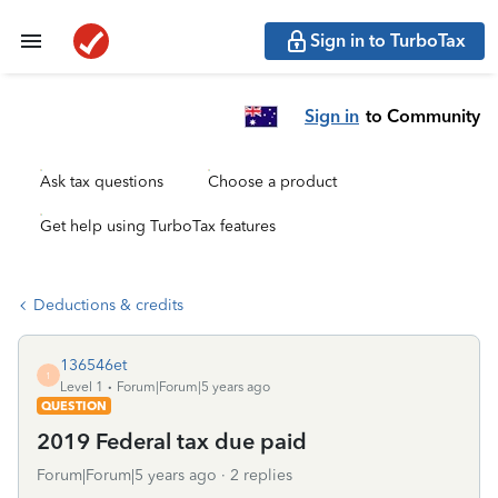
Sign in to TurboTax
Sign in
to Community
Ask tax questions
Choose a product
Get help using TurboTax features
Deductions & credits
136546et
1
Level 1
Forum|Forum|5 years ago
QUESTION
2019 Federal tax due paid
Forum|Forum|5 years ago
2 replies