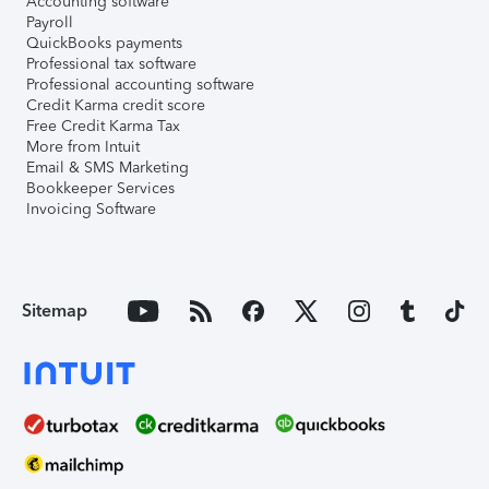
Accounting software
Payroll
QuickBooks payments
Professional tax software
Professional accounting software
Credit Karma credit score
Free Credit Karma Tax
More from Intuit
Email & SMS Marketing
Bookkeeper Services
Invoicing Software
Sitemap