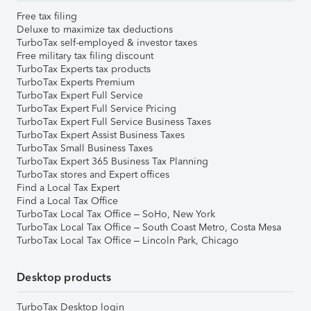
Free tax filing
Deluxe to maximize tax deductions
TurboTax self-employed & investor taxes
Free military tax filing discount
TurboTax Experts tax products
TurboTax Experts Premium
TurboTax Expert Full Service
TurboTax Expert Full Service Pricing
TurboTax Expert Full Service Business Taxes
TurboTax Expert Assist Business Taxes
TurboTax Small Business Taxes
TurboTax Expert 365 Business Tax Planning
TurboTax stores and Expert offices
Find a Local Tax Expert
Find a Local Tax Office
TurboTax Local Tax Office – SoHo, New York
TurboTax Local Tax Office – South Coast Metro, Costa Mesa
TurboTax Local Tax Office – Lincoln Park, Chicago
Desktop products
TurboTax Desktop login