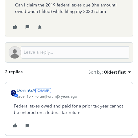
Can I claim the 2019 federal taxes due (the amount I
owed when I filed) while filing my 2020 return
2 replies
Sort by
:
Oldest first
DoninGA
Level 15
Forum|Forum|5 years ago
Federal taxes owed and paid for a prior tax year cannot
be entered on a federal tax return.