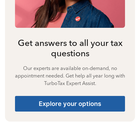
Get answers to all your tax
questions
Our experts are available on-demand, no
appointment needed. Get help all year long with
TurboTax Expert Assist.
Explore your options