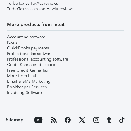
TurboTax vs TaxAct reviews
TurboTax vs Jackson Hewitt reviews
More products from Intuit
Accounting software
Payroll
QuickBooks payments
Professional tax software
Professional accounting software
Credit Karma credit score
Free Credit Karma Tax
More from Intuit
Email & SMS Marketing
Bookkeeper Services
Invoicing Software
Sitemap