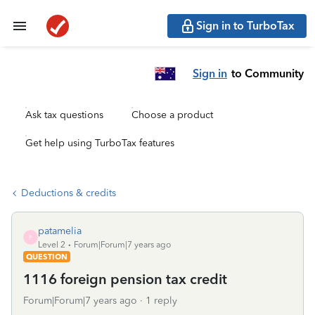
Sign in to TurboTax
Sign in
to Community
Ask tax questions
Choose a product
Get help using TurboTax features
Deductions & credits
patamelia
P
Level 2
Forum|Forum|7 years ago
QUESTION
1116 foreign pension tax credit
Forum|Forum|7 years ago
1 reply