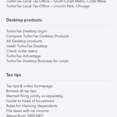
TurboTax Local Tax Office – South Coast Metro, Costa Mesa
TurboTax Local Tax Office – Lincoln Park, Chicago
Desktop products
TurboTax Desktop login
Compare TurboTax Desktop Products
All Desktop products
Install TurboTax Desktop
Check order status
TurboTax Advantage
TurboTax Desktop Business for corps
Tax tips
Tax tips & video homepage
Browse all tax tips
Married filing jointly vs separately
Guide to head of household
Rules for claiming dependents
File taxes with no income
About form 1099-NEC