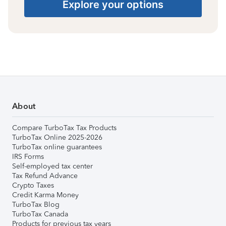
Explore your options
About
Compare TurboTax Tax Products
TurboTax Online 2025-2026
TurboTax online guarantees
IRS Forms
Self-employed tax center
Tax Refund Advance
Crypto Taxes
Credit Karma Money
TurboTax Blog
TurboTax Canada
Products for previous tax years