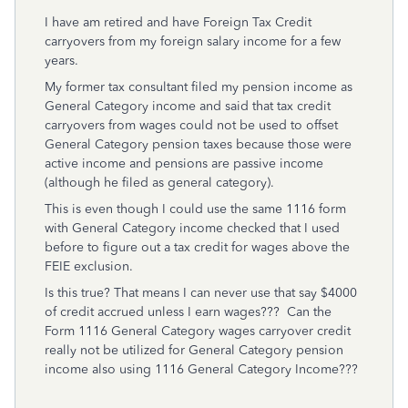
I have am retired and have Foreign Tax Credit
carryovers from my foreign salary income for a few
years.
My former tax consultant filed my pension income as
General Category income and said that tax credit
carryovers from wages could not be used to offset
General Category pension taxes because those were
active income and pensions are passive income
(although he filed as general category).
This is even though I could use the same 1116 form
with General Category income checked that I used
before to figure out a tax credit for wages above the
FEIE exclusion.
Is this true? That means I can never use that say $4000
of credit accrued unless I earn wages??? Can the
Form 1116 General Category wages carryover credit
really not be utilized for General Category pension
income also using 1116 General Category Income???