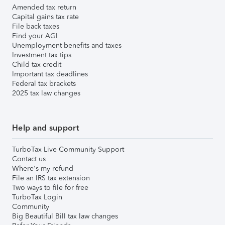
Amended tax return
Capital gains tax rate
File back taxes
Find your AGI
Unemployment benefits and taxes
Investment tax tips
Child tax credit
Important tax deadlines
Federal tax brackets
2025 tax law changes
Help and support
TurboTax Live Community Support
Contact us
Where's my refund
File an IRS tax extension
Two ways to file for free
TurboTax Login
Community
Big Beautiful Bill tax law changes