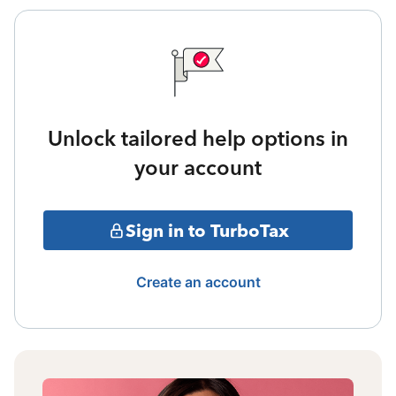
Unlock tailored help options in
your account
Sign in to TurboTax
Create an account