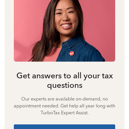
Get answers to all your tax
questions
Our experts are available on-demand, no
appointment needed. Get help all year long with
TurboTax Expert Assist.