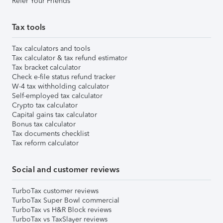
Refer Your Friends
Tax tools
Tax calculators and tools
Tax calculator & tax refund estimator
Tax bracket calculator
Check e-file status refund tracker
W-4 tax withholding calculator
Self-employed tax calculator
Crypto tax calculator
Capital gains tax calculator
Bonus tax calculator
Tax documents checklist
Tax reform calculator
Social and customer reviews
TurboTax customer reviews
TurboTax Super Bowl commercial
TurboTax vs H&R Block reviews
TurboTax vs TaxSlayer reviews