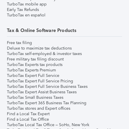
TurboTax mobile app
Early Tax Refunds
TurboTax en español
Tax & Online Software Products
Free tax filing
Deluxe to maximize tax deductions
TurboTax self-employed & investor taxes
Free military tax filing discount
TurboTax Experts tax products
TurboTax Experts Premium
TurboTax Expert Full Service
TurboTax Expert Full Service Pricing
TurboTax Expert Full Service Business Taxes
TurboTax Expert Assist Business Taxes
TurboTax Small Business Taxes
TurboTax Expert 365 Business Tax Planning
TurboTax stores and Expert offices
Find a Local Tax Expert
Find a Local Tax Office
TurboTax Local Tax Office – SoHo, New York