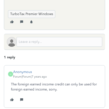
TurboTax Premier Windows
1 reply
Anonymous
A
Forum|Forum|7 years ago
The foreign earned income credit can only be used for
foreign earned income, sorry.