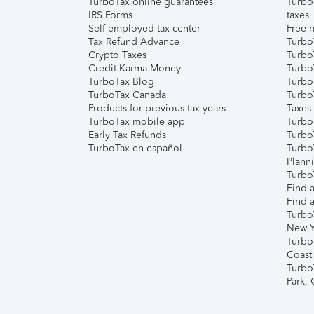
TurboTax online guarantees
Turbo
IRS Forms
taxes
Self-employed tax center
Free m
Tax Refund Advance
Turbo
Crypto Taxes
Turbo
Credit Karma Money
TurboT
TurboTax Blog
TurboT
TurboTax Canada
Turbo
Products for previous tax years
Taxes
TurboTax mobile app
Turbo
Early Tax Refunds
Turbo
TurboTax en español
Turbo
Plann
TurboT
Find a
Find a
Turbo
New Y
Turbo
Coast
Turbo
Park,