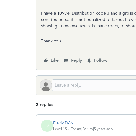
I have a 1099-R Distribution code J and a gross d
contributed so it is not penalized or taxed; how
showing I now owe taxes. Is that correct, or shou
Thank You
Like
Reply
Follow
2 replies
DavidD66
D
Level 15
Forum|Forum|5 years ago