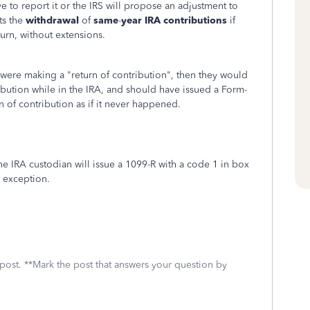
 to report it or the IRS will propose an adjustment to
its the
withdrawal
of
same
-
year IRA contributions
if
urn, without extensions.
 were making a "return of contribution", then they would
ribution while in the IRA, and should have issued a Form-
n of contribution as if it never happened.
the IRA custodian will issue a 1099-R with a code 1 in box
w exception.
 post. **Mark the post that answers your question by