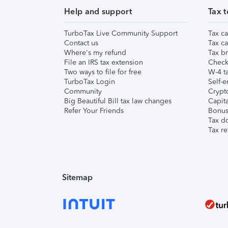
Help and support
Tax t
TurboTax Live Community Support
Tax ca
Contact us
Tax ca
Where's my refund
Tax br
File an IRS tax extension
Check 
Two ways to file for free
W-4 ta
TurboTax Login
Self-e
Community
Crypto
Big Beautiful Bill tax law changes
Capita
Refer Your Friends
Bonus 
Tax d
Tax re
Sitemap