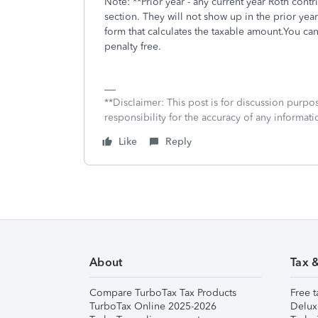
Note: **Prior year - any current year Roth cont
section. They will not show up in the prior yea
form that calculates the taxable amount.You ca
penalty free.
**Disclaimer: This post is for discussion purp
responsibility for the accuracy of any informatio
Like
Reply
About
Tax 
Compare TurboTax Tax Products
Free t
TurboTax Online 2025-2026
Delux