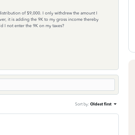
istribution of $9,000. I only withdrew the amount I
ever, it is adding the 9K to my gross income thereby
ld I not enter the 9K on my taxes?
Sort by
:
Oldest first