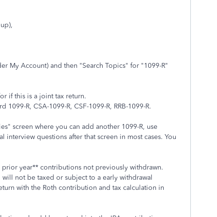
 up),
der My Account) and then "Search Topics" for "1099-R"
if this is a joint tax return.
dard 1099-R, CSA-1099-R, CSF-1099-R, RRB-1099-R.
ies" screen where you can add another 1099-R, use
l interview questions after that screen in most cases. You
 prior year** contributions not previously withdrawn.
h will not be taxed or subject to a early withdrawal
eturn with the Roth contribution and tax calculation in