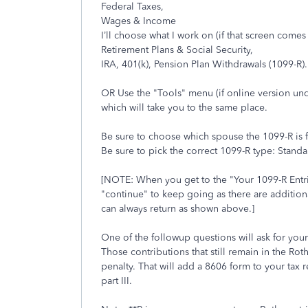
Federal Taxes,
Wages & Income
I’ll choose what I work on (if that screen comes
Retirement Plans & Social Security,
IRA, 401(k), Pension Plan Withdrawals (1099-R).
OR Use the "Tools" menu (if online version un
which will take you to the same place.
Be sure to choose which spouse the 1099-R is for 
Be sure to pick the correct 1099-R type: Stan
[NOTE: When you get to the "Your 1099-R Entr
"continue" to keep going as there are additiona
can always return as shown above.]
One of the followup questions will ask for your
Those contributions that still remain in the Rot
penalty. That will add a 8606 form to your tax r
part III.