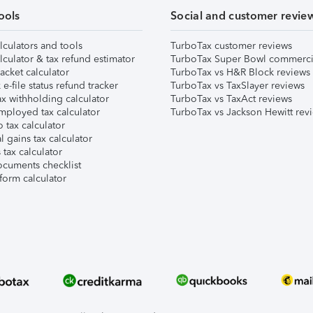
ools
Social and customer revie
lculators and tools
TurboTax customer reviews
lculator & tax refund estimator
TurboTax Super Bowl commerci
acket calculator
TurboTax vs H&R Block reviews
e-file status refund tracker
TurboTax vs TaxSlayer reviews
x withholding calculator
TurboTax vs TaxAct reviews
mployed tax calculator
TurboTax vs Jackson Hewitt rev
 tax calculator
l gains tax calculator
tax calculator
ocuments checklist
form calculator