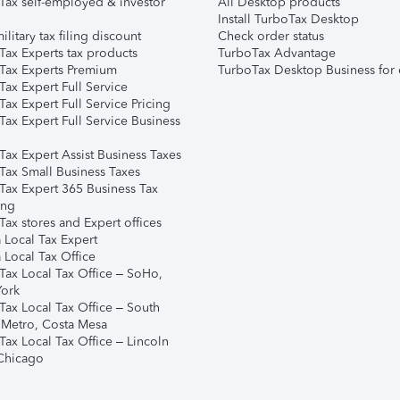
Tax self-employed & investor
All Desktop products
Install TurboTax Desktop
ilitary tax filing discount
Check order status
Tax Experts tax products
TurboTax Advantage
Tax Experts Premium
TurboTax Desktop Business for 
ax Expert Full Service
ax Expert Full Service Pricing
Tax Expert Full Service Business
Tax Expert Assist Business Taxes
Tax Small Business Taxes
Tax Expert 365 Business Tax
ing
ax stores and Expert offices
 Local Tax Expert
 Local Tax Office
Tax Local Tax Office – SoHo,
ork
Tax Local Tax Office – South
 Metro, Costa Mesa
Tax Local Tax Office – Lincoln
 Chicago