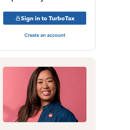
Sign in to TurboTax
Create an account