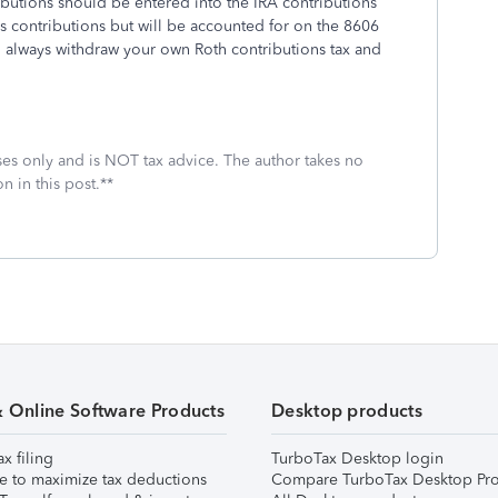
ributions should be entered into the IRA contributions
rs contributions but will be accounted for on the 8606
n always withdraw your own Roth contributions tax and
oses only and is NOT tax advice. The author takes no
n in this post.**
& Online Software Products
Desktop products
ax filing
TurboTax Desktop login
e to maximize tax deductions
Compare TurboTax Desktop Pro