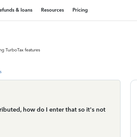
efunds & loans
Resources
Pricing
ng TurboTax features
s
buted, how do I enter that so it's not