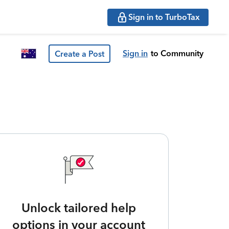
Sign in to TurboTax
Sign in
to Community
Create a Post
Unlock tailored help
options in your account