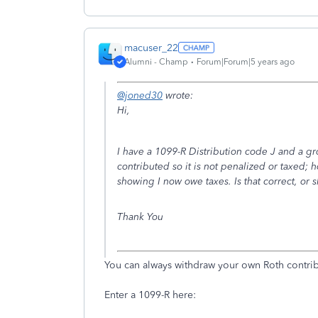
macuser_22
Alumni - Champ
Forum|Forum|5 years ago
@joned30
wrote:
Hi,
I have a 1099-R Distribution code J and a gr
contributed so it is not penalized or taxed;
showing I now owe taxes. Is that correct, or 
Thank You
You can always withdraw your own Roth contribu
Enter a 1099-R here: