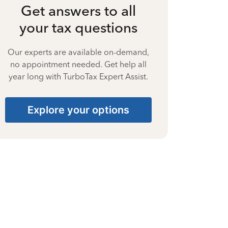
Get answers to all
your tax questions
Our experts are available on-demand,
no appointment needed. Get help all
year long with TurboTax Expert Assist.
Explore your options