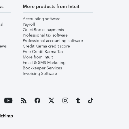
ws
More products from Intuit
Accounting software
al
Payroll
QuickBooks payments
Professional tax software
Professional accounting software
iews
Credit Karma credit score
Free Credit Karma Tax
More from Intuit
Email & SMS Marketing
Bookkeeper Services
Invoicing Software