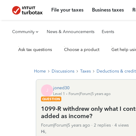
File your taxes
Business taxes
R
Community
News & Announcements
Events
Ask tax questions
Choose a product
Get help usi
Home
Discussions
Taxes
Deductions & credit
joned30
J
Level 1
Forum|Forum|5 years ago
QUESTION
1099-R withdrew only what I contri
added as income?
Forum|Forum|5 years ago
2 replies
4 views
Hi,