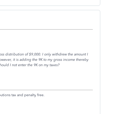
oss distribution of $9,000. I only withdrew the amount I
 however, it is adding the 9K to my gross income thereby
should I not enter the 9K on my taxes?
tions tax and penalty free.