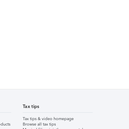
Tax tips
Tax tips & video homepage
ducts
Browse all tax tips