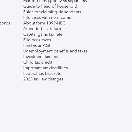
Married filing jointly vs separately
Guide to head of household
Rules for claiming dependents
File taxes with no income
corps
About form 1099-NEC
Amended tax return
Capital gains tax rate
File back taxes
Find your AGI
Unemployment benefits and taxes
Investment tax tips
Child tax credit
Important tax deadlines
Federal tax brackets
2025 tax law changes