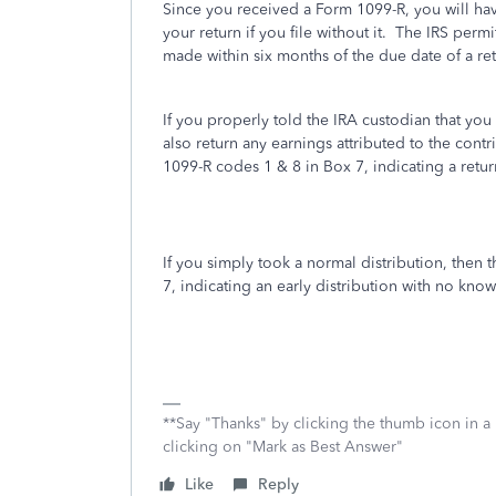
Since you received a Form 1099-R, you will have
your return if you file without it. The IRS perm
made within six months of the due date of a ret
If you properly told the IRA custodian that you
also return any earnings attributed to the cont
1099-R codes 1 & 8 in Box 7, indicating a retur
If you simply took a normal distribution, then 
7, indicating an early distribution with no kno
**Say "Thanks" by clicking the thumb icon in a
clicking on "Mark as Best Answer"
Like
Reply