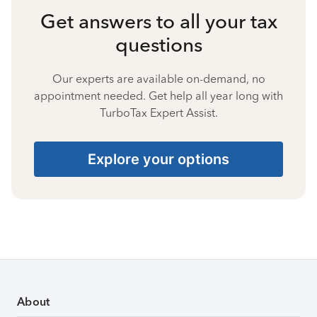
Get answers to all your tax
questions
Our experts are available on-demand, no
appointment needed. Get help all year long with
TurboTax Expert Assist.
Explore your options
About