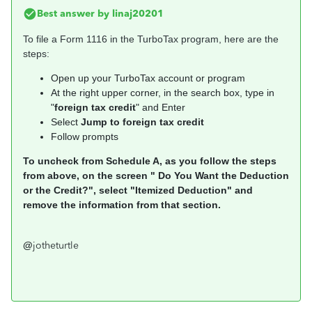
Best answer by
linaj20201
To file a Form 1116 in the TurboTax program, here are the
steps:
Open up your TurboTax account or program
At the right upper corner, in the search box, type in
"
foreign tax credit
" and Enter
Select
Jump to foreign tax credit
Follow prompts
To uncheck from Schedule A, as you follow the steps
from above, on the screen " Do You Want the Deduction
or the Credit?", select "Itemized Deduction" and
remove the information from that section.
@
jotheturtle