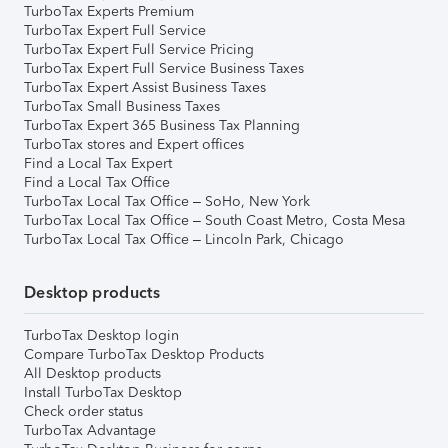
TurboTax Experts Premium
TurboTax Expert Full Service
TurboTax Expert Full Service Pricing
TurboTax Expert Full Service Business Taxes
TurboTax Expert Assist Business Taxes
TurboTax Small Business Taxes
TurboTax Expert 365 Business Tax Planning
TurboTax stores and Expert offices
Find a Local Tax Expert
Find a Local Tax Office
TurboTax Local Tax Office – SoHo, New York
TurboTax Local Tax Office – South Coast Metro, Costa Mesa
TurboTax Local Tax Office – Lincoln Park, Chicago
Desktop products
TurboTax Desktop login
Compare TurboTax Desktop Products
All Desktop products
Install TurboTax Desktop
Check order status
TurboTax Advantage