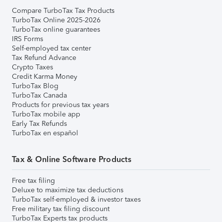
Compare TurboTax Tax Products
TurboTax Online 2025-2026
TurboTax online guarantees
IRS Forms
Self-employed tax center
Tax Refund Advance
Crypto Taxes
Credit Karma Money
TurboTax Blog
TurboTax Canada
Products for previous tax years
TurboTax mobile app
Early Tax Refunds
TurboTax en español
Tax & Online Software Products
Free tax filing
Deluxe to maximize tax deductions
TurboTax self-employed & investor taxes
Free military tax filing discount
TurboTax Experts tax products