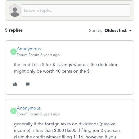
5 replies
Sort by
:
Oldest first
Anonymous
A
Forum|Forum|6 years ago
the credit is a $ for $ savings whereas the deduction
might only be worth 40 cents on the $
Anonymous
A
Forum|Forum|6 years ago
generally if the foreign taxes on dividends (passive
income) is less than $300 ($600 if filing joint) you can
claim the credit without filing 1116. however, if you