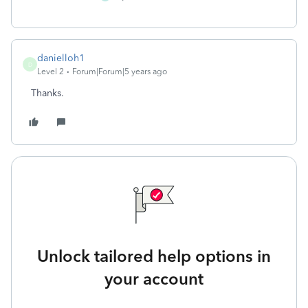
danielloh1
D
Level 2
Forum|Forum|5 years ago
Thanks.
Unlock tailored help options in
your account