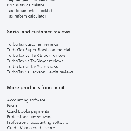
Bonus tax calculator
Tax documents checklist
Tax reform calculator
Social and customer reviews
TurboTax customer reviews
TurboTax Super Bowl commercial
TurboTax vs H&R Block reviews
TurboTax vs TaxSlayer reviews
TurboTax vs TaxAct reviews
TurboTax vs Jackson Hewitt reviews
More products from Intuit
Accounting software
Payroll
QuickBooks payments
Professional tax software
Professional accounting software
Credit Karma credit score