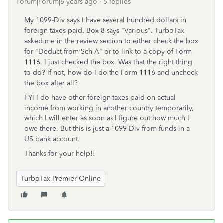
Forum|Forum|6 years ago
5 replies
My 1099-Div says I have several hundred dollars in
foreign taxes paid. Box 8 says "Various". TurboTax
asked me in the review section to either check the box
for "Deduct from Sch A" or to link to a copy of Form
1116. I just checked the box. Was that the right thing
to do? If not, how do I do the Form 1116 and uncheck
the box after all?
FYI I do have other foreign taxes paid on actual
income from working in another country temporarily,
which I will enter as soon as I figure out how much I
owe there. But this is just a 1099-Div from funds in a
US bank account.
Thanks for your help!!
TurboTax Premier Online