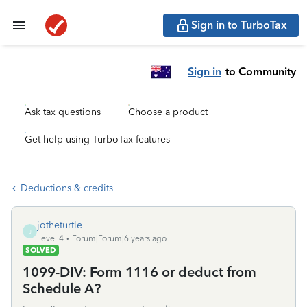
Sign in to TurboTax
Sign in
to Community
Ask tax questions
Choose a product
Get help using TurboTax features
Deductions & credits
jotheturtle
J
Level 4
Forum|Forum|6 years ago
SOLVED
1099-DIV: Form 1116 or deduct from
Schedule A?