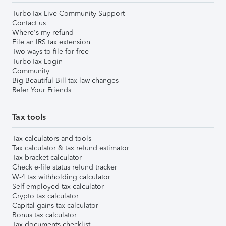
TurboTax Live Community Support
Contact us
Where's my refund
File an IRS tax extension
Two ways to file for free
TurboTax Login
Community
Big Beautiful Bill tax law changes
Refer Your Friends
Tax tools
Tax calculators and tools
Tax calculator & tax refund estimator
Tax bracket calculator
Check e-file status refund tracker
W-4 tax withholding calculator
Self-employed tax calculator
Crypto tax calculator
Capital gains tax calculator
Bonus tax calculator
Tax documents checklist