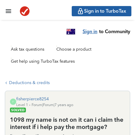
Sign in to TurboTax
Sign in
to Community
Ask tax questions
Choose a product
Get help using TurboTax features
Deductions & credits
fisherpierce8254
F
Level 1
Forum|Forum|7 years ago
SOLVED
1098 my name is not on it can i claim the
interest if i help pay the mortgage?