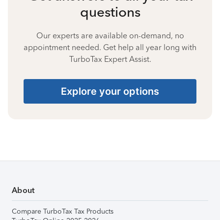
questions
Our experts are available on-demand, no
appointment needed. Get help all year long with
TurboTax Expert Assist.
Explore your options
About
Compare TurboTax Tax Products