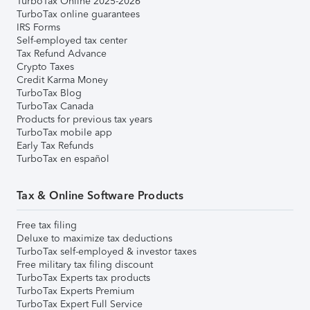
TurboTax Online 2025-2026
TurboTax online guarantees
IRS Forms
Self-employed tax center
Tax Refund Advance
Crypto Taxes
Credit Karma Money
TurboTax Blog
TurboTax Canada
Products for previous tax years
TurboTax mobile app
Early Tax Refunds
TurboTax en español
Tax & Online Software Products
Free tax filing
Deluxe to maximize tax deductions
TurboTax self-employed & investor taxes
Free military tax filing discount
TurboTax Experts tax products
TurboTax Experts Premium
TurboTax Expert Full Service