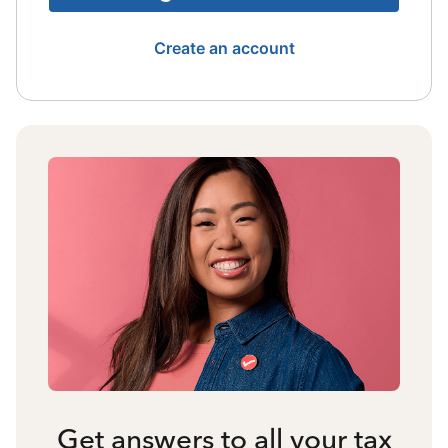
Create an account
Get answers to all your tax