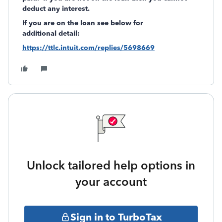
deduct any interest.
If you are on the loan see below for
additional detail:
https://ttlc.intuit.com/replies/5698669
Unlock tailored help options in
your account
Sign in to TurboTax