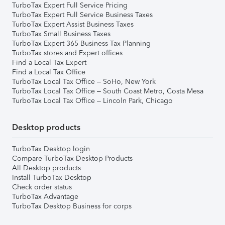
TurboTax Expert Full Service Pricing
TurboTax Expert Full Service Business Taxes
TurboTax Expert Assist Business Taxes
TurboTax Small Business Taxes
TurboTax Expert 365 Business Tax Planning
TurboTax stores and Expert offices
Find a Local Tax Expert
Find a Local Tax Office
TurboTax Local Tax Office – SoHo, New York
TurboTax Local Tax Office – South Coast Metro, Costa Mesa
TurboTax Local Tax Office – Lincoln Park, Chicago
Desktop products
TurboTax Desktop login
Compare TurboTax Desktop Products
All Desktop products
Install TurboTax Desktop
Check order status
TurboTax Advantage
TurboTax Desktop Business for corps