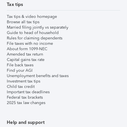
Tax tips
Tax tips & video homepage
Browse all tax tips
Married filing jointly vs separately
Guide to head of household
Rules for claiming dependents
File taxes with no income
About form 1099-NEC
Amended tax return
Capital gains tax rate
File back taxes
Find your AGI
Unemployment benefits and taxes
Investment tax tips
Child tax credit
Important tax deadlines
Federal tax brackets
2025 tax law changes
Help and support