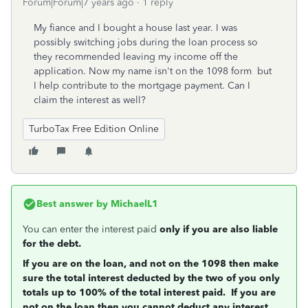
Forum|Forum|7 years ago
1 reply
My fiance and I bought a house last year. I was
possibly switching jobs during the loan process so
they recommended leaving my income off the
application. Now my name isn't on the 1098 form but
I help contribute to the mortgage payment. Can I
claim the interest as well?
TurboTax Free Edition Online
Best answer by
MichaelL1
You can enter the interest paid
only if you are also liable
for the debt.
If you are on the loan, and not on the 1098 then make
sure the total interest deducted by the two of you only
totals up to 100% of the total interest paid. If you are
not on the loan then you cannot deduct any interest.