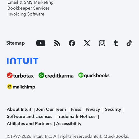
Email & SMS Marketing
Bookkeeper Services
Invoicing Software
Sitemap
About Intuit
Join Our Team
Press
Privacy
Security
Software and Licenses
Trademark Notices
Affiliates and Partners
Accessibility
©1997-2026 Intuit, Inc. All rights reserved.
Intuit, QuickBooks,