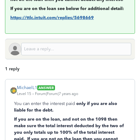
If you are on the loan see below for additional detail:
https://ttlc.intuit.com/replies/5698669
1 reply
MichaelL1
ANSWER
Level 15
Forum|Forum|7 years ago
You can enter the interest paid
only if you are also
liable for the debt.
If you are on the loan, and not on the 1098 then
make sure the total interest deducted by the two of
you only totals up to 100% of the total interest
paid. If you are not on the loan then you cannot