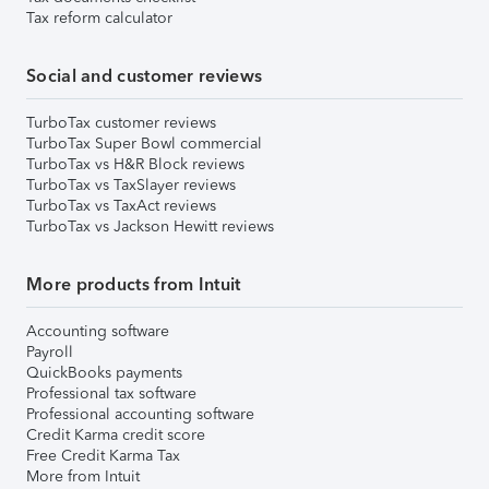
Tax reform calculator
Social and customer reviews
TurboTax customer reviews
TurboTax Super Bowl commercial
TurboTax vs H&R Block reviews
TurboTax vs TaxSlayer reviews
TurboTax vs TaxAct reviews
TurboTax vs Jackson Hewitt reviews
More products from Intuit
Accounting software
Payroll
QuickBooks payments
Professional tax software
Professional accounting software
Credit Karma credit score
Free Credit Karma Tax
More from Intuit