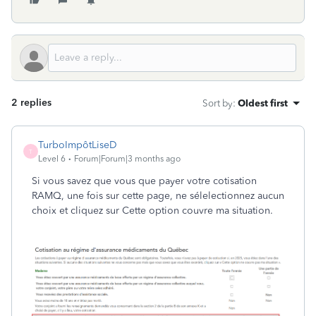
2 replies
Sort by
:
Oldest first
TurboImpôtLiseD
T
Level 6
Forum|Forum|3 months ago
Si vous savez que vous que payer votre cotisation
RAMQ, une fois sur cette page, ne sélelectionnez aucun
choix et cliquez sur Cette option couvre ma situation.