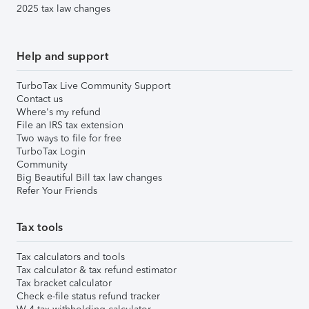
2025 tax law changes
Help and support
TurboTax Live Community Support
Contact us
Where's my refund
File an IRS tax extension
Two ways to file for free
TurboTax Login
Community
Big Beautiful Bill tax law changes
Refer Your Friends
Tax tools
Tax calculators and tools
Tax calculator & tax refund estimator
Tax bracket calculator
Check e-file status refund tracker