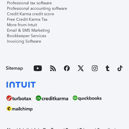
Professional tax software
Professional accounting software
Credit Karma credit score
Free Credit Karma Tax
More from Intuit
Email & SMS Marketing
Bookkeeper Services
Invoicing Software
Sitemap