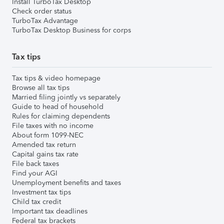
Install TurboTax Desktop
Check order status
TurboTax Advantage
TurboTax Desktop Business for corps
Tax tips
Tax tips & video homepage
Browse all tax tips
Married filing jointly vs separately
Guide to head of household
Rules for claiming dependents
File taxes with no income
About form 1099-NEC
Amended tax return
Capital gains tax rate
File back taxes
Find your AGI
Unemployment benefits and taxes
Investment tax tips
Child tax credit
Important tax deadlines
Federal tax brackets