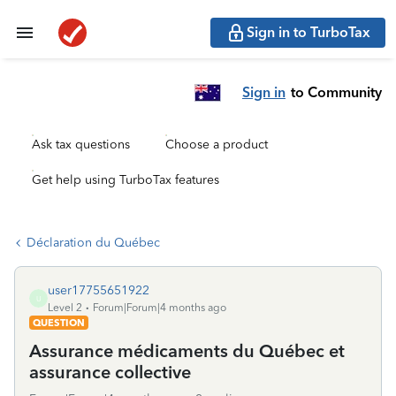
Sign in to TurboTax
Sign in
to Community
Ask tax questions
Choose a product
Get help using TurboTax features
Déclaration du Québec
user17755651922
U
Level 2
Forum|Forum|4 months ago
QUESTION
Assurance médicaments du Québec et
assurance collective