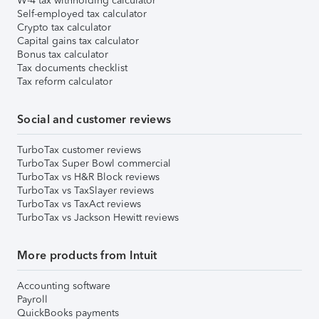
W-4 tax withholding calculator
Self-employed tax calculator
Crypto tax calculator
Capital gains tax calculator
Bonus tax calculator
Tax documents checklist
Tax reform calculator
Social and customer reviews
TurboTax customer reviews
TurboTax Super Bowl commercial
TurboTax vs H&R Block reviews
TurboTax vs TaxSlayer reviews
TurboTax vs TaxAct reviews
TurboTax vs Jackson Hewitt reviews
More products from Intuit
Accounting software
Payroll
QuickBooks payments