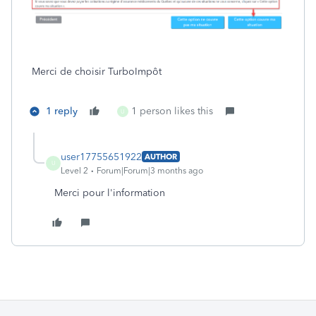
Merci de choisir TurboImpôt
1 reply
1 person likes this
U
user17755651922
AUTHOR
U
Level 2
Forum|Forum|3 months ago
Merci pour l'information