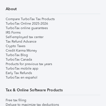
About
Compare TurboTax Tax Products
TurboTax Online 2025-2026
TurboTax online guarantees
IRS Forms
Self-employed tax center
Tax Refund Advance
Crypto Taxes
Credit Karma Money
TurboTax Blog
TurboTax Canada
Products for previous tax years
TurboTax mobile app
Early Tax Refunds
TurboTax en español
Tax & Online Software Products
Free tax filing
Deluxe to maximize tax deductions