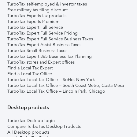
TurboTax self-employed & investor taxes
Free military tax filing discount
TurboTax Experts tax products
TurboTax Experts Premium
TurboTax Expert Full Service
TurboTax Expert Full Service Pricing
TurboTax Expert Full Service Business Taxes
TurboTax Expert Assist Business Taxes
TurboTax Small Business Taxes
TurboTax Expert 365 Business Tax Planning
TurboTax stores and Expert offices
Find a Local Tax Expert
Find a Local Tax Office
TurboTax Local Tax Office – SoHo, New York
TurboTax Local Tax Office – South Coast Metro, Costa Mesa
TurboTax Local Tax Office – Lincoln Park, Chicago
Desktop products
TurboTax Desktop login
Compare TurboTax Desktop Products
All Desktop products