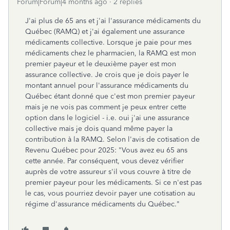
Forum|Forum|4 months ago
2 replies
J'ai plus de 65 ans et j'ai l'assurance médicaments du
Québec (RAMQ) et j'ai également une assurance
médicaments collective. Lorsque je paie pour mes
médicaments chez le pharmacien, la RAMQ est mon
premier payeur et le deuxième payer est mon
assurance collective. Je crois que je dois payer le
montant annuel pour l'assurance médicaments du
Québec étant donné que c'est mon premier payeur
mais je ne vois pas comment je peux entrer cette
option dans le logiciel - i.e. oui j'ai une assurance
collective mais je dois quand même payer la
contribution à la RAMQ. Selon l'avis de cotisation de
Revenu Québec pour 2025: "Vous avez eu 65 ans
cette année. Par conséquent, vous devez vérifier
auprès de votre assureur s'il vous couvre à titre de
premier payeur pour les médicaments. Si ce n'est pas
le cas, vous pourriez devoir payer une cotisation au
régime d'assurance médicaments du Québec."