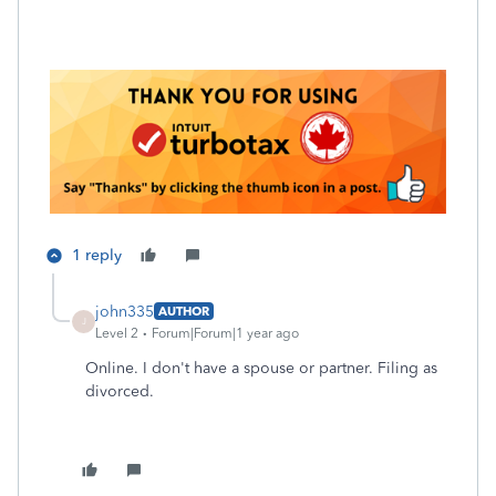
1 reply
john335
AUTHOR
J
Level 2
Forum|Forum|1 year ago
Online. I don't have a spouse or partner. Filing as
divorced.