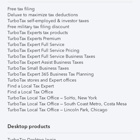
Free tax filing
Deluxe to maximize tax deductions
TurboTax self-employed & investor taxes
Free military tax filing discount
TurboTax Experts tax products
TurboTax Experts Premium
TurboTax Expert Full Service
TurboTax Expert Full Service Pricing
TurboTax Expert Full Service Business Taxes
TurboTax Expert Assist Business Taxes
TurboTax Small Business Taxes
TurboTax Expert 365 Business Tax Planning
TurboTax stores and Expert offices
Find a Local Tax Expert
Find a Local Tax Office
TurboTax Local Tax Office – SoHo, New York
TurboTax Local Tax Office – South Coast Metro, Costa Mesa
TurboTax Local Tax Office – Lincoln Park, Chicago
Desktop products
TurboTax Desktop login