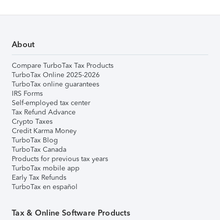
About
Compare TurboTax Tax Products
TurboTax Online 2025-2026
TurboTax online guarantees
IRS Forms
Self-employed tax center
Tax Refund Advance
Crypto Taxes
Credit Karma Money
TurboTax Blog
TurboTax Canada
Products for previous tax years
TurboTax mobile app
Early Tax Refunds
TurboTax en español
Tax & Online Software Products