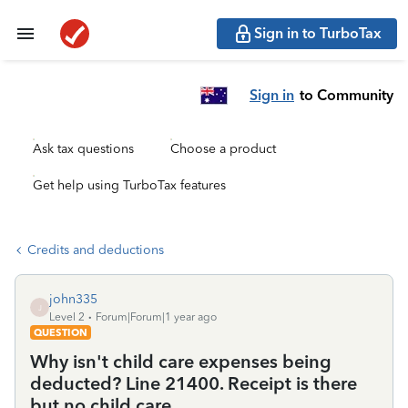
Sign in to TurboTax
Sign in
to Community
Ask tax questions
Choose a product
Get help using TurboTax features
Credits and deductions
john335
J
Level 2
Forum|Forum|1 year ago
QUESTION
Why isn't child care expenses being
deducted? Line 21400. Receipt is there
but no child care.