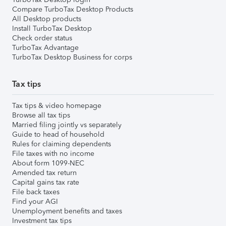
Compare TurboTax Desktop Products
All Desktop products
Install TurboTax Desktop
Check order status
TurboTax Advantage
TurboTax Desktop Business for corps
Tax tips
Tax tips & video homepage
Browse all tax tips
Married filing jointly vs separately
Guide to head of household
Rules for claiming dependents
File taxes with no income
About form 1099-NEC
Amended tax return
Capital gains tax rate
File back taxes
Find your AGI
Unemployment benefits and taxes
Investment tax tips