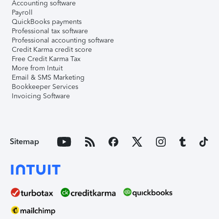
Accounting software
Payroll
QuickBooks payments
Professional tax software
Professional accounting software
Credit Karma credit score
Free Credit Karma Tax
More from Intuit
Email & SMS Marketing
Bookkeeper Services
Invoicing Software
Sitemap