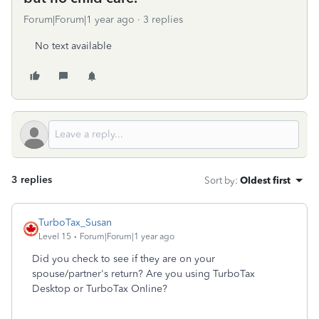
Forum|Forum|1 year ago
3 replies
No text available
3 replies
Sort by
:
Oldest first
TurboTax_Susan
Level 15
Forum|Forum|1 year ago
Did you check to see if they are on your
spouse/partner's return? Are you using TurboTax
Desktop or TurboTax Online?