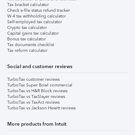
Tax bracket calculator
Check e-file status refund tracker
W-4 tax withholding calculator
Self-employed tax calculator
Crypto tax calculator
Capital gains tax calculator
Bonus tax calculator
Tax documents checklist
Tax reform calculator
Social and customer reviews
TurboTax customer reviews
TurboTax Super Bowl commercial
TurboTax vs H&R Block reviews
TurboTax vs TaxSlayer reviews
TurboTax vs TaxAct reviews
TurboTax vs Jackson Hewitt reviews
More products from Intuit