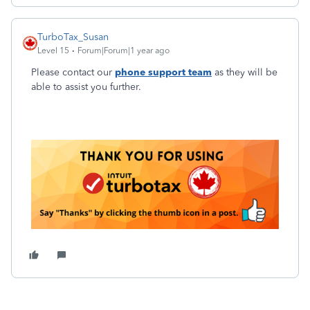
TurboTax_Susan
Level 15
Forum|Forum|1 year ago
Please contact our
phone support team
as they will be
able to assist you further.