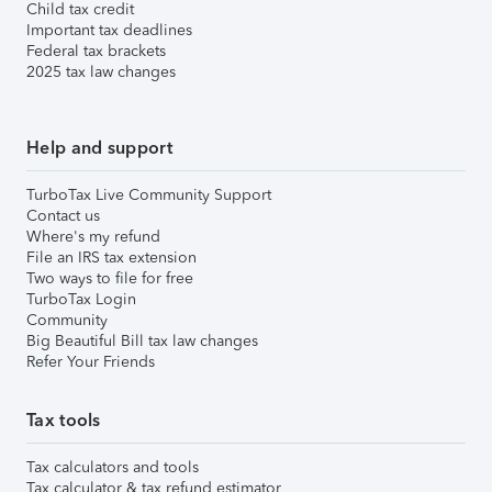
Child tax credit
Important tax deadlines
Federal tax brackets
2025 tax law changes
Help and support
TurboTax Live Community Support
Contact us
Where's my refund
File an IRS tax extension
Two ways to file for free
TurboTax Login
Community
Big Beautiful Bill tax law changes
Refer Your Friends
Tax tools
Tax calculators and tools
Tax calculator & tax refund estimator