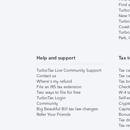
Find a
Turbo
New Y
Turbo
Coast
Turbo
Park,
Help and support
Tax t
TurboTax Live Community Support
Tax ca
Contact us
Tax ca
Where's my refund
Tax br
File an IRS tax extension
Check 
Two ways to file for free
W-4 ta
TurboTax Login
Self-e
Community
Crypto
Big Beautiful Bill tax law changes
Capita
Refer Your Friends
Bonus 
Tax d
Tax re