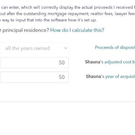
can enter, which will correctly display the actual proceeds I received
but after the outstanding mortgage repayment, realtor fees, lawyer fee
 way to input that into the software how it's set up.