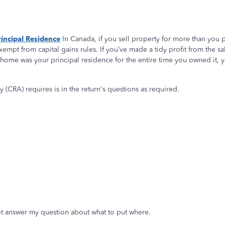
incipal Residence
In Canada, if you sell property for more than you pai
xempt from capital gains rules. If you’ve made a tidy profit from the sal
r home was your principal residence for the entire time you owned it, yo
(CRA) requires is in the return's questions as required.
 not answer my question about what to put where.