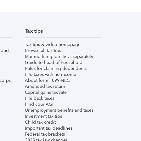
Tax tips
Tax tips & video homepage
ducts
Browse all tax tips
Married filing jointly vs separately
Guide to head of household
Rules for claiming dependents
File taxes with no income
corps
About form 1099-NEC
Amended tax return
Capital gains tax rate
File back taxes
Find your AGI
Unemployment benefits and taxes
Investment tax tips
Child tax credit
Important tax deadlines
Federal tax brackets
2025 tax law changes