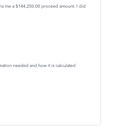
signs me a $144,250.00 proceed amount. I did
mation needed and how it is calculated