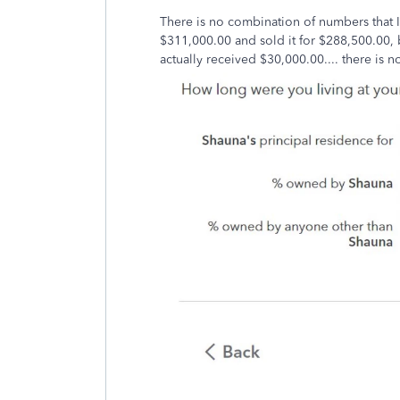
There is no combination of numbers that I 
$311,000.00 and sold it for $288,500.00, 
actually received $30,000.00.... there is no