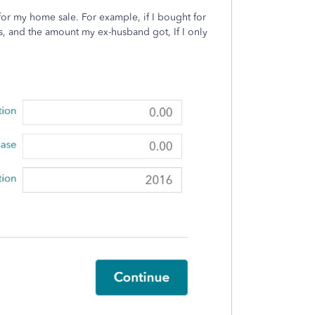
 for my home sale. For example, if I bought for
s, and the amount my ex-husband got, If I only