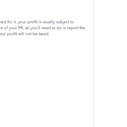
d for it, your profit is usually subject to
e of your PR, all you’ll need to do is report the
ur profit will not be taxed.