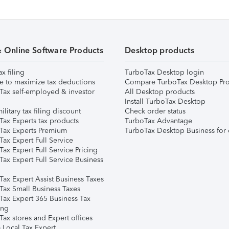
& Online Software Products
Desktop products
ax filing
TurboTax Desktop login
e to maximize tax deductions
Compare TurboTax Desktop Pro
Tax self-employed & investor
All Desktop products
Install TurboTax Desktop
ilitary tax filing discount
Check order status
Tax Experts tax products
TurboTax Advantage
Tax Experts Premium
TurboTax Desktop Business for 
ax Expert Full Service
ax Expert Full Service Pricing
Tax Expert Full Service Business
Tax Expert Assist Business Taxes
Tax Small Business Taxes
Tax Expert 365 Business Tax
ing
ax stores and Expert offices
 Local Tax Expert