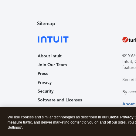
Sitemap
©1997-2
About Intuit
Intuit
Join Our Team
feature
Press
Securi
Privacy
Security
By acc
Software and Licenses
About
Trademark Notices
Affiliates and Partners
We use cookies and similar technologies as described in our
Global Privacy 
measure traffic, and deliver marketing content to you on and off our sites. You
Accessibility
Settings".