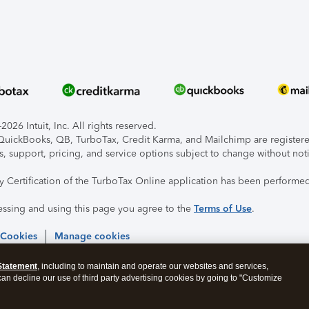
026 Intuit, Inc. All rights reserved.
, QuickBooks, QB, TurboTax, Credit Karma, and Mailchimp are registered
s, support, pricing, and service options subject to change without not
ty Certification of the TurboTax Online application has been performed
essing and using this page you agree to the
Terms of Use
.
 Cookies
Manage cookies
Statement
, including to maintain and operate our websites and services,
 can decline our use of third party advertising cookies by going to "Customize