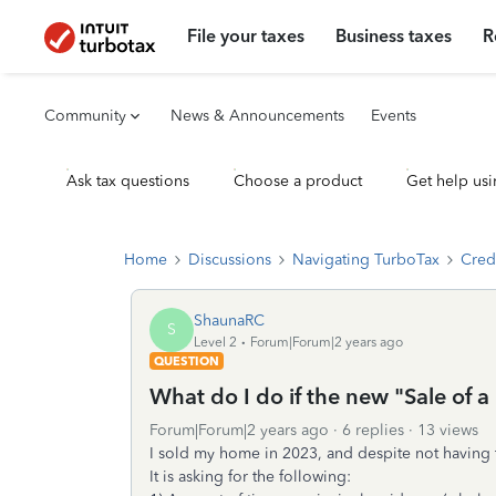
File your taxes
Business taxes
R
Community
News & Announcements
Events
Ask tax questions
Choose a product
Get help usi
Home
Discussions
Navigating TurboTax
Cred
ShaunaRC
S
Level 2
Forum|Forum|2 years ago
QUESTION
What do I do if the new "Sale of 
Forum|Forum|2 years ago
6 replies
13 views
I sold my home in 2023, and despite not having to 
It is asking for the following: