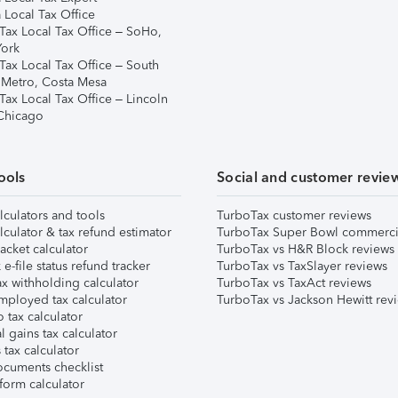
 Local Tax Office
Tax Local Tax Office – SoHo,
ork
Tax Local Tax Office – South
 Metro, Costa Mesa
Tax Local Tax Office – Lincoln
 Chicago
ools
Social and customer revie
lculators and tools
TurboTax customer reviews
lculator & tax refund estimator
TurboTax Super Bowl commerci
acket calculator
TurboTax vs H&R Block reviews
e-file status refund tracker
TurboTax vs TaxSlayer reviews
x withholding calculator
TurboTax vs TaxAct reviews
mployed tax calculator
TurboTax vs Jackson Hewitt rev
 tax calculator
l gains tax calculator
tax calculator
ocuments checklist
form calculator