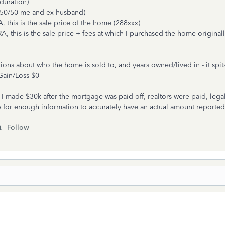
duration)
 (50/50 me and ex husband)
 this is the sale price of the home (288xxx)
, this is the sale price + fees at which I purchased the home original
ns about who the home is sold to, and years owned/lived in - it spit
Gain/Loss $0
 made $30k after the mortgage was paid off, realtors were paid, legal
w for enough information to accurately have an actual amount reporte
Follow