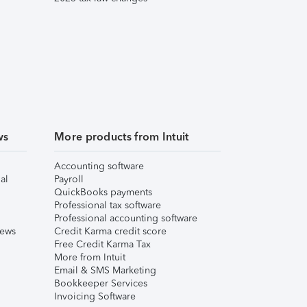
ws
More products from Intuit
Accounting software
al
Payroll
QuickBooks payments
Professional tax software
Professional accounting software
iews
Credit Karma credit score
Free Credit Karma Tax
More from Intuit
Email & SMS Marketing
Bookkeeper Services
Invoicing Software