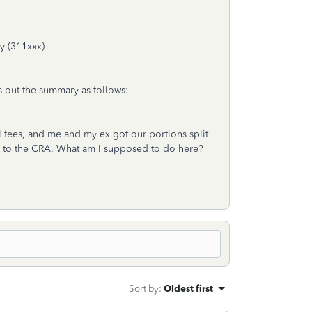
ly (311xxx)
s out the summary as follows:
 fees, and me and my ex got our portions split
d to the CRA. What am I supposed to do here?
Sort by
:
Oldest first