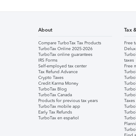
About
Tax 
Compare TurboTax Tax Products
Free t
TurboTax Online 2025-2026
Delux
TurboTax online guarantees
Turbo
IRS Forms
taxes
Self-employed tax center
Free m
Tax Refund Advance
Turbo
Crypto Taxes
Turbo
Credit Karma Money
TurboT
TurboTax Blog
TurboT
TurboTax Canada
Turbo
Products for previous tax years
Taxes
TurboTax mobile app
Turbo
Early Tax Refunds
Turbo
TurboTax en español
Turbo
Plann
TurboT
Find a