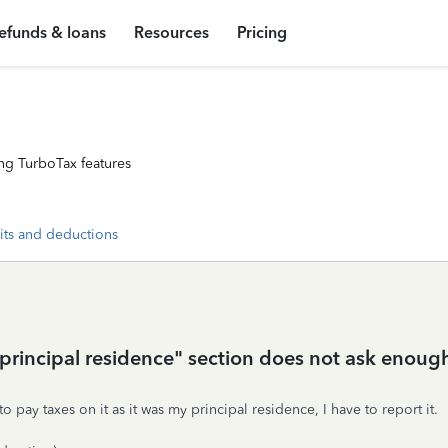
efunds & loans
Resources
Pricing
ng TurboTax features
its and deductions
a principal residence" section does not ask enou
pay taxes on it as it was my principal residence, I have to report it.