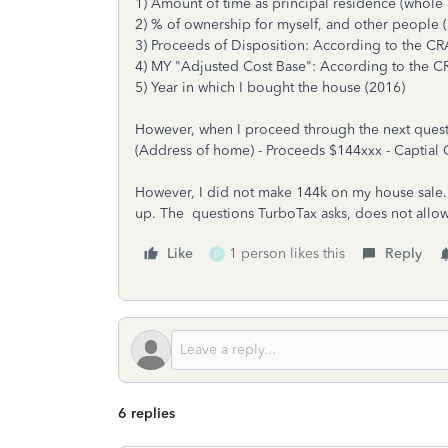
1) Amount of time as principal residence (whole 
2) % of ownership for myself, and other people
3) Proceeds of Disposition: According to the CRA,
4) MY "Adjusted Cost Base": According to the CRA
5) Year in which I bought the house (2016)
However, when I proceed through the next questio
(Address of home) - Proceeds $144xxx - Captial 
However, I did not make 144k on my house sale. I
up. The questions TurboTax asks, does not allo
Like
1 person likes this
Reply
D
6 replies