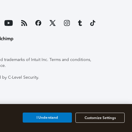
 trademarks of Intuit Inc. Terms and conditions,
ice.
 by C-Level Security.
I Understand
Customize Settings