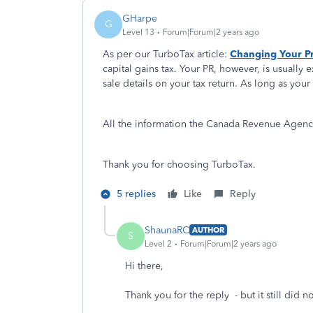
GHarpe
G
Level 13
Forum|Forum|2 years ago
As per our TurboTax article:
Changing Your Pr
capital gains tax. Your PR, however, is usually e
sale details on your tax return. As long as you
All the information the Canada Revenue Agency 
Thank you for choosing TurboTax.
5 replies
Like
Reply
ShaunaRC
AUTHOR
S
Level 2
Forum|Forum|2 years ago
Hi there,
Thank you for the reply - but it still did