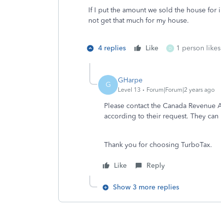
If I put the amount we sold the house for 
not get that much for my house.
4 replies
Like
1 person likes
D
GHarpe
G
Level 13
Forum|Forum|2 years ago
Please contact the Canada Revenue Ag
according to their request. They c
Thank you for choosing TurboTax.
Like
Reply
Show 3 more replies