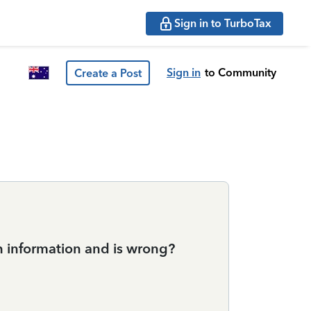
Sign in to TurboTax
Sign in
to Community
Create a Post
gh information and is wrong?