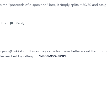
in the "proceeds of disposition" box, it simply splits it 50/50 and as
 this
Reply
ency(CRA) about this as they can inform you better about their infor
an be reached by calling
1-800-959-8281.