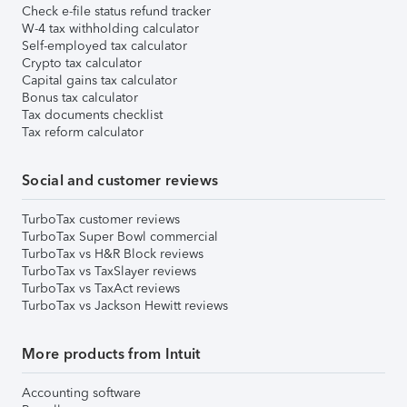
Check e-file status refund tracker
W-4 tax withholding calculator
Self-employed tax calculator
Crypto tax calculator
Capital gains tax calculator
Bonus tax calculator
Tax documents checklist
Tax reform calculator
Social and customer reviews
TurboTax customer reviews
TurboTax Super Bowl commercial
TurboTax vs H&R Block reviews
TurboTax vs TaxSlayer reviews
TurboTax vs TaxAct reviews
TurboTax vs Jackson Hewitt reviews
More products from Intuit
Accounting software