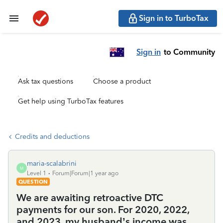
Sign in to TurboTax
Sign in
to Community
Ask tax questions
Choose a product
Get help using TurboTax features
Credits and deductions
maria-scalabrini
M
Level 1
Forum|Forum|1 year ago
QUESTION
We are awaiting retroactive DTC
payments for our son. For 2020, 2022,
and 2023, my husband’s income was