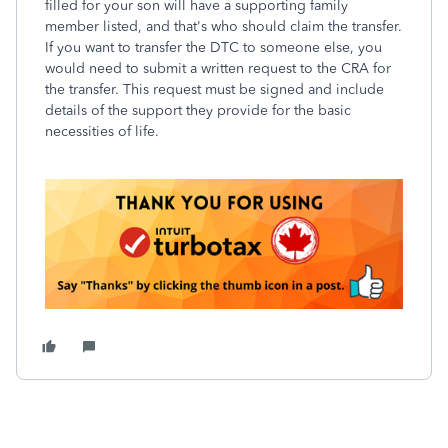
filled for your son will have a supporting family
member listed, and that's who should claim the transfer.
If you want to transfer the DTC to someone else, you
would need to submit a written request to the CRA for
the transfer. This request must be signed and include
details of the support they provide for the basic
necessities of life.