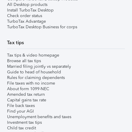
All Desktop products
Install TurboTax Desktop
Check order status
TurboTax Advantage
TurboTax Desktop Business for corps
Tax tips
Tax tips & video homepage
Browse all tax tips
Married filing jointly vs separately
Guide to head of household
Rules for claiming dependents
File taxes with no income
About form 1099-NEC
Amended tax return
Capital gains tax rate
File back taxes
Find your AGI
Unemployment benefits and taxes
Investment tax tips
Child tax credit