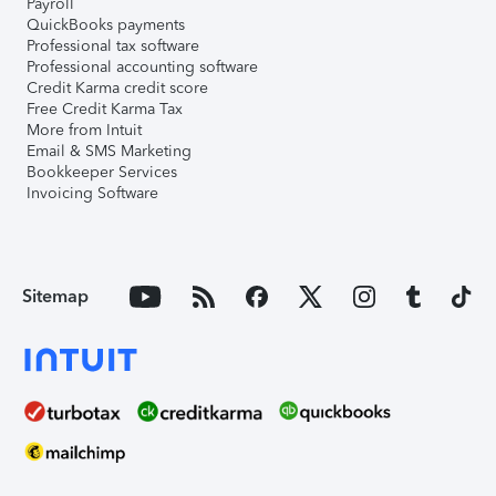
Payroll
QuickBooks payments
Professional tax software
Professional accounting software
Credit Karma credit score
Free Credit Karma Tax
More from Intuit
Email & SMS Marketing
Bookkeeper Services
Invoicing Software
Sitemap