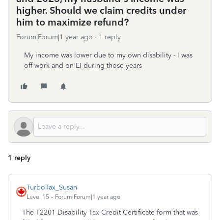
higher. Should we claim credits under
him to maximize refund?
Forum|Forum|1 year ago
1 reply
My income was lower due to my own disability - I was
off work and on EI during those years
1 reply
TurboTax_Susan
Level 15
Forum|Forum|1 year ago
The T2201 Disability Tax Credit Certificate form that was