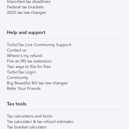
Important tax deadlines
Federal tax brackets
2025 tax law changes
Help and support
TurboTax Live Community Support
Contact us
Where's my refund
File an IRS tax extension
Two ways to file for free
TurboTax Login
Community
Big Beautiful Bill tax law changes
Refer Your Friends
Tax tools
Tax calculators and tools
Tax calculator & tax refund estimator
Tax bracket calculator