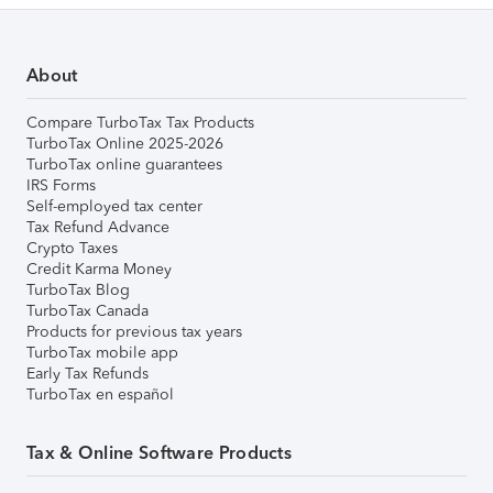
About
Compare TurboTax Tax Products
TurboTax Online 2025-2026
TurboTax online guarantees
IRS Forms
Self-employed tax center
Tax Refund Advance
Crypto Taxes
Credit Karma Money
TurboTax Blog
TurboTax Canada
Products for previous tax years
TurboTax mobile app
Early Tax Refunds
TurboTax en español
Tax & Online Software Products