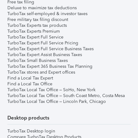
Free tax filing
Deluxe to maximize tax deductions
TurboTax self-employed & investor taxes
Free military tax filing discount
TurboTax Experts tax products
TurboTax Experts Premium
TurboTax Expert Full Service
TurboTax Expert Full Service Pricing
TurboTax Expert Full Service Business Taxes
TurboTax Expert Assist Business Taxes
TurboTax Small Business Taxes
TurboTax Expert 365 Business Tax Planning
TurboTax stores and Expert offices
Find a Local Tax Expert
Find a Local Tax Office
TurboTax Local Tax Office – SoHo, New York
TurboTax Local Tax Office – South Coast Metro, Costa Mesa
TurboTax Local Tax Office – Lincoln Park, Chicago
Desktop products
TurboTax Desktop login
Compare TurboTax Desktop Products