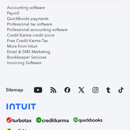
Accounting software
Payroll
QuickBooks payments
Professional tax software
Professional accounting software
Credit Karma credit score
Free Credit Karma Tax
More from Intuit
Email & SMS Marketing
Bookkeeper Services
Invoicing Software
Sitemap