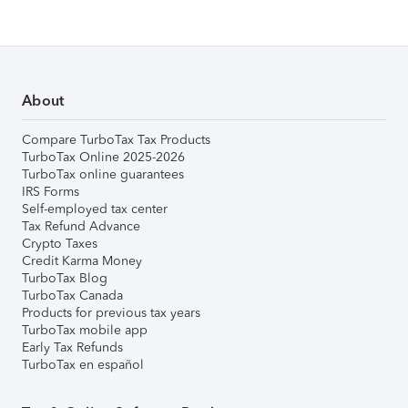
About
Compare TurboTax Tax Products
TurboTax Online 2025-2026
TurboTax online guarantees
IRS Forms
Self-employed tax center
Tax Refund Advance
Crypto Taxes
Credit Karma Money
TurboTax Blog
TurboTax Canada
Products for previous tax years
TurboTax mobile app
Early Tax Refunds
TurboTax en español