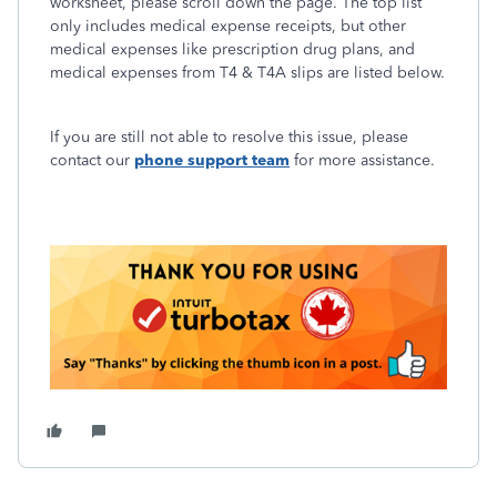
worksheet, please scroll down the page. The top list
only includes medical expense receipts, but other
medical expenses like prescription drug plans, and
medical expenses from T4 & T4A slips are listed below.
If you are still not able to resolve this issue, please
contact our
phone support team
for more assistance.