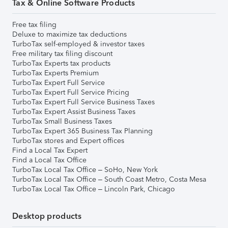
Tax & Online Software Products
Free tax filing
Deluxe to maximize tax deductions
TurboTax self-employed & investor taxes
Free military tax filing discount
TurboTax Experts tax products
TurboTax Experts Premium
TurboTax Expert Full Service
TurboTax Expert Full Service Pricing
TurboTax Expert Full Service Business Taxes
TurboTax Expert Assist Business Taxes
TurboTax Small Business Taxes
TurboTax Expert 365 Business Tax Planning
TurboTax stores and Expert offices
Find a Local Tax Expert
Find a Local Tax Office
TurboTax Local Tax Office – SoHo, New York
TurboTax Local Tax Office – South Coast Metro, Costa Mesa
TurboTax Local Tax Office – Lincoln Park, Chicago
Desktop products