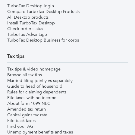
TurboTax Desktop login
Compare TurboTax Desktop Products
All Desktop products
Install TurboTax Desktop
Check order status
TurboTax Advantage
TurboTax Desktop Business for corps
Tax tips
Tax tips & video homepage
Browse all tax tips
Married filing jointly vs separately
Guide to head of household
Rules for claiming dependents
File taxes with no income
About form 1099-NEC
Amended tax return
Capital gains tax rate
File back taxes
Find your AGI
Unemployment benefits and taxes