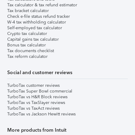
Tax calculator & tax refund estimator
Tax bracket calculator
Check e-file status refund tracker
W-4 tax withholding calculator
Self-employed tax calculator
Crypto tax calculator
Capital gains tax calculator
Bonus tax calculator
Tax documents checklist
Tax reform calculator
Social and customer reviews
TurboTax customer reviews
TurboTax Super Bowl commercial
TurboTax vs H&R Block reviews
TurboTax vs TaxSlayer reviews
TurboTax vs TaxAct reviews
TurboTax vs Jackson Hewitt reviews
More products from Intuit