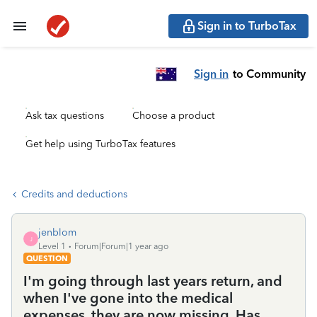
Sign in to TurboTax
Sign in
to Community
Ask tax questions
Choose a product
Get help using TurboTax features
Credits and deductions
jenblom
J
Level 1
Forum|Forum|1 year ago
QUESTION
I'm going through last years return, and
when I've gone into the medical
expenses, they are now missing. Has