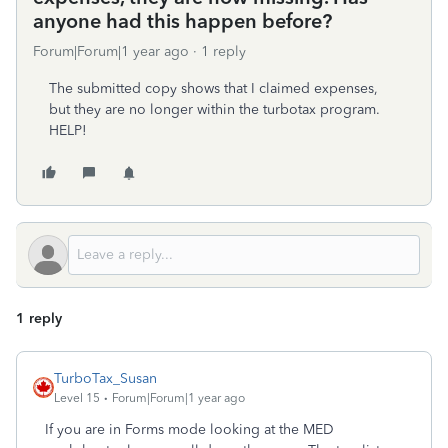
anyone had this happen before?
Forum|Forum|1 year ago
1 reply
The submitted copy shows that I claimed expenses,
but they are no longer within the turbotax program.
HELP!
1 reply
TurboTax_Susan
Level 15
Forum|Forum|1 year ago
If you are in Forms mode looking at the MED