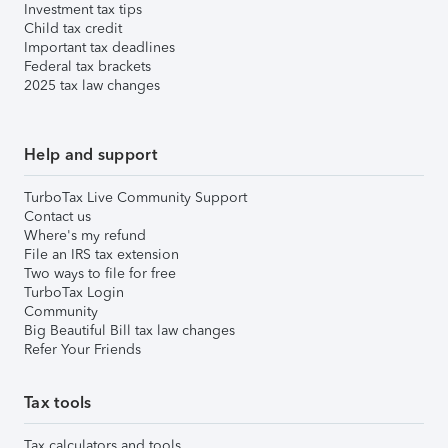
Investment tax tips
Child tax credit
Important tax deadlines
Federal tax brackets
2025 tax law changes
Help and support
TurboTax Live Community Support
Contact us
Where's my refund
File an IRS tax extension
Two ways to file for free
TurboTax Login
Community
Big Beautiful Bill tax law changes
Refer Your Friends
Tax tools
Tax calculators and tools