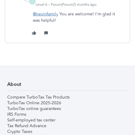
U
Level 6
Forum|Forum|5 months ago
@nevinfamily
You are welcome! I'm glad it
was helpful!
About
Compare TurboTax Tax Products
TurboTax Online 2025-2026
TurboTax online guarantees
IRS Forms
Self-employed tax center
Tax Refund Advance
Crypto Taxes