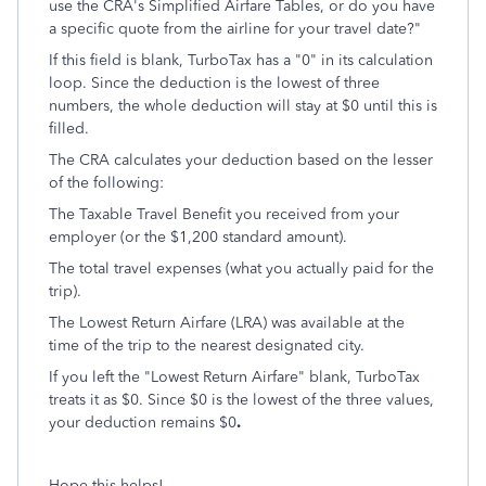
use the CRA's Simplified Airfare Tables, or do you have
a specific quote from the airline for your travel date?"
If this field is blank, TurboTax has a "0" in its calculation
loop. Since the deduction is the lowest of three
numbers, the whole deduction will stay at $0 until this is
filled.
The CRA calculates your deduction based on the lesser
of the following:
The Taxable Travel Benefit you received from your
employer (or the $1,200 standard amount).
The total travel expenses (what you actually paid for the
trip).
The Lowest Return Airfare (LRA) was available at the
time of the trip to the nearest designated city.
If you left the "Lowest Return Airfare" blank, TurboTax
treats it as $0. Since $0 is the lowest of the three values,
your deduction remains $0
.
Hope this helps!