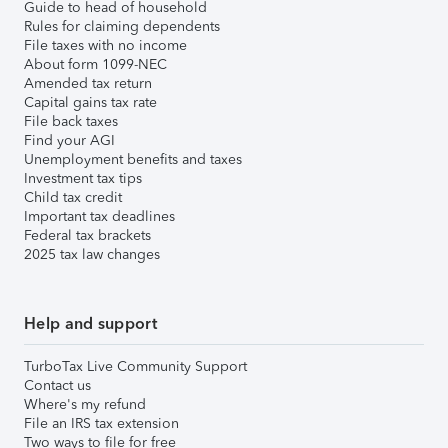
Guide to head of household
Rules for claiming dependents
File taxes with no income
About form 1099-NEC
Amended tax return
Capital gains tax rate
File back taxes
Find your AGI
Unemployment benefits and taxes
Investment tax tips
Child tax credit
Important tax deadlines
Federal tax brackets
2025 tax law changes
Help and support
TurboTax Live Community Support
Contact us
Where's my refund
File an IRS tax extension
Two ways to file for free