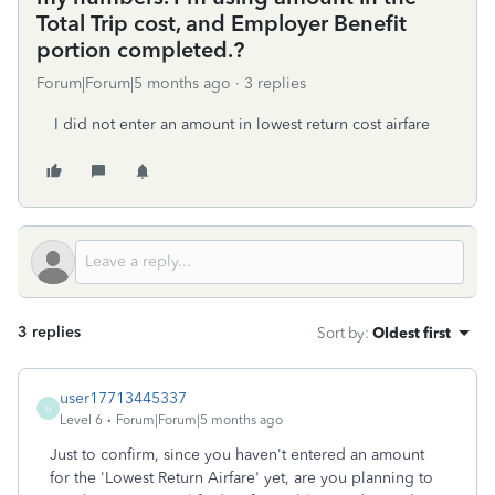
Total Trip cost, and Employer Benefit
portion completed.?
Forum|Forum|5 months ago
3 replies
I did not enter an amount in lowest return cost airfare
3 replies
Sort by
:
Oldest first
user17713445337
U
Level 6
Forum|Forum|5 months ago
Just to confirm, since you haven't entered an amount
for the 'Lowest Return Airfare' yet, are you planning to