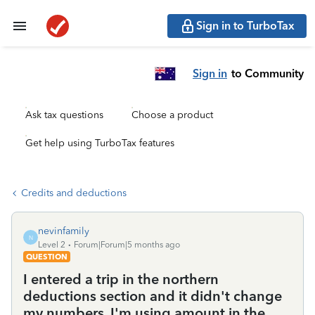
Sign in to TurboTax
Sign in
to Community
Ask tax questions
Choose a product
Get help using TurboTax features
Credits and deductions
nevinfamily
N
Level 2
Forum|Forum|5 months ago
QUESTION
I entered a trip in the northern
deductions section and it didn't change
my numbers. I'm using amount in the