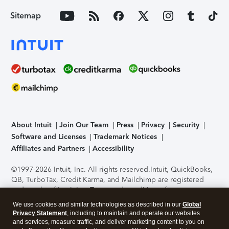
Sitemap
About Intuit
Join Our Team
Press
Privacy
Security
Software and Licenses
Trademark Notices
Affiliates and Partners
Accessibility
©1997-2026 Intuit, Inc. All rights reserved.
Intuit, QuickBooks,
QB, TurboTax, Credit Karma, and Mailchimp are registered
trademarks of Intuit Inc. Terms and conditions, features,
support, pricing, and service options subject to change
We use cookies and similar technologies as described in our
Global
without notice.
Security Certification of the TurboTax Online
Privacy Statement
, including to maintain and operate our websites
application has been performed by C-Level Security.
By
and services, measure traffic, and deliver marketing content to you on