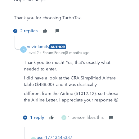
Thank you for choosing TurboTax.
2 replies
nevinfamily
AUTHOR
N
Level 2
Forum|Forum|5 months ago
Thank you So much! Yes, that's exactly what I
needed to enter.
I did have a look at the CRA Simplified Airfare
table ($488.00) and it was drastically
different from the Airline ($1012.12), so I chose
the Airline Letter. I appreciate your response 🙂
1 reply
1 person likes this
U
user17713445337