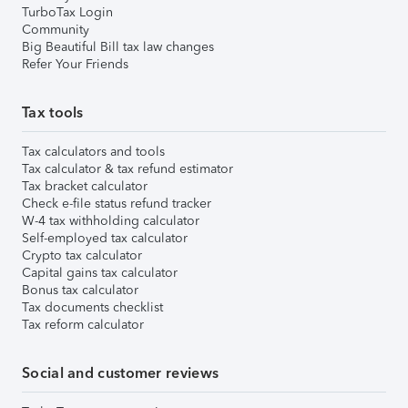
TurboTax Login
Community
Big Beautiful Bill tax law changes
Refer Your Friends
Tax tools
Tax calculators and tools
Tax calculator & tax refund estimator
Tax bracket calculator
Check e-file status refund tracker
W-4 tax withholding calculator
Self-employed tax calculator
Crypto tax calculator
Capital gains tax calculator
Bonus tax calculator
Tax documents checklist
Tax reform calculator
Social and customer reviews