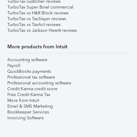
TurboTax customer reviews
TurboTax Super Bowl commercial
TurboTax vs H&R Block reviews
TurboTax vs TaxSlayer reviews
TurboTax vs TaxAct reviews
TurboTax vs Jackson Hewitt reviews
More products from Intuit
Accounting software
Payroll
QuickBooks payments
Professional tax software
Professional accounting software
Credit Karma credit score
Free Credit Karma Tax
More from Intuit
Email & SMS Marketing
Bookkeeper Services
Invoicing Software