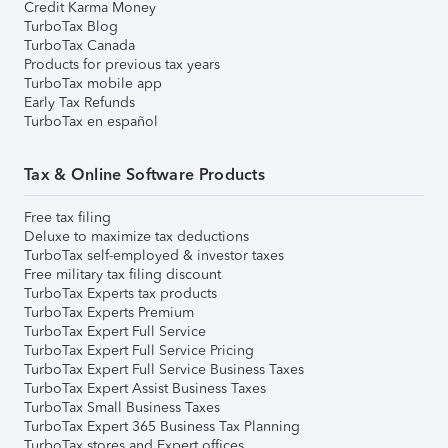
Credit Karma Money
TurboTax Blog
TurboTax Canada
Products for previous tax years
TurboTax mobile app
Early Tax Refunds
TurboTax en español
Tax & Online Software Products
Free tax filing
Deluxe to maximize tax deductions
TurboTax self-employed & investor taxes
Free military tax filing discount
TurboTax Experts tax products
TurboTax Experts Premium
TurboTax Expert Full Service
TurboTax Expert Full Service Pricing
TurboTax Expert Full Service Business Taxes
TurboTax Expert Assist Business Taxes
TurboTax Small Business Taxes
TurboTax Expert 365 Business Tax Planning
TurboTax stores and Expert offices