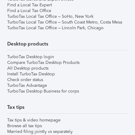
Find a Local Tax Expert
Find a Local Tax Office
TurboTax Local Tax Office – SoHo, New York
TurboTax Local Tax Office – South Coast Metro, Costa Mesa
TurboTax Local Tax Office – Lincoln Park, Chicago
Desktop products
TurboTax Desktop login
Compare TurboTax Desktop Products
All Desktop products
Install TurboTax Desktop
Check order status
TurboTax Advantage
TurboTax Desktop Business for corps
Tax tips
Tax tips & video homepage
Browse all tax tips
Married filing jointly vs separately