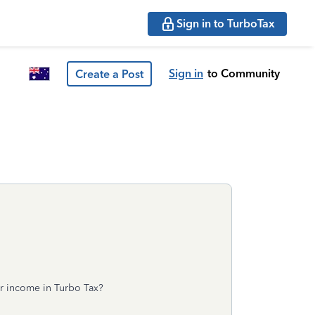
Sign in to TurboTax
Sign in
to Community
Create a Post
er income in Turbo Tax?