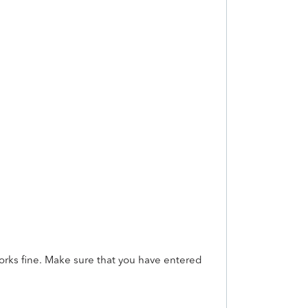
works fine. Make sure that you have entered