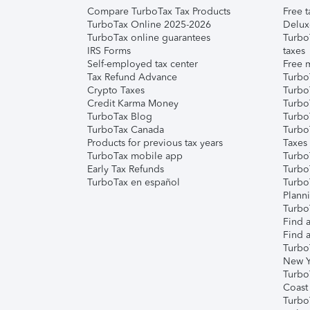
Compare TurboTax Tax Products
Free t
TurboTax Online 2025-2026
Delux
TurboTax online guarantees
Turbo
IRS Forms
taxes
Self-employed tax center
Free m
Tax Refund Advance
Turbo
Crypto Taxes
Turbo
Credit Karma Money
TurboT
TurboTax Blog
TurboT
TurboTax Canada
Turbo
Products for previous tax years
Taxes
TurboTax mobile app
Turbo
Early Tax Refunds
Turbo
TurboTax en español
Turbo
Plann
TurboT
Find a
Find a
Turbo
New Y
Turbo
Coast
Turbo