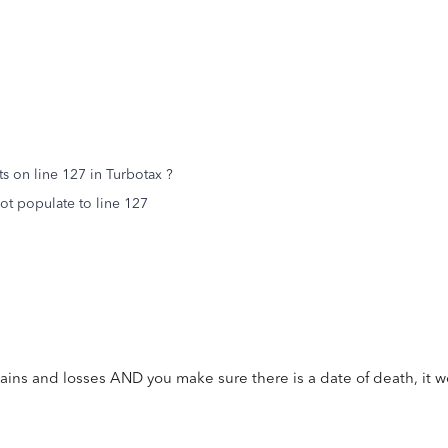
s on line 127 in Turbotax ?
not populate to line 127
gains and losses AND you make sure there is a date of death, it 