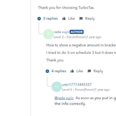
Thank you for choosing TurboTax.
5 replies
Like
Reply
rada vujic
AUTHOR
R
Level 2
Forum|Forum|1 year ago
How to show a negative amount in bracket
I tried to do it on schedule 3 but it does 
Thank you
4 replies
Like
Reply
user17713445337
U
Level 6
Forum|Forum|1 year ago
you put in 
@rada vujic
As soon as
the info correctly.