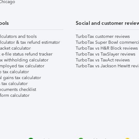
 Chicago
ools
Social and customer revie
lculators and tools
TurboTax customer reviews
lculator & tax refund estimator
TurboTax Super Bowl commerci
acket calculator
TurboTax vs H&R Block reviews
e-file status refund tracker
TurboTax vs TaxSlayer reviews
x withholding calculator
TurboTax vs TaxAct reviews
mployed tax calculator
TurboTax vs Jackson Hewitt rev
 tax calculator
l gains tax calculator
tax calculator
ocuments checklist
form calculator