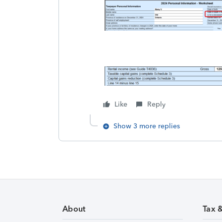
Like
Reply
Show 3 more replies
About
Tax 