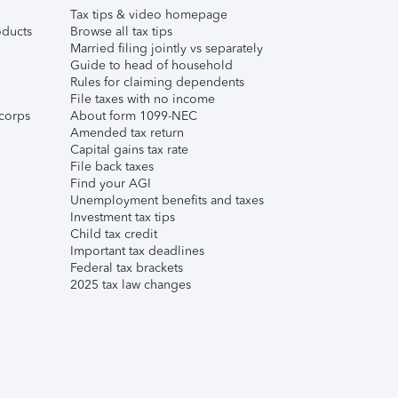
Tax tips & video homepage
ducts
Browse all tax tips
Married filing jointly vs separately
Guide to head of household
Rules for claiming dependents
File taxes with no income
corps
About form 1099-NEC
Amended tax return
Capital gains tax rate
File back taxes
Find your AGI
Unemployment benefits and taxes
Investment tax tips
Child tax credit
Important tax deadlines
Federal tax brackets
2025 tax law changes