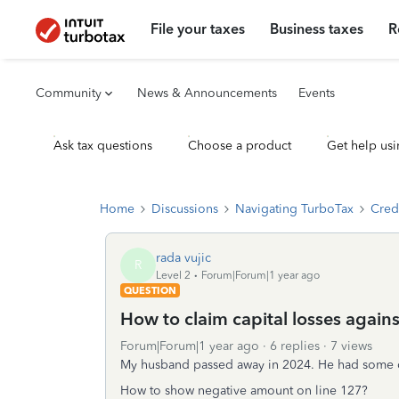
File your taxes
Business taxes
R
Community
News & Announcements
Events
Ask tax questions
Choose a product
Get help usi
Home
Discussions
Navigating TurboTax
Cred
rada vujic
R
Level 2
Forum|Forum|1 year ago
QUESTION
How to claim capital losses again
Forum|Forum|1 year ago
6 replies
7 views
My husband passed away in 2024. He had some cap
How to show negative amount on line 127?