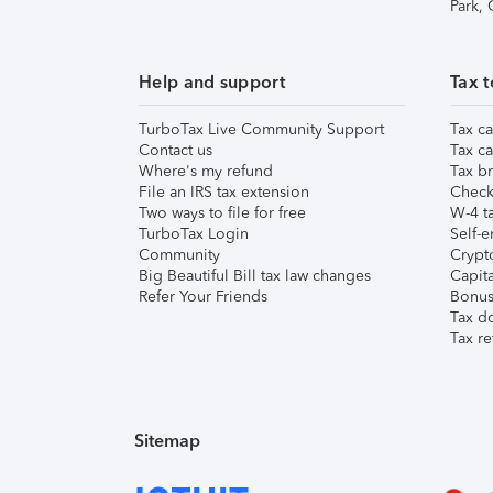
Park,
Help and support
Tax t
TurboTax Live Community Support
Tax ca
Contact us
Tax ca
Where's my refund
Tax br
File an IRS tax extension
Check 
Two ways to file for free
W-4 ta
TurboTax Login
Self-e
Community
Crypto
Big Beautiful Bill tax law changes
Capita
Refer Your Friends
Bonus 
Tax d
Tax re
Sitemap