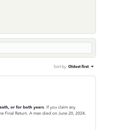
Sort by
:
Oldest first
eath, or for both years
. If you claim any
 the Final Return. A man died on June 20, 2024.