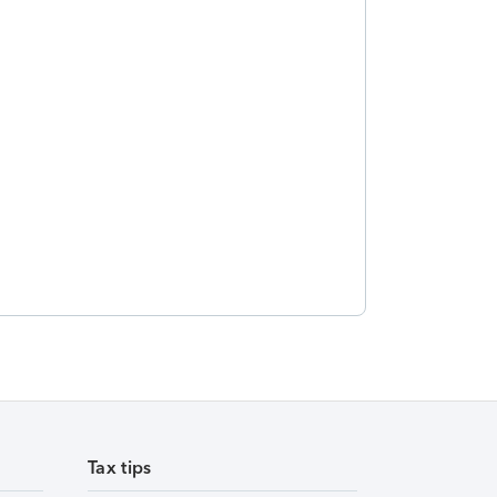
Tax tips