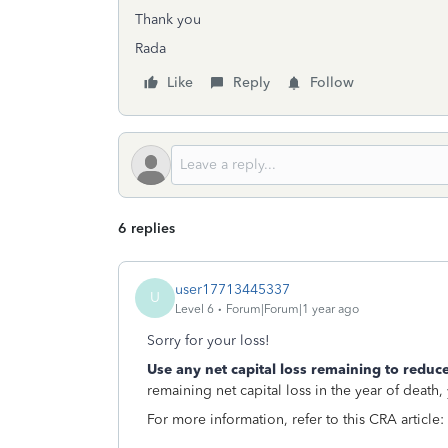
Thank you
Rada
Like
Reply
Follow
6 replies
user17713445337
U
Level 6
Forum|Forum|1 year ago
Sorry for your loss!
Use any net capital loss remaining to reduce
remaining net capital loss in the year of death
For more information, refer to this CRA article: