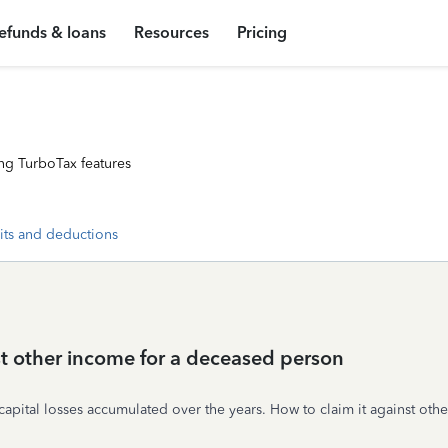
efunds & loans
Resources
Pricing
ng TurboTax features
its and deductions
st other income for a deceased person
ital losses accumulated over the years. How to claim it against oth