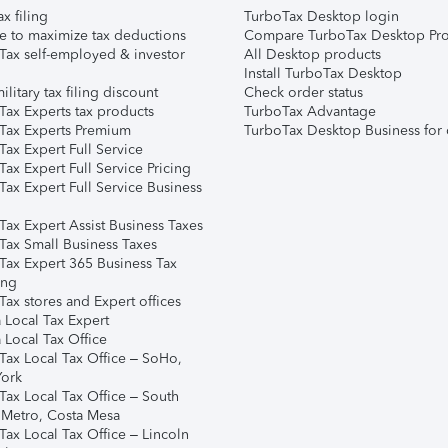
ax filing
TurboTax Desktop login
e to maximize tax deductions
Compare TurboTax Desktop Pro
Tax self-employed & investor
All Desktop products
Install TurboTax Desktop
ilitary tax filing discount
Check order status
Tax Experts tax products
TurboTax Advantage
Tax Experts Premium
TurboTax Desktop Business for 
ax Expert Full Service
ax Expert Full Service Pricing
Tax Expert Full Service Business
Tax Expert Assist Business Taxes
Tax Small Business Taxes
Tax Expert 365 Business Tax
ing
ax stores and Expert offices
 Local Tax Expert
 Local Tax Office
Tax Local Tax Office – SoHo,
ork
Tax Local Tax Office – South
 Metro, Costa Mesa
Tax Local Tax Office – Lincoln