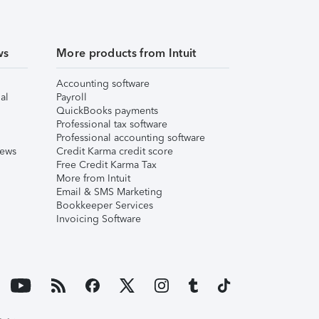
ws
More products from Intuit
Accounting software
al
Payroll
QuickBooks payments
Professional tax software
Professional accounting software
iews
Credit Karma credit score
Free Credit Karma Tax
More from Intuit
Email & SMS Marketing
Bookkeeper Services
Invoicing Software