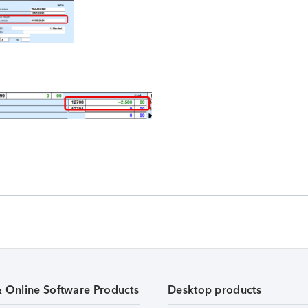
& Online Software Products
Desktop products