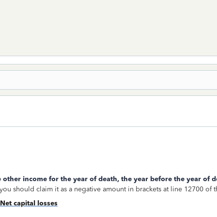
 other income for the year of death, the year before the year of d
, you should claim it as a negative amount in brackets at line 12700 of
Net capital losses