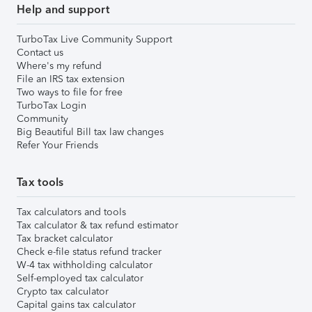
Help and support
TurboTax Live Community Support
Contact us
Where's my refund
File an IRS tax extension
Two ways to file for free
TurboTax Login
Community
Big Beautiful Bill tax law changes
Refer Your Friends
Tax tools
Tax calculators and tools
Tax calculator & tax refund estimator
Tax bracket calculator
Check e-file status refund tracker
W-4 tax withholding calculator
Self-employed tax calculator
Crypto tax calculator
Capital gains tax calculator