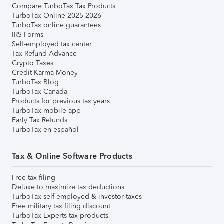
Compare TurboTax Tax Products
TurboTax Online 2025-2026
TurboTax online guarantees
IRS Forms
Self-employed tax center
Tax Refund Advance
Crypto Taxes
Credit Karma Money
TurboTax Blog
TurboTax Canada
Products for previous tax years
TurboTax mobile app
Early Tax Refunds
TurboTax en español
Tax & Online Software Products
Free tax filing
Deluxe to maximize tax deductions
TurboTax self-employed & investor taxes
Free military tax filing discount
TurboTax Experts tax products