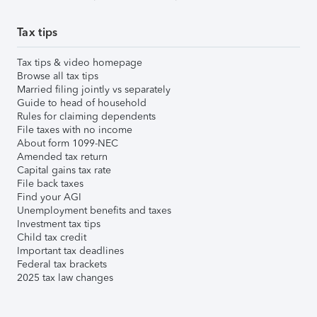
Tax tips
Tax tips & video homepage
Browse all tax tips
Married filing jointly vs separately
Guide to head of household
Rules for claiming dependents
File taxes with no income
About form 1099-NEC
Amended tax return
Capital gains tax rate
File back taxes
Find your AGI
Unemployment benefits and taxes
Investment tax tips
Child tax credit
Important tax deadlines
Federal tax brackets
2025 tax law changes