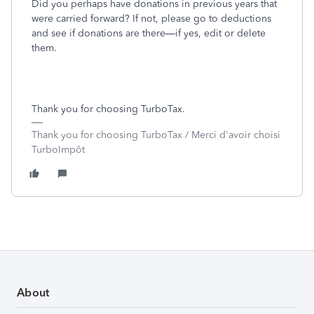
Did you perhaps have donations in previous years that
were carried forward? If not, please go to deductions
and see if donations are there—if yes, edit or delete
them.
Thank you for choosing TurboTax.
Thank you for choosing TurboTax / Merci d'avoir choisi
TurboImpôt
About