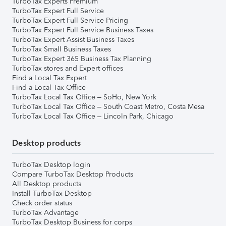
TurboTax Experts Premium
TurboTax Expert Full Service
TurboTax Expert Full Service Pricing
TurboTax Expert Full Service Business Taxes
TurboTax Expert Assist Business Taxes
TurboTax Small Business Taxes
TurboTax Expert 365 Business Tax Planning
TurboTax stores and Expert offices
Find a Local Tax Expert
Find a Local Tax Office
TurboTax Local Tax Office – SoHo, New York
TurboTax Local Tax Office – South Coast Metro, Costa Mesa
TurboTax Local Tax Office – Lincoln Park, Chicago
Desktop products
TurboTax Desktop login
Compare TurboTax Desktop Products
All Desktop products
Install TurboTax Desktop
Check order status
TurboTax Advantage
TurboTax Desktop Business for corps