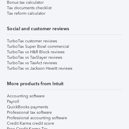
Bonus tax calculator
Tax documents checklist
Tax reform calculator
Social and customer reviews
TurboTax customer reviews
TurboTax Super Bowl commercial
TurboTax vs H&R Block reviews
TurboTax vs TaxSlayer reviews
TurboTax vs TaxAct reviews
TurboTax vs Jackson Hewitt reviews
More products from Intuit
Accounting software
Payroll
QuickBooks payments
Professional tax software
Professional accounting software
Credit Karma credit score
Free Credit Karma Tax