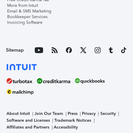
More from Intuit
Email & SMS Marketing
Bookkeeper Services
Invoicing Software
Sitemap
About Intuit
Join Our Team
Press
Privacy
Security
Software and Licenses
Trademark Notices
Affiliates and Partners
Accessibility