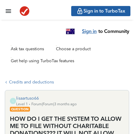
Sign in to TurboTax
Sign in
to Community
Ask tax questions
Choose a product
Get help using TurboTax features
Credits and deductions
lisaartuso66
L
Level 1
Forum|Forum|3 months ago
QUESTION
HOW DO I GET THE SYSTEM TO ALLOW
ME TO FILE WITHOUT CHARITABLE
DONATIONS??? IT WILL NOT ALLOW