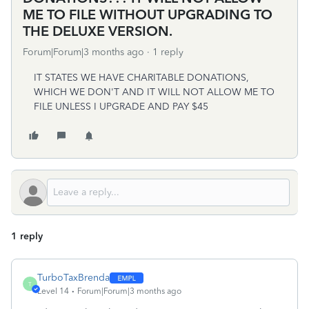
ME TO FILE WITHOUT UPGRADING TO
THE DELUXE VERSION.
Forum|Forum|3 months ago
1 reply
IT STATES WE HAVE CHARITABLE DONATIONS,
WHICH WE DON'T AND IT WILL NOT ALLOW ME TO
FILE UNLESS I UPGRADE AND PAY $45
1 reply
TurboTaxBrenda
T
Level 14
Forum|Forum|3 months ago